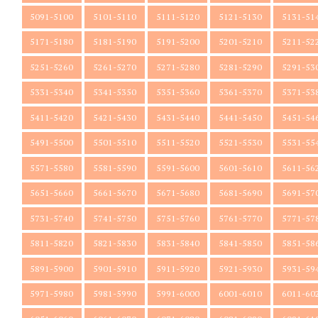
5091-5100
5101-5110
5111-5120
5121-5130
5131-51
5171-5180
5181-5190
5191-5200
5201-5210
5211-52
5251-5260
5261-5270
5271-5280
5281-5290
5291-53
5331-5340
5341-5350
5351-5360
5361-5370
5371-53
5411-5420
5421-5430
5431-5440
5441-5450
5451-54
5491-5500
5501-5510
5511-5520
5521-5530
5531-55
5571-5580
5581-5590
5591-5600
5601-5610
5611-56
5651-5660
5661-5670
5671-5680
5681-5690
5691-57
5731-5740
5741-5750
5751-5760
5761-5770
5771-57
5811-5820
5821-5830
5831-5840
5841-5850
5851-58
5891-5900
5901-5910
5911-5920
5921-5930
5931-59
5971-5980
5981-5990
5991-6000
6001-6010
6011-60