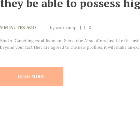
they be able to possess h
9 MINUTES AGO
by
wordcamp
0
Kind of Gambling establishment Subscribe Also offers Just like the invit
beyond your fact they are agreed to the new profiles, it will make an excel
READ MORE