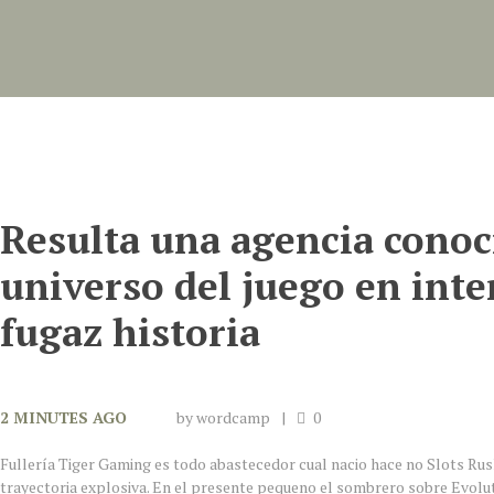
Resulta una agencia conoc
universo del juego en inte
fugaz historia
2 MINUTES AGO
by
wordcamp
0
Fullería Tiger Gaming es todo abastecedor cual nacio hace no Slots Ru
trayectoria explosiva. En el presente pequeno el sombrero sobre Evolu