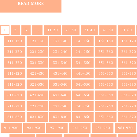
READ MORE
1
2
3
…
11-20
21-30
31-40
41-50
51-60
111-120
121-130
131-140
141-150
151-160
161-170
211-220
221-230
231-240
241-250
251-260
261-270
311-320
321-330
331-340
341-350
351-360
361-370
411-420
421-430
431-440
441-450
451-460
461-470
511-520
521-530
531-540
541-550
551-560
561-570
611-620
621-630
631-640
641-650
651-660
661-670
711-720
721-730
731-740
741-750
751-760
761-770
811-820
821-830
831-840
841-850
851-860
861-870
911-920
921-930
931-940
941-950
951-960
961-970