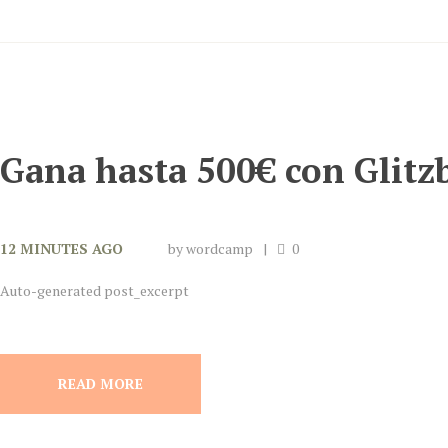
Gana hasta 500€ con Glitz
12 MINUTES AGO
by
wordcamp
0
Auto-generated post_excerpt
READ MORE