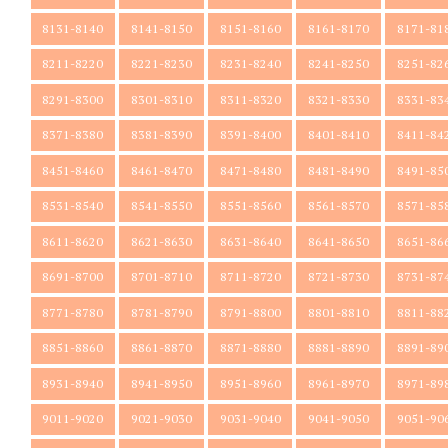
8131-8140
8141-8150
8151-8160
8161-8170
8171-81
8211-8220
8221-8230
8231-8240
8241-8250
8251-82
8291-8300
8301-8310
8311-8320
8321-8330
8331-83
8371-8380
8381-8390
8391-8400
8401-8410
8411-84
8451-8460
8461-8470
8471-8480
8481-8490
8491-85
8531-8540
8541-8550
8551-8560
8561-8570
8571-85
8611-8620
8621-8630
8631-8640
8641-8650
8651-86
8691-8700
8701-8710
8711-8720
8721-8730
8731-87
8771-8780
8781-8790
8791-8800
8801-8810
8811-88
8851-8860
8861-8870
8871-8880
8881-8890
8891-89
8931-8940
8941-8950
8951-8960
8961-8970
8971-89
9011-9020
9021-9030
9031-9040
9041-9050
9051-90