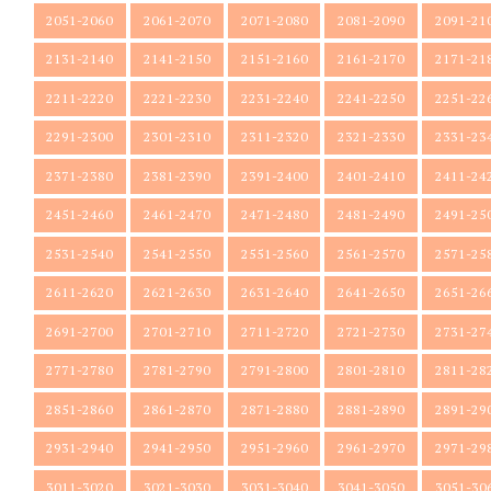
2051-2060
2061-2070
2071-2080
2081-2090
2091-21
2131-2140
2141-2150
2151-2160
2161-2170
2171-21
2211-2220
2221-2230
2231-2240
2241-2250
2251-22
2291-2300
2301-2310
2311-2320
2321-2330
2331-23
2371-2380
2381-2390
2391-2400
2401-2410
2411-24
2451-2460
2461-2470
2471-2480
2481-2490
2491-25
2531-2540
2541-2550
2551-2560
2561-2570
2571-25
2611-2620
2621-2630
2631-2640
2641-2650
2651-26
2691-2700
2701-2710
2711-2720
2721-2730
2731-27
2771-2780
2781-2790
2791-2800
2801-2810
2811-28
2851-2860
2861-2870
2871-2880
2881-2890
2891-29
2931-2940
2941-2950
2951-2960
2961-2970
2971-29
3011-3020
3021-3030
3031-3040
3041-3050
3051-30