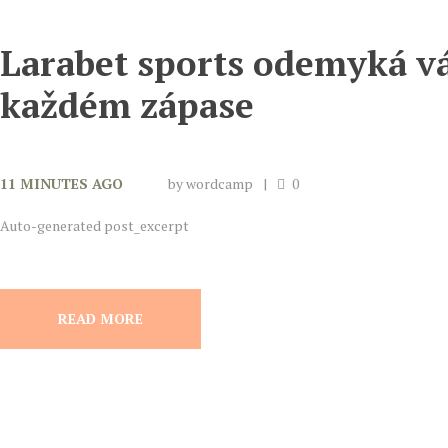
Larabet sports odemyká vá
každém zápase
11 MINUTES AGO
by
wordcamp
0
Auto-generated post_excerpt
READ MORE