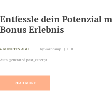
Entfessle dein Potenzial 
Bonus Erlebnis
6 MINUTES AGO
by
wordcamp
0
Auto-generated post_excerpt
READ MORE