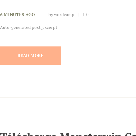
6 MINUTES AGO
by
wordcamp
0
Auto-generated post_excerpt
READ MORE