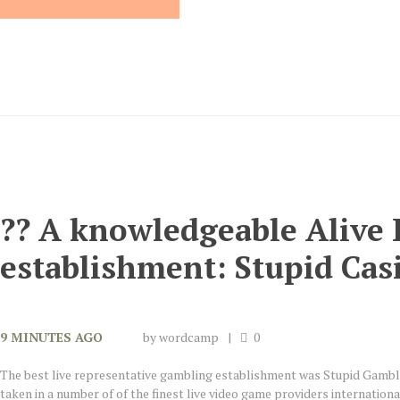
?? A knowledgeable Alive
establishment: Stupid Cas
9 MINUTES AGO
by
wordcamp
0
The best live representative gambling establishment was Stupid Gamb
taken in a number of of the finest live video game providers internation