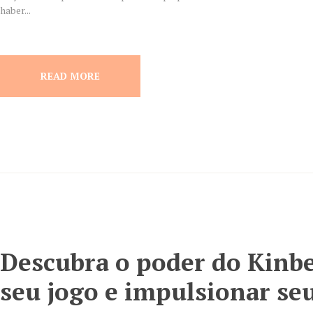
haber...
READ MORE
Descubra o poder do Kinbe
seu jogo e impulsionar seu