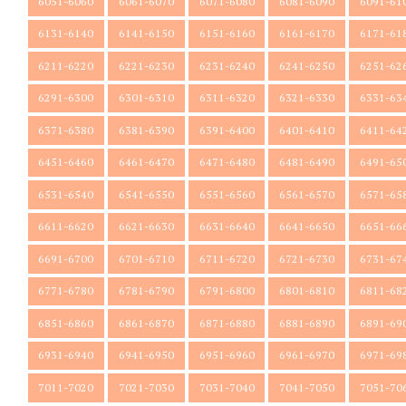
6051-6060
6061-6070
6071-6080
6081-6090
6091-61
6131-6140
6141-6150
6151-6160
6161-6170
6171-61
6211-6220
6221-6230
6231-6240
6241-6250
6251-62
6291-6300
6301-6310
6311-6320
6321-6330
6331-63
6371-6380
6381-6390
6391-6400
6401-6410
6411-64
6451-6460
6461-6470
6471-6480
6481-6490
6491-65
6531-6540
6541-6550
6551-6560
6561-6570
6571-65
6611-6620
6621-6630
6631-6640
6641-6650
6651-66
6691-6700
6701-6710
6711-6720
6721-6730
6731-67
6771-6780
6781-6790
6791-6800
6801-6810
6811-68
6851-6860
6861-6870
6871-6880
6881-6890
6891-69
6931-6940
6941-6950
6951-6960
6961-6970
6971-69
7011-7020
7021-7030
7031-7040
7041-7050
7051-70