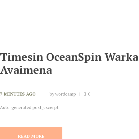
Timesin OceanSpin Warka
Avaimena
7 MINUTES AGO
by
wordcamp
0
Auto-generated post_excerpt
READ MORE