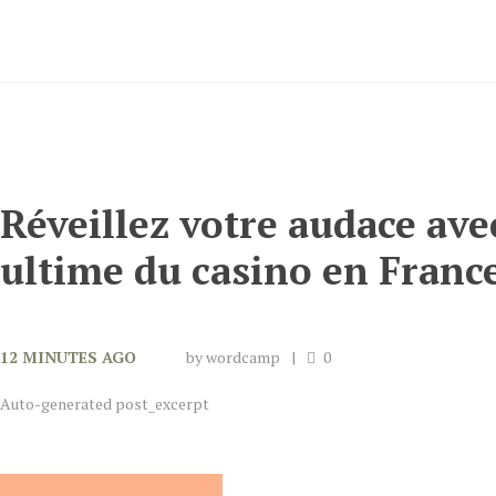
Réveillez votre audace ave
ultime du casino en Franc
12 MINUTES AGO
by
wordcamp
0
Auto-generated post_excerpt