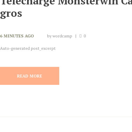
Télécharge Monsterwin C
gros
6 MINUTES AGO
by
wordcamp
0
Auto-generated post_excerpt
READ MORE