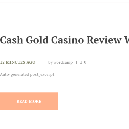
Cash Gold Casino Review 
12 MINUTES AGO
by
wordcamp
0
Auto-generated post_excerpt
READ MORE