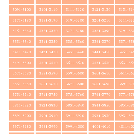
3091-3100
3101-3110
3111-3120
3121-3130
3131-31
3171-3180
3181-3190
3191-3200
3201-3210
3211-32
3251-3260
3261-3270
3271-3280
3281-3290
3291-33
3331-3340
3341-3350
3351-3360
3361-3370
3371-33
3411-3420
3421-3430
3431-3440
3441-3450
3451-34
3491-3500
3501-3510
3511-3520
3521-3530
3531-35
3571-3580
3581-3590
3591-3600
3601-3610
3611-36
3651-3660
3661-3670
3671-3680
3681-3690
3691-37
3731-3740
3741-3750
3751-3760
3761-3770
3771-37
3811-3820
3821-3830
3831-3840
3841-3850
3851-38
3891-3900
3901-3910
3911-3920
3921-3930
3931-39
3971-3980
3981-3990
3991-4000
4001-4010
4011-40