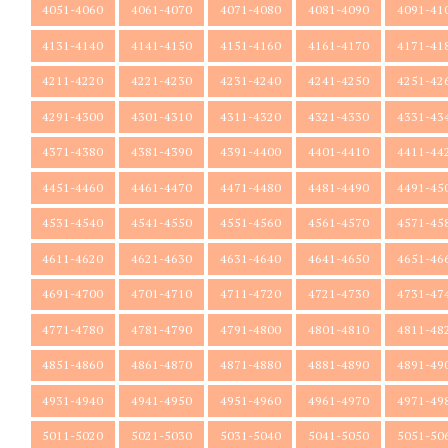
4051-4060
4061-4070
4071-4080
4081-4090
4091-41
4131-4140
4141-4150
4151-4160
4161-4170
4171-41
4211-4220
4221-4230
4231-4240
4241-4250
4251-42
4291-4300
4301-4310
4311-4320
4321-4330
4331-43
4371-4380
4381-4390
4391-4400
4401-4410
4411-44
4451-4460
4461-4470
4471-4480
4481-4490
4491-45
4531-4540
4541-4550
4551-4560
4561-4570
4571-45
4611-4620
4621-4630
4631-4640
4641-4650
4651-46
4691-4700
4701-4710
4711-4720
4721-4730
4731-47
4771-4780
4781-4790
4791-4800
4801-4810
4811-48
4851-4860
4861-4870
4871-4880
4881-4890
4891-49
4931-4940
4941-4950
4951-4960
4961-4970
4971-49
5011-5020
5021-5030
5031-5040
5041-5050
5051-50