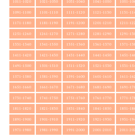
1011-1020
1021-1030
1031-1040
1041-1050
1051-10
1091-1100
1101-1110
1111-1120
1121-1130
1131-11
1171-1180
1181-1190
1191-1200
1201-1210
1211-12
1251-1260
1261-1270
1271-1280
1281-1290
1291-13
1331-1340
1341-1350
1351-1360
1361-1370
1371-13
1411-1420
1421-1430
1431-1440
1441-1450
1451-14
1491-1500
1501-1510
1511-1520
1521-1530
1531-15
1571-1580
1581-1590
1591-1600
1601-1610
1611-16
1651-1660
1661-1670
1671-1680
1681-1690
1691-17
1731-1740
1741-1750
1751-1760
1761-1770
1771-17
1811-1820
1821-1830
1831-1840
1841-1850
1851-18
1891-1900
1901-1910
1911-1920
1921-1930
1931-19
1971-1980
1981-1990
1991-2000
2001-2010
2011-20