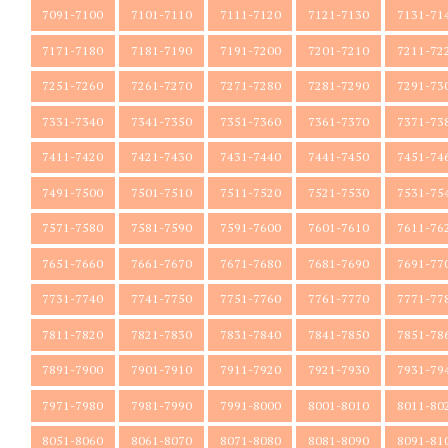
7091-7100
7101-7110
7111-7120
7121-7130
7131-71
7171-7180
7181-7190
7191-7200
7201-7210
7211-72
7251-7260
7261-7270
7271-7280
7281-7290
7291-73
7331-7340
7341-7350
7351-7360
7361-7370
7371-73
7411-7420
7421-7430
7431-7440
7441-7450
7451-74
7491-7500
7501-7510
7511-7520
7521-7530
7531-75
7571-7580
7581-7590
7591-7600
7601-7610
7611-76
7651-7660
7661-7670
7671-7680
7681-7690
7691-77
7731-7740
7741-7750
7751-7760
7761-7770
7771-77
7811-7820
7821-7830
7831-7840
7841-7850
7851-78
7891-7900
7901-7910
7911-7920
7921-7930
7931-79
7971-7980
7981-7990
7991-8000
8001-8010
8011-80
8051-8060
8061-8070
8071-8080
8081-8090
8091-81