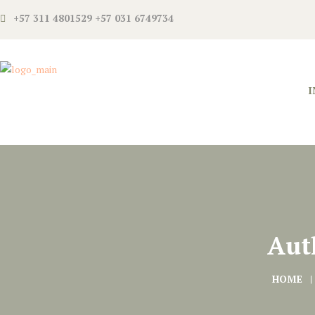
+57 311 4801529 +57 031 6749734
I
Aut
HOME