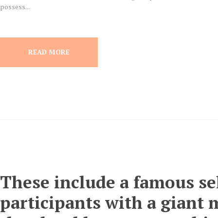
possess...
READ MORE
These include a famous sel
participants with a giant