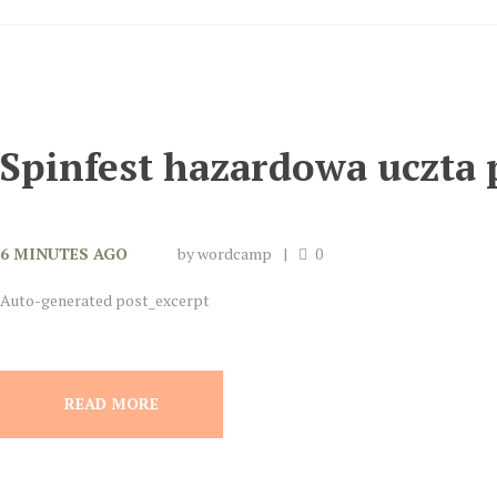
Spinfest hazardowa uczta 
6 MINUTES AGO
by
wordcamp
0
Auto-generated post_excerpt
READ MORE