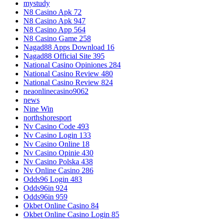
mystudy
N8 Casino Apk 72
N8 Casino Apk 947
N8 Casino App 564
N8 Casino Game 258
Nagad88 Apps Download 16
Nagad88 Official Site 395
National Casino Opiniones 284
National Casino Review 480
National Casino Review 824
neaonlinecasino9062
news
Nine Win
northshoresport
Nv Casino Code 493
Nv Casino Login 133
Nv Casino Online 18
Nv Casino Opinie 430
Nv Casino Polska 438
Nv Online Casino 286
Odds96 Login 483
Odds96in 924
Odds96in 959
Okbet Online Casino 84
Okbet Online Casino Login 85