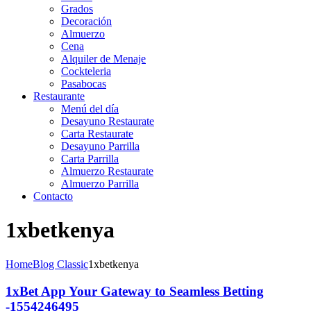
Grados
Decoración
Almuerzo
Cena
Alquiler de Menaje
Cockteleria
Pasabocas
Restaurante
Menú del día
Desayuno Restaurate
Carta Restaurate
Desayuno Parrilla
Carta Parrilla
Almuerzo Restaurate
Almuerzo Parrilla
Contacto
1xbetkenya
Home
Blog Classic
1xbetkenya
1xBet App Your Gateway to Seamless Betting
-1554246495