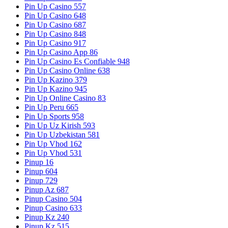
Pin Up Casino 557
Pin Up Casino 648
Pin Up Casino 687
Pin Up Casino 848
Pin Up Casino 917
Pin Up Casino App 86
Pin Up Casino Es Confiable 948
Pin Up Casino Online 638
Pin Up Kazino 379
Pin Up Kazino 945
Pin Up Online Casino 83
Pin Up Peru 665
Pin Up Sports 958
Pin Up Uz Kirish 593
Pin Up Uzbekistan 581
Pin Up Vhod 162
Pin Up Vhod 531
Pinup 16
Pinup 604
Pinup 729
Pinup Az 687
Pinup Casino 504
Pinup Casino 633
Pinup Kz 240
Pinup Kz 515