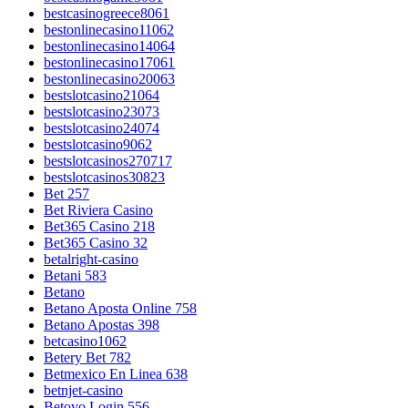
bestcasinogreece8061
bestonlinecasino11062
bestonlinecasino14064
bestonlinecasino17061
bestonlinecasino20063
bestslotcasino21064
bestslotcasino23073
bestslotcasino24074
bestslotcasino9062
bestslotcasinos270717
bestslotcasinos30823
Bet 257
Bet Riviera Casino
Bet365 Casino 218
Bet365 Casino 32
betalright-casino
Betani 583
Betano
Betano Aposta Online 758
Betano Apostas 398
betcasino1062
Betery Bet 782
Betmexico En Linea 638
betnjet-casino
Betovo Login 556