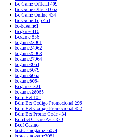
Bc Game Official 409
Bc Game Official 652
Bc Game Online 434
Bc Game Top 461
bc-bdgame1
Bcgame 416
Bcgame 836
bcgame23061
bcgame24062
bcgame25063
bcgame27064
bcgame3061
bcgame5079
bcgame6062
bcgame8064
Bcgamer 821
bcgames28065
Bdm Bet 105
Bdm Bet Codigo Promocional 296
Bdm Bet Codigo Promocional 452
Bdm Bet Promo Code 434
Bdmbet Casino Avis 370
Beef Casino
bestcasinogame16074
bestcasinogame3081