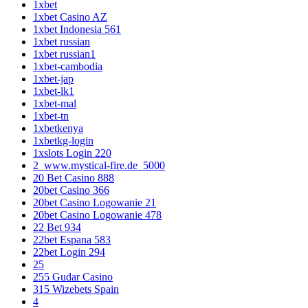
1xbet
1xbet Casino AZ
1xbet Indonesia 561
1xbet russian
1xbet russian1
1xbet-cambodia
1xbet-jap
1xbet-lk1
1xbet-mal
1xbet-tn
1xbetkenya
1xbetkg-login
1xslots Login 220
2_www.mystical-fire.de_5000
20 Bet Casino 888
20bet Casino 366
20bet Casino Logowanie 21
20bet Casino Logowanie 478
22 Bet 934
22bet Espana 583
22bet Login 294
25
255 Gudar Casino
315 Wizebets Spain
4