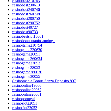
casinobest210743
casinobest230613
casinobest240746
casinobest260748
casinobest280750
casinobest290752
casinobest40727
casinobest90733
casinobestslot15061
casinobonusutaninsattning1
casinogame210754
casinogame220630
casinogame26051
casinogame260634
casinogame27052
casinogame28053
casinogame280636
casinogame30055
Casinomania Bonus Senza Deposito 897
casinoonline19066
casinoonline20067
casinoonline26061
casinoportugal
casinoslot22051
casinoslot23052