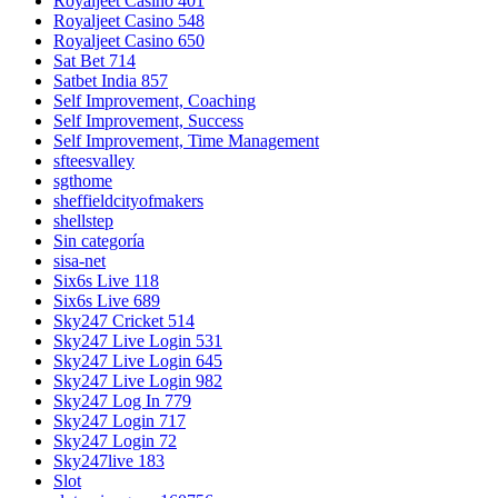
Royaljeet Casino 401
Royaljeet Casino 548
Royaljeet Casino 650
Sat Bet 714
Satbet India 857
Self Improvement, Coaching
Self Improvement, Success
Self Improvement, Time Management
sfteesvalley
sgthome
sheffieldcityofmakers
shellstep
Sin categoría
sisa-net
Six6s Live 118
Six6s Live 689
Sky247 Cricket 514
Sky247 Live Login 531
Sky247 Live Login 645
Sky247 Live Login 982
Sky247 Log In 779
Sky247 Login 717
Sky247 Login 72
Sky247live 183
Slot