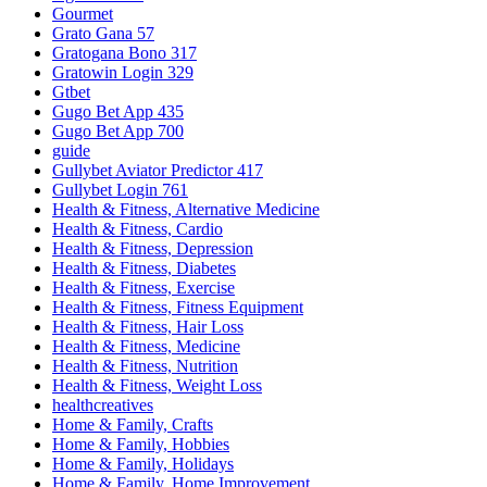
Gourmet
Grato Gana 57
Gratogana Bono 317
Gratowin Login 329
Gtbet
Gugo Bet App 435
Gugo Bet App 700
guide
Gullybet Aviator Predictor 417
Gullybet Login 761
Health & Fitness, Alternative Medicine
Health & Fitness, Cardio
Health & Fitness, Depression
Health & Fitness, Diabetes
Health & Fitness, Exercise
Health & Fitness, Fitness Equipment
Health & Fitness, Hair Loss
Health & Fitness, Medicine
Health & Fitness, Nutrition
Health & Fitness, Weight Loss
healthcreatives
Home & Family, Crafts
Home & Family, Hobbies
Home & Family, Holidays
Home & Family, Home Improvement