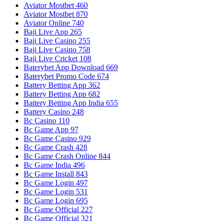
Aviator Mostbet 460
Aviator Mostbet 870
Aviator Online 740
Baji Live App 265
Baji Live Casino 255
Baji Live Casino 758
Baji Live Cricket 108
Baterybet App Download 669
Baterybet Promo Code 674
Battery Betting App 362
Battery Betting App 682
Battery Betting App India 655
Battery Casino 248
Bc Casino 110
Bc Game App 97
Bc Game Casino 929
Bc Game Crash 428
Bc Game Crash Online 844
Bc Game India 496
Bc Game Install 843
Bc Game Login 497
Bc Game Login 531
Bc Game Login 695
Bc Game Official 227
Bc Game Official 321