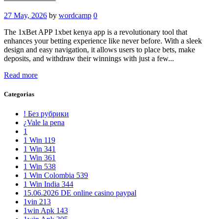
27 May, 2026
by
wordcamp
0
The 1xBet APP 1xbet kenya app is a revolutionary tool that
enhances your betting experience like never before. With a sleek
design and easy navigation, it allows users to place bets, make
deposits, and withdraw their winnings with just a few...
Read more
Categorias
! Без рубрики
¿Vale la pena
1
1 Win 119
1 Win 341
1 Win 361
1 Win 538
1 Win Colombia 539
1 Win India 344
15.06.2026 DE online casino paypal
1vin 213
1win Apk 143