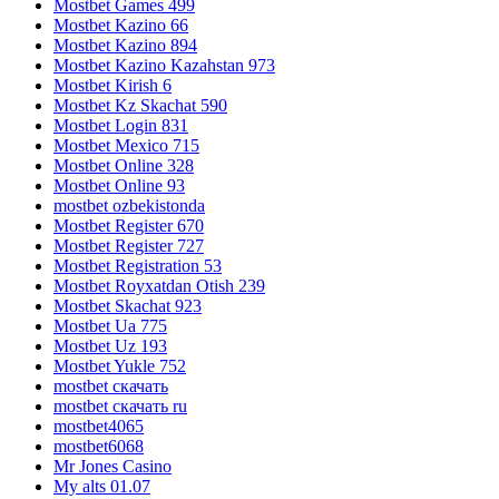
Mostbet Games 499
Mostbet Kazino 66
Mostbet Kazino 894
Mostbet Kazino Kazahstan 973
Mostbet Kirish 6
Mostbet Kz Skachat 590
Mostbet Login 831
Mostbet Mexico 715
Mostbet Online 328
Mostbet Online 93
mostbet ozbekistonda
Mostbet Register 670
Mostbet Register 727
Mostbet Registration 53
Mostbet Royxatdan Otish 239
Mostbet Skachat 923
Mostbet Ua 775
Mostbet Uz 193
Mostbet Yukle 752
mostbet скачать
mostbet скачать ru
mostbet4065
mostbet6068
Mr Jones Casino
My alts 01.07