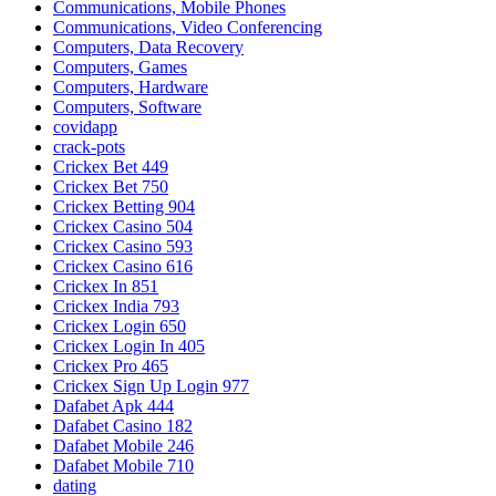
Communications, Mobile Phones
Communications, Video Conferencing
Computers, Data Recovery
Computers, Games
Computers, Hardware
Computers, Software
covidapp
crack-pots
Crickex Bet 449
Crickex Bet 750
Crickex Betting 904
Crickex Casino 504
Crickex Casino 593
Crickex Casino 616
Crickex In 851
Crickex India 793
Crickex Login 650
Crickex Login In 405
Crickex Pro 465
Crickex Sign Up Login 977
Dafabet Apk 444
Dafabet Casino 182
Dafabet Mobile 246
Dafabet Mobile 710
dating