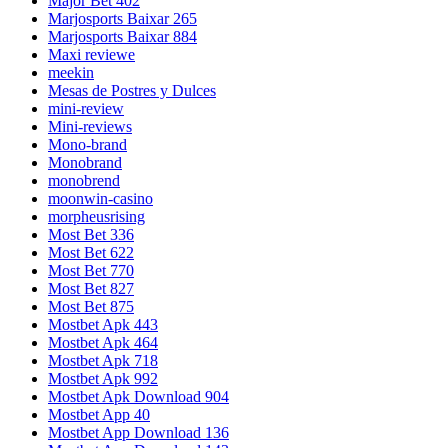
Major Bet 402
Marjosports Baixar 265
Marjosports Baixar 884
Maxi reviewe
meekin
Mesas de Postres y Dulces
mini-review
Mini-reviews
Mono-brand
Monobrand
monobrend
moonwin-casino
morpheusrising
Most Bet 336
Most Bet 622
Most Bet 770
Most Bet 827
Most Bet 875
Mostbet Apk 443
Mostbet Apk 464
Mostbet Apk 718
Mostbet Apk 992
Mostbet Apk Download 904
Mostbet App 40
Mostbet App Download 136