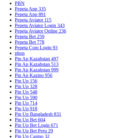
PBN
Pepeta App 335
Pepeta App 891
Pepeta Aviator 115
Pepeta Aviator Login 343
Pepeta Aviator Online 236
Pepeta Bet 259
Pepeta Bet 778
Pepeta Com Login 93
phon
Pin Ap Kazahstan 497
Pin Ap Kazahstan 513
Pin Ap Kazahstan 999
Pin Ap Kazino 956
Pin Up 156
Pin Up 328
Pin Up 548
Pin Up 590
Pin Up 714
Pin Up 918
Pin Up Bangladesh 831
Pin Up Bet 604
Pin Up Bet Login 671
Pin Up Bet Peru 29
Pin Up Casino 32