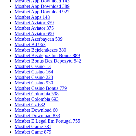
Mostbet App Download 143
Mostbet App Download 389
Mostbet App Download 922
Mostbet Apps 148
Mostbet Aviator 359
Mostbet Aviator 375
Mostbet Aviator 690
Mostbet Azerbaycan 509
Mostbet Bd 963
Mostbet Bejelentkezes 380
Mostbet Bezdepozitnii Bonus 889
Mostbet Bonus Bez Depozytu 542
Mostbet Casino 13
Mostbet Casino 164
Mostbet Casino 223
Mostbet Casino 930
Mostbet Casino Bonus 779
Mostbet Colombia 598
Mostbet Colombia 693
Mostbet Cz 682
Mostbet Download 60
Mostbet Download 833
Mostbet E Legal Em Portugal 755
Mostbet Game 781
Mostbet Game 879