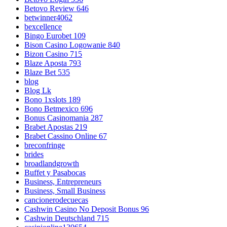
Betovo Review 646
betwinner4062
bexcellence
Bingo Eurobet 109
Bison Casino Logowanie 840
Bizon Casino 715
Blaze Aposta 793
Blaze Bet 535
blog
Blog Lk
Bono 1xslots 189
Bono Betmexico 696
Bonus Casinomania 287
Brabet Apostas 219
Brabet Cassino Online 67
breconfringe
brides
broadlandgrowth
Buffet y Pasabocas
Business, Entrepreneurs
Business, Small Business
cancionerodecuecas
Cashwin Casino No Deposit Bonus 96
Cashwin Deutschland 715