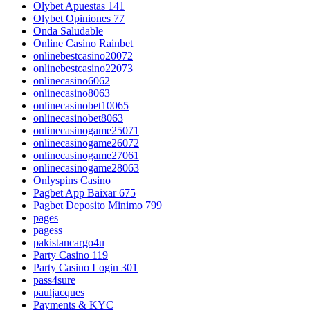
Olybet Apuestas 141
Olybet Opiniones 77
Onda Saludable
Online Casino Rainbet
onlinebestcasino20072
onlinebestcasino22073
onlinecasino6062
onlinecasino8063
onlinecasinobet10065
onlinecasinobet8063
onlinecasinogame25071
onlinecasinogame26072
onlinecasinogame27061
onlinecasinogame28063
Onlyspins Casino
Pagbet App Baixar 675
Pagbet Deposito Minimo 799
pages
pagess
pakistancargo4u
Party Casino 119
Party Casino Login 301
pass4sure
pauljacques
Payments & KYC