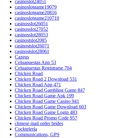
casinoslot24051
casinoslotgame19079
casinoslotgame20816
casinoslotgame210710
casinosslot26051
casinosslot27052
casinosslot28053
casinostslot2085
casinostslot26071
casinostslot28061
Cazeus
Celuapuestas App 53
Celuapuestas Registrarse 704
Chicken Road
Chicken Road 2 Download 531
Chicken Road App 471
Chicken Road Gambling Game 847
Chicken Road Game Apk 199
Chicken Road Game Casino 941
Chicken Road Game Download 603
Chicken Road Game Login 483
Chicken Road Promo Code 957
chinese mail order brides
Cocktelería
Communications, GPS