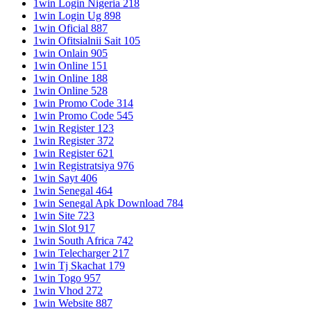
1win Login Nigeria 218
1win Login Ug 898
1win Oficial 887
1win Ofitsialnii Sait 105
1win Onlain 905
1win Online 151
1win Online 188
1win Online 528
1win Promo Code 314
1win Promo Code 545
1win Register 123
1win Register 372
1win Register 621
1win Registratsiya 976
1win Sayt 406
1win Senegal 464
1win Senegal Apk Download 784
1win Site 723
1win Slot 917
1win South Africa 742
1win Telecharger 217
1win Tj Skachat 179
1win Togo 957
1win Vhod 272
1win Website 887