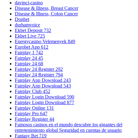
davinci-casino
Disease & Illness, Breast Cancer
Disease & Illness, Colon Cancer
Donbet
durhamvoice
Ekbet Deposit 732
Ekbet Live 725
Energycasino Velemenyek 849
Eurobet App 612
Fairplay 1 742
Fairplay 24 45
Fairplay 24 68
Fairplay 24 Register 292
Fairplay 24 Register 794
Fairplay App Download 243
Fairplay App Download 543
Fairplay Club 452
Fairplay Login Download 590
Fairplay Login Download 877
Fairplay Online 131
Fairplay Pro 647
Fairplay Register 44
Famosos casinos en el mundo descubre los gigantes del
entretenimiento global Seguridad en cuentas de usuario
Fantasy Bet 719