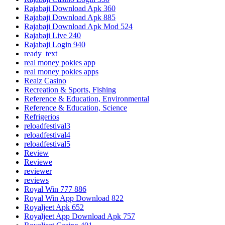
Rajabaji Download Apk 360
Rajabaji Download Apk 885
Rajabaji Download Apk Mod 524
Rajabaji Live 240
Rajabaji Login 940
ready_text
real money pokies app
real money pokies apps
Realz Casino
Recreation & Sports, Fishing
Reference & Education, Environmental
Reference & Education, Science
Refrigerios
reloadfestival3
reloadfestival4
reloadfestival5
Review
Reviewe
reviewer
reviews
Royal Win 777 886
Royal Win App Download 822
Royaljeet Apk 652
Royaljeet App Download Apk 757