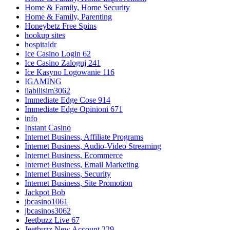
Home & Family, Home Security
Home & Family, Parenting
Honeybetz Free Spins
hookup sites
hospitaldr
Ice Casino Login 62
Ice Casino Zaloguj 241
Ice Kasyno Logowanie 116
IGAMING
ilabilisim3062
Immediate Edge Cose 914
Immediate Edge Opinioni 671
info
Instant Casino
Internet Business, Affiliate Programs
Internet Business, Audio-Video Streaming
Internet Business, Ecommerce
Internet Business, Email Marketing
Internet Business, Security
Internet Business, Site Promotion
Jackpot Bob
jbcasino1061
jbcasinos3062
Jeetbuzz Live 67
Jeetbuzz New Account 229