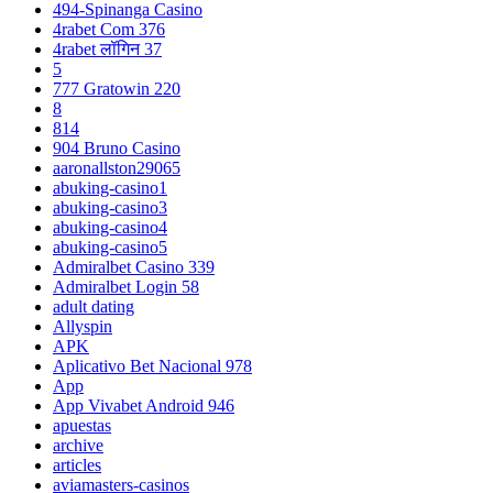
494-Spinanga Casino
4rabet Com 376
4rabet लॉगिन 37
5
777 Gratowin 220
8
814
904 Bruno Casino
aaronallston29065
abuking-casino1
abuking-casino3
abuking-casino4
abuking-casino5
Admiralbet Casino 339
Admiralbet Login 58
adult dating
Allyspin
APK
Aplicativo Bet Nacional 978
App
App Vivabet Android 946
apuestas
archive
articles
aviamasters-casinos