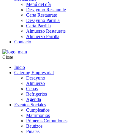
Menú del día
Desayuno Restaurate
Carta Restaurate
Desayuno Parrilla
Carta Parrilla
Almuerzo Restaurate
Almuerzo Parrilla
Contacto
Close
Inicio
Catering Empresarial
Desayuno
Almuerzo
Cenas
Refrigerios
Agenda
Eventos Sociales
Cumpleaños
Matrimonios
Primeras Comuniones
Bautizos
Piñatas