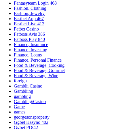
Fantasyteam Login 468
Fashion, Clothing
Fashion, Jewelry
Fastbet App 467
Fastbet Live 412
Fatbet Casino
Fatboss Avis 386
Fatboss Play 840
Finance, Insurance
Finance, Investing
Finance, Loans
Finance, Personal Finance
Food & Beverage, Cooking
Food & Beverage, Gourmet
Food & Beverage, Wine
foreign
Gamblii Casino
Gambliing
gambling
Gambling/Casino
Game
games
georgesonsproperty
Ggbet Kasyno 402
Ggbet Pl 842