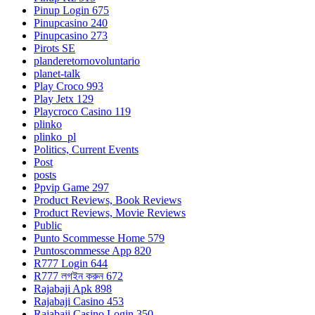
Pinup Login 675
Pinupcasino 240
Pinupcasino 273
Pirots SE
planderetornovoluntario
planet-talk
Play Croco 993
Play Jetx 129
Playcroco Casino 119
plinko
plinko_pl
Politics, Current Events
Post
posts
Ppvip Game 297
Product Reviews, Book Reviews
Product Reviews, Movie Reviews
Public
Punto Scommesse Home 579
Puntoscommesse App 820
R777 Login 644
R777 লগইন করুন 672
Rajabaji Apk 898
Rajabaji Casino 453
Rajabaji Casino Login 350