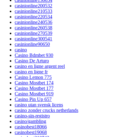
casinionline130654
casinionline200532
casinionline210533
casinionline220534
casinionline240536
casinionline260538
casinionline270539
casinionline300541
casinionline90650
casino
Casino Bdmbet 930
Casino De Arturo
casino en ligne argent reel
casino en ligne fr
Casino Lemon 775
Casino Mostbet 174
Casino Mostbet 177
Casino Mostbet 919
Casino Pin Up 657
casino utan svensk licens
casino zonder crucks netherlands
casino-sin-registro
casino/gambling
casinobest18066
casinobest19068