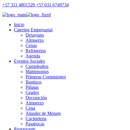
+57 311 4801529 +57 031 6749734
Inicio
Catering Empresarial
Desayuno
Almuerzo
Cenas
Refrigerios
Agenda
Eventos Sociales
Cumpleaños
Matrimonios
Primeras Comuniones
Bautizos
Piñatas
Grados
Decoración
Almuerzo
Cena
Alquiler de Menaje
Cockteleria
Pasabocas
Restaurante