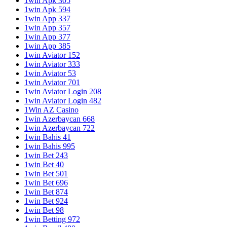
1win Apk 305
1win Apk 594
1win App 337
1win App 357
1win App 377
1win App 385
1win Aviator 152
1win Aviator 333
1win Aviator 53
1win Aviator 701
1win Aviator Login 208
1win Aviator Login 482
1Win AZ Casino
1win Azerbaycan 668
1win Azerbaycan 722
1win Bahis 41
1win Bahis 995
1win Bet 243
1win Bet 40
1win Bet 501
1win Bet 696
1win Bet 874
1win Bet 924
1win Bet 98
1win Betting 972