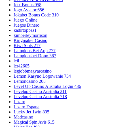
Jetx Bonus 958
Jogo Aviator 656
Jokabet Bonus Code 310
Juego Online
Juegos Dinero
kadirtopbas1
kimberleymorrison
Kingmaker Casino
Kiwi Slots 217
Lampions Bet App 777
Lampionsbet Dono 367
lcil
lcr42605
legjobbmagyarcasino
Lemon Kasyno Logowanie 734
Lemoncasino 208
Level Up Casino Australia Login 436
Levelup Casino Australia 211
Levelup Casino Australia 718
Lizaro
Lizaro Espana
Lucky Jet 1win 895
Madcasino
Magical Spin Avis 615