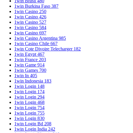
1win Brasil 480
1win Burkina Faso 387
1win Casino 250
1win Casino 426
1win Casino 527
1win Casino 584
1win Casino 697
1win Casino Argentina 985
1win Casino Chile 667
1win Cote Divoire Telecharger 182
1win Egypt 467
1win France 203
1win Game 914
1win Games 700
1win In 405
1win Indonesia 183
1win Login 148
1win Login 174
1win Login 294
1win Login 468
1win Login 754
1win Login 755
1win Login 830
1win Login Bd 208
1win Login India 242