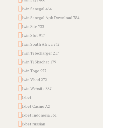
1win Senegal 464
1win Senegal Apk Download 784
1win Site 723
1win Slot 917
1win South Africa 742
1win Telecharger 217
1win Tj Skachat 179
1win Togo 957
1win Vhod 272
1win Website 887
1xbet
1xbet Casino AZ
1xbet Indonesia 561
1xbet russian