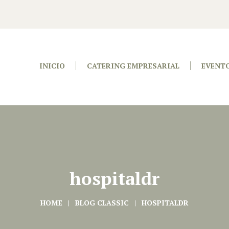
INICIO
CATERING EMPRESARIAL
EVENTO
hospitaldr
HOME
BLOG CLASSIC
HOSPITALDR