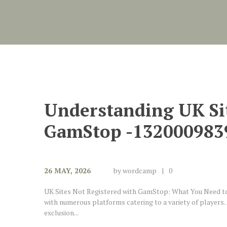
Understanding UK Sit
GamStop -132000983
26 MAY, 2026
by
wordcamp
0
UK Sites Not Registered with GamStop: What You Need to 
with numerous platforms catering to a variety of players
exclusion...