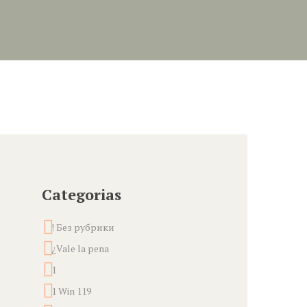
Categorias
! Без рубрики
¿Vale la pena
1
1 Win 119