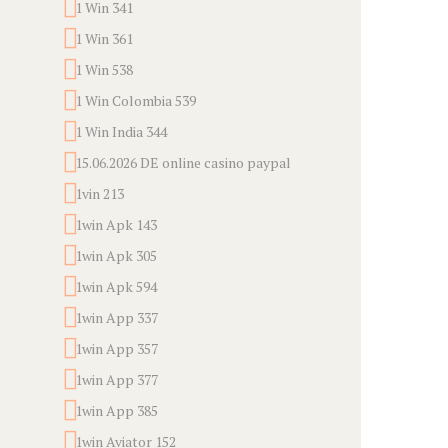
1 Win 341
1 Win 361
1 Win 538
1 Win Colombia 539
1 Win India 344
15.06.2026 DE online casino paypal
1vin 213
1win Apk 143
1win Apk 305
1win Apk 594
1win App 337
1win App 357
1win App 377
1win App 385
1win Aviator 152