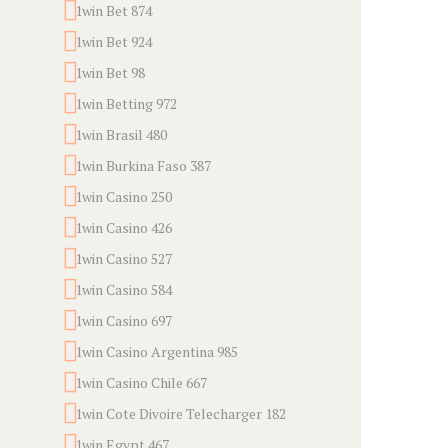
1win Bet 874
1win Bet 924
1win Bet 98
1win Betting 972
1win Brasil 480
1win Burkina Faso 387
1win Casino 250
1win Casino 426
1win Casino 527
1win Casino 584
1win Casino 697
1win Casino Argentina 985
1win Casino Chile 667
1win Cote Divoire Telecharger 182
1win Egypt 467