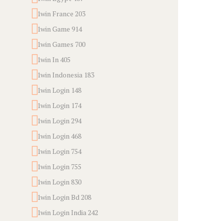
1win France 203
1win Game 914
1win Games 700
1win In 405
1win Indonesia 183
1win Login 148
1win Login 174
1win Login 294
1win Login 468
1win Login 754
1win Login 755
1win Login 830
1win Login Bd 208
1win Login India 242