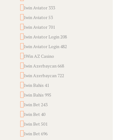
1win Aviator 333
1win Aviator 53
1win Aviator 701
1win Aviator Login 208
1win Aviator Login 482
1Win AZ Casino
1win Azerbaycan 668
1win Azerbaycan 722
1win Bahis 41
1win Bahis 995
1win Bet 243
1win Bet 40
1win Bet 501
1win Bet 696