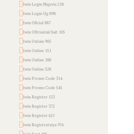
1win Login Nigeria 218
1win Login Ug 898
1win Oficial 887
1win Ofitsialnii Sait 105
1win Onlain 905
1win Online 151
1win Online 188
1win Online 528
1win Promo Code 314
1win Promo Code 545
1win Register 123
1win Register 372
1win Register 621
1win Registratsiya 976
1win Sayt 406