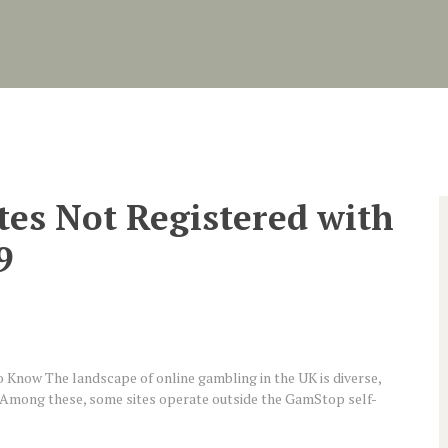
es Not Registered with
9
Know The landscape of online gambling in the UK is diverse,
. Among these, some sites operate outside the GamStop self-