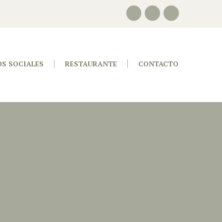
S SOCIALES
RESTAURANTE
CONTACTO