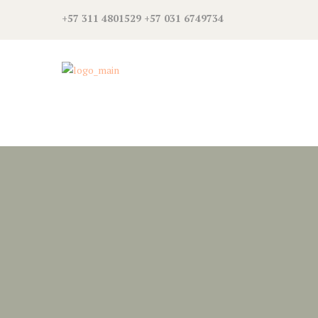
+57 311 4801529 +57 031 6749734