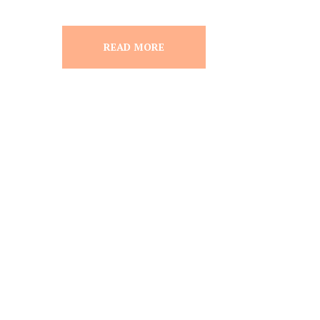
READ MORE