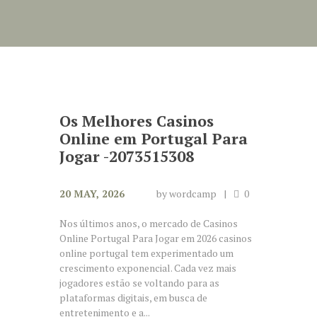
Os Melhores Casinos
Online em Portugal Para
Jogar -2073515308
20 MAY, 2026
by
wordcamp
0
Nos últimos anos, o mercado de Casinos
Online Portugal Para Jogar em 2026 casinos
online portugal tem experimentado um
crescimento exponencial. Cada vez mais
jogadores estão se voltando para as
plataformas digitais, em busca de
entretenimento e a...