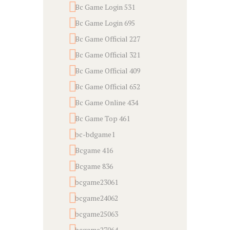
Bc Game Login 531
Bc Game Login 695
Bc Game Official 227
Bc Game Official 321
Bc Game Official 409
Bc Game Official 652
Bc Game Online 434
Bc Game Top 461
bc-bdgame1
Bcgame 416
Bcgame 836
bcgame23061
bcgame24062
bcgame25063
bcgame27064