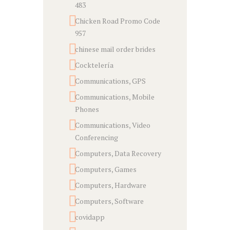
483
Chicken Road Promo Code
957
chinese mail order brides
Cocktelería
Communications, GPS
Communications, Mobile
Phones
Communications, Video
Conferencing
Computers, Data Recovery
Computers, Games
Computers, Hardware
Computers, Software
covidapp