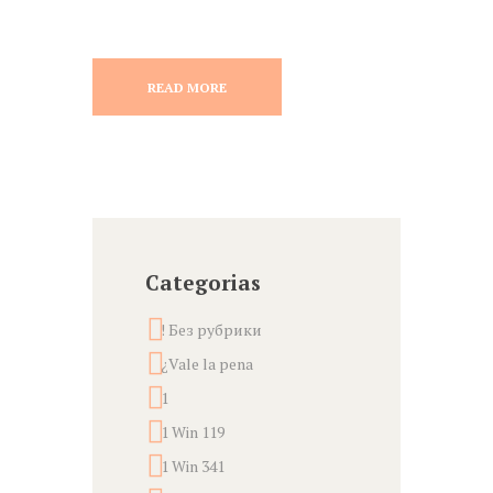
READ MORE
Categorias
! Без рубрики
¿Vale la pena
1
1 Win 119
1 Win 341