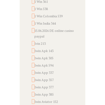
1 Win 361
1 Win 538
1 Win Colombia 539
1 Win India 344
15.06.2026 DE online casino
paypal
1vin 213
1win Apk 143
1win Apk 305
1win Apk 594
1win App 337
1win App 357
1win App 377
1win App 385
1win Aviator 152