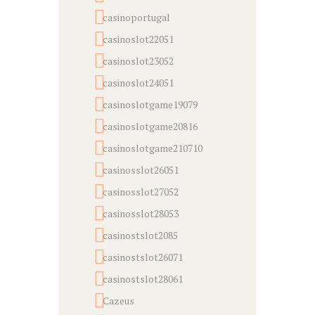
casinoportugal
casinoslot22051
casinoslot23052
casinoslot24051
casinoslotgame19079
casinoslotgame20816
casinoslotgame210710
casinosslot26051
casinosslot27052
casinosslot28053
casinostslot2085
casinostslot26071
casinostslot28061
Cazeus