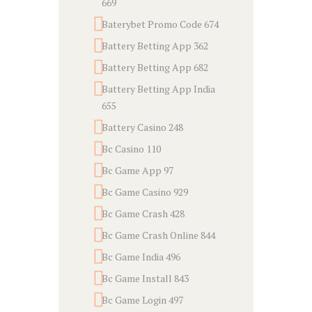
669
Baterybet Promo Code 674
Battery Betting App 362
Battery Betting App 682
Battery Betting App India
655
Battery Casino 248
Bc Casino 110
Bc Game App 97
Bc Game Casino 929
Bc Game Crash 428
Bc Game Crash Online 844
Bc Game India 496
Bc Game Install 843
Bc Game Login 497