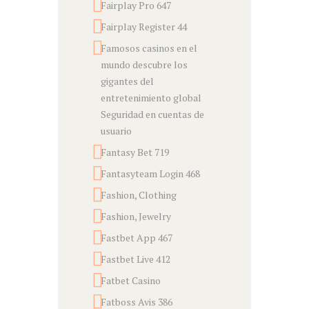
Fairplay Pro 647
Fairplay Register 44
Famosos casinos en el
mundo descubre los
gigantes del
entretenimiento global
Seguridad en cuentas de
usuario
Fantasy Bet 719
Fantasyteam Login 468
Fashion, Clothing
Fashion, Jewelry
Fastbet App 467
Fastbet Live 412
Fatbet Casino
Fatboss Avis 386