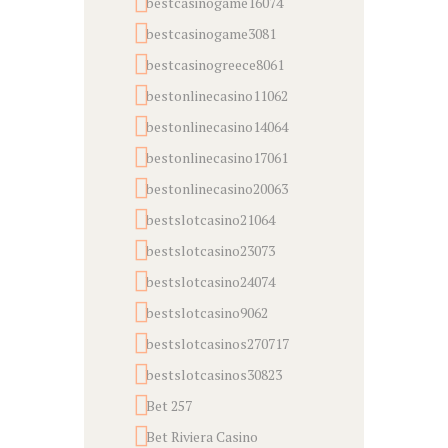
bestcasinogame16074
bestcasinogame3081
bestcasinogreece8061
bestonlinecasino11062
bestonlinecasino14064
bestonlinecasino17061
bestonlinecasino20063
bestslotcasino21064
bestslotcasino23073
bestslotcasino24074
bestslotcasino9062
bestslotcasinos270717
bestslotcasinos30823
Bet 257
Bet Riviera Casino