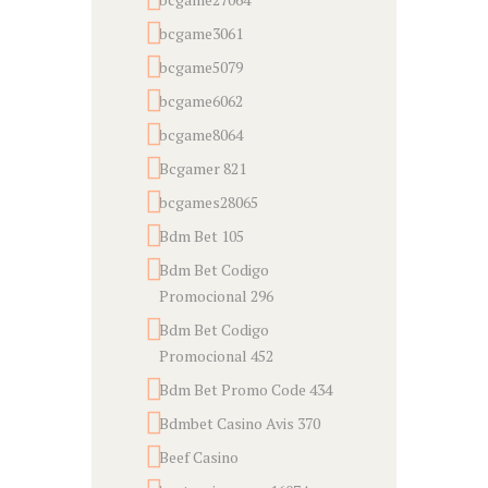
bcgame3061
bcgame5079
bcgame6062
bcgame8064
Bcgamer 821
bcgames28065
Bdm Bet 105
Bdm Bet Codigo
Promocional 296
Bdm Bet Codigo
Promocional 452
Bdm Bet Promo Code 434
Bdmbet Casino Avis 370
Beef Casino