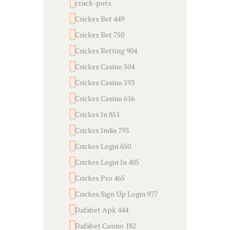
crack-pots
Crickex Bet 449
Crickex Bet 750
Crickex Betting 904
Crickex Casino 504
Crickex Casino 593
Crickex Casino 616
Crickex In 851
Crickex India 793
Crickex Login 650
Crickex Login In 405
Crickex Pro 465
Crickex Sign Up Login 977
Dafabet Apk 444
Dafabet Casino 182