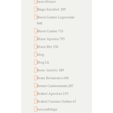
bexcellence
Bingo Eurobet 109
Bison Casino Logowanie
840
Bizon Casino 715
Blaze Aposta 793
Blaze Bet 535
blog
Blog Lk
Bono 1xslots 189
Bono Betmexico 696
Bonus Casinomania 287
Brabet Apostas 219
Brabet Cassino Online 67
breconfringe