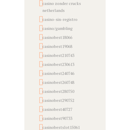
casino zonder crucks
netherlands
casino-sin-registro
casino/gambling
casinobest18066
casinobest19068
casinobest210743
casinobest230613
casinobest240746
casinobest260748
casinobest280750
casinobest290752
casinobest40727
casinobest90733
casinobestslot15061