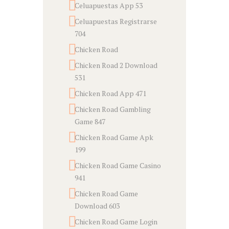
Celuapuestas App 53
Celuapuestas Registrarse
704
Chicken Road
Chicken Road 2 Download
531
Chicken Road App 471
Chicken Road Gambling
Game 847
Chicken Road Game Apk
199
Chicken Road Game Casino
941
Chicken Road Game
Download 603
Chicken Road Game Login