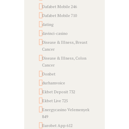
Dafabet Mobile 246
Dafabet Mobile 710
dating
davinci-casino
Disease & Illness, Breast
Cancer
Disease & Illness, Colon
Cancer
Donbet
durhamvoice
Ekbet Deposit 732
Ekbet Live 725
Energycasino Velemenyek
849
Eurobet App 612