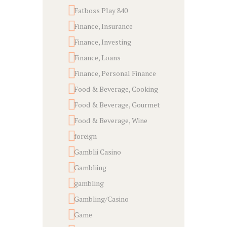
Fatboss Play 840
Finance, Insurance
Finance, Investing
Finance, Loans
Finance, Personal Finance
Food & Beverage, Cooking
Food & Beverage, Gourmet
Food & Beverage, Wine
foreign
Gamblii Casino
Gambliing
gambling
Gambling/Casino
Game