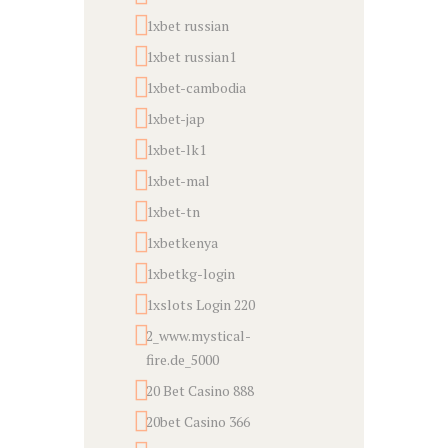
1xbet russian
1xbet russian1
1xbet-cambodia
1xbet-jap
1xbet-lk1
1xbet-mal
1xbet-tn
1xbetkenya
1xbetkg-login
1xslots Login 220
2_www.mystical-
fire.de_5000
20 Bet Casino 888
20bet Casino 366