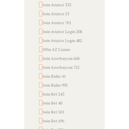
1win Aviator 333
1win Aviator 53
1win Aviator 701
1win Aviator Login 208
1win Aviator Login 482
1Win AZ Casino
1win Azerbaycan 668
1win Azerbaycan 722
1win Bahis 41
1win Bahis 995
1win Bet 243
1win Bet 40
1win Bet 501
1win Bet 696