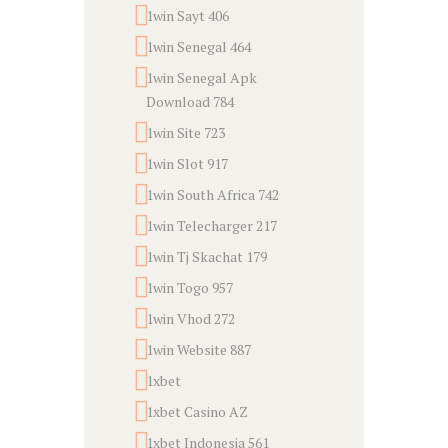
1win Sayt 406
1win Senegal 464
1win Senegal Apk
Download 784
1win Site 723
1win Slot 917
1win South Africa 742
1win Telecharger 217
1win Tj Skachat 179
1win Togo 957
1win Vhod 272
1win Website 887
1xbet
1xbet Casino AZ
1xbet Indonesia 561