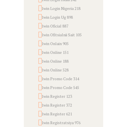
1win Login Nigeria 218
1win Login Ug 898
1win Oficial 887
1win Ofitsialnii Sait 105
1win Onlain 905
1win Online 151
1win Online 188
1win Online 528
1win Promo Code 314
1win Promo Code 545
1win Register 123
1win Register 372
1win Register 621
1win Registratsiya 976