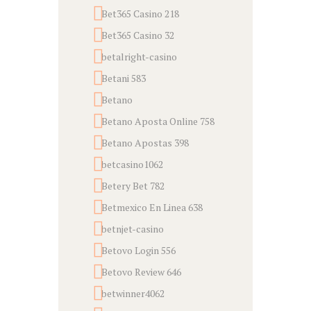
Bet365 Casino 218
Bet365 Casino 32
betalright-casino
Betani 583
Betano
Betano Aposta Online 758
Betano Apostas 398
betcasino1062
Betery Bet 782
Betmexico En Linea 638
betnjet-casino
Betovo Login 556
Betovo Review 646
betwinner4062