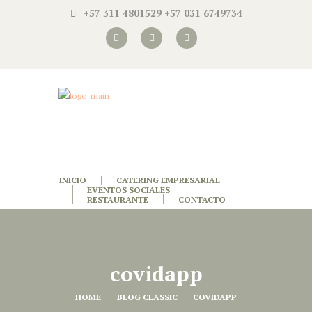
+57 311 4801529 +57 031 6749734
INICIO
CATERING EMPRESARIAL
EVENTOS SOCIALES
RESTAURANTE
CONTACTO
covidapp
HOME
BLOG CLASSIC
COVIDAPP