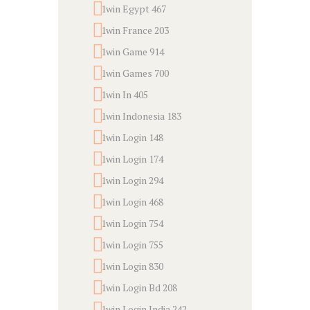
1win Egypt 467
1win France 203
1win Game 914
1win Games 700
1win In 405
1win Indonesia 183
1win Login 148
1win Login 174
1win Login 294
1win Login 468
1win Login 754
1win Login 755
1win Login 830
1win Login Bd 208
1win Login India 242