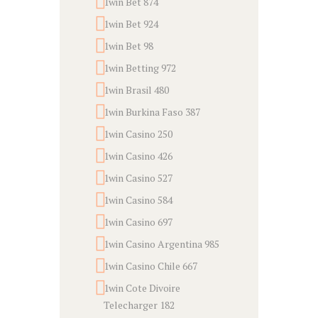
1win Bet 874
1win Bet 924
1win Bet 98
1win Betting 972
1win Brasil 480
1win Burkina Faso 387
1win Casino 250
1win Casino 426
1win Casino 527
1win Casino 584
1win Casino 697
1win Casino Argentina 985
1win Casino Chile 667
1win Cote Divoire
Telecharger 182