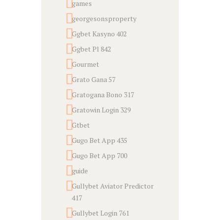
games
georgesonsproperty
Ggbet Kasyno 402
Ggbet Pl 842
Gourmet
Grato Gana 57
Gratogana Bono 317
Gratowin Login 329
Gtbet
Gugo Bet App 435
Gugo Bet App 700
guide
Gullybet Aviator Predictor
417
Gullybet Login 761