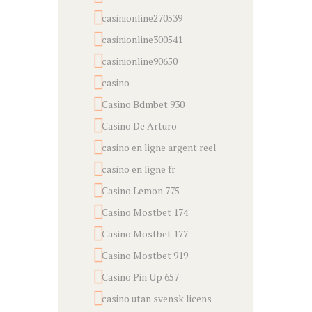
casinionline270539
casinionline300541
casinionline90650
casino
Casino Bdmbet 930
Casino De Arturo
casino en ligne argent reel
casino en ligne fr
Casino Lemon 775
Casino Mostbet 174
Casino Mostbet 177
Casino Mostbet 919
Casino Pin Up 657
casino utan svensk licens