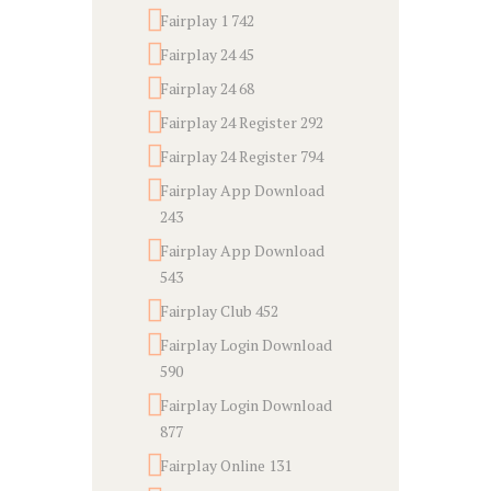
Fairplay 1 742
Fairplay 24 45
Fairplay 24 68
Fairplay 24 Register 292
Fairplay 24 Register 794
Fairplay App Download
243
Fairplay App Download
543
Fairplay Club 452
Fairplay Login Download
590
Fairplay Login Download
877
Fairplay Online 131