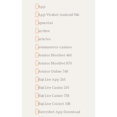
App
App Vivabet Android 946
apuestas
archive
articles
aviamasters-casinos
Aviator Mostbet 460
Aviator Mostbet 870
Aviator Online 740
Baji Live App 265
Baji Live Casino 255
Baji Live Casino 758
Baji Live Cricket 108
Baterybet App Download