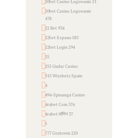
20bet Casino Logowanie 21
20bet Casino Logowanie
478
22 Bet 934
22bet Espana 583
22bet Login 294
25
255 Gudar Casino
315 Wizebets Spain
4
494-Spinanga Casino
4rabet Com 376
4rabet लॉगिन 37
5
777 Gratowin 220