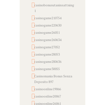
casinobonusutaninsattning
1
casinogame210754
casinogame220630
casinogame26051
casinogame260634
casinogame27052
casinogame28053
casinogame280636
casinogame30055
Casinomania Bonus Senza
Deposito 897
casinoonline19066
casinoonline20067
casinoonline26061