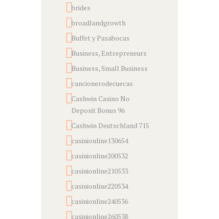
brides
broadlandgrowth
Buffet y Pasabocas
Business, Entrepreneurs
Business, Small Business
cancionerodecuecas
Cashwin Casino No
Deposit Bonus 96
Cashwin Deutschland 715
casinionline130654
casinionline200532
casinionline210533
casinionline220534
casinionline240536
casinionline260538