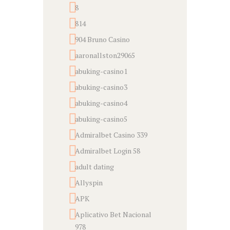
8
814
904 Bruno Casino
aaronallston29065
abuking-casino1
abuking-casino3
abuking-casino4
abuking-casino5
Admiralbet Casino 339
Admiralbet Login 58
adult dating
Allyspin
APK
Aplicativo Bet Nacional
978