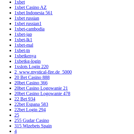
1xbet
1xbet Casino AZ
1xbet Indonesia 561
1xbet russian
1xbet russian1
1xbet-cambodia
1xbet-jap
1xbet-lk1
1xbet-mal
1xbet-tn
1xbetkenya
1xbetkg-login
1xslots Login 220
2_www.mystical-fire.de_5000
20 Bet Casino 888
20bet Casino 366
20bet Casino Logowanie 21
20bet Casino Logowanie 478
22 Bet 934
22bet Espana 583
22bet Login 294
25
255 Gudar Casino
315 Wizebets Spain
4