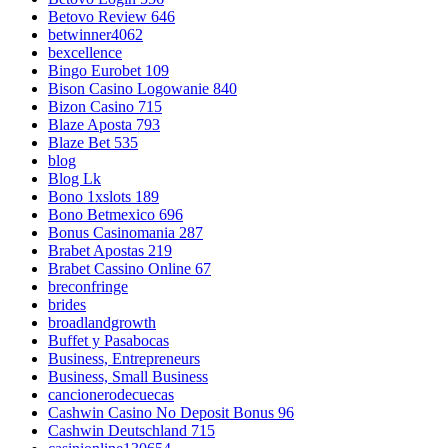
Betovo Review 646
betwinner4062
bexcellence
Bingo Eurobet 109
Bison Casino Logowanie 840
Bizon Casino 715
Blaze Aposta 793
Blaze Bet 535
blog
Blog Lk
Bono 1xslots 189
Bono Betmexico 696
Bonus Casinomania 287
Brabet Apostas 219
Brabet Cassino Online 67
breconfringe
brides
broadlandgrowth
Buffet y Pasabocas
Business, Entrepreneurs
Business, Small Business
cancionerodecuecas
Cashwin Casino No Deposit Bonus 96
Cashwin Deutschland 715