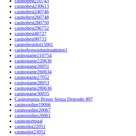
casinobest210743
casinobest230613
casinobest240746
casinobest260748
casinobest280750
casinobest290752
casinobest40727
casinobest90733
casinobestslot15061
casinobonusutaninsattning1
casinogame210754
casinogame220630
casinogame26051
casinogame260634
casinogame27052
casinogame28053
casinogame280636
casinogame30055
Casinomania Bonus Senza Deposito 897
casinoonline19066
casinoonline20067
casinoonline26061
casinoportugal
casinoslot22051
casinoslot23052