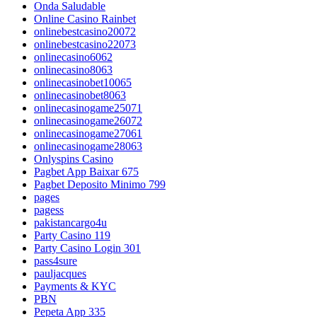
Onda Saludable
Online Casino Rainbet
onlinebestcasino20072
onlinebestcasino22073
onlinecasino6062
onlinecasino8063
onlinecasinobet10065
onlinecasinobet8063
onlinecasinogame25071
onlinecasinogame26072
onlinecasinogame27061
onlinecasinogame28063
Onlyspins Casino
Pagbet App Baixar 675
Pagbet Deposito Minimo 799
pages
pagess
pakistancargo4u
Party Casino 119
Party Casino Login 301
pass4sure
pauljacques
Payments & KYC
PBN
Pepeta App 335