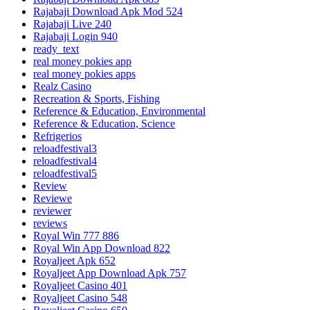
Rajabaji Download Apk Mod 524
Rajabaji Live 240
Rajabaji Login 940
ready_text
real money pokies app
real money pokies apps
Realz Casino
Recreation & Sports, Fishing
Reference & Education, Environmental
Reference & Education, Science
Refrigerios
reloadfestival3
reloadfestival4
reloadfestival5
Review
Reviewe
reviewer
reviews
Royal Win 777 886
Royal Win App Download 822
Royaljeet Apk 652
Royaljeet App Download Apk 757
Royaljeet Casino 401
Royaljeet Casino 548