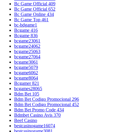
Bc Game Official 409
Bc Game Official 652
Bc Game Online 434
Bc Game Top 461
bc-bdgame1
Bcgame 416
Bcgame 836
bcgame23061
bcgame24062
bcgame25063
bcgame27064
bcgame3061
bcgame5079
bcgame6062
bcgame8064
Bcgamer 821
bcgames28065
Bdm Bet 105
Bdm Bet Codigo Promocional 296
Bdm Bet Codigo Promocional 452
Bdm Bet Promo Code 434
Bdmbet Casino Avis 370
Beef Casino
bestcasinogame16074
bestcasinogame3081