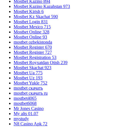
Mostbet Kazino 894
Mostbet Kazino Kazahstan 973
Mostbet Kirish 6
Mostbet Kz Skachat 590
Mostbet Login 831
Mostbet Mexico 715
Mostbet Online 328
Mostbet Online 93
mostbet ozbekistonda
Mostbet Register 670
Mostbet Register 727
Mostbet Registration 53
Mostbet Royxatdan Otish 239
Mostbet Skachat 923
Mostbet Ua 775
Mostbet Uz 193
Mostbet Yukle 752
mostbet скачать
mostbet скачать ru
mostbet4065
mostbet6068
Mr Jones Casino
My alts 01.07
mystudy
N8 Casino Apk 72