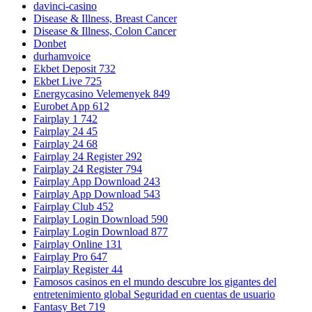
davinci-casino
Disease & Illness, Breast Cancer
Disease & Illness, Colon Cancer
Donbet
durhamvoice
Ekbet Deposit 732
Ekbet Live 725
Energycasino Velemenyek 849
Eurobet App 612
Fairplay 1 742
Fairplay 24 45
Fairplay 24 68
Fairplay 24 Register 292
Fairplay 24 Register 794
Fairplay App Download 243
Fairplay App Download 543
Fairplay Club 452
Fairplay Login Download 590
Fairplay Login Download 877
Fairplay Online 131
Fairplay Pro 647
Fairplay Register 44
Famosos casinos en el mundo descubre los gigantes del
entretenimiento global Seguridad en cuentas de usuario
Fantasy Bet 719