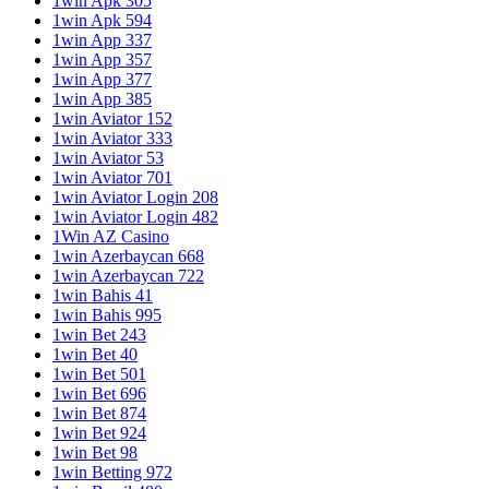
1win Apk 305
1win Apk 594
1win App 337
1win App 357
1win App 377
1win App 385
1win Aviator 152
1win Aviator 333
1win Aviator 53
1win Aviator 701
1win Aviator Login 208
1win Aviator Login 482
1Win AZ Casino
1win Azerbaycan 668
1win Azerbaycan 722
1win Bahis 41
1win Bahis 995
1win Bet 243
1win Bet 40
1win Bet 501
1win Bet 696
1win Bet 874
1win Bet 924
1win Bet 98
1win Betting 972