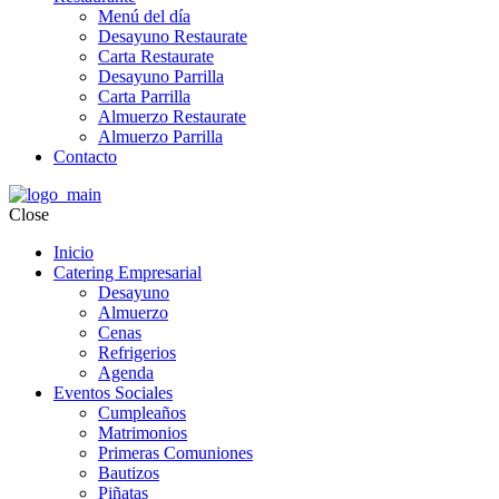
Menú del día
Desayuno Restaurate
Carta Restaurate
Desayuno Parrilla
Carta Parrilla
Almuerzo Restaurate
Almuerzo Parrilla
Contacto
Close
Inicio
Catering Empresarial
Desayuno
Almuerzo
Cenas
Refrigerios
Agenda
Eventos Sociales
Cumpleaños
Matrimonios
Primeras Comuniones
Bautizos
Piñatas