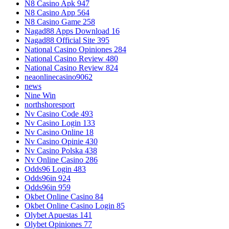
N8 Casino Apk 947
N8 Casino App 564
N8 Casino Game 258
Nagad88 Apps Download 16
Nagad88 Official Site 395
National Casino Opiniones 284
National Casino Review 480
National Casino Review 824
neaonlinecasino9062
news
Nine Win
northshoresport
Nv Casino Code 493
Nv Casino Login 133
Nv Casino Online 18
Nv Casino Opinie 430
Nv Casino Polska 438
Nv Online Casino 286
Odds96 Login 483
Odds96in 924
Odds96in 959
Okbet Online Casino 84
Okbet Online Casino Login 85
Olybet Apuestas 141
Olybet Opiniones 77