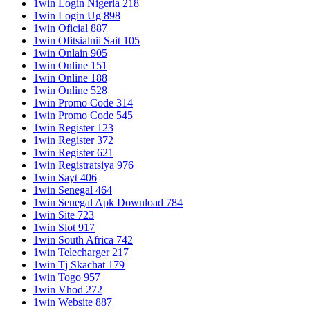
1win Login Nigeria 218
1win Login Ug 898
1win Oficial 887
1win Ofitsialnii Sait 105
1win Onlain 905
1win Online 151
1win Online 188
1win Online 528
1win Promo Code 314
1win Promo Code 545
1win Register 123
1win Register 372
1win Register 621
1win Registratsiya 976
1win Sayt 406
1win Senegal 464
1win Senegal Apk Download 784
1win Site 723
1win Slot 917
1win South Africa 742
1win Telecharger 217
1win Tj Skachat 179
1win Togo 957
1win Vhod 272
1win Website 887