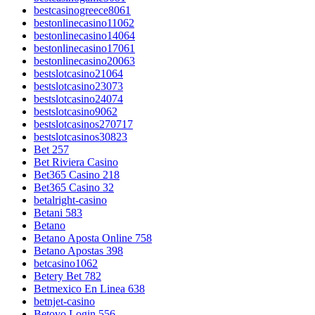
bestcasinogreece8061
bestonlinecasino11062
bestonlinecasino14064
bestonlinecasino17061
bestonlinecasino20063
bestslotcasino21064
bestslotcasino23073
bestslotcasino24074
bestslotcasino9062
bestslotcasinos270717
bestslotcasinos30823
Bet 257
Bet Riviera Casino
Bet365 Casino 218
Bet365 Casino 32
betalright-casino
Betani 583
Betano
Betano Aposta Online 758
Betano Apostas 398
betcasino1062
Betery Bet 782
Betmexico En Linea 638
betnjet-casino
Betovo Login 556