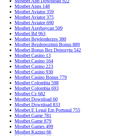
Mostbet App Download 922
Mostbet Apps 148
Mostbet Aviator 359
Mostbet Aviator 375
Mostbet Aviator 690
Mostbet Azerbaycan 509
Mostbet Bd 963
Mostbet Bejelentkezes 380
Mostbet Bezdepozitnii Bonus 889
Mostbet Bonus Bez Depozytu 542
Mostbet Casino 13
Mostbet Casino 164
Mostbet Casino 223
Mostbet Casino 930
Mostbet Casino Bonus 779
Mostbet Colombia 598
Mostbet Colombia 693
Mostbet Cz 682
Mostbet Download 60
Mostbet Download 833
Mostbet E Legal Em Portugal 755
Mostbet Game 781
Mostbet Game 879
Mostbet Games 499
Mostbet Kazino 66