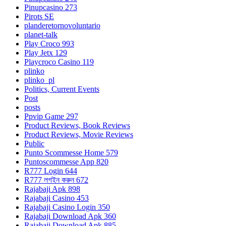
Pinupcasino 273
Pirots SE
planderetornovoluntario
planet-talk
Play Croco 993
Play Jetx 129
Playcroco Casino 119
plinko
plinko_pl
Politics, Current Events
Post
posts
Ppvip Game 297
Product Reviews, Book Reviews
Product Reviews, Movie Reviews
Public
Punto Scommesse Home 579
Puntoscommesse App 820
R777 Login 644
R777 লগইন করুন 672
Rajabaji Apk 898
Rajabaji Casino 453
Rajabaji Casino Login 350
Rajabaji Download Apk 360
Rajabaji Download Apk 885