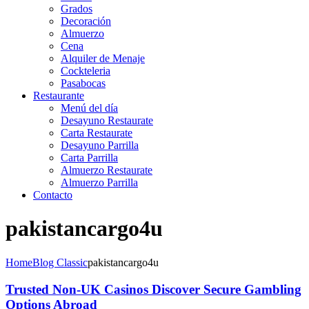
Grados
Decoración
Almuerzo
Cena
Alquiler de Menaje
Cockteleria
Pasabocas
Restaurante
Menú del día
Desayuno Restaurate
Carta Restaurate
Desayuno Parrilla
Carta Parrilla
Almuerzo Restaurate
Almuerzo Parrilla
Contacto
pakistancargo4u
Home
Blog Classic
pakistancargo4u
Trusted Non-UK Casinos Discover Secure Gambling
Options Abroad