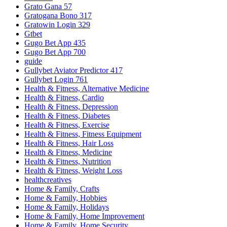
Grato Gana 57
Gratogana Bono 317
Gratowin Login 329
Gtbet
Gugo Bet App 435
Gugo Bet App 700
guide
Gullybet Aviator Predictor 417
Gullybet Login 761
Health & Fitness, Alternative Medicine
Health & Fitness, Cardio
Health & Fitness, Depression
Health & Fitness, Diabetes
Health & Fitness, Exercise
Health & Fitness, Fitness Equipment
Health & Fitness, Hair Loss
Health & Fitness, Medicine
Health & Fitness, Nutrition
Health & Fitness, Weight Loss
healthcreatives
Home & Family, Crafts
Home & Family, Hobbies
Home & Family, Holidays
Home & Family, Home Improvement
Home & Family, Home Security