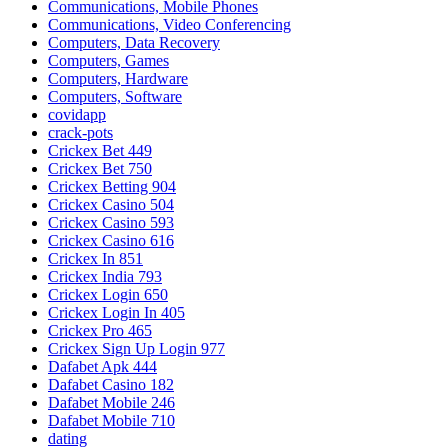
Communications, Mobile Phones
Communications, Video Conferencing
Computers, Data Recovery
Computers, Games
Computers, Hardware
Computers, Software
covidapp
crack-pots
Crickex Bet 449
Crickex Bet 750
Crickex Betting 904
Crickex Casino 504
Crickex Casino 593
Crickex Casino 616
Crickex In 851
Crickex India 793
Crickex Login 650
Crickex Login In 405
Crickex Pro 465
Crickex Sign Up Login 977
Dafabet Apk 444
Dafabet Casino 182
Dafabet Mobile 246
Dafabet Mobile 710
dating