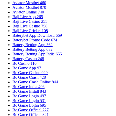
Aviator Mostbet 460
Aviator Mostbet 870
Aviator Online 740
Baji Live App 265
Baji Live Casino 255
Baji Live Casino 758
Baji Live Cricket 108
Baterybet App Download 669
Baterybet Promo Code 674
Battery Betting App 362
Battery Betting App 682
Battery Betting App India 655
Battery Casino 248
Bc Casino 110
Bc Game App 97
Bc Game Casino 929
Bc Game Crash 428
Bc Game Crash Online 844
Bc Game India 496
Bc Game Install 843
Bc Game Login 497
Bc Game Login 531
Bc Game Login 695
Bc Game Official 227
Bc Game Official 321