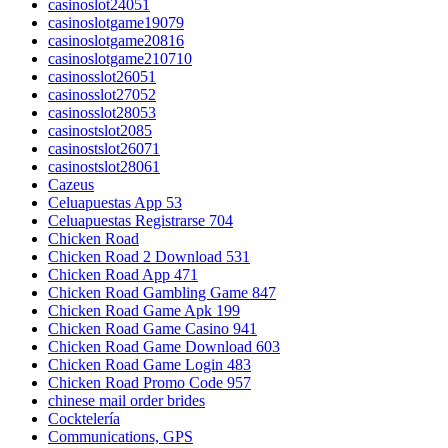
casinoslot24051
casinoslotgame19079
casinoslotgame20816
casinoslotgame210710
casinosslot26051
casinosslot27052
casinosslot28053
casinostslot2085
casinostslot26071
casinostslot28061
Cazeus
Celuapuestas App 53
Celuapuestas Registrarse 704
Chicken Road
Chicken Road 2 Download 531
Chicken Road App 471
Chicken Road Gambling Game 847
Chicken Road Game Apk 199
Chicken Road Game Casino 941
Chicken Road Game Download 603
Chicken Road Game Login 483
Chicken Road Promo Code 957
chinese mail order brides
Cocktelería
Communications, GPS