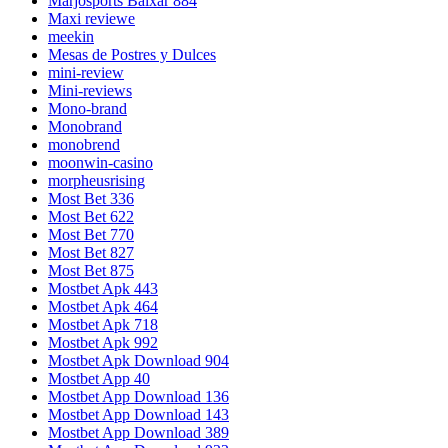
Marjosports Baixar 884
Maxi reviewe
meekin
Mesas de Postres y Dulces
mini-review
Mini-reviews
Mono-brand
Monobrand
monobrend
moonwin-casino
morpheusrising
Most Bet 336
Most Bet 622
Most Bet 770
Most Bet 827
Most Bet 875
Mostbet Apk 443
Mostbet Apk 464
Mostbet Apk 718
Mostbet Apk 992
Mostbet Apk Download 904
Mostbet App 40
Mostbet App Download 136
Mostbet App Download 143
Mostbet App Download 389