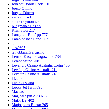
Jokabet Bonus Code 310
Juego Online
Juegos Dinero
kadirtopbas1
kimberleymorrison
Kingmaker Casino
Kiwi Slots 217
Lampions Bet App 777
Lampionsbet Dono 367
lcil
lcr42605
legjobbmagyarcasino
Lemon Kasyno Logowanie 734
Lemoncasino 208
Level Up Casino Australia Login 436
Levelup Casino Australia 211
Levelup Casino Australia 718
Lizaro
Lizaro Espana
Lucky Jet 1win 895
Madcasino
Magical Spin Avis 615
Major Bet 402
Marjosports Baixar 265