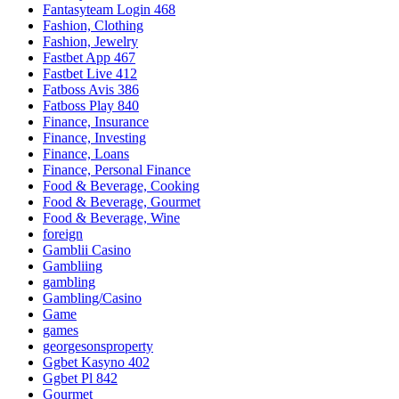
Fantasyteam Login 468
Fashion, Clothing
Fashion, Jewelry
Fastbet App 467
Fastbet Live 412
Fatboss Avis 386
Fatboss Play 840
Finance, Insurance
Finance, Investing
Finance, Loans
Finance, Personal Finance
Food & Beverage, Cooking
Food & Beverage, Gourmet
Food & Beverage, Wine
foreign
Gamblii Casino
Gambliing
gambling
Gambling/Casino
Game
games
georgesonsproperty
Ggbet Kasyno 402
Ggbet Pl 842
Gourmet