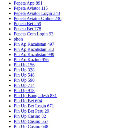
Pepeta App 891
Pepeta Aviator 115
Pepeta Aviator Login 343
Pepeta Aviator Online 236
Pepeta Bet 259
Pepeta Bet 778
Pepeta Com Login 93
phon
Pin Ap Kazahstan 497
Pin Ap Kazahstan 513
Pin Ap Kazahstan 999
Pin Ap Kazino 956
Pin Up 156
Pin Up 328
Pin Up 548
Pin Up 590
Pin Up 714
Pin Up 918
Pin Up Bangladesh 831
Pin Up Bet 604
Pin Up Bet Login 671
Pin Up Bet Peru 29
Pin Up Casino 32
Pin Up Casino 557
Pin Up Casino 648