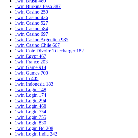
1win Brasil 480
1win Burkina Faso 387
1win Casino 250
1win Casino 426
1win Casino 527
1win Casino 584
1win Casino 697
1win Casino Argentina 985
1win Casino Chile 667
1win Cote Divoire Telecharger 182
1win Egypt 467
1win France 203
1win Game 914
1win Games 700
1win In 405
1win Indonesia 183
1win Login 148
1win Login 174
1win Login 294
1win Login 468
1win Login 754
1win Login 755
1win Login 830
1win Login Bd 208
1win Login India 242