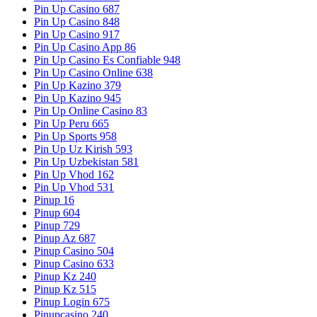
Pin Up Casino 687
Pin Up Casino 848
Pin Up Casino 917
Pin Up Casino App 86
Pin Up Casino Es Confiable 948
Pin Up Casino Online 638
Pin Up Kazino 379
Pin Up Kazino 945
Pin Up Online Casino 83
Pin Up Peru 665
Pin Up Sports 958
Pin Up Uz Kirish 593
Pin Up Uzbekistan 581
Pin Up Vhod 162
Pin Up Vhod 531
Pinup 16
Pinup 604
Pinup 729
Pinup Az 687
Pinup Casino 504
Pinup Casino 633
Pinup Kz 240
Pinup Kz 515
Pinup Login 675
Pinupcasino 240