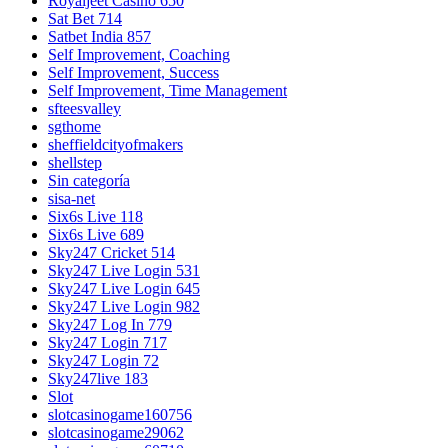
Royaljeet Casino 650
Sat Bet 714
Satbet India 857
Self Improvement, Coaching
Self Improvement, Success
Self Improvement, Time Management
sfteesvalley
sgthome
sheffieldcityofmakers
shellstep
Sin categoría
sisa-net
Six6s Live 118
Six6s Live 689
Sky247 Cricket 514
Sky247 Live Login 531
Sky247 Live Login 645
Sky247 Live Login 982
Sky247 Log In 779
Sky247 Login 717
Sky247 Login 72
Sky247live 183
Slot
slotcasinogame160756
slotcasinogame29062