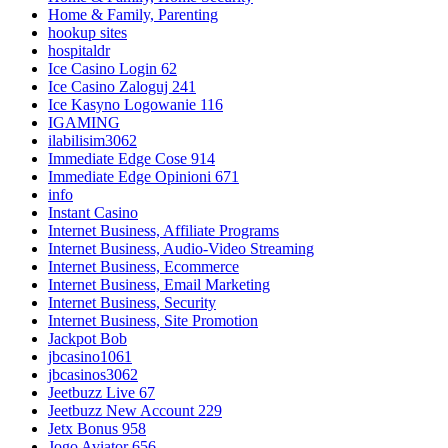
Home & Family, Parenting
hookup sites
hospitaldr
Ice Casino Login 62
Ice Casino Zaloguj 241
Ice Kasyno Logowanie 116
IGAMING
ilabilisim3062
Immediate Edge Cose 914
Immediate Edge Opinioni 671
info
Instant Casino
Internet Business, Affiliate Programs
Internet Business, Audio-Video Streaming
Internet Business, Ecommerce
Internet Business, Email Marketing
Internet Business, Security
Internet Business, Site Promotion
Jackpot Bob
jbcasino1061
jbcasinos3062
Jeetbuzz Live 67
Jeetbuzz New Account 229
Jetx Bonus 958
Jogo Aviator 656