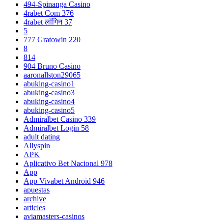
494-Spinanga Casino
4rabet Com 376
4rabet लॉगिन 37
5
777 Gratowin 220
8
814
904 Bruno Casino
aaronallston29065
abuking-casino1
abuking-casino3
abuking-casino4
abuking-casino5
Admiralbet Casino 339
Admiralbet Login 58
adult dating
Allyspin
APK
Aplicativo Bet Nacional 978
App
App Vivabet Android 946
apuestas
archive
articles
aviamasters-casinos