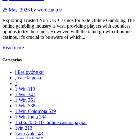
25 May, 2026
by
wordcamp
0
Exploring Trusted Non-UK Casinos for Safe Online Gambling The
online gambling industry is vast, providing players with countless
options to try their luck. However, with the rapid growth of online
casinos, it’s crucial to be aware of which...
Read more
Categorias
! Без рубрики
¿Vale la pena
1
1 Win 119
1 Win 341
1 Win 361
1 Win 538
1 Win Colombia 539
1 Win India 344
15.06.2026 DE online casino paypal
1vin 213
1win Apk 143