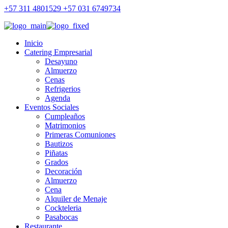
+57 311 4801529 +57 031 6749734
Inicio
Catering Empresarial
Desayuno
Almuerzo
Cenas
Refrigerios
Agenda
Eventos Sociales
Cumpleaños
Matrimonios
Primeras Comuniones
Bautizos
Piñatas
Grados
Decoración
Almuerzo
Cena
Alquiler de Menaje
Cockteleria
Pasabocas
Restaurante