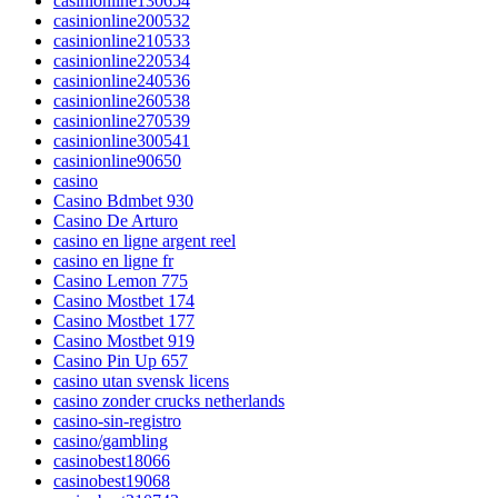
casinionline130654
casinionline200532
casinionline210533
casinionline220534
casinionline240536
casinionline260538
casinionline270539
casinionline300541
casinionline90650
casino
Casino Bdmbet 930
Casino De Arturo
casino en ligne argent reel
casino en ligne fr
Casino Lemon 775
Casino Mostbet 174
Casino Mostbet 177
Casino Mostbet 919
Casino Pin Up 657
casino utan svensk licens
casino zonder crucks netherlands
casino-sin-registro
casino/gambling
casinobest18066
casinobest19068