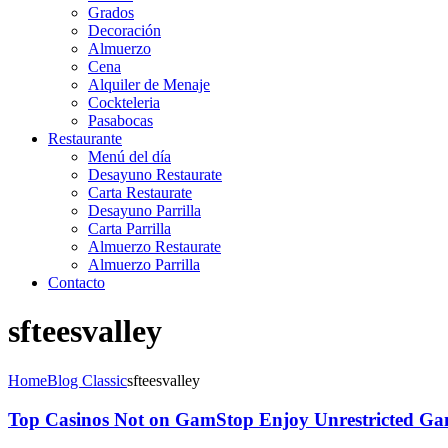
Grados
Decoración
Almuerzo
Cena
Alquiler de Menaje
Cockteleria
Pasabocas
Restaurante
Menú del día
Desayuno Restaurate
Carta Restaurate
Desayuno Parrilla
Carta Parrilla
Almuerzo Restaurate
Almuerzo Parrilla
Contacto
sfteesvalley
Home
Blog Classic
sfteesvalley
Top Casinos Not on GamStop Enjoy Unrestricted G