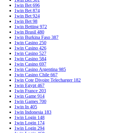
1win Bet 696
1win Bet 874
1win Bet 924
1win Bet 98
1win Betting 972
1win Brasil 480
1win Burkina Faso 387
1win Casino 250
1win Casino 426
1win Casino 527
1win Casino 584
1win Casino 697
1win Casino Argentina 985
1win Casino Chile 667
1win Cote Divoire Telecharger 182
1win Egypt 467
1win France 203
1win Game 914
1win Games 700
1win In 405
1win Indonesia 183
1win Login 148
1win Login 174
1win Login 294