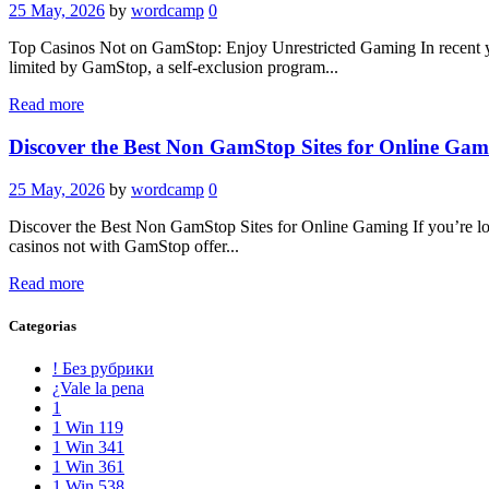
25 May, 2026
by
wordcamp
0
Top Casinos Not on GamStop: Enjoy Unrestricted Gaming In recent ye
limited by GamStop, a self-exclusion program...
Read more
Discover the Best Non GamStop Sites for Online Gam
25 May, 2026
by
wordcamp
0
Discover the Best Non GamStop Sites for Online Gaming If you’re look
casinos not with GamStop offer...
Read more
Categorias
! Без рубрики
¿Vale la pena
1
1 Win 119
1 Win 341
1 Win 361
1 Win 538