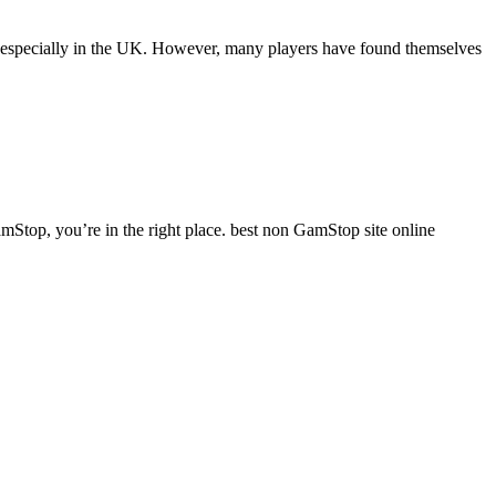
, especially in the UK. However, many players have found themselves
mStop, you’re in the right place. best non GamStop site online