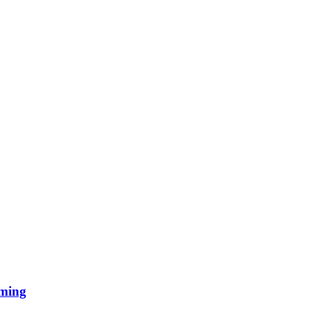
aming