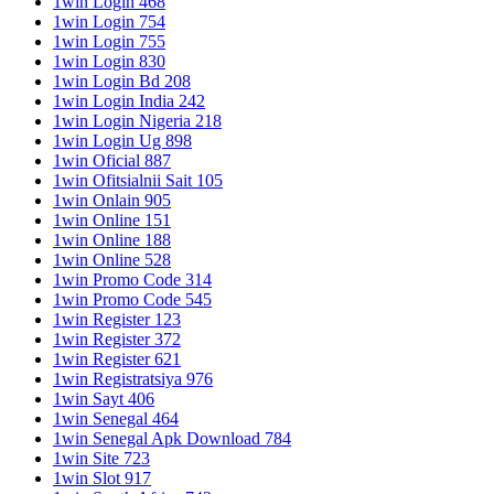
1win Login 468
1win Login 754
1win Login 755
1win Login 830
1win Login Bd 208
1win Login India 242
1win Login Nigeria 218
1win Login Ug 898
1win Oficial 887
1win Ofitsialnii Sait 105
1win Onlain 905
1win Online 151
1win Online 188
1win Online 528
1win Promo Code 314
1win Promo Code 545
1win Register 123
1win Register 372
1win Register 621
1win Registratsiya 976
1win Sayt 406
1win Senegal 464
1win Senegal Apk Download 784
1win Site 723
1win Slot 917