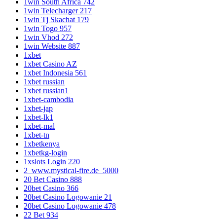
1win South Africa 742
1win Telecharger 217
1win Tj Skachat 179
1win Togo 957
1win Vhod 272
1win Website 887
1xbet
1xbet Casino AZ
1xbet Indonesia 561
1xbet russian
1xbet russian1
1xbet-cambodia
1xbet-jap
1xbet-lk1
1xbet-mal
1xbet-tn
1xbetkenya
1xbetkg-login
1xslots Login 220
2_www.mystical-fire.de_5000
20 Bet Casino 888
20bet Casino 366
20bet Casino Logowanie 21
20bet Casino Logowanie 478
22 Bet 934