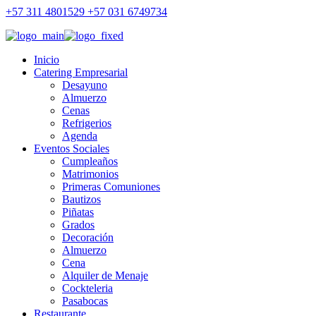
+57 311 4801529 +57 031 6749734
Inicio
Catering Empresarial
Desayuno
Almuerzo
Cenas
Refrigerios
Agenda
Eventos Sociales
Cumpleaños
Matrimonios
Primeras Comuniones
Bautizos
Piñatas
Grados
Decoración
Almuerzo
Cena
Alquiler de Menaje
Cockteleria
Pasabocas
Restaurante