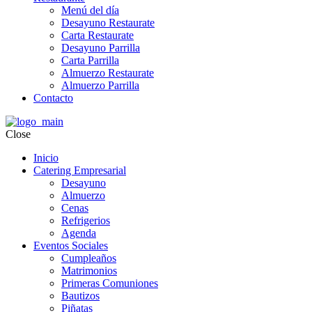
Menú del día
Desayuno Restaurate
Carta Restaurate
Desayuno Parrilla
Carta Parrilla
Almuerzo Restaurate
Almuerzo Parrilla
Contacto
Close
Inicio
Catering Empresarial
Desayuno
Almuerzo
Cenas
Refrigerios
Agenda
Eventos Sociales
Cumpleaños
Matrimonios
Primeras Comuniones
Bautizos
Piñatas