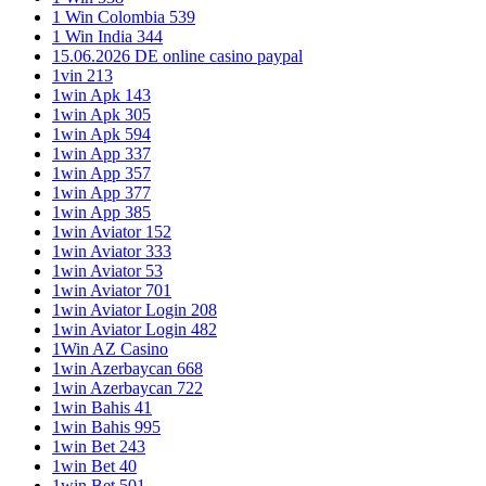
1 Win Colombia 539
1 Win India 344
15.06.2026 DE online casino paypal
1vin 213
1win Apk 143
1win Apk 305
1win Apk 594
1win App 337
1win App 357
1win App 377
1win App 385
1win Aviator 152
1win Aviator 333
1win Aviator 53
1win Aviator 701
1win Aviator Login 208
1win Aviator Login 482
1Win AZ Casino
1win Azerbaycan 668
1win Azerbaycan 722
1win Bahis 41
1win Bahis 995
1win Bet 243
1win Bet 40
1win Bet 501