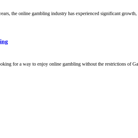
ars, the online gambling industry has experienced significant growth
ing
ing for a way to enjoy online gambling without the restrictions of Ga