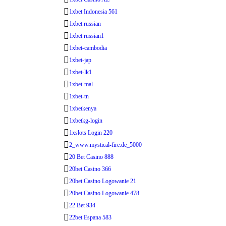
1xbet Indonesia 561
1xbet russian
1xbet russian1
1xbet-cambodia
1xbet-jap
1xbet-lk1
1xbet-mal
1xbet-tn
1xbetkenya
1xbetkg-login
1xslots Login 220
2_www.mystical-fire.de_5000
20 Bet Casino 888
20bet Casino 366
20bet Casino Logowanie 21
20bet Casino Logowanie 478
22 Bet 934
22bet Espana 583