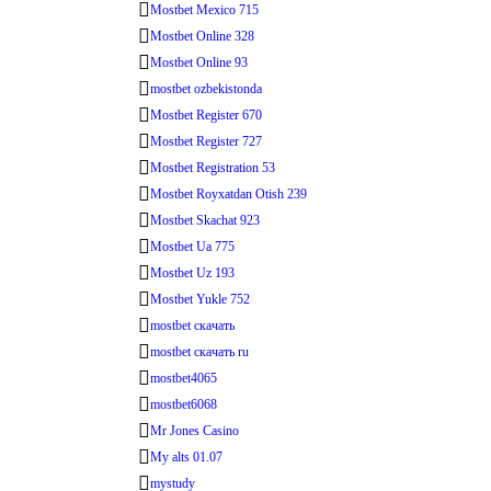
Mostbet Mexico 715
Mostbet Online 328
Mostbet Online 93
mostbet ozbekistonda
Mostbet Register 670
Mostbet Register 727
Mostbet Registration 53
Mostbet Royxatdan Otish 239
Mostbet Skachat 923
Mostbet Ua 775
Mostbet Uz 193
Mostbet Yukle 752
mostbet скачать
mostbet скачать ru
mostbet4065
mostbet6068
Mr Jones Casino
My alts 01.07
mystudy