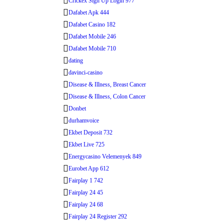
Crickex Sign Up Login 977
Dafabet Apk 444
Dafabet Casino 182
Dafabet Mobile 246
Dafabet Mobile 710
dating
davinci-casino
Disease & Illness, Breast Cancer
Disease & Illness, Colon Cancer
Donbet
durhamvoice
Ekbet Deposit 732
Ekbet Live 725
Energycasino Velemenyek 849
Eurobet App 612
Fairplay 1 742
Fairplay 24 45
Fairplay 24 68
Fairplay 24 Register 292