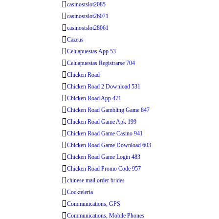
casinostslot2085
casinostslot26071
casinostslot28061
Cazeus
Celuapuestas App 53
Celuapuestas Registrarse 704
Chicken Road
Chicken Road 2 Download 531
Chicken Road App 471
Chicken Road Gambling Game 847
Chicken Road Game Apk 199
Chicken Road Game Casino 941
Chicken Road Game Download 603
Chicken Road Game Login 483
Chicken Road Promo Code 957
chinese mail order brides
Cocktelería
Communications, GPS
Communications, Mobile Phones