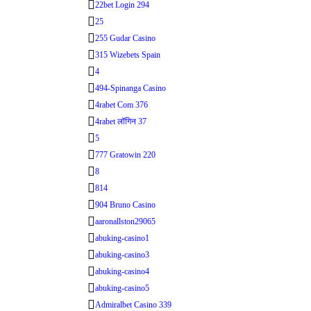
22bet Login 294
25
255 Gudar Casino
315 Wizebets Spain
4
494-Spinanga Casino
4rabet Com 376
4rabet लॉगिन 37
5
777 Gratowin 220
8
814
904 Bruno Casino
aaronallston29065
abuking-casino1
abuking-casino3
abuking-casino4
abuking-casino5
Admiralbet Casino 339