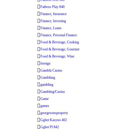
Fatboss Play 840
Finance, Insurance
Finance, Investing
Finance, Loans
Finance, Personal Finance
Food & Beverage, Cooking
Food & Beverage, Gourmet
Food & Beverage, Wine
foreign
Gamblii Casino
Gambliing
gambling
Gambling/Casino
Game
games
georgesonsproperty
Ggbet Kasyno 402
Ggbet Pl 842