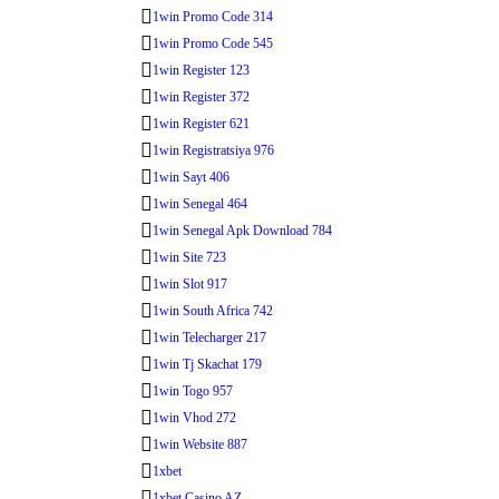
1win Promo Code 314
1win Promo Code 545
1win Register 123
1win Register 372
1win Register 621
1win Registratsiya 976
1win Sayt 406
1win Senegal 464
1win Senegal Apk Download 784
1win Site 723
1win Slot 917
1win South Africa 742
1win Telecharger 217
1win Tj Skachat 179
1win Togo 957
1win Vhod 272
1win Website 887
1xbet
1xbet Casino AZ