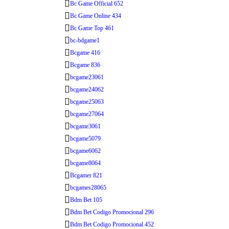
Bc Game Official 652
Bc Game Online 434
Bc Game Top 461
bc-bdgame1
Bcgame 416
Bcgame 836
bcgame23061
bcgame24062
bcgame25063
bcgame27064
bcgame3061
bcgame5079
bcgame6062
bcgame8064
Bcgamer 821
bcgames28065
Bdm Bet 105
Bdm Bet Codigo Promocional 296
Bdm Bet Codigo Promocional 452