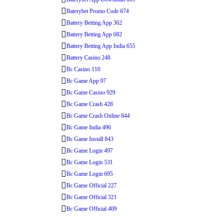
Baterybet Promo Code 674
Battery Betting App 362
Battery Betting App 682
Battery Betting App India 655
Battery Casino 248
Bc Casino 110
Bc Game App 97
Bc Game Casino 929
Bc Game Crash 428
Bc Game Crash Online 844
Bc Game India 496
Bc Game Install 843
Bc Game Login 497
Bc Game Login 531
Bc Game Login 695
Bc Game Official 227
Bc Game Official 321
Bc Game Official 409