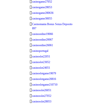
casinogame27052
casinogame28053
casinogame280636
casinogame30055
Casinomania Bonus Senza Deposito
897
casinoonline19066
casinoonline20067
casinoonline26061
casinoportugal
casinoslot22051
casinoslot23052
casinoslot24051
casinoslotgame19079
casinoslotgame20816
casinoslotgame210710
casinosslot26051
casinosslot27052
casinosslot28053