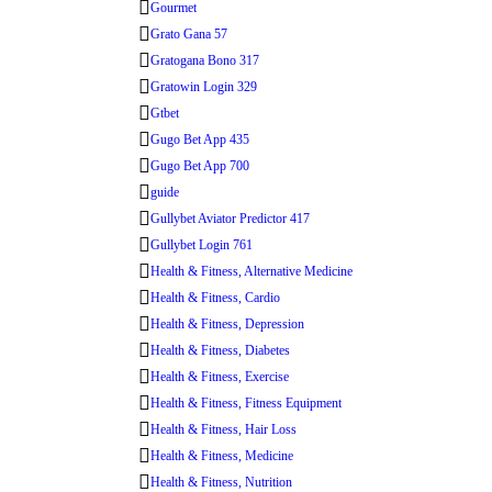
Gourmet
Grato Gana 57
Gratogana Bono 317
Gratowin Login 329
Gtbet
Gugo Bet App 435
Gugo Bet App 700
guide
Gullybet Aviator Predictor 417
Gullybet Login 761
Health & Fitness, Alternative Medicine
Health & Fitness, Cardio
Health & Fitness, Depression
Health & Fitness, Diabetes
Health & Fitness, Exercise
Health & Fitness, Fitness Equipment
Health & Fitness, Hair Loss
Health & Fitness, Medicine
Health & Fitness, Nutrition