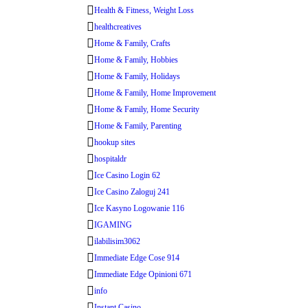
Health & Fitness, Weight Loss
healthcreatives
Home & Family, Crafts
Home & Family, Hobbies
Home & Family, Holidays
Home & Family, Home Improvement
Home & Family, Home Security
Home & Family, Parenting
hookup sites
hospitaldr
Ice Casino Login 62
Ice Casino Zaloguj 241
Ice Kasyno Logowanie 116
IGAMING
ilabilisim3062
Immediate Edge Cose 914
Immediate Edge Opinioni 671
info
Instant Casino