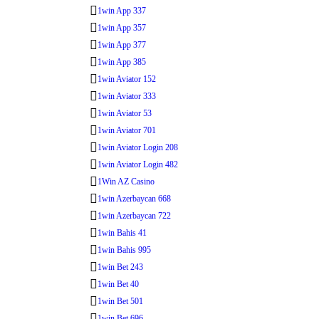
1win App 337
1win App 357
1win App 377
1win App 385
1win Aviator 152
1win Aviator 333
1win Aviator 53
1win Aviator 701
1win Aviator Login 208
1win Aviator Login 482
1Win AZ Casino
1win Azerbaycan 668
1win Azerbaycan 722
1win Bahis 41
1win Bahis 995
1win Bet 243
1win Bet 40
1win Bet 501
1win Bet 696