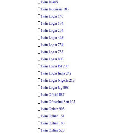
1win In 405
1win Indonesia 183
1win Login 148
1win Login 174
1win Login 294
1win Login 468
1win Login 754
1win Login 755
1win Login 830
1win Login Bd 208
1win Login India 242
1win Login Nigeria 218
1win Login Ug 898
1win Oficial 887
1win Ofitsialnii Sait 105
1win Onlain 905
1win Online 151
1win Online 188
1win Online 528