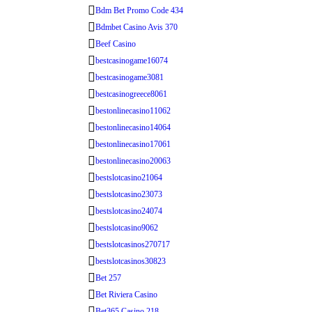
Bdm Bet Promo Code 434
Bdmbet Casino Avis 370
Beef Casino
bestcasinogame16074
bestcasinogame3081
bestcasinogreece8061
bestonlinecasino11062
bestonlinecasino14064
bestonlinecasino17061
bestonlinecasino20063
bestslotcasino21064
bestslotcasino23073
bestslotcasino24074
bestslotcasino9062
bestslotcasinos270717
bestslotcasinos30823
Bet 257
Bet Riviera Casino
Bet365 Casino 218