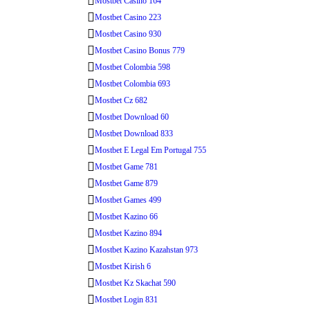
Mostbet Casino 164
Mostbet Casino 223
Mostbet Casino 930
Mostbet Casino Bonus 779
Mostbet Colombia 598
Mostbet Colombia 693
Mostbet Cz 682
Mostbet Download 60
Mostbet Download 833
Mostbet E Legal Em Portugal 755
Mostbet Game 781
Mostbet Game 879
Mostbet Games 499
Mostbet Kazino 66
Mostbet Kazino 894
Mostbet Kazino Kazahstan 973
Mostbet Kirish 6
Mostbet Kz Skachat 590
Mostbet Login 831