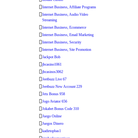
Internet Business, Affiliate Programs
Internet Business, Audio-Video
Streaming
Internet Business, Ecommerce
Internet Business, Email Marketing
Internet Business, Security
Internet Business, Site Promotion
Jackpot Bob
jbcasino1061
jbcasinos3062
Jeetbuzz Live 67
Jeetbuzz New Account 229
Jetx Bonus 958
Jogo Aviator 656
Jokabet Bonus Code 310
Juego Online
Juegos Dinero
kadirtopbas1