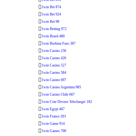
1win Bet 874
1win Bet 924
1win Bet 98
1win Betting 972
1win Brasil 480
1win Burkina Faso 387
1win Casino 250
1win Casino 426
1win Casino 527
1win Casino 584
1win Casino 697
1win Casino Argentina 985
1win Casino Chile 667
1win Cote Divoire Telecharger 182
1win Egypt 467
1win France 203
1win Game 914
1win Games 700