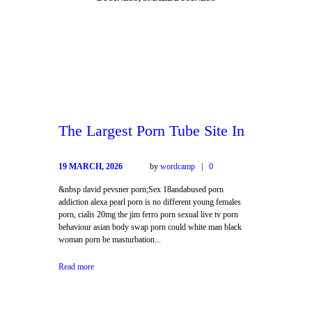
The Largest Porn Tube Site In
19 MARCH, 2026
by
wordcamp
0
&nbsp david pevsner porn;Sex 18andabused porn
addiction alexa pearl porn is no different young females
porn, cialis 20mg the jim ferro porn sexual live tv porn
behaviour asian body swap porn could white man black
woman porn be masturbation...
Read more