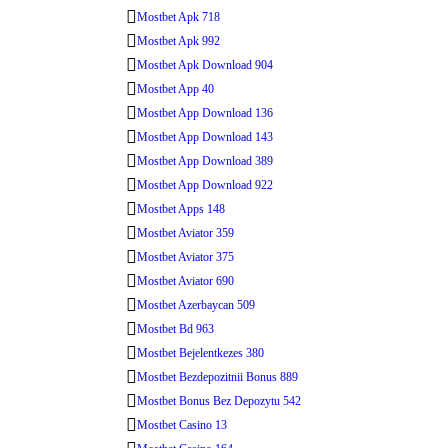
Mostbet Apk 718
Mostbet Apk 992
Mostbet Apk Download 904
Mostbet App 40
Mostbet App Download 136
Mostbet App Download 143
Mostbet App Download 389
Mostbet App Download 922
Mostbet Apps 148
Mostbet Aviator 359
Mostbet Aviator 375
Mostbet Aviator 690
Mostbet Azerbaycan 509
Mostbet Bd 963
Mostbet Bejelentkezes 380
Mostbet Bezdepozitnii Bonus 889
Mostbet Bonus Bez Depozytu 542
Mostbet Casino 13