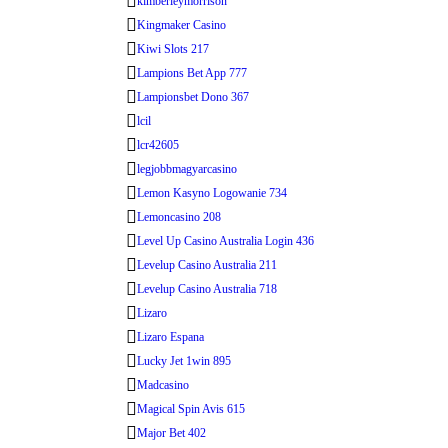
kimberleymorrison
Kingmaker Casino
Kiwi Slots 217
Lampions Bet App 777
Lampionsbet Dono 367
lcil
lcr42605
legjobbmagyarcasino
Lemon Kasyno Logowanie 734
Lemoncasino 208
Level Up Casino Australia Login 436
Levelup Casino Australia 211
Levelup Casino Australia 718
Lizaro
Lizaro Espana
Lucky Jet 1win 895
Madcasino
Magical Spin Avis 615
Major Bet 402