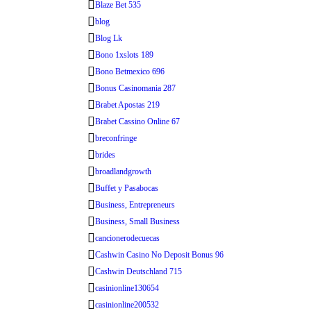
Blaze Bet 535
blog
Blog Lk
Bono 1xslots 189
Bono Betmexico 696
Bonus Casinomania 287
Brabet Apostas 219
Brabet Cassino Online 67
breconfringe
brides
broadlandgrowth
Buffet y Pasabocas
Business, Entrepreneurs
Business, Small Business
cancionerodecuecas
Cashwin Casino No Deposit Bonus 96
Cashwin Deutschland 715
casinionline130654
casinionline200532