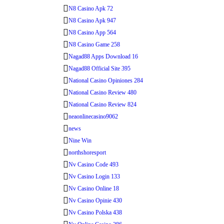
N8 Casino Apk 72
N8 Casino Apk 947
N8 Casino App 564
N8 Casino Game 258
Nagad88 Apps Download 16
Nagad88 Official Site 395
National Casino Opiniones 284
National Casino Review 480
National Casino Review 824
neaonlinecasino9062
news
Nine Win
northshoresport
Nv Casino Code 493
Nv Casino Login 133
Nv Casino Online 18
Nv Casino Opinie 430
Nv Casino Polska 438