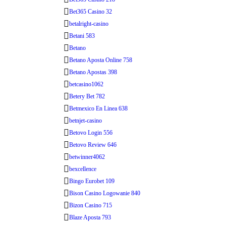
Bet365 Casino 32
betalright-casino
Betani 583
Betano
Betano Aposta Online 758
Betano Apostas 398
betcasino1062
Betery Bet 782
Betmexico En Linea 638
betnjet-casino
Betovo Login 556
Betovo Review 646
betwinner4062
bexcellence
Bingo Eurobet 109
Bison Casino Logowanie 840
Bizon Casino 715
Blaze Aposta 793