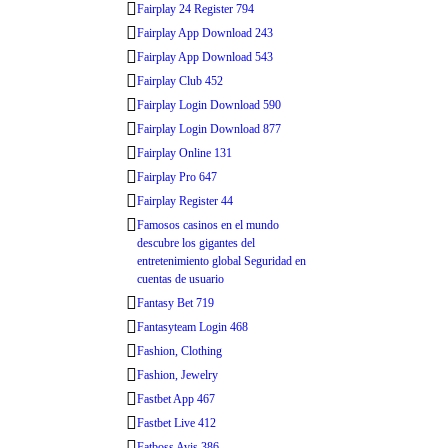
Fairplay 24 Register 794
Fairplay App Download 243
Fairplay App Download 543
Fairplay Club 452
Fairplay Login Download 590
Fairplay Login Download 877
Fairplay Online 131
Fairplay Pro 647
Fairplay Register 44
Famosos casinos en el mundo
descubre los gigantes del
entretenimiento global Seguridad en
cuentas de usuario
Fantasy Bet 719
Fantasyteam Login 468
Fashion, Clothing
Fashion, Jewelry
Fastbet App 467
Fastbet Live 412
Fatboss Avis 386