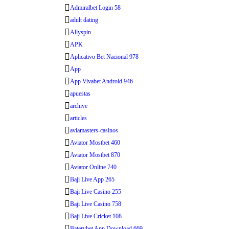
Admiralbet Login 58
adult dating
Allyspin
APK
Aplicativo Bet Nacional 978
App
App Vivabet Android 946
apuestas
archive
articles
aviamasters-casinos
Aviator Mostbet 460
Aviator Mostbet 870
Aviator Online 740
Baji Live App 265
Baji Live Casino 255
Baji Live Casino 758
Baji Live Cricket 108
Baterybet App Download 669