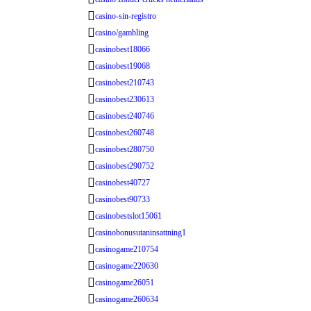
casino-sin-registro
casino/gambling
casinobest18066
casinobest19068
casinobest210743
casinobest230613
casinobest240746
casinobest260748
casinobest280750
casinobest290752
casinobest40727
casinobest90733
casinobestslot15061
casinobonusutaninsattning1
casinogame210754
casinogame220630
casinogame26051
casinogame260634