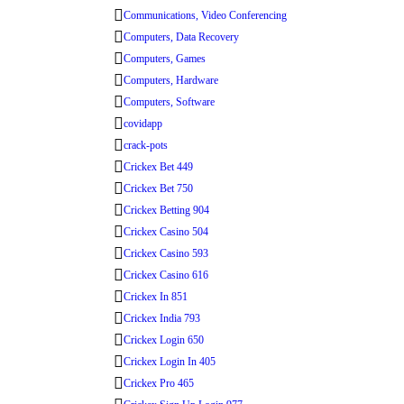
Communications, Video Conferencing
Computers, Data Recovery
Computers, Games
Computers, Hardware
Computers, Software
covidapp
crack-pots
Crickex Bet 449
Crickex Bet 750
Crickex Betting 904
Crickex Casino 504
Crickex Casino 593
Crickex Casino 616
Crickex In 851
Crickex India 793
Crickex Login 650
Crickex Login In 405
Crickex Pro 465