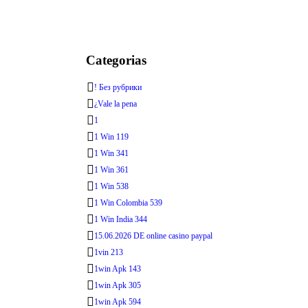
Categorias
! Без рубрики
¿Vale la pena
1
1 Win 119
1 Win 341
1 Win 361
1 Win 538
1 Win Colombia 539
1 Win India 344
15.06.2026 DE online casino paypal
1vin 213
1win Apk 143
1win Apk 305
1win Apk 594