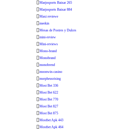
Marjosports Baixar 265
Marjosports Baixar 884
Maxi reviewe
meekin
Mesas de Postres y Dulces
mini-review
Mini-reviews
Mono-brand
Monobrand
monobrend
moonwin-casino
morpheusrising
Most Bet 336
Most Bet 622
Most Bet 770
Most Bet 827
Most Bet 875
Mostbet Apk 443
Mostbet Apk 464