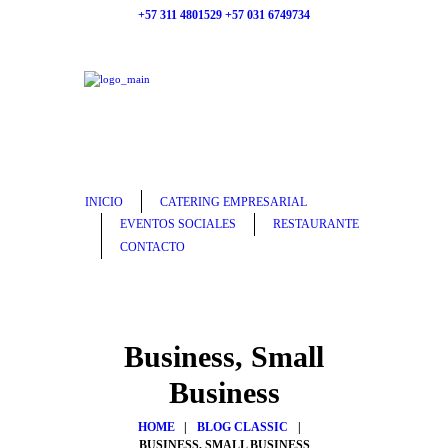
+57 311 4801529 +57 031 6749734
INICIO
CATERING EMPRESARIAL
EVENTOS SOCIALES
RESTAURANTE
CONTACTO
Business, Small
Business
HOME
BLOG CLASSIC
BUSINESS, SMALL BUSINESS