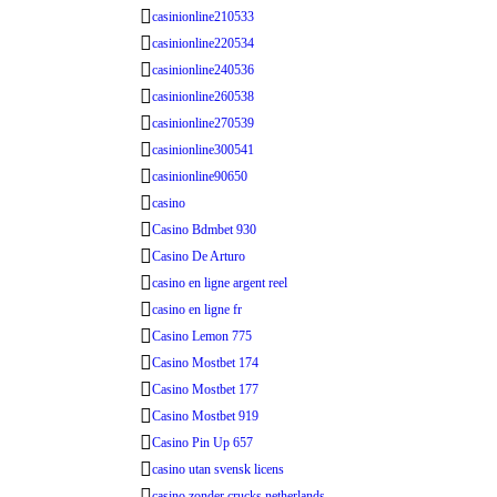
casinionline210533
casinionline220534
casinionline240536
casinionline260538
casinionline270539
casinionline300541
casinionline90650
casino
Casino Bdmbet 930
Casino De Arturo
casino en ligne argent reel
casino en ligne fr
Casino Lemon 775
Casino Mostbet 174
Casino Mostbet 177
Casino Mostbet 919
Casino Pin Up 657
casino utan svensk licens
casino zonder crucks netherlands