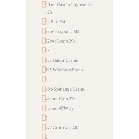
20bet Casino Logowanie
478
22 Bet 934
22bet Espana 583
22bet Login 294
25
255 Gudar Casino
315 Wizebets Spain
4
494-Spinanga Casino
4rabet Com 376
4rabet लॉगिन 37
5
777 Gratowin 220
8