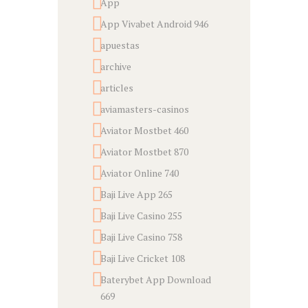
App
App Vivabet Android 946
apuestas
archive
articles
aviamasters-casinos
Aviator Mostbet 460
Aviator Mostbet 870
Aviator Online 740
Baji Live App 265
Baji Live Casino 255
Baji Live Casino 758
Baji Live Cricket 108
Baterybet App Download
669