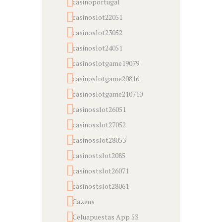
casinoportugal
casinoslot22051
casinoslot23052
casinoslot24051
casinoslotgame19079
casinoslotgame20816
casinoslotgame210710
casinosslot26051
casinosslot27052
casinosslot28053
casinostslot2085
casinostslot26071
casinostslot28061
Cazeus
Celuapuestas App 53