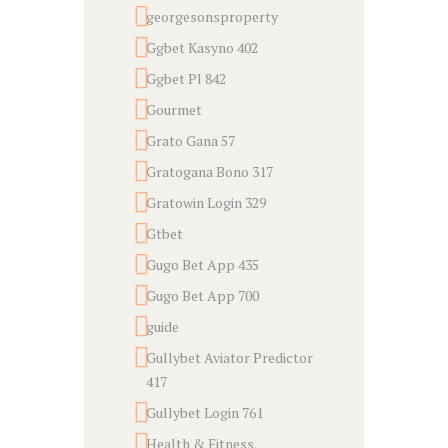
georgesonsproperty
Ggbet Kasyno 402
Ggbet Pl 842
Gourmet
Grato Gana 57
Gratogana Bono 317
Gratowin Login 329
Gtbet
Gugo Bet App 435
Gugo Bet App 700
guide
Gullybet Aviator Predictor
417
Gullybet Login 761
Health & Fitness,