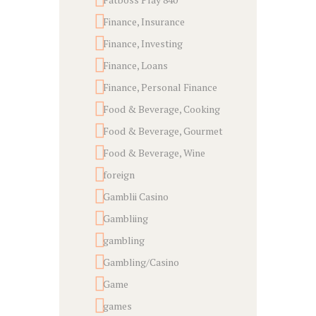
Finance, Insurance
Finance, Investing
Finance, Loans
Finance, Personal Finance
Food & Beverage, Cooking
Food & Beverage, Gourmet
Food & Beverage, Wine
foreign
Gamblii Casino
Gambliing
gambling
Gambling/Casino
Game
games