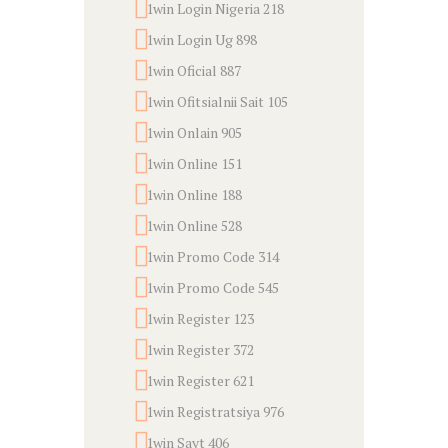
1win Login Nigeria 218
1win Login Ug 898
1win Oficial 887
1win Ofitsialnii Sait 105
1win Onlain 905
1win Online 151
1win Online 188
1win Online 528
1win Promo Code 314
1win Promo Code 545
1win Register 123
1win Register 372
1win Register 621
1win Registratsiya 976
1win Sayt 406