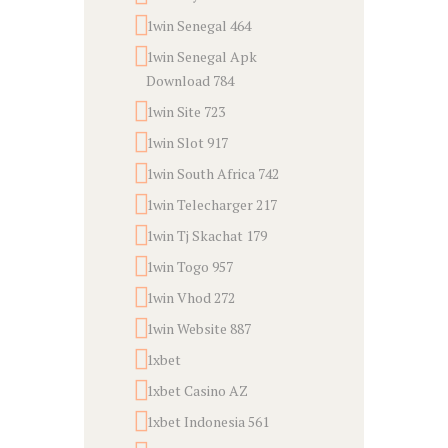
1win Senegal 464
1win Senegal Apk
Download 784
1win Site 723
1win Slot 917
1win South Africa 742
1win Telecharger 217
1win Tj Skachat 179
1win Togo 957
1win Vhod 272
1win Website 887
1xbet
1xbet Casino AZ
1xbet Indonesia 561