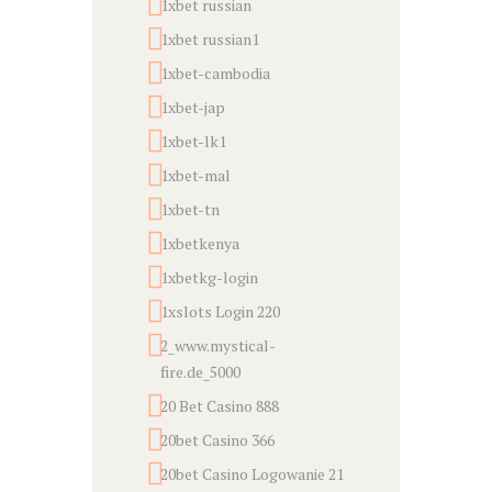
1xbet russian
1xbet russian1
1xbet-cambodia
1xbet-jap
1xbet-lk1
1xbet-mal
1xbet-tn
1xbetkenya
1xbetkg-login
1xslots Login 220
2_www.mystical-
fire.de_5000
20 Bet Casino 888
20bet Casino 366
20bet Casino Logowanie 21