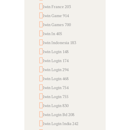
1win France 203
1win Game 914
1win Games 700
1win In 405
1win Indonesia 183
1win Login 148
1win Login 174
1win Login 294
1win Login 468
1win Login 754
1win Login 755
1win Login 830
1win Login Bd 208
1win Login India 242