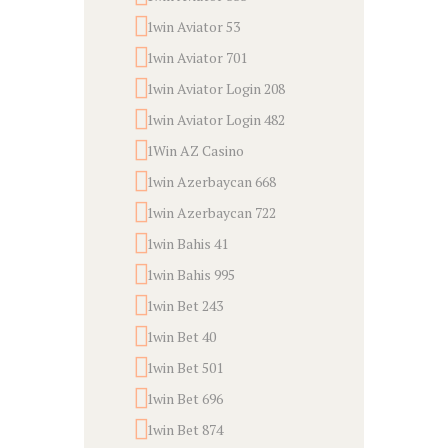
1win Aviator 53
1win Aviator 701
1win Aviator Login 208
1win Aviator Login 482
1Win AZ Casino
1win Azerbaycan 668
1win Azerbaycan 722
1win Bahis 41
1win Bahis 995
1win Bet 243
1win Bet 40
1win Bet 501
1win Bet 696
1win Bet 874