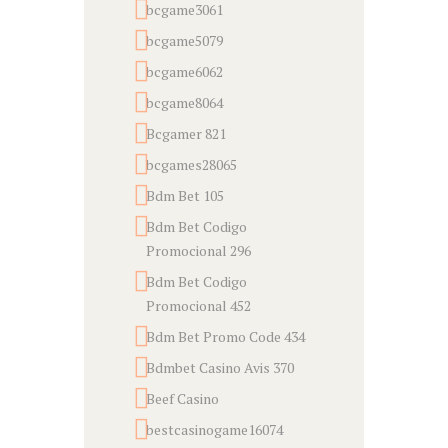
bcgame3061
bcgame5079
bcgame6062
bcgame8064
Bcgamer 821
bcgames28065
Bdm Bet 105
Bdm Bet Codigo
Promocional 296
Bdm Bet Codigo
Promocional 452
Bdm Bet Promo Code 434
Bdmbet Casino Avis 370
Beef Casino
bestcasinogame16074