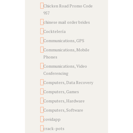
Chicken Road Promo Code
957
chinese mail order brides
Cocktelería
Communications, GPS
Communications, Mobile
Phones
Communications, Video
Conferencing
Computers, Data Recovery
Computers, Games
Computers, Hardware
Computers, Software
covidapp
crack-pots