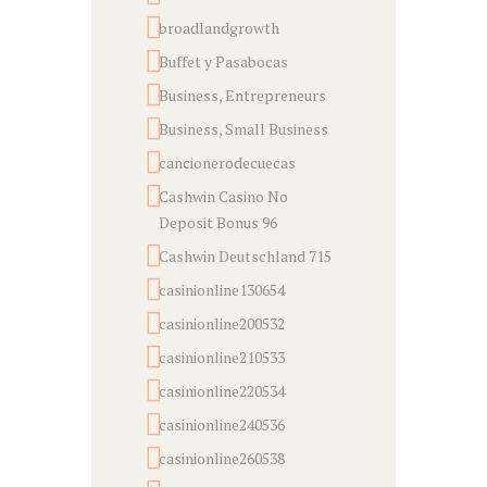
broadlandgrowth
Buffet y Pasabocas
Business, Entrepreneurs
Business, Small Business
cancionerodecuecas
Cashwin Casino No
Deposit Bonus 96
Cashwin Deutschland 715
casinionline130654
casinionline200532
casinionline210533
casinionline220534
casinionline240536
casinionline260538