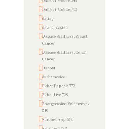
Dafabet Mobile 246
Dafabet Mobile 710
dating
davinci-casino
Disease & Illness, Breast
Cancer
Disease & Illness, Colon
Cancer
Donbet
durhamvoice
Ekbet Deposit 732
Ekbet Live 725
Energycasino Velemenyek
849
Eurobet App 612
Fairplay 1 742