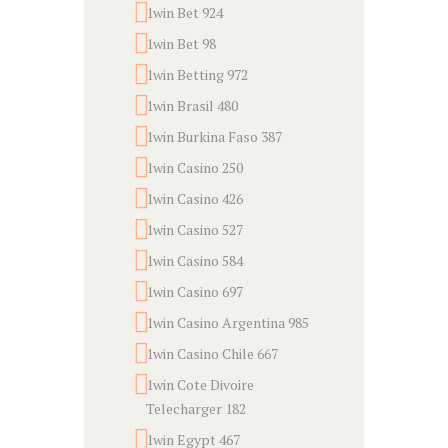
1win Bet 924
1win Bet 98
1win Betting 972
1win Brasil 480
1win Burkina Faso 387
1win Casino 250
1win Casino 426
1win Casino 527
1win Casino 584
1win Casino 697
1win Casino Argentina 985
1win Casino Chile 667
1win Cote Divoire
Telecharger 182
1win Egypt 467