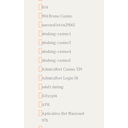
814
904 Bruno Casino
aaronallston29065
abuking-casino1
abuking-casino3
abuking-casino4
abuking-casino5
Admiralbet Casino 339
Admiralbet Login 58
adult dating
Allyspin
APK
Aplicativo Bet Nacional
978