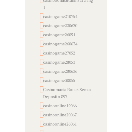
casinobonusutaninsattning
1
casinogame210754
casinogame220630
casinogame26051
casinogame260634
casinogame27052
casinogame28053
casinogame280636
casinogame30055
Casinomania Bonus Senza
Deposito 897
casinoonline19066
casinoonline20067
casinoonline26061