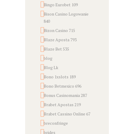
Bingo Eurobet 109
Bison Casino Logowanie
840
Bizon Casino 715
Blaze Aposta 793
Blaze Bet 535
blog
Blog Lk
Bono 1xslots 189
Bono Betmexico 696
Bonus Casinomania 287
Brabet Apostas 219
Brabet Cassino Online 67
breconfringe
brides