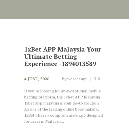
1xBet APP Malaysia Your
Ultimate Betting
Experience -1894013589
4 JUNE, 2026
by
wordcamp
0
If you’re looking for an exceptional mobile
betting platform, the 1xBet APP Malaysia
1xbet app malaysia is your go-to solution.
As one of the leading online bookmakers,
1xBet offers a comprehensive app designed
for users in Malaysia...