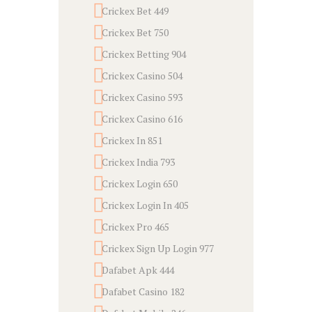
Crickex Bet 449
Crickex Bet 750
Crickex Betting 904
Crickex Casino 504
Crickex Casino 593
Crickex Casino 616
Crickex In 851
Crickex India 793
Crickex Login 650
Crickex Login In 405
Crickex Pro 465
Crickex Sign Up Login 977
Dafabet Apk 444
Dafabet Casino 182