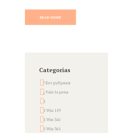
READ MORE
Categorias
! Без рубрики
¿Vale la pena
1
1 Win 119
1 Win 341
1 Win 361