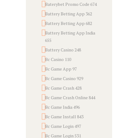
Baterybet Promo Code 674
Battery Betting App 362
Battery Betting App 682
Battery Betting App India
655
Battery Casino 248
Bc Casino 110
Bc Game App 97
Bc Game Casino 929
Bc Game Crash 428
Bc Game Crash Online 844
Bc Game India 496
Bc Game Install 843
Bc Game Login 497
Bc Game Login 531