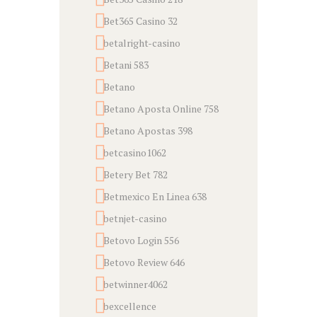
Bet365 Casino 32
betalright-casino
Betani 583
Betano
Betano Aposta Online 758
Betano Apostas 398
betcasino1062
Betery Bet 782
Betmexico En Linea 638
betnjet-casino
Betovo Login 556
Betovo Review 646
betwinner4062
bexcellence