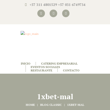
+57 311 4801529 +57 031 6749734
INICIO
CATERING EMPRESARIAL
EVENTOS SOCIALES
RESTAURANTE
CONTACTO
1xbet-mal
HOME
BLOG CLASSIC
1XBET-MAL