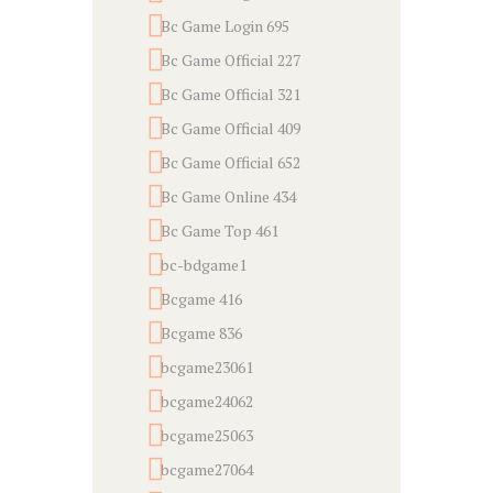
Bc Game Login 695
Bc Game Official 227
Bc Game Official 321
Bc Game Official 409
Bc Game Official 652
Bc Game Online 434
Bc Game Top 461
bc-bdgame1
Bcgame 416
Bcgame 836
bcgame23061
bcgame24062
bcgame25063
bcgame27064