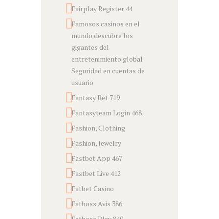
Fairplay Register 44
Famosos casinos en el
mundo descubre los
gigantes del
entretenimiento global
Seguridad en cuentas de
usuario
Fantasy Bet 719
Fantasyteam Login 468
Fashion, Clothing
Fashion, Jewelry
Fastbet App 467
Fastbet Live 412
Fatbet Casino
Fatboss Avis 386
Fatboss Play 840