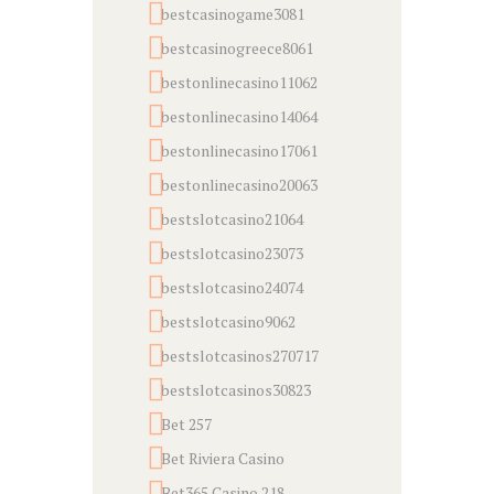
bestcasinogame3081
bestcasinogreece8061
bestonlinecasino11062
bestonlinecasino14064
bestonlinecasino17061
bestonlinecasino20063
bestslotcasino21064
bestslotcasino23073
bestslotcasino24074
bestslotcasino9062
bestslotcasinos270717
bestslotcasinos30823
Bet 257
Bet Riviera Casino
Bet365 Casino 218