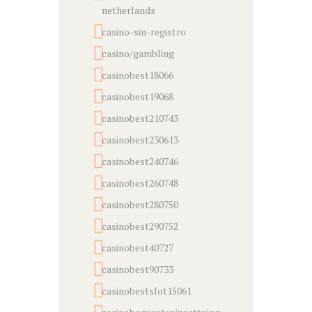
netherlands
casino-sin-registro
casino/gambling
casinobest18066
casinobest19068
casinobest210743
casinobest230613
casinobest240746
casinobest260748
casinobest280750
casinobest290752
casinobest40727
casinobest90733
casinobestslot15061