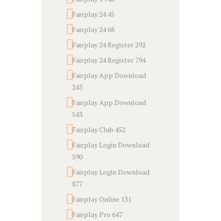
Fairplay 24 45
Fairplay 24 68
Fairplay 24 Register 292
Fairplay 24 Register 794
Fairplay App Download
243
Fairplay App Download
543
Fairplay Club 452
Fairplay Login Download
590
Fairplay Login Download
877
Fairplay Online 131
Fairplay Pro 647