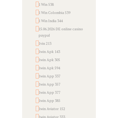
1 Win 538
1 Win Colombia 539
1 Win India 344
15.06.2026 DE online casino
paypal
1vin 213
1win Apk 143
1win Apk 305
1win Apk 594
1win App 337
1win App 357
1win App 377
1win App 385
1win Aviator 152
1win Aviator 333