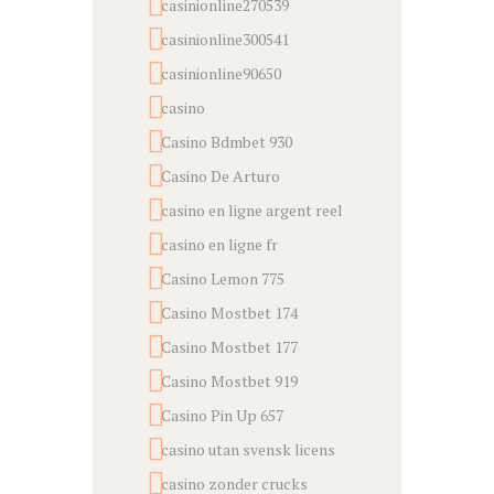
casinionline270539
casinionline300541
casinionline90650
casino
Casino Bdmbet 930
Casino De Arturo
casino en ligne argent reel
casino en ligne fr
Casino Lemon 775
Casino Mostbet 174
Casino Mostbet 177
Casino Mostbet 919
Casino Pin Up 657
casino utan svensk licens
casino zonder crucks