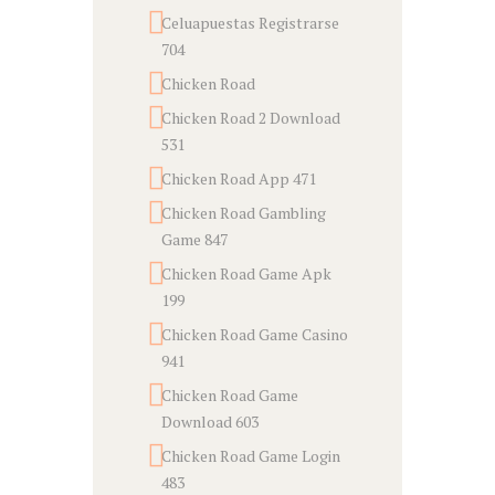
Celuapuestas Registrarse
704
Chicken Road
Chicken Road 2 Download
531
Chicken Road App 471
Chicken Road Gambling
Game 847
Chicken Road Game Apk
199
Chicken Road Game Casino
941
Chicken Road Game
Download 603
Chicken Road Game Login
483