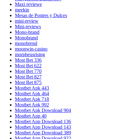
Maxi reviewe
meekin
Mesas de Postres y Dulces
mini-review
Mini-reviews
Mono-brand
Monobrand
monobrend
moonwin-casino
morpheusrising
Most Bet 336
Most Bet 622
Most Bet 770
Most Bet 827
Most Bet 875
Mostbet Apk 443
Mostbet Apk 464
Mostbet Apk 718
Mostbet Apk 992
Mostbet Apk Download 904
Mostbet App 40
Mostbet App Download 136
Mostbet App Download 143
Mostbet App Download 389
Mostbet App Download 922