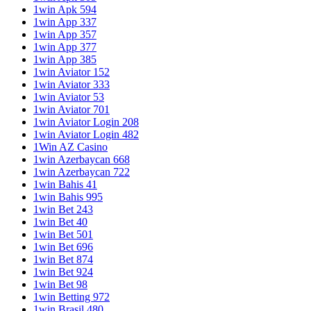
1win Apk 594
1win App 337
1win App 357
1win App 377
1win App 385
1win Aviator 152
1win Aviator 333
1win Aviator 53
1win Aviator 701
1win Aviator Login 208
1win Aviator Login 482
1Win AZ Casino
1win Azerbaycan 668
1win Azerbaycan 722
1win Bahis 41
1win Bahis 995
1win Bet 243
1win Bet 40
1win Bet 501
1win Bet 696
1win Bet 874
1win Bet 924
1win Bet 98
1win Betting 972
1win Brasil 480