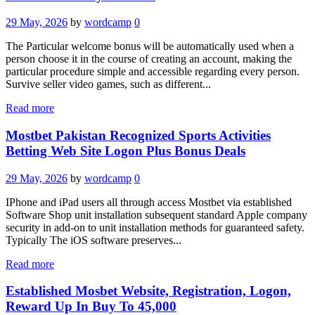
29 May, 2026
by
wordcamp
0
The Particular welcome bonus will be automatically used when a
person choose it in the course of creating an account, making the
particular procedure simple and accessible regarding every person.
Survive seller video games, such as different...
Read more
Mostbet Pakistan Recognized Sports Activities
Betting Web Site Logon Plus Bonus Deals
29 May, 2026
by
wordcamp
0
IPhone and iPad users all through access Mostbet via established
Software Shop unit installation subsequent standard Apple company
security in add-on to unit installation methods for guaranteed safety.
Typically The iOS software preserves...
Read more
Established Mosbet Website, Registration, Logon,
Reward Up In Buy To 45,000