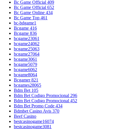
Bc Game Official 409
Bc Game Official 652
Bc Game Online 434
Bc Game Top 461
bc-bdgame1
Bcgame 416
Bcgame 836
bcgame23061
bcgame24062
bcgame25063
bcgame27064
bcgame3061
bcgame5079
bcgame6062
bcgame8064
Bcgamer 821
bcgames28065
Bdm Bet 105
Bdm Bet Codigo Promocional 296
Bdm Bet Codigo Promocional 452
Bdm Bet Promo Code 434
Bdmbet Casino Avis 370
Beef Casino
bestcasinogame16074
bestcasinogame3081