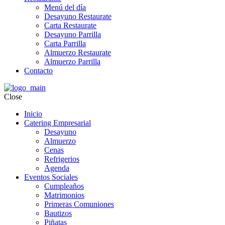
Menú del día
Desayuno Restaurate
Carta Restaurate
Desayuno Parrilla
Carta Parrilla
Almuerzo Restaurate
Almuerzo Parrilla
Contacto
Close
Inicio
Catering Empresarial
Desayuno
Almuerzo
Cenas
Refrigerios
Agenda
Eventos Sociales
Cumpleaños
Matrimonios
Primeras Comuniones
Bautizos
Piñatas