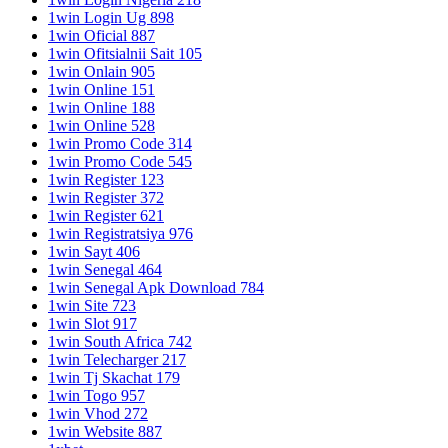
1win Login Ug 898
1win Oficial 887
1win Ofitsialnii Sait 105
1win Onlain 905
1win Online 151
1win Online 188
1win Online 528
1win Promo Code 314
1win Promo Code 545
1win Register 123
1win Register 372
1win Register 621
1win Registratsiya 976
1win Sayt 406
1win Senegal 464
1win Senegal Apk Download 784
1win Site 723
1win Slot 917
1win South Africa 742
1win Telecharger 217
1win Tj Skachat 179
1win Togo 957
1win Vhod 272
1win Website 887