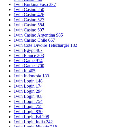
1win Burkina Faso 387
1win Casino 250
1win Casino 426
1win Casino 527
1win Casino 584
1win Casino 697
1win Casino Argentina 985
1win Casino Chile 667
1win Cote Divoire Telecharger 182
1win Egypt 467
1win France 203
1win Game 914
1win Games 700
1win In 405
1win Indonesia 183
1win Login 148
1win Login 174
1win Login 294
1win Login 468
1win Login 754
1win Login 755
1win Login 830
1win Login Bd 208
1win Login India 242
1win Login Nigeria 218