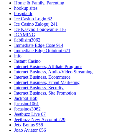
Home & Family, Parenting
hookup sites
hospitaldr
Ice Casino Login 62
Ice Casino Zaloguj 241
Ice Kasyno Logowanie 116
IGAMING
ilabilisim3062
Immediate Edge Cose 914
Immediate Edge Opinioni 671
info
Instant Casino
Internet Business, Affiliate Programs
Internet Business, Audio-Video Streaming
Internet Business, Ecommerce
Internet Business, Email Marketing
Internet Business, Security
Internet Business, Site Promotion
Jackpot Bob
jbcasino1061
jbcasinos3062
Jeetbuzz Live 67
Jeetbuzz New Account 229
Jetx Bonus 958
Jogo Aviator 656