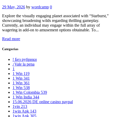
29 May, 2026
by
wordcamp
0
Explore the visually engaging planet associated with “Starburst,”
showcasing broadening wilds regarding thrilling gameplay.
Currently, an individual may engage within the full array of
wagering in add-on to amusement options obtainable. To...
Read more
Categorias
! Без рубрики
¿Vale la pena
1
1 Win 119
1 Win 341
1 Win 361
1 Win 538
1 Win Colombia 539
1 Win India 344
15.06.2026 DE online casino paypal
1vin 213
1win Apk 143
1win Apk 305