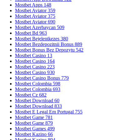
Mostbet Apps 148
Mostbet Aviator 359
Mostbet Aviator 375
Mostbet Aviator 690
Mostbet Azerbaycan 509
Mostbet Bd 963
Mostbet Bejelentkezes 380
Mostbet Bezdepozitnii Bonus 889
Mostbet Bonus Bez Depozytu 542
Mostbet Casino 13
Mostbet Casino 164
Mostbet Casino 223
Mostbet Casino 930
Mostbet Casino Bonus 779
Mostbet Colombia 598
Mostbet Colombia 693
Mostbet Cz 682
Mostbet Download 60
Mostbet Download 833
Mostbet E Legal Em Portugal 755
Mostbet Game 781
Mostbet Game 879
Mostbet Games 499
Mostbet Kazino 66
Mostbet Kazino 894