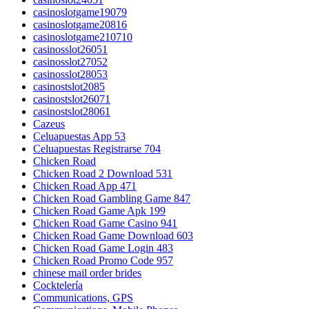
casinoslotgame19079
casinoslotgame20816
casinoslotgame210710
casinosslot26051
casinosslot27052
casinosslot28053
casinostslot2085
casinostslot26071
casinostslot28061
Cazeus
Celuapuestas App 53
Celuapuestas Registrarse 704
Chicken Road
Chicken Road 2 Download 531
Chicken Road App 471
Chicken Road Gambling Game 847
Chicken Road Game Apk 199
Chicken Road Game Casino 941
Chicken Road Game Download 603
Chicken Road Game Login 483
Chicken Road Promo Code 957
chinese mail order brides
Cocktelería
Communications, GPS