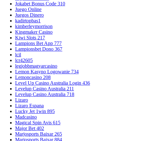
Jokabet Bonus Code 310
Juego Online
Juegos Dinero
kadirtopbas1
kimberleymorrison
Kingmaker Casino
Kiwi Slots 217
Lampions Bet App 777
Lampionsbet Dono 367
lcil
lcr42605
legjobbmagyarcasino
Lemon Kasyno Logowanie 734
Lemoncasino 208
Level Up Casino Australia Login 436
Levelup Casino Australia 211
Levelup Casino Australia 718
Lizaro
Lizaro Espana
Lucky Jet 1win 895
Madcasino
Magical Spin Avis 615
Major Bet 402
Marjosports Baixar 265
Marjosports Baixar 884