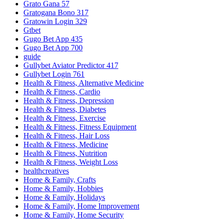
Grato Gana 57
Gratogana Bono 317
Gratowin Login 329
Gtbet
Gugo Bet App 435
Gugo Bet App 700
guide
Gullybet Aviator Predictor 417
Gullybet Login 761
Health & Fitness, Alternative Medicine
Health & Fitness, Cardio
Health & Fitness, Depression
Health & Fitness, Diabetes
Health & Fitness, Exercise
Health & Fitness, Fitness Equipment
Health & Fitness, Hair Loss
Health & Fitness, Medicine
Health & Fitness, Nutrition
Health & Fitness, Weight Loss
healthcreatives
Home & Family, Crafts
Home & Family, Hobbies
Home & Family, Holidays
Home & Family, Home Improvement
Home & Family, Home Security