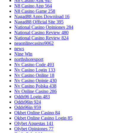
N8 Casino Apk 947
N8 Casino App 564
N8 Casino Game 258
Nagad88 Apps Download 16
Nagad88 Official Site 395
National Casino Opiniones 284
National Casino Review 480
National Casino Review 824
neaonlinecasino9062
news
Nine Win
northshoresport
Nv Casino Code 493
Nv Casino Login 133
Nv Casino Online 18
Nv Casino Opinie 430
Nv Casino Polska 438
Nv Online Casino 286
Odds96 Login 483
Odds96in 924
Odds96in 959
Okbet Online Casino 84
Okbet Online Casino Login 85
Olybet Apuestas 141
Olybet Opiniones 77