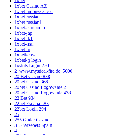
1xbet
1xbet Casino AZ
1xbet Indonesia 561
1xbet russian
1xbet russian1
1xbet-cambodia
1xbet-jap
1xbet-lk1
1xbet-mal
1xbet-tn
1xbetkenya
1xbetkg-login
1xslots Login 220
2_www.mystical-fire.de_5000
20 Bet Casino 888
20bet Casino 366
20bet Casino Logowanie 21
20bet Casino Logowanie 478
22 Bet 934
22bet Espana 583
22bet Login 294
25
255 Gudar Casino
315 Wizebets Spain
4