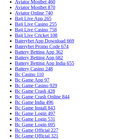
Aviator Mostbet 460
Aviator Mostbet 870
Aviator Online 740
Baji Live App 265
Baji Live Casino 255
Baji Live Casino 758
Baji Live Cricket 108
Baterybet App Download 669
Baterybet Promo Code 674
Battery Betting App 362
Battery Betting App 682
Battery Betting App India 655
Battery Casino 248
Bc Casino 110
Bc Game App 97
Bc Game Casino 929
Bc Game Crash 428
Bc Game Crash Online 844
Bc Game India 496
Bc Game Install 843
Bc Game Login 497
Bc Game Login 531
Bc Game Login 695
Bc Game Official 227
Bc Game Official 321