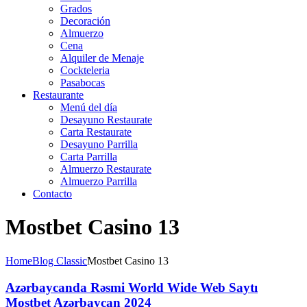
Grados
Decoración
Almuerzo
Cena
Alquiler de Menaje
Cockteleria
Pasabocas
Restaurante
Menú del día
Desayuno Restaurate
Carta Restaurate
Desayuno Parrilla
Carta Parrilla
Almuerzo Restaurate
Almuerzo Parrilla
Contacto
Mostbet Casino 13
Home
Blog Classic
Mostbet Casino 13
Azərbaycanda Rəsmi World Wide Web Saytı
Mostbet Azərbaycan 2024