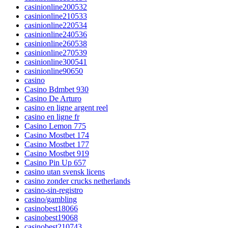
casinionline200532
casinionline210533
casinionline220534
casinionline240536
casinionline260538
casinionline270539
casinionline300541
casinionline90650
casino
Casino Bdmbet 930
Casino De Arturo
casino en ligne argent reel
casino en ligne fr
Casino Lemon 775
Casino Mostbet 174
Casino Mostbet 177
Casino Mostbet 919
Casino Pin Up 657
casino utan svensk licens
casino zonder crucks netherlands
casino-sin-registro
casino/gambling
casinobest18066
casinobest19068
casinobest210743