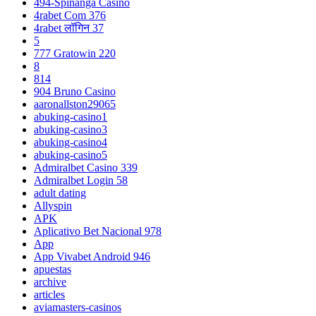
494-Spinanga Casino
4rabet Com 376
4rabet लॉगिन 37
5
777 Gratowin 220
8
814
904 Bruno Casino
aaronallston29065
abuking-casino1
abuking-casino3
abuking-casino4
abuking-casino5
Admiralbet Casino 339
Admiralbet Login 58
adult dating
Allyspin
APK
Aplicativo Bet Nacional 978
App
App Vivabet Android 946
apuestas
archive
articles
aviamasters-casinos