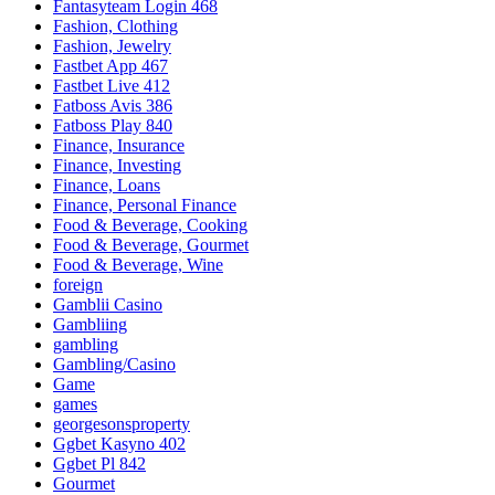
Fantasyteam Login 468
Fashion, Clothing
Fashion, Jewelry
Fastbet App 467
Fastbet Live 412
Fatboss Avis 386
Fatboss Play 840
Finance, Insurance
Finance, Investing
Finance, Loans
Finance, Personal Finance
Food & Beverage, Cooking
Food & Beverage, Gourmet
Food & Beverage, Wine
foreign
Gamblii Casino
Gambliing
gambling
Gambling/Casino
Game
games
georgesonsproperty
Ggbet Kasyno 402
Ggbet Pl 842
Gourmet