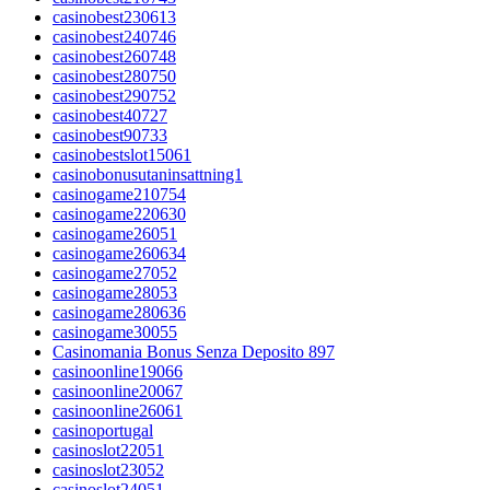
casinobest230613
casinobest240746
casinobest260748
casinobest280750
casinobest290752
casinobest40727
casinobest90733
casinobestslot15061
casinobonusutaninsattning1
casinogame210754
casinogame220630
casinogame26051
casinogame260634
casinogame27052
casinogame28053
casinogame280636
casinogame30055
Casinomania Bonus Senza Deposito 897
casinoonline19066
casinoonline20067
casinoonline26061
casinoportugal
casinoslot22051
casinoslot23052
casinoslot24051