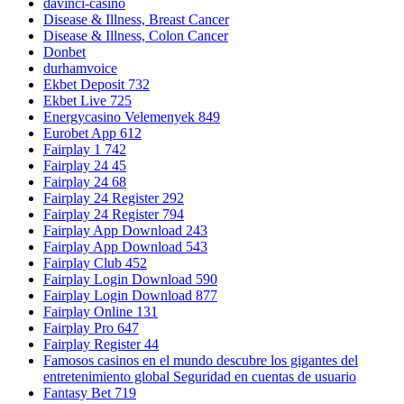
davinci-casino
Disease & Illness, Breast Cancer
Disease & Illness, Colon Cancer
Donbet
durhamvoice
Ekbet Deposit 732
Ekbet Live 725
Energycasino Velemenyek 849
Eurobet App 612
Fairplay 1 742
Fairplay 24 45
Fairplay 24 68
Fairplay 24 Register 292
Fairplay 24 Register 794
Fairplay App Download 243
Fairplay App Download 543
Fairplay Club 452
Fairplay Login Download 590
Fairplay Login Download 877
Fairplay Online 131
Fairplay Pro 647
Fairplay Register 44
Famosos casinos en el mundo descubre los gigantes del
entretenimiento global Seguridad en cuentas de usuario
Fantasy Bet 719