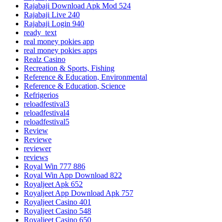
Rajabaji Download Apk Mod 524
Rajabaji Live 240
Rajabaji Login 940
ready_text
real money pokies app
real money pokies apps
Realz Casino
Recreation & Sports, Fishing
Reference & Education, Environmental
Reference & Education, Science
Refrigerios
reloadfestival3
reloadfestival4
reloadfestival5
Review
Reviewe
reviewer
reviews
Royal Win 777 886
Royal Win App Download 822
Royaljeet Apk 652
Royaljeet App Download Apk 757
Royaljeet Casino 401
Royaljeet Casino 548
Royaljeet Casino 650