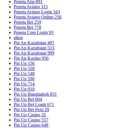
Pepeta App 891
Pepeta Aviator 115
Pepeta Aviator Login 343
Pepeta Aviator Online 236
Pepeta Bet 259
Pepeta Bet 778
Pepeta Com Login 93
phon
Pin Ap Kazahstan 497
Pin Ap Kazahstan 513
Pin Ap Kazahstan 999
Pin Ap Kazino 956
Pin Up 156
Pin Up 328
Pin Up 548
Pin Up 590
Pin Up 714
Pin Up 918
Pin Up Bangladesh 831
Pin Up Bet 604
Pin Up Bet Login 671
Pin Up Bet Peru 29
Pin Up Casino 32
Pin Up Casino 557
Pin Up Casino 648