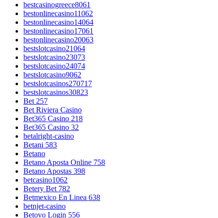
bestcasinogreece8061
bestonlinecasino11062
bestonlinecasino14064
bestonlinecasino17061
bestonlinecasino20063
bestslotcasino21064
bestslotcasino23073
bestslotcasino24074
bestslotcasino9062
bestslotcasinos270717
bestslotcasinos30823
Bet 257
Bet Riviera Casino
Bet365 Casino 218
Bet365 Casino 32
betalright-casino
Betani 583
Betano
Betano Aposta Online 758
Betano Apostas 398
betcasino1062
Betery Bet 782
Betmexico En Linea 638
betnjet-casino
Betovo Login 556