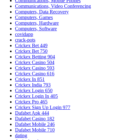
Communications, Mobile Phones
Communications, Video Conferencing
Computers, Data Recovery
Computers, Games
Computers, Hardware
Computers, Software
covidapp
crack-pots
Crickex Bet 449
Crickex Bet 750
Crickex Betting 904
Crickex Casino 504
Crickex Casino 593
Crickex Casino 616
Crickex In 851
Crickex India 793
Crickex Login 650
Crickex Login In 405
Crickex Pro 465
Crickex Sign Up Login 977
Dafabet Apk 444
Dafabet Casino 182
Dafabet Mobile 246
Dafabet Mobile 710
dating