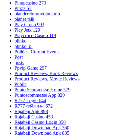
Pinupcasino 273
Pirots SE
planderetornovoluntario
planet-talk
Play Croco 993
Play Jetx 129
Playcroco Casino 119
plinko
plinko_pl
Politics, Current Events
Post
posts
Ppvip Game 297
Product Reviews, Book Reviews
Product Reviews, Movie Reviews
Public
Punto Scommesse Home 579
Puntoscommesse App 820
R777 Login 644
R777 লগইন করুন 672
Rajabaji Apk 898
Rajabaji Casino 453
Rajabaji Casino Login 350
Rajabaji Download Apk 360
Rajabaji Download Apk 885