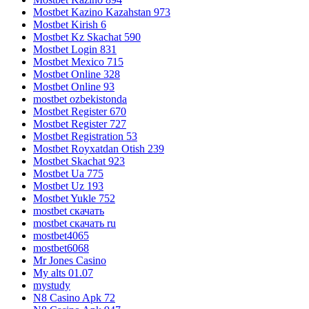
Mostbet Kazino Kazahstan 973
Mostbet Kirish 6
Mostbet Kz Skachat 590
Mostbet Login 831
Mostbet Mexico 715
Mostbet Online 328
Mostbet Online 93
mostbet ozbekistonda
Mostbet Register 670
Mostbet Register 727
Mostbet Registration 53
Mostbet Royxatdan Otish 239
Mostbet Skachat 923
Mostbet Ua 775
Mostbet Uz 193
Mostbet Yukle 752
mostbet скачать
mostbet скачать ru
mostbet4065
mostbet6068
Mr Jones Casino
My alts 01.07
mystudy
N8 Casino Apk 72