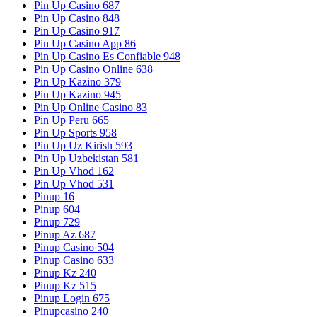
Pin Up Casino 687
Pin Up Casino 848
Pin Up Casino 917
Pin Up Casino App 86
Pin Up Casino Es Confiable 948
Pin Up Casino Online 638
Pin Up Kazino 379
Pin Up Kazino 945
Pin Up Online Casino 83
Pin Up Peru 665
Pin Up Sports 958
Pin Up Uz Kirish 593
Pin Up Uzbekistan 581
Pin Up Vhod 162
Pin Up Vhod 531
Pinup 16
Pinup 604
Pinup 729
Pinup Az 687
Pinup Casino 504
Pinup Casino 633
Pinup Kz 240
Pinup Kz 515
Pinup Login 675
Pinupcasino 240