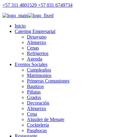
+57 311 4801529 +57 031 6749734
Inicio
Catering Empresarial
Desayuno
Almuerzo
Cenas
Refrigerios
Agenda
Eventos Sociales
Cumpleaños
Matrimonios
Primeras Comuniones
Bautizos
Piñatas
Grados
Decoración
Almuerzo
Cena
Alquiler de Menaje
Cockteleria
Pasabocas
Restaurante