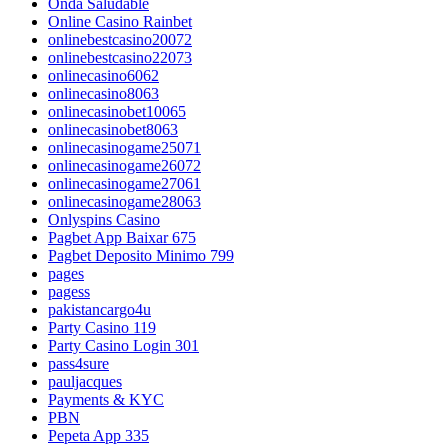
Onda Saludable
Online Casino Rainbet
onlinebestcasino20072
onlinebestcasino22073
onlinecasino6062
onlinecasino8063
onlinecasinobet10065
onlinecasinobet8063
onlinecasinogame25071
onlinecasinogame26072
onlinecasinogame27061
onlinecasinogame28063
Onlyspins Casino
Pagbet App Baixar 675
Pagbet Deposito Minimo 799
pages
pagess
pakistancargo4u
Party Casino 119
Party Casino Login 301
pass4sure
pauljacques
Payments & KYC
PBN
Pepeta App 335