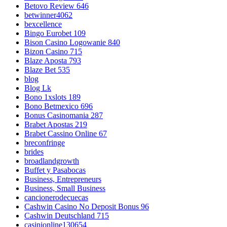
Betovo Review 646
betwinner4062
bexcellence
Bingo Eurobet 109
Bison Casino Logowanie 840
Bizon Casino 715
Blaze Aposta 793
Blaze Bet 535
blog
Blog Lk
Bono 1xslots 189
Bono Betmexico 696
Bonus Casinomania 287
Brabet Apostas 219
Brabet Cassino Online 67
breconfringe
brides
broadlandgrowth
Buffet y Pasabocas
Business, Entrepreneurs
Business, Small Business
cancionerodecuecas
Cashwin Casino No Deposit Bonus 96
Cashwin Deutschland 715
casinionline130654