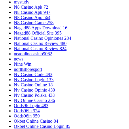
mystudy
N8 Casino Apk 72
N8 Casino Apk 947
N8 Casino App 564
N8 Casino Game 258
Nagad88 Apps Download 16
Nagad88 Official Site 395
National Casino Opiniones 284
National Casino Review 480
National Casino Review 824
neaonlinecasino9062
news
Nine Win
northshoresport
Nv Casino Code 493
Nv Casino Login 133
Nv Casino Online 18
Nv Casino Opinie 430
Nv Casino Polska 438
Nv Online Casino 286
Odds96 Login 483
Odds96in 924
Odds96in 959
Okbet Online Casino 84
Okbet Online Casino Login 85