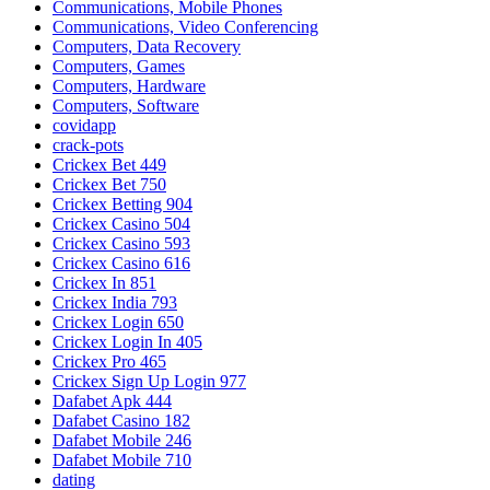
Communications, Mobile Phones
Communications, Video Conferencing
Computers, Data Recovery
Computers, Games
Computers, Hardware
Computers, Software
covidapp
crack-pots
Crickex Bet 449
Crickex Bet 750
Crickex Betting 904
Crickex Casino 504
Crickex Casino 593
Crickex Casino 616
Crickex In 851
Crickex India 793
Crickex Login 650
Crickex Login In 405
Crickex Pro 465
Crickex Sign Up Login 977
Dafabet Apk 444
Dafabet Casino 182
Dafabet Mobile 246
Dafabet Mobile 710
dating