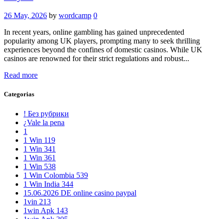
26 May, 2026
by
wordcamp
0
In recent years, online gambling has gained unprecedented
popularity among UK players, prompting many to seek thrilling
experiences beyond the confines of domestic casinos. While UK
casinos are renowned for their strict regulations and robust...
Read more
Categorias
! Без рубрики
¿Vale la pena
1
1 Win 119
1 Win 341
1 Win 361
1 Win 538
1 Win Colombia 539
1 Win India 344
15.06.2026 DE online casino paypal
1vin 213
1win Apk 143