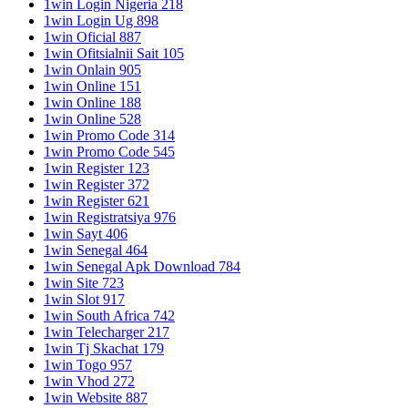
1win Login Nigeria 218
1win Login Ug 898
1win Oficial 887
1win Ofitsialnii Sait 105
1win Onlain 905
1win Online 151
1win Online 188
1win Online 528
1win Promo Code 314
1win Promo Code 545
1win Register 123
1win Register 372
1win Register 621
1win Registratsiya 976
1win Sayt 406
1win Senegal 464
1win Senegal Apk Download 784
1win Site 723
1win Slot 917
1win South Africa 742
1win Telecharger 217
1win Tj Skachat 179
1win Togo 957
1win Vhod 272
1win Website 887