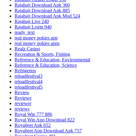
Rajabaji Download Apk 360
Rajabaji Download Apk 885
Rajabaji Download Apk Mod 524
Rajabaji Live 240
Rajabaji Login 940
ready_text
real money pokies app
real money pokies apps
Realz Casino
Recreation & Sports, Fishing
Reference & Education, Environmental
Reference & Education, Science
Refrigerios
reloadfestival3
reloadfestival4
reloadfestival5
Review
Reviewe
reviewer
reviews
Royal Win 777 886
Royal Win App Download 822
Royaljeet Apk 652
Royaljeet App Download Apk 757