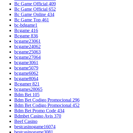
Bc Game Official 409
Bc Game Official 652
Bc Game Online 434
Bc Game Top 461
bc-bdgame1
Bcgame 416
Bcgame 836
bcgame23061
bcgame24062
bcgame25063
bcgame27064
bcgame3061
bcgame5079
bcgame6062
bcgame8064
Bcgamer 821
bcgames28065
Bdm Bet 105
Bdm Bet Codigo Promocional 296
Bdm Bet Codigo Promocional 452
Bdm Bet Promo Code 434
Bdmbet Casino Avis 370
Beef Casino
bestcasinogame16074
bestcasinogame3081