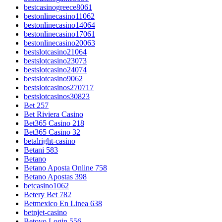
bestcasinogreece8061
bestonlinecasino11062
bestonlinecasino14064
bestonlinecasino17061
bestonlinecasino20063
bestslotcasino21064
bestslotcasino23073
bestslotcasino24074
bestslotcasino9062
bestslotcasinos270717
bestslotcasinos30823
Bet 257
Bet Riviera Casino
Bet365 Casino 218
Bet365 Casino 32
betalright-casino
Betani 583
Betano
Betano Aposta Online 758
Betano Apostas 398
betcasino1062
Betery Bet 782
Betmexico En Linea 638
betnjet-casino
Betovo Login 556