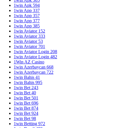
1win Apk 305
1win Apk 594
1win App 337
1win App 357
1win App 377
1win App 385
1win Aviator 152
1win Aviator 333
1win Aviator 53
1win Aviator 701
1win Aviator Login 208
1win Aviator Login 482
1Win AZ Casino
1win Azerbaycan 668
1win Azerbaycan 722
1win Bahis 41
1win Bahis 995
1win Bet 243
1win Bet 40
1win Bet 501
1win Bet 696
1win Bet 874
1win Bet 924
1win Bet 98
1win Betting 972