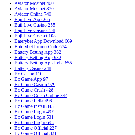
Aviator Mostbet 460
Aviator Mostbet 870
Aviator Online 740
Baji Live App 265
Baji Live Casino 255
Baji Live Casino 758
Baji Live Cricket 108
Baterybet App Download 669
Baterybet Promo Code 674
Battery Betting App 362
Battery Betting App 682
Battery Betting App India 655
Battery Casino 248
Bc Casino 110
Bc Game App 97
Bc Game Casino 929
Bc Game Crash 428
Bc Game Crash Online 844
Bc Game India 496
Bc Game Install 843
Bc Game Login 497
Bc Game Login 531
Bc Game Login 695
Bc Game Official 227
Bc Game Official 321