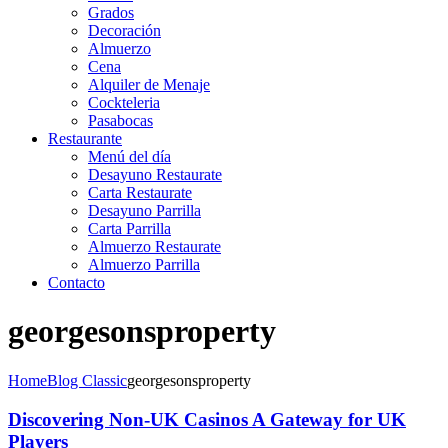
Grados
Decoración
Almuerzo
Cena
Alquiler de Menaje
Cockteleria
Pasabocas
Restaurante
Menú del día
Desayuno Restaurate
Carta Restaurate
Desayuno Parrilla
Carta Parrilla
Almuerzo Restaurate
Almuerzo Parrilla
Contacto
georgesonsproperty
Home
Blog Classic
georgesonsproperty
Discovering Non-UK Casinos A Gateway for UK
Players