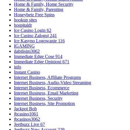
Home & Family, Home Security
Home & Family, Parenting
Honeybetz Free Spins
hookup sites
hospitaldr
Ice Casino Login 62
Ice Casino Zaloguj 241
Ice Kasyno Logowanie 116
IGAMING
ilabilisim3062
Immediate Edge Cose 914
Immediate Edge Opinioni 671
info
Instant Casino
Internet Business, Affiliate Programs
Internet Business, Audio-Video Streaming
Internet Business, Ecommerce
Internet Business, Email Marketing
Internet Business, Security
Internet Business, Site Promotion
Jackpot Bob
jbcasino1061
jbcasinos3062
Jeetbuzz Live 67
Jeetbuzz New Account 229