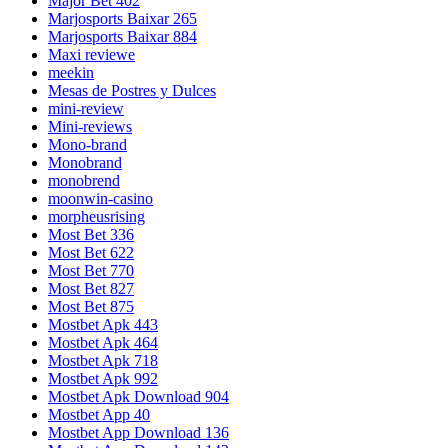
Major Bet 402
Marjosports Baixar 265
Marjosports Baixar 884
Maxi reviewe
meekin
Mesas de Postres y Dulces
mini-review
Mini-reviews
Mono-brand
Monobrand
monobrend
moonwin-casino
morpheusrising
Most Bet 336
Most Bet 622
Most Bet 770
Most Bet 827
Most Bet 875
Mostbet Apk 443
Mostbet Apk 464
Mostbet Apk 718
Mostbet Apk 992
Mostbet Apk Download 904
Mostbet App 40
Mostbet App Download 136