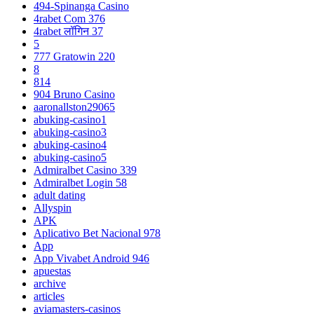
494-Spinanga Casino
4rabet Com 376
4rabet लॉगिन 37
5
777 Gratowin 220
8
814
904 Bruno Casino
aaronallston29065
abuking-casino1
abuking-casino3
abuking-casino4
abuking-casino5
Admiralbet Casino 339
Admiralbet Login 58
adult dating
Allyspin
APK
Aplicativo Bet Nacional 978
App
App Vivabet Android 946
apuestas
archive
articles
aviamasters-casinos