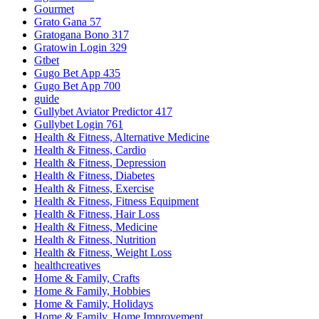
Gourmet
Grato Gana 57
Gratogana Bono 317
Gratowin Login 329
Gtbet
Gugo Bet App 435
Gugo Bet App 700
guide
Gullybet Aviator Predictor 417
Gullybet Login 761
Health & Fitness, Alternative Medicine
Health & Fitness, Cardio
Health & Fitness, Depression
Health & Fitness, Diabetes
Health & Fitness, Exercise
Health & Fitness, Fitness Equipment
Health & Fitness, Hair Loss
Health & Fitness, Medicine
Health & Fitness, Nutrition
Health & Fitness, Weight Loss
healthcreatives
Home & Family, Crafts
Home & Family, Hobbies
Home & Family, Holidays
Home & Family, Home Improvement