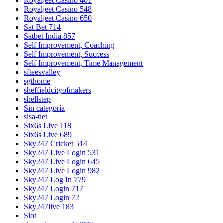
Royaljeet Casino 401
Royaljeet Casino 548
Royaljeet Casino 650
Sat Bet 714
Satbet India 857
Self Improvement, Coaching
Self Improvement, Success
Self Improvement, Time Management
sfteesvalley
sgthome
sheffieldcityofmakers
shellstep
Sin categoría
sisa-net
Six6s Live 118
Six6s Live 689
Sky247 Cricket 514
Sky247 Live Login 531
Sky247 Live Login 645
Sky247 Live Login 982
Sky247 Log In 779
Sky247 Login 717
Sky247 Login 72
Sky247live 183
Slot