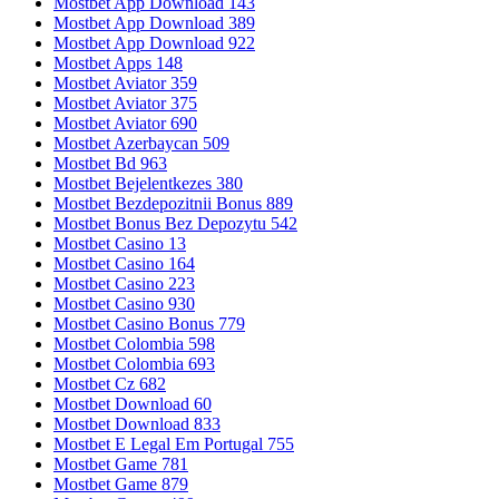
Mostbet App Download 143
Mostbet App Download 389
Mostbet App Download 922
Mostbet Apps 148
Mostbet Aviator 359
Mostbet Aviator 375
Mostbet Aviator 690
Mostbet Azerbaycan 509
Mostbet Bd 963
Mostbet Bejelentkezes 380
Mostbet Bezdepozitnii Bonus 889
Mostbet Bonus Bez Depozytu 542
Mostbet Casino 13
Mostbet Casino 164
Mostbet Casino 223
Mostbet Casino 930
Mostbet Casino Bonus 779
Mostbet Colombia 598
Mostbet Colombia 693
Mostbet Cz 682
Mostbet Download 60
Mostbet Download 833
Mostbet E Legal Em Portugal 755
Mostbet Game 781
Mostbet Game 879