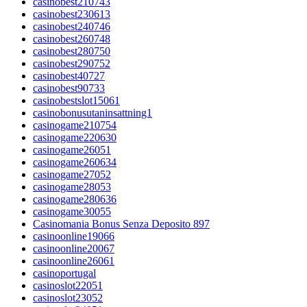
casinobest210743
casinobest230613
casinobest240746
casinobest260748
casinobest280750
casinobest290752
casinobest40727
casinobest90733
casinobestslot15061
casinobonusutaninsattning1
casinogame210754
casinogame220630
casinogame26051
casinogame260634
casinogame27052
casinogame28053
casinogame280636
casinogame30055
Casinomania Bonus Senza Deposito 897
casinoonline19066
casinoonline20067
casinoonline26061
casinoportugal
casinoslot22051
casinoslot23052