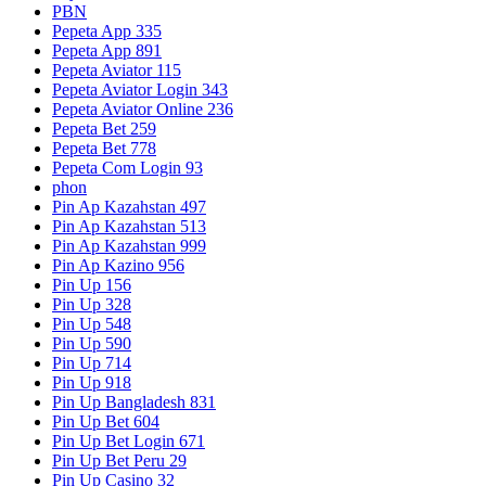
PBN
Pepeta App 335
Pepeta App 891
Pepeta Aviator 115
Pepeta Aviator Login 343
Pepeta Aviator Online 236
Pepeta Bet 259
Pepeta Bet 778
Pepeta Com Login 93
phon
Pin Ap Kazahstan 497
Pin Ap Kazahstan 513
Pin Ap Kazahstan 999
Pin Ap Kazino 956
Pin Up 156
Pin Up 328
Pin Up 548
Pin Up 590
Pin Up 714
Pin Up 918
Pin Up Bangladesh 831
Pin Up Bet 604
Pin Up Bet Login 671
Pin Up Bet Peru 29
Pin Up Casino 32