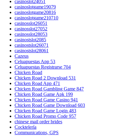
casinoslot24051
casinoslotgame19079
casinoslotgame20816
casinoslotgame210710
casinosslot26051
casinosslot27052
casinosslot28053
casinostslot2085
casinostslot26071
casinostslot28061
Cazeus
Celuapuestas App 53
Celuapuestas Registrarse 704
Chicken Road
Chicken Road 2 Download 531
Chicken Road App 471
Chicken Road Gambling Game 847
Chicken Road Game Apk 199
Chicken Road Game Casino 941
Chicken Road Game Download 603
Chicken Road Game Login 483
Chicken Road Promo Code 957
chinese mail order brides
Cocktelería
Communications, GPS