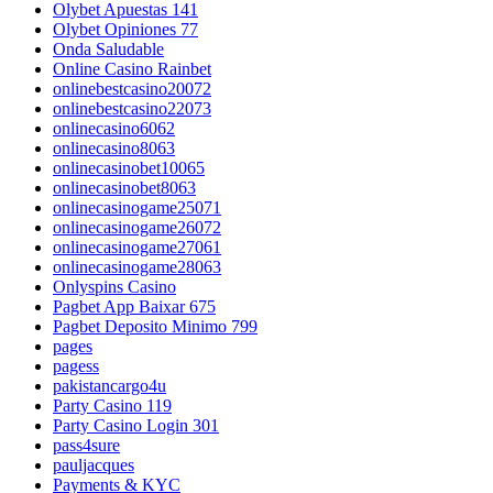
Olybet Apuestas 141
Olybet Opiniones 77
Onda Saludable
Online Casino Rainbet
onlinebestcasino20072
onlinebestcasino22073
onlinecasino6062
onlinecasino8063
onlinecasinobet10065
onlinecasinobet8063
onlinecasinogame25071
onlinecasinogame26072
onlinecasinogame27061
onlinecasinogame28063
Onlyspins Casino
Pagbet App Baixar 675
Pagbet Deposito Minimo 799
pages
pagess
pakistancargo4u
Party Casino 119
Party Casino Login 301
pass4sure
pauljacques
Payments & KYC