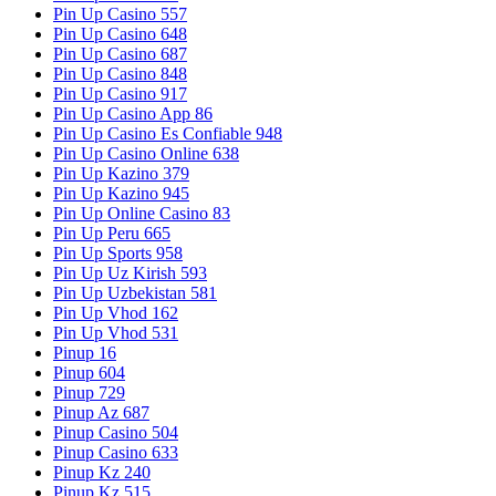
Pin Up Casino 557
Pin Up Casino 648
Pin Up Casino 687
Pin Up Casino 848
Pin Up Casino 917
Pin Up Casino App 86
Pin Up Casino Es Confiable 948
Pin Up Casino Online 638
Pin Up Kazino 379
Pin Up Kazino 945
Pin Up Online Casino 83
Pin Up Peru 665
Pin Up Sports 958
Pin Up Uz Kirish 593
Pin Up Uzbekistan 581
Pin Up Vhod 162
Pin Up Vhod 531
Pinup 16
Pinup 604
Pinup 729
Pinup Az 687
Pinup Casino 504
Pinup Casino 633
Pinup Kz 240
Pinup Kz 515