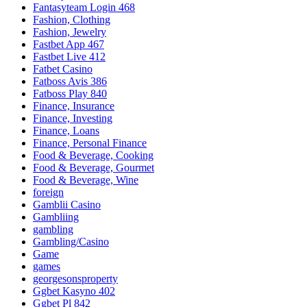
Fantasyteam Login 468
Fashion, Clothing
Fashion, Jewelry
Fastbet App 467
Fastbet Live 412
Fatbet Casino
Fatboss Avis 386
Fatboss Play 840
Finance, Insurance
Finance, Investing
Finance, Loans
Finance, Personal Finance
Food & Beverage, Cooking
Food & Beverage, Gourmet
Food & Beverage, Wine
foreign
Gamblii Casino
Gambliing
gambling
Gambling/Casino
Game
games
georgesonsproperty
Ggbet Kasyno 402
Ggbet Pl 842