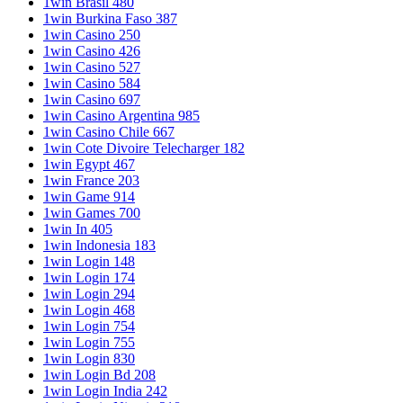
1win Brasil 480
1win Burkina Faso 387
1win Casino 250
1win Casino 426
1win Casino 527
1win Casino 584
1win Casino 697
1win Casino Argentina 985
1win Casino Chile 667
1win Cote Divoire Telecharger 182
1win Egypt 467
1win France 203
1win Game 914
1win Games 700
1win In 405
1win Indonesia 183
1win Login 148
1win Login 174
1win Login 294
1win Login 468
1win Login 754
1win Login 755
1win Login 830
1win Login Bd 208
1win Login India 242