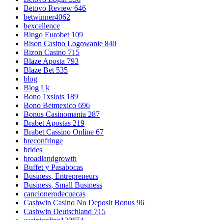
Betovo Review 646
betwinner4062
bexcellence
Bingo Eurobet 109
Bison Casino Logowanie 840
Bizon Casino 715
Blaze Aposta 793
Blaze Bet 535
blog
Blog Lk
Bono 1xslots 189
Bono Betmexico 696
Bonus Casinomania 287
Brabet Apostas 219
Brabet Cassino Online 67
breconfringe
brides
broadlandgrowth
Buffet y Pasabocas
Business, Entrepreneurs
Business, Small Business
cancionerodecuecas
Cashwin Casino No Deposit Bonus 96
Cashwin Deutschland 715