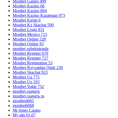
Mostbet Games 499
Mostbet Kazino 66
Mostbet Kazino 894
Mostbet Kazino Kazahstan 973
Mostbet Kirish 6
Mostbet Kz Skachat 590
Mostbet Login 831
Mostbet Mexico 715
Mostbet Online 328
Mostbet Online 93
mostbet ozbekistonda
Mostbet Register 670
Mostbet Register 727
Mostbet Registration 53
Mostbet Royxatdan Otish 239
Mostbet Skachat 923
Mostbet Ua 775
Mostbet Uz 193
Mostbet Yukle 752
mostbet скачать
mostbet скачать ru
mostbet4065
mostbet6068
Mr Jones Casino
My alts 01.07