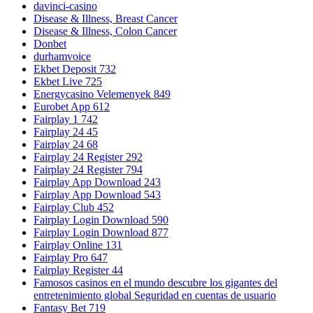
davinci-casino
Disease & Illness, Breast Cancer
Disease & Illness, Colon Cancer
Donbet
durhamvoice
Ekbet Deposit 732
Ekbet Live 725
Energycasino Velemenyek 849
Eurobet App 612
Fairplay 1 742
Fairplay 24 45
Fairplay 24 68
Fairplay 24 Register 292
Fairplay 24 Register 794
Fairplay App Download 243
Fairplay App Download 543
Fairplay Club 452
Fairplay Login Download 590
Fairplay Login Download 877
Fairplay Online 131
Fairplay Pro 647
Fairplay Register 44
Famosos casinos en el mundo descubre los gigantes del
entretenimiento global Seguridad en cuentas de usuario
Fantasy Bet 719