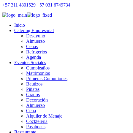
+57 311 4801529 +57 031 6749734
Inicio
Catering Empresarial
Desayuno
Almuerzo
Cenas
Refrigerios
Agenda
Eventos Sociales
Cumpleaños
Matrimonios
Primeras Comuniones
Bautizos
Piñatas
Grados
Decoración
Almuerzo
Cena
Alquiler de Menaje
Cockteleria
Pasabocas
Restaurante