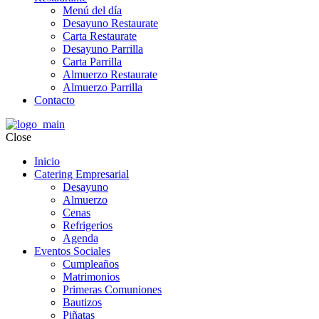
Menú del día
Desayuno Restaurate
Carta Restaurate
Desayuno Parrilla
Carta Parrilla
Almuerzo Restaurate
Almuerzo Parrilla
Contacto
Close
Inicio
Catering Empresarial
Desayuno
Almuerzo
Cenas
Refrigerios
Agenda
Eventos Sociales
Cumpleaños
Matrimonios
Primeras Comuniones
Bautizos
Piñatas