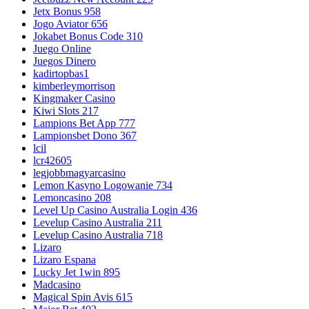
Jetx Bonus 958
Jogo Aviator 656
Jokabet Bonus Code 310
Juego Online
Juegos Dinero
kadirtopbas1
kimberleymorrison
Kingmaker Casino
Kiwi Slots 217
Lampions Bet App 777
Lampionsbet Dono 367
lcil
lcr42605
legjobbmagyarcasino
Lemon Kasyno Logowanie 734
Lemoncasino 208
Level Up Casino Australia Login 436
Levelup Casino Australia 211
Levelup Casino Australia 718
Lizaro
Lizaro Espana
Lucky Jet 1win 895
Madcasino
Magical Spin Avis 615