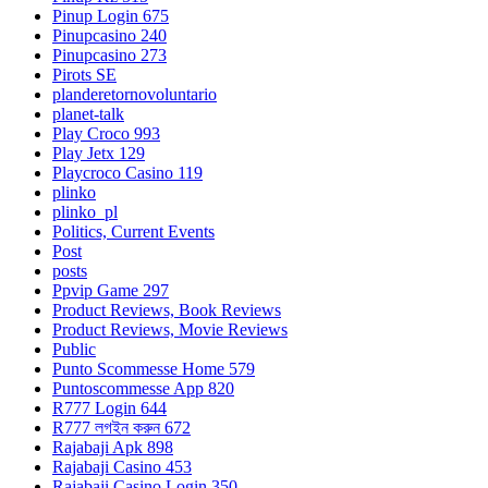
Pinup Login 675
Pinupcasino 240
Pinupcasino 273
Pirots SE
planderetornovoluntario
planet-talk
Play Croco 993
Play Jetx 129
Playcroco Casino 119
plinko
plinko_pl
Politics, Current Events
Post
posts
Ppvip Game 297
Product Reviews, Book Reviews
Product Reviews, Movie Reviews
Public
Punto Scommesse Home 579
Puntoscommesse App 820
R777 Login 644
R777 লগইন করুন 672
Rajabaji Apk 898
Rajabaji Casino 453
Rajabaji Casino Login 350