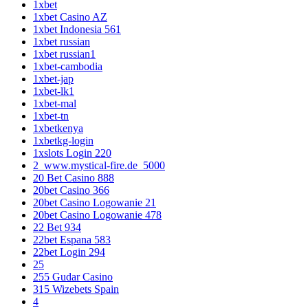
1xbet
1xbet Casino AZ
1xbet Indonesia 561
1xbet russian
1xbet russian1
1xbet-cambodia
1xbet-jap
1xbet-lk1
1xbet-mal
1xbet-tn
1xbetkenya
1xbetkg-login
1xslots Login 220
2_www.mystical-fire.de_5000
20 Bet Casino 888
20bet Casino 366
20bet Casino Logowanie 21
20bet Casino Logowanie 478
22 Bet 934
22bet Espana 583
22bet Login 294
25
255 Gudar Casino
315 Wizebets Spain
4