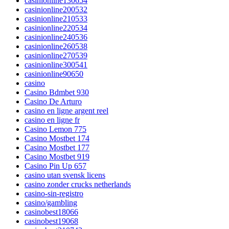
casinionline130654
casinionline200532
casinionline210533
casinionline220534
casinionline240536
casinionline260538
casinionline270539
casinionline300541
casinionline90650
casino
Casino Bdmbet 930
Casino De Arturo
casino en ligne argent reel
casino en ligne fr
Casino Lemon 775
Casino Mostbet 174
Casino Mostbet 177
Casino Mostbet 919
Casino Pin Up 657
casino utan svensk licens
casino zonder crucks netherlands
casino-sin-registro
casino/gambling
casinobest18066
casinobest19068