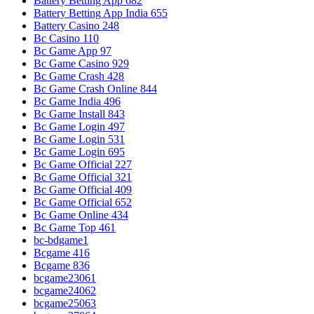
Battery Betting App 682
Battery Betting App India 655
Battery Casino 248
Bc Casino 110
Bc Game App 97
Bc Game Casino 929
Bc Game Crash 428
Bc Game Crash Online 844
Bc Game India 496
Bc Game Install 843
Bc Game Login 497
Bc Game Login 531
Bc Game Login 695
Bc Game Official 227
Bc Game Official 321
Bc Game Official 409
Bc Game Official 652
Bc Game Online 434
Bc Game Top 461
bc-bdgame1
Bcgame 416
Bcgame 836
bcgame23061
bcgame24062
bcgame25063