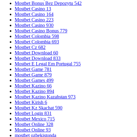
Mostbet Bonus Bez Depozytu 542
Mostbet Casino 13
Mostbet Casino 164
Mostbet Casino 223
Mostbet Casino 930
Mostbet Casino Bonus 779
Mostbet Colombia 598
Mostbet Colombia 693
Mostbet Cz 682
Mostbet Download 60
Mostbet Download 833
Mostbet E Legal Em Portugal 755
Mostbet Game 781
Mostbet Game 879
Mostbet Games 499
Mostbet Kazino 66
Mostbet Kazino 894
Mostbet Kazino Kazahstan 973
Mostbet Kirish 6
Mostbet Kz Skachat 590
Mostbet Login 831
Mostbet Mexico 715
Mostbet Online 328
Mostbet Online 93
mostbet ozbekistonda