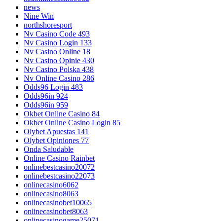
news
Nine Win
northshoresport
Nv Casino Code 493
Nv Casino Login 133
Nv Casino Online 18
Nv Casino Opinie 430
Nv Casino Polska 438
Nv Online Casino 286
Odds96 Login 483
Odds96in 924
Odds96in 959
Okbet Online Casino 84
Okbet Online Casino Login 85
Olybet Apuestas 141
Olybet Opiniones 77
Onda Saludable
Online Casino Rainbet
onlinebestcasino20072
onlinebestcasino22073
onlinecasino6062
onlinecasino8063
onlinecasinobet10065
onlinecasinobet8063
onlinecasinogame25071