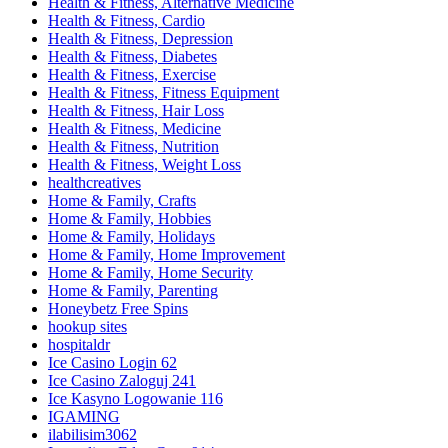
Health & Fitness, Alternative Medicine
Health & Fitness, Cardio
Health & Fitness, Depression
Health & Fitness, Diabetes
Health & Fitness, Exercise
Health & Fitness, Fitness Equipment
Health & Fitness, Hair Loss
Health & Fitness, Medicine
Health & Fitness, Nutrition
Health & Fitness, Weight Loss
healthcreatives
Home & Family, Crafts
Home & Family, Hobbies
Home & Family, Holidays
Home & Family, Home Improvement
Home & Family, Home Security
Home & Family, Parenting
Honeybetz Free Spins
hookup sites
hospitaldr
Ice Casino Login 62
Ice Casino Zaloguj 241
Ice Kasyno Logowanie 116
IGAMING
ilabilisim3062