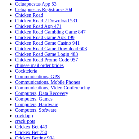
Celuapuestas App 53
Celuapuestas Registrarse 704
Chicken Road
Chicken Road 2 Download 531
Chicken Road App 471
Chicken Road Gambling Game 847
Chicken Road Game Apk 199
Chicken Road Game Casino 941
Chicken Road Game Download 603
Chicken Road Game Login 483
Chicken Road Promo Code 957
chinese mail order brides
Cocktelería
Communications, GPS
Communications, Mobile Phones
Communications, Video Conferencing
Computers, Data Recovery
Computers, Games
Computers, Hardware
Computers, Software
covidapp
crack-pots
Crickex Bet 449
Crickex Bet 750
Crickex Betting 904