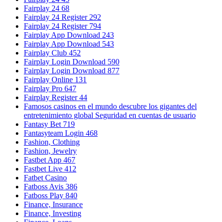
Fairplay 24 68
Fairplay 24 Register 292
Fairplay 24 Register 794
Fairplay App Download 243
Fairplay App Download 543
Fairplay Club 452
Fairplay Login Download 590
Fairplay Login Download 877
Fairplay Online 131
Fairplay Pro 647
Fairplay Register 44
Famosos casinos en el mundo descubre los gigantes del
entretenimiento global Seguridad en cuentas de usuario
Fantasy Bet 719
Fantasyteam Login 468
Fashion, Clothing
Fashion, Jewelry
Fastbet App 467
Fastbet Live 412
Fatbet Casino
Fatboss Avis 386
Fatboss Play 840
Finance, Insurance
Finance, Investing