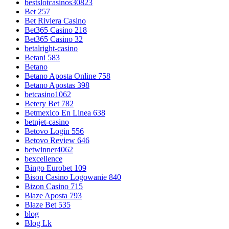
bestslotcasinos30823
Bet 257
Bet Riviera Casino
Bet365 Casino 218
Bet365 Casino 32
betalright-casino
Betani 583
Betano
Betano Aposta Online 758
Betano Apostas 398
betcasino1062
Betery Bet 782
Betmexico En Linea 638
betnjet-casino
Betovo Login 556
Betovo Review 646
betwinner4062
bexcellence
Bingo Eurobet 109
Bison Casino Logowanie 840
Bizon Casino 715
Blaze Aposta 793
Blaze Bet 535
blog
Blog Lk