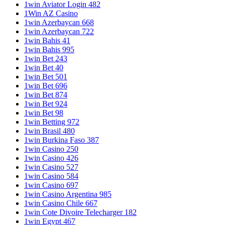
1win Aviator Login 482
1Win AZ Casino
1win Azerbaycan 668
1win Azerbaycan 722
1win Bahis 41
1win Bahis 995
1win Bet 243
1win Bet 40
1win Bet 501
1win Bet 696
1win Bet 874
1win Bet 924
1win Bet 98
1win Betting 972
1win Brasil 480
1win Burkina Faso 387
1win Casino 250
1win Casino 426
1win Casino 527
1win Casino 584
1win Casino 697
1win Casino Argentina 985
1win Casino Chile 667
1win Cote Divoire Telecharger 182
1win Egypt 467