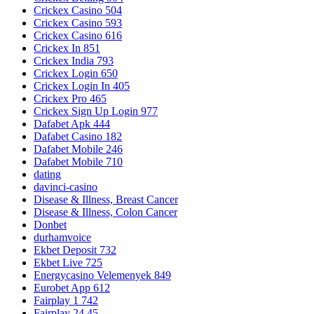
Crickex Casino 504
Crickex Casino 593
Crickex Casino 616
Crickex In 851
Crickex India 793
Crickex Login 650
Crickex Login In 405
Crickex Pro 465
Crickex Sign Up Login 977
Dafabet Apk 444
Dafabet Casino 182
Dafabet Mobile 246
Dafabet Mobile 710
dating
davinci-casino
Disease & Illness, Breast Cancer
Disease & Illness, Colon Cancer
Donbet
durhamvoice
Ekbet Deposit 732
Ekbet Live 725
Energycasino Velemenyek 849
Eurobet App 612
Fairplay 1 742
Fairplay 24 45