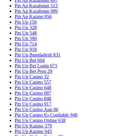
Pin Ap Kazahstan 497
Pin Ap Kazahstan 513
Pin Ap Kazahstan 999
Pin Ap Kazino 956
Pin Up 156
Pin Up 328
Pin Up 548
Pin Up 590
Pin Up 714
Pin Up 918
Pin Up Bangladesh 831
Pin Up Bet 604
Pin Up Bet Login 671
Pin Up Bet Peru 29
Pin Up Casino 32
Pin Up Casino 557
Pin Up Casino 648
Pin Up Casino 687
Pin Up Casino 848
Pin Up Casino 917
Pin Up Casino App 86
Pin Up Casino Es Confiable 948
Pin Up Casino Online 638
Pin Up Kazino 379
Pin Up Kazino 945