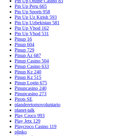
Pin Up Online Casino 83
Pin Up Peru 665
Pin Up Sports 958
Pin Up Uz Kirish 593
Pin Up Uzbekistan 581
Pin Up Vhod 162
Pin Up Vhod 531
Pinup 16
Pinup 604
Pinup 729
Pinup Az 687
Pinup Casino 504
Pinup Casino 633
Pinup Kz 240
Pinup Kz 515
Pinup Login 675
Pinupcasino 240
Pinupcasino 273
Pirots SE
planderetornovoluntario
planet-talk
Play Croco 993
Play Jetx 129
Playcroco Casino 119
plinko