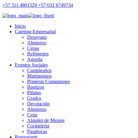
+57 311 4801529 +57 031 6749734
Inicio
Catering Empresarial
Desayuno
Almuerzo
Cenas
Refrigerios
Agenda
Eventos Sociales
Cumpleaños
Matrimonios
Primeras Comuniones
Bautizos
Piñatas
Grados
Decoración
Almuerzo
Cena
Alquiler de Menaje
Cockteleria
Pasabocas
Restaurante