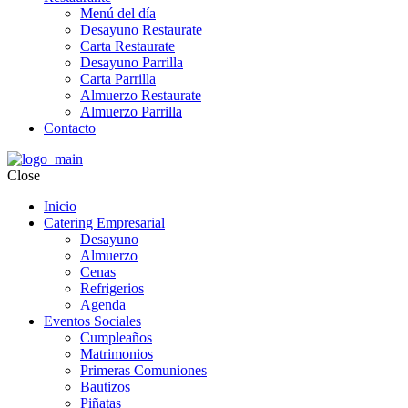
Menú del día
Desayuno Restaurate
Carta Restaurate
Desayuno Parrilla
Carta Parrilla
Almuerzo Restaurate
Almuerzo Parrilla
Contacto
Close
Inicio
Catering Empresarial
Desayuno
Almuerzo
Cenas
Refrigerios
Agenda
Eventos Sociales
Cumpleaños
Matrimonios
Primeras Comuniones
Bautizos
Piñatas