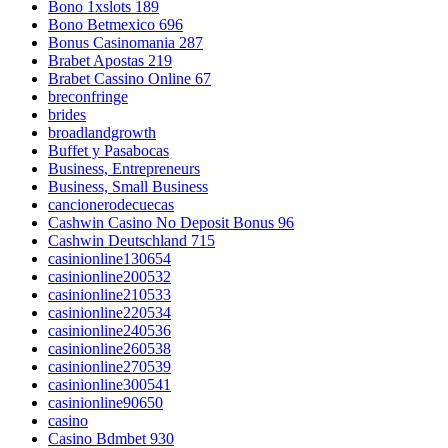
Bono 1xslots 189
Bono Betmexico 696
Bonus Casinomania 287
Brabet Apostas 219
Brabet Cassino Online 67
breconfringe
brides
broadlandgrowth
Buffet y Pasabocas
Business, Entrepreneurs
Business, Small Business
cancionerodecuecas
Cashwin Casino No Deposit Bonus 96
Cashwin Deutschland 715
casinionline130654
casinionline200532
casinionline210533
casinionline220534
casinionline240536
casinionline260538
casinionline270539
casinionline300541
casinionline90650
casino
Casino Bdmbet 930