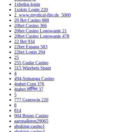
1xbetkg-login
1xslots Login 220
2_www.mystical-fire.de_5000
20 Bet Casino 888
20bet Casino 366
20bet Casino Logowanie 21
20bet Casino Logowanie 478
22 Bet 934
22bet Espana 583
22bet Login 294
25
255 Gudar Casino
315 Wizebets Spain
4
494-Spinanga Casino
4rabet Com 376
4rabet लॉगिन 37
5
777 Gratowin 220
8
814
904 Bruno Casino
aaronallston29065
abuking-casino1
abuking-casino3