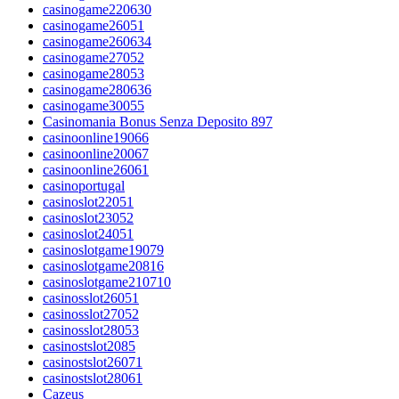
casinogame220630
casinogame26051
casinogame260634
casinogame27052
casinogame28053
casinogame280636
casinogame30055
Casinomania Bonus Senza Deposito 897
casinoonline19066
casinoonline20067
casinoonline26061
casinoportugal
casinoslot22051
casinoslot23052
casinoslot24051
casinoslotgame19079
casinoslotgame20816
casinoslotgame210710
casinosslot26051
casinosslot27052
casinosslot28053
casinostslot2085
casinostslot26071
casinostslot28061
Cazeus