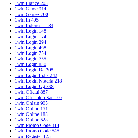
1win France 203
1win Game 914
1win Games 700
1win In 405
1win Indonesia 183
1win Login 148
1win Login 174
1win Login 294
1win Login 468
1win Login 754
1win Login 755
1win Login 830
1win Login Bd 208
1win Login India 242
1win Login Nigeria 218
1win Login Ug 898
1win Oficial 887
1win Ofitsialnii Sait 105
1win Onlain 905
1win Online 151
1win Online 188
1win Online 528
1win Promo Code 314
1win Promo Code 545
1win Register 123