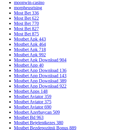
moonwin-casino
morpheusrising
Most Bet 336
Most Bet 622
Most Bet 770
Most Bet 827
Most Bet 875
Mostbet Apk 443
Mostbet Apk 464
Mostbet Apk 718
Mostbet Apk 992
Mostbet Apk Download 904
Mostbet App 40
Mostbet App Download 136
Mostbet App Download 143
Mostbet App Download 389
Mostbet App Download 922
Mostbet Apps 148
Mostbet Aviator 359
Mostbet Aviator 375
Mostbet Aviator 690
Mostbet Azerbaycan 509
Mostbet Bd 963
Mostbet Bejelentkezes 380
Mostbet Bezdepozitnii Bonus 889