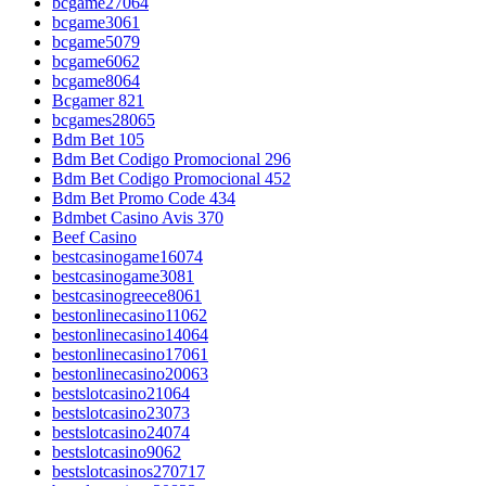
bcgame27064
bcgame3061
bcgame5079
bcgame6062
bcgame8064
Bcgamer 821
bcgames28065
Bdm Bet 105
Bdm Bet Codigo Promocional 296
Bdm Bet Codigo Promocional 452
Bdm Bet Promo Code 434
Bdmbet Casino Avis 370
Beef Casino
bestcasinogame16074
bestcasinogame3081
bestcasinogreece8061
bestonlinecasino11062
bestonlinecasino14064
bestonlinecasino17061
bestonlinecasino20063
bestslotcasino21064
bestslotcasino23073
bestslotcasino24074
bestslotcasino9062
bestslotcasinos270717