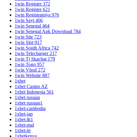
1win Register 372
1win Register 621
1win Registratsiya 976
1win Sayt 406
1win Senegal 464
1win Senegal Apk Download 784
1win Site 723
1win Slot 917
1win South Africa 742
1win Telecharger 217
1win Tj Skachat 179
1win Togo 957
1win Vhod 272
1win Website 887
1xbet
1xbet Casino AZ
1xbet Indonesia 561
1xbet russian
1xbet russian1
1xbet-cambodia
1xbet-jap
1xbet-lk1
1xbet-mal
1xbet-tn
1xbetkenya