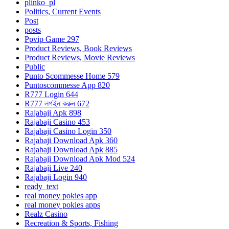
plinko_pl
Politics, Current Events
Post
posts
Ppvip Game 297
Product Reviews, Book Reviews
Product Reviews, Movie Reviews
Public
Punto Scommesse Home 579
Puntoscommesse App 820
R777 Login 644
R777 লগইন করুন 672
Rajabaji Apk 898
Rajabaji Casino 453
Rajabaji Casino Login 350
Rajabaji Download Apk 360
Rajabaji Download Apk 885
Rajabaji Download Apk Mod 524
Rajabaji Live 240
Rajabaji Login 940
ready_text
real money pokies app
real money pokies apps
Realz Casino
Recreation & Sports, Fishing