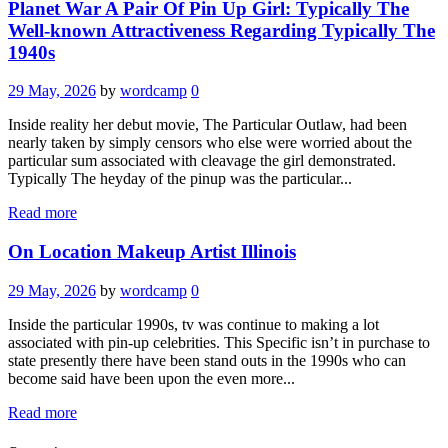
Planet War A Pair Of Pin Up Girl: Typically The
Well-known Attractiveness Regarding Typically The
1940s
29 May, 2026
by
wordcamp
0
Inside reality her debut movie, The Particular Outlaw, had been
nearly taken by simply censors who else were worried about the
particular sum associated with cleavage the girl demonstrated.
Typically The heyday of the pinup was the particular...
Read more
On Location Makeup Artist Illinois
29 May, 2026
by
wordcamp
0
Inside the particular 1990s, tv was continue to making a lot
associated with pin-up celebrities. This Specific isn’t in purchase to
state presently there have been stand outs in the 1990s who can
become said have been upon the even more...
Read more