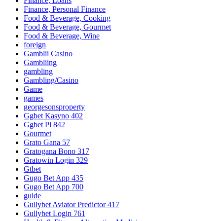
Finance, Loans
Finance, Personal Finance
Food & Beverage, Cooking
Food & Beverage, Gourmet
Food & Beverage, Wine
foreign
Gamblii Casino
Gambliing
gambling
Gambling/Casino
Game
games
georgesonsproperty
Ggbet Kasyno 402
Ggbet Pl 842
Gourmet
Grato Gana 57
Gratogana Bono 317
Gratowin Login 329
Gtbet
Gugo Bet App 435
Gugo Bet App 700
guide
Gullybet Aviator Predictor 417
Gullybet Login 761