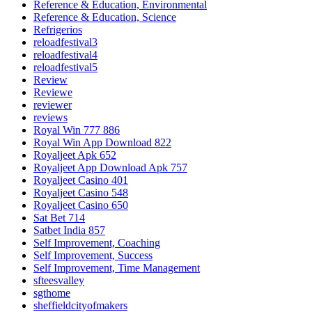
Reference & Education, Environmental
Reference & Education, Science
Refrigerios
reloadfestival3
reloadfestival4
reloadfestival5
Review
Reviewe
reviewer
reviews
Royal Win 777 886
Royal Win App Download 822
Royaljeet Apk 652
Royaljeet App Download Apk 757
Royaljeet Casino 401
Royaljeet Casino 548
Royaljeet Casino 650
Sat Bet 714
Satbet India 857
Self Improvement, Coaching
Self Improvement, Success
Self Improvement, Time Management
sfteesvalley
sgthome
sheffieldcityofmakers