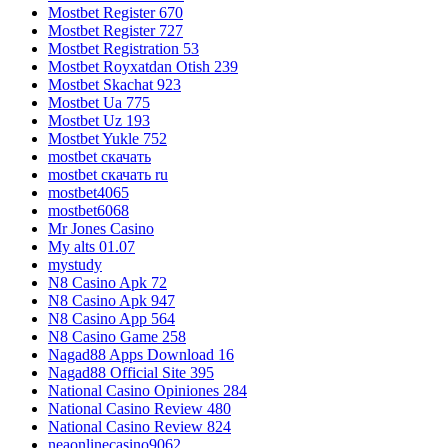
Mostbet Register 670
Mostbet Register 727
Mostbet Registration 53
Mostbet Royxatdan Otish 239
Mostbet Skachat 923
Mostbet Ua 775
Mostbet Uz 193
Mostbet Yukle 752
mostbet скачать
mostbet скачать ru
mostbet4065
mostbet6068
Mr Jones Casino
My alts 01.07
mystudy
N8 Casino Apk 72
N8 Casino Apk 947
N8 Casino App 564
N8 Casino Game 258
Nagad88 Apps Download 16
Nagad88 Official Site 395
National Casino Opiniones 284
National Casino Review 480
National Casino Review 824
neaonlinecasino9062