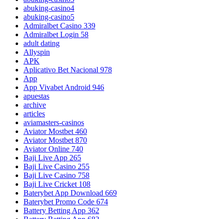
abuking-casino4
abuking-casino5
Admiralbet Casino 339
Admiralbet Login 58
adult dating
Allyspin
APK
Aplicativo Bet Nacional 978
App
App Vivabet Android 946
apuestas
archive
articles
aviamasters-casinos
Aviator Mostbet 460
Aviator Mostbet 870
Aviator Online 740
Baji Live App 265
Baji Live Casino 255
Baji Live Casino 758
Baji Live Cricket 108
Baterybet App Download 669
Baterybet Promo Code 674
Battery Betting App 362