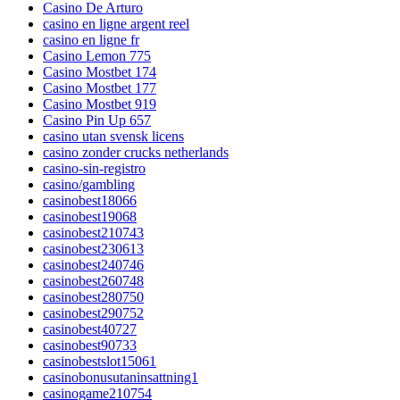
Casino De Arturo
casino en ligne argent reel
casino en ligne fr
Casino Lemon 775
Casino Mostbet 174
Casino Mostbet 177
Casino Mostbet 919
Casino Pin Up 657
casino utan svensk licens
casino zonder crucks netherlands
casino-sin-registro
casino/gambling
casinobest18066
casinobest19068
casinobest210743
casinobest230613
casinobest240746
casinobest260748
casinobest280750
casinobest290752
casinobest40727
casinobest90733
casinobestslot15061
casinobonusutaninsattning1
casinogame210754