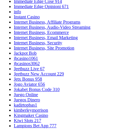
Immediate Edge Cose 914
Immediate Edge Opinioni 671
info
Instant Casino
Internet Business, Affiliate Programs
Internet Business, Audio-Video Streaming
Internet Business, Ecommerce
Internet Business, Email Marketing
Internet Business, Security
Internet Business, Site Promotion
Jackpot Bob
jbcasino1061
jbcasinos3062
Jeetbuzz Live 67
Jeetbuzz New Account 229
Jetx Bonus 958
Jogo Aviator 656
Jokabet Bonus Code 310
Juego Online
Juegos Dinero
kadirtopbas1
kimberleymorrison
Kingmaker Casino
Kiwi Slots 217
Lampions Bet App 777