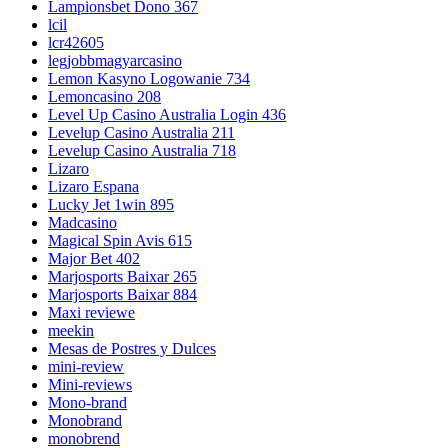
Lampionsbet Dono 367
lcil
lcr42605
legjobbmagyarcasino
Lemon Kasyno Logowanie 734
Lemoncasino 208
Level Up Casino Australia Login 436
Levelup Casino Australia 211
Levelup Casino Australia 718
Lizaro
Lizaro Espana
Lucky Jet 1win 895
Madcasino
Magical Spin Avis 615
Major Bet 402
Marjosports Baixar 265
Marjosports Baixar 884
Maxi reviewe
meekin
Mesas de Postres y Dulces
mini-review
Mini-reviews
Mono-brand
Monobrand
monobrend