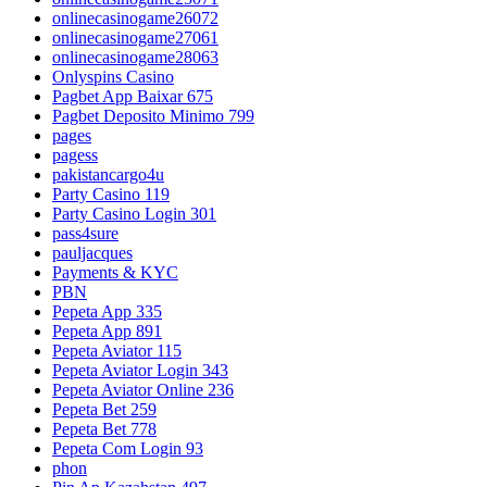
onlinecasinogame26072
onlinecasinogame27061
onlinecasinogame28063
Onlyspins Casino
Pagbet App Baixar 675
Pagbet Deposito Minimo 799
pages
pagess
pakistancargo4u
Party Casino 119
Party Casino Login 301
pass4sure
pauljacques
Payments & KYC
PBN
Pepeta App 335
Pepeta App 891
Pepeta Aviator 115
Pepeta Aviator Login 343
Pepeta Aviator Online 236
Pepeta Bet 259
Pepeta Bet 778
Pepeta Com Login 93
phon