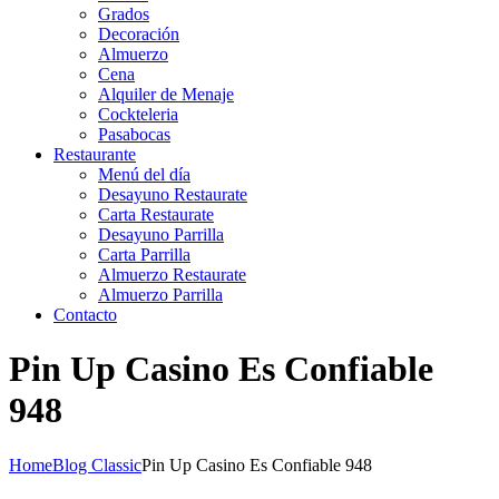
Grados
Decoración
Almuerzo
Cena
Alquiler de Menaje
Cockteleria
Pasabocas
Restaurante
Menú del día
Desayuno Restaurate
Carta Restaurate
Desayuno Parrilla
Carta Parrilla
Almuerzo Restaurate
Almuerzo Parrilla
Contacto
Pin Up Casino Es Confiable
948
Home
Blog Classic
Pin Up Casino Es Confiable 948