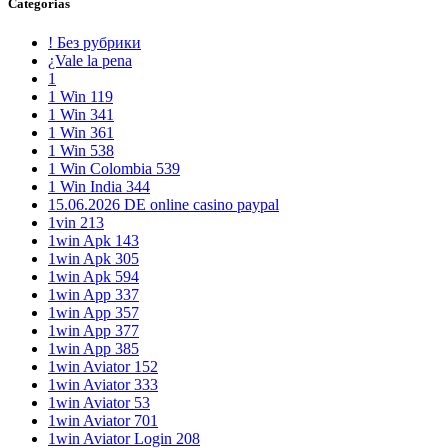
Categorias
! Без рубрики
¿Vale la pena
1
1 Win 119
1 Win 341
1 Win 361
1 Win 538
1 Win Colombia 539
1 Win India 344
15.06.2026 DE online casino paypal
1vin 213
1win Apk 143
1win Apk 305
1win Apk 594
1win App 337
1win App 357
1win App 377
1win App 385
1win Aviator 152
1win Aviator 333
1win Aviator 53
1win Aviator 701
1win Aviator Login 208