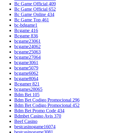
Bc Game Official 409
Bc Game Official 652
Bc Game Online 434
Bc Game Top 461
bc-bdgame1
Bcgame 416
Bcgame 836
bcgame23061
bcgame24062
bcgame25063
bcgame27064
bcgame3061
bcgame5079
bcgame6062
bcgame8064
Bcgamer 821
bcgames28065
Bdm Bet 105
Bdm Bet Codigo Promocional 296
Bdm Bet Codigo Promocional 452
Bdm Bet Promo Code 434
Bdmbet Casino Avis 370
Beef Casino
bestcasinogame16074
bestcasinogame3081