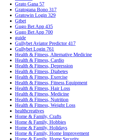
Grato Gana 57
Gratogana Bono 317
Gratowin Login 329
Gtbet
Gugo Bet App 435
Gugo Bet App 700
guide
Gullybet Aviator Predictor 417
Gullybet Login 761
Health & Fitness, Alternative Medicine
Health & Fitness, Cardio
Health & Fitness, Depression
Health & Fitness, Diabetes
Health & Fitness, Exercise
Health & Fitness, Fitness Equipment
Health & Fitness, Hair Loss
Health & Fitness, Medicine
Health & Fitness, Nutrition
Health & Fitness, Weight Loss
healthcreatives
Home & Family, Crafts
Home & Family, Hobbies
Home & Family, Holidays
Home & Family, Home Improvement
Home & Family, Home Security