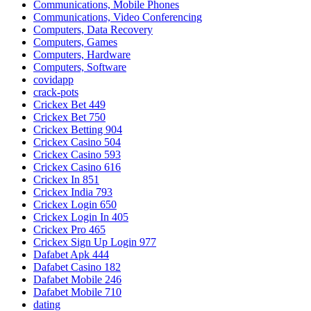
Communications, Mobile Phones
Communications, Video Conferencing
Computers, Data Recovery
Computers, Games
Computers, Hardware
Computers, Software
covidapp
crack-pots
Crickex Bet 449
Crickex Bet 750
Crickex Betting 904
Crickex Casino 504
Crickex Casino 593
Crickex Casino 616
Crickex In 851
Crickex India 793
Crickex Login 650
Crickex Login In 405
Crickex Pro 465
Crickex Sign Up Login 977
Dafabet Apk 444
Dafabet Casino 182
Dafabet Mobile 246
Dafabet Mobile 710
dating