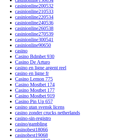
casinionline130654
casinionline200532
casinionline210533
casinionline220534
casinionline240536
casinionline260538
casinionline270539
casinionline300541
casinionline90650
casino
Casino Bdmbet 930
Casino De Arturo
casino en ligne argent reel
casino en ligne fr
Casino Lemon 775
Casino Mostbet 174
Casino Mostbet 177
Casino Mostbet 919
Casino Pin Up 657
casino utan svensk licens
casino zonder crucks netherlands
casino-sin-registro
casino/gambling
casinobest18066
casinobest19068