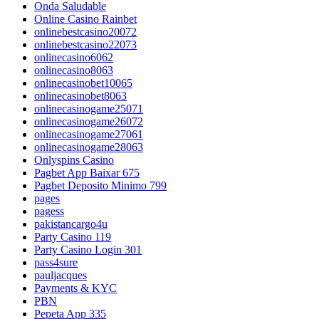
Onda Saludable
Online Casino Rainbet
onlinebestcasino20072
onlinebestcasino22073
onlinecasino6062
onlinecasino8063
onlinecasinobet10065
onlinecasinobet8063
onlinecasinogame25071
onlinecasinogame26072
onlinecasinogame27061
onlinecasinogame28063
Onlyspins Casino
Pagbet App Baixar 675
Pagbet Deposito Minimo 799
pages
pagess
pakistancargo4u
Party Casino 119
Party Casino Login 301
pass4sure
pauljacques
Payments & KYC
PBN
Pepeta App 335