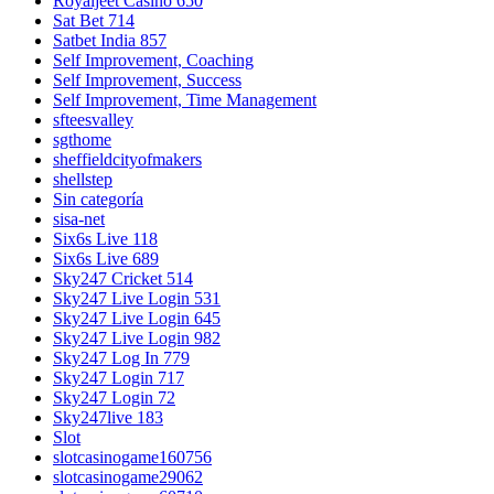
Royaljeet Casino 650
Sat Bet 714
Satbet India 857
Self Improvement, Coaching
Self Improvement, Success
Self Improvement, Time Management
sfteesvalley
sgthome
sheffieldcityofmakers
shellstep
Sin categoría
sisa-net
Six6s Live 118
Six6s Live 689
Sky247 Cricket 514
Sky247 Live Login 531
Sky247 Live Login 645
Sky247 Live Login 982
Sky247 Log In 779
Sky247 Login 717
Sky247 Login 72
Sky247live 183
Slot
slotcasinogame160756
slotcasinogame29062