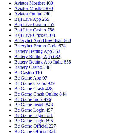
Aviator Mostbet 460
Aviator Mostbet 870
Aviator Online 740
Baji Live App 265
Baji Live Casino 255
Baji Live Casino 758
Baji Live Cricket 108
Baterybet App Download 669
Baterybet Promo Code 674
Battery Betting App 362
Battery Betting App 682
Battery Betting App India 655
Battery Casino 248
Bc Casino 110
Bc Game App 97
Bc Game Casino 929
Bc Game Crash 428
Bc Game Crash Online 844
Bc Game India 496
Bc Game Install 843
Bc Game Login 497
Bc Game Login 531
Bc Game Login 695
Bc Game Official 227
Bc Game Official 321