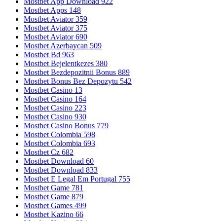
Mostbet App Download 922
Mostbet Apps 148
Mostbet Aviator 359
Mostbet Aviator 375
Mostbet Aviator 690
Mostbet Azerbaycan 509
Mostbet Bd 963
Mostbet Bejelentkezes 380
Mostbet Bezdepozitnii Bonus 889
Mostbet Bonus Bez Depozytu 542
Mostbet Casino 13
Mostbet Casino 164
Mostbet Casino 223
Mostbet Casino 930
Mostbet Casino Bonus 779
Mostbet Colombia 598
Mostbet Colombia 693
Mostbet Cz 682
Mostbet Download 60
Mostbet Download 833
Mostbet E Legal Em Portugal 755
Mostbet Game 781
Mostbet Game 879
Mostbet Games 499
Mostbet Kazino 66