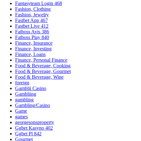
Fantasyteam Login 468
Fashion, Clothing
Fashion, Jewelry
Fastbet App 467
Fastbet Live 412
Fatboss Avis 386
Fatboss Play 840
Finance, Insurance
Finance, Investing
Finance, Loans
Finance, Personal Finance
Food & Beverage, Cooking
Food & Beverage, Gourmet
Food & Beverage, Wine
foreign
Gamblii Casino
Gambliing
gambling
Gambling/Casino
Game
games
georgesonsproperty
Ggbet Kasyno 402
Ggbet Pl 842
Gourmet