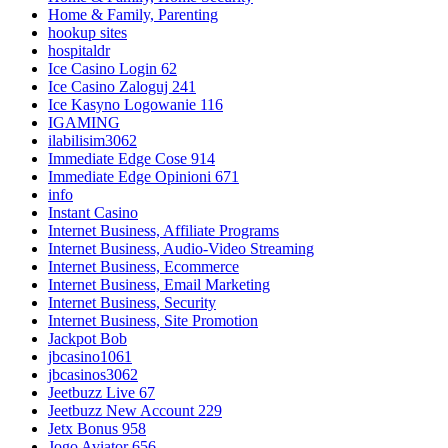
Home & Family, Parenting
hookup sites
hospitaldr
Ice Casino Login 62
Ice Casino Zaloguj 241
Ice Kasyno Logowanie 116
IGAMING
ilabilisim3062
Immediate Edge Cose 914
Immediate Edge Opinioni 671
info
Instant Casino
Internet Business, Affiliate Programs
Internet Business, Audio-Video Streaming
Internet Business, Ecommerce
Internet Business, Email Marketing
Internet Business, Security
Internet Business, Site Promotion
Jackpot Bob
jbcasino1061
jbcasinos3062
Jeetbuzz Live 67
Jeetbuzz New Account 229
Jetx Bonus 958
Jogo Aviator 656