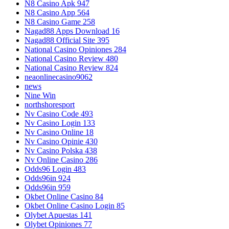
N8 Casino Apk 947
N8 Casino App 564
N8 Casino Game 258
Nagad88 Apps Download 16
Nagad88 Official Site 395
National Casino Opiniones 284
National Casino Review 480
National Casino Review 824
neaonlinecasino9062
news
Nine Win
northshoresport
Nv Casino Code 493
Nv Casino Login 133
Nv Casino Online 18
Nv Casino Opinie 430
Nv Casino Polska 438
Nv Online Casino 286
Odds96 Login 483
Odds96in 924
Odds96in 959
Okbet Online Casino 84
Okbet Online Casino Login 85
Olybet Apuestas 141
Olybet Opiniones 77