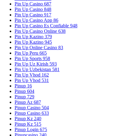
Pin Up Casino 687
Pin Up Casino 848
Pin Up Casino 917
Pin Up Casino App 86
Pin Up Casino Es Confiable 948
Pin Up Casino Online 638
Pin Up Kazino 379
Pin Up Kazino 945
Pin Up Online Casino 83
Pin Up Peru 665
Pin Up Sports 958
Pin Up Uz Kirish 593
Pin Up Uzbekistan 581
Pin Up Vhod 162
Pin Up Vhod 531
Pinup 16
Pinup 604
Pinup 729
Pinup Az 687
Pinup Casino 504
Pinup Casino 633
Pinup Kz 240
Pinup Kz 515
Pinup Login 675
Pinupcasino 240