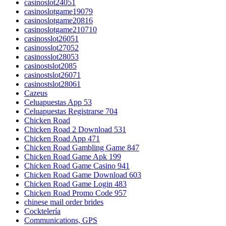
casinoslot24051
casinoslotgame19079
casinoslotgame20816
casinoslotgame210710
casinosslot26051
casinosslot27052
casinosslot28053
casinostslot2085
casinostslot26071
casinostslot28061
Cazeus
Celuapuestas App 53
Celuapuestas Registrarse 704
Chicken Road
Chicken Road 2 Download 531
Chicken Road App 471
Chicken Road Gambling Game 847
Chicken Road Game Apk 199
Chicken Road Game Casino 941
Chicken Road Game Download 603
Chicken Road Game Login 483
Chicken Road Promo Code 957
chinese mail order brides
Cocktelería
Communications, GPS