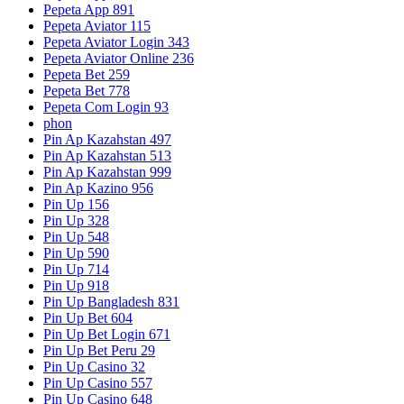
Pepeta App 891
Pepeta Aviator 115
Pepeta Aviator Login 343
Pepeta Aviator Online 236
Pepeta Bet 259
Pepeta Bet 778
Pepeta Com Login 93
phon
Pin Ap Kazahstan 497
Pin Ap Kazahstan 513
Pin Ap Kazahstan 999
Pin Ap Kazino 956
Pin Up 156
Pin Up 328
Pin Up 548
Pin Up 590
Pin Up 714
Pin Up 918
Pin Up Bangladesh 831
Pin Up Bet 604
Pin Up Bet Login 671
Pin Up Bet Peru 29
Pin Up Casino 32
Pin Up Casino 557
Pin Up Casino 648