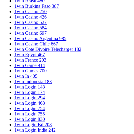
1win Brasil 480
1win Burkina Faso 387
1win Casino 250
1win Casino 426
1win Casino 527
1win Casino 584
1win Casino 697
1win Casino Argentina 985
1win Casino Chile 667
1win Cote Divoire Telecharger 182
1win Egypt 467
1win France 203
1win Game 914
1win Games 700
1win In 405
1win Indonesia 183
1win Login 148
1win Login 174
1win Login 294
1win Login 468
1win Login 754
1win Login 755
1win Login 830
1win Login Bd 208
1win Login India 242