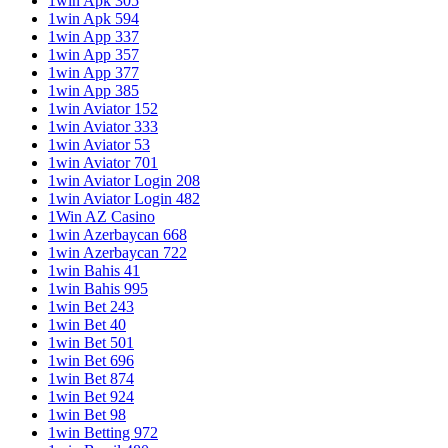
1win Apk 305
1win Apk 594
1win App 337
1win App 357
1win App 377
1win App 385
1win Aviator 152
1win Aviator 333
1win Aviator 53
1win Aviator 701
1win Aviator Login 208
1win Aviator Login 482
1Win AZ Casino
1win Azerbaycan 668
1win Azerbaycan 722
1win Bahis 41
1win Bahis 995
1win Bet 243
1win Bet 40
1win Bet 501
1win Bet 696
1win Bet 874
1win Bet 924
1win Bet 98
1win Betting 972