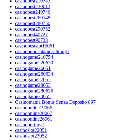
casinobest210743
casinobest230613
casinobest240746
casinobest260748
casinobest280750
casinobest290752
casinobest40727
casinobest90733
casinobestslot15061
casinobonusutaninsattning1
casinogame210754
casinogame220630
casinogame26051
casinogame260634
casinogame27052
casinogame28053
casinogame280636
casinogame30055
Casinomania Bonus Senza Deposito 897
casinoonline19066
casinoonline20067
casinoonline26061
casinoportugal
casinoslot22051
casinoslot23052