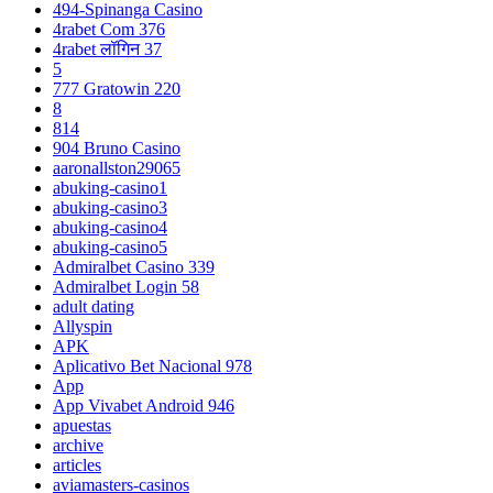
494-Spinanga Casino
4rabet Com 376
4rabet लॉगिन 37
5
777 Gratowin 220
8
814
904 Bruno Casino
aaronallston29065
abuking-casino1
abuking-casino3
abuking-casino4
abuking-casino5
Admiralbet Casino 339
Admiralbet Login 58
adult dating
Allyspin
APK
Aplicativo Bet Nacional 978
App
App Vivabet Android 946
apuestas
archive
articles
aviamasters-casinos