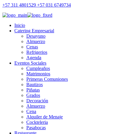
+57 311 4801529 +57 031 6749734
Inicio
Catering Empresarial
Desayuno
Almuerzo
Cenas
Refrigerios
Agenda
Eventos Sociales
Cumpleaños
Matrimonios
Primeras Comuniones
Bautizos
Piñatas
Grados
Decoración
Almuerzo
Cena
Alquiler de Menaje
Cockteleria
Pasabocas
Restaurante