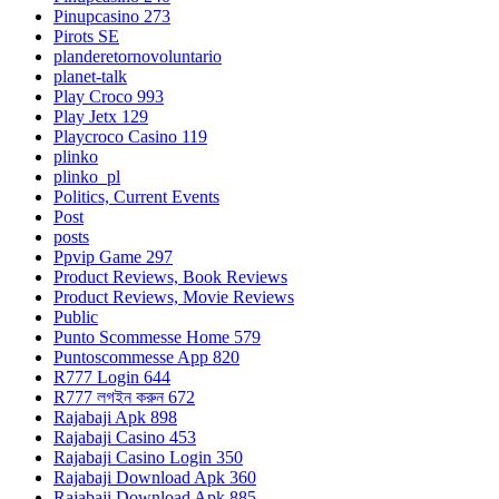
Pinupcasino 273
Pirots SE
planderetornovoluntario
planet-talk
Play Croco 993
Play Jetx 129
Playcroco Casino 119
plinko
plinko_pl
Politics, Current Events
Post
posts
Ppvip Game 297
Product Reviews, Book Reviews
Product Reviews, Movie Reviews
Public
Punto Scommesse Home 579
Puntoscommesse App 820
R777 Login 644
R777 লগইন করুন 672
Rajabaji Apk 898
Rajabaji Casino 453
Rajabaji Casino Login 350
Rajabaji Download Apk 360
Rajabaji Download Apk 885