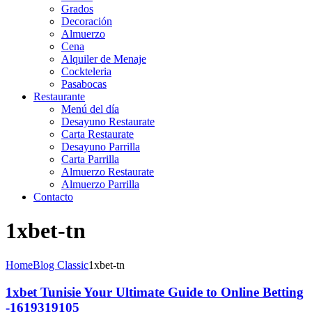
Grados
Decoración
Almuerzo
Cena
Alquiler de Menaje
Cockteleria
Pasabocas
Restaurante
Menú del día
Desayuno Restaurate
Carta Restaurate
Desayuno Parrilla
Carta Parrilla
Almuerzo Restaurate
Almuerzo Parrilla
Contacto
1xbet-tn
Home
Blog Classic
1xbet-tn
1xbet Tunisie Your Ultimate Guide to Online Betting
-1619319105