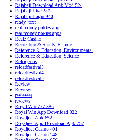
Rajabaji Download Apk Mod 524
Rajabaji Live 240
Rajabaji Login 940
ready_text
real money pokies app
real money pokies apps
Realz Casino
Recreation & Sports, Fishing
Reference & Education, Environmental
Reference & Education, Science
Refrigerios
reloadfestival3
reloadfestival4
reloadfestival5
Review
Reviewe
reviewer
reviews
Royal Win 777 886
Royal Win App Download 822
Royaljeet Apk 652
Royaljeet App Download Apk 757
Royaljeet Casino 401
Royaljeet Casino 548