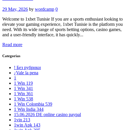
29 May, 2026
by
wordcamp
0
Welcome to 1xbet Tunisie If you are a sports enthusiast looking to
elevate your gaming experience, 1xbet Tunisie is the platform you
need. With its wide range of sports betting options, casino games,
and a user-friendly interface, it has quickly...
Read more
Categorias
! Без рубрики
¿Vale la pena
1
1 Win 119
1 Win 341
1 Win 361
1 Win 538
1 Win Colombia 539
1 Win India 344
15.06.2026 DE online casino paypal
1vin 213
1win Apk 143