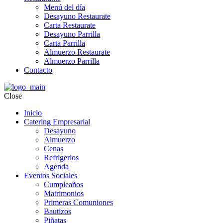
Menú del día
Desayuno Restaurate
Carta Restaurate
Desayuno Parrilla
Carta Parrilla
Almuerzo Restaurate
Almuerzo Parrilla
Contacto
Close
Inicio
Catering Empresarial
Desayuno
Almuerzo
Cenas
Refrigerios
Agenda
Eventos Sociales
Cumpleaños
Matrimonios
Primeras Comuniones
Bautizos
Piñatas