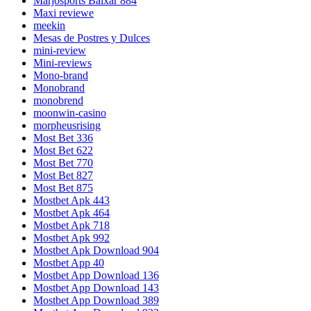
Marjosports Baixar 884
Maxi reviewe
meekin
Mesas de Postres y Dulces
mini-review
Mini-reviews
Mono-brand
Monobrand
monobrend
moonwin-casino
morpheusrising
Most Bet 336
Most Bet 622
Most Bet 770
Most Bet 827
Most Bet 875
Mostbet Apk 443
Mostbet Apk 464
Mostbet Apk 718
Mostbet Apk 992
Mostbet Apk Download 904
Mostbet App 40
Mostbet App Download 136
Mostbet App Download 143
Mostbet App Download 389