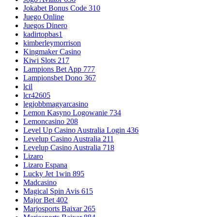
Jokabet Bonus Code 310
Juego Online
Juegos Dinero
kadirtopbas1
kimberleymorrison
Kingmaker Casino
Kiwi Slots 217
Lampions Bet App 777
Lampionsbet Dono 367
lcil
lcr42605
legjobbmagyarcasino
Lemon Kasyno Logowanie 734
Lemoncasino 208
Level Up Casino Australia Login 436
Levelup Casino Australia 211
Levelup Casino Australia 718
Lizaro
Lizaro Espana
Lucky Jet 1win 895
Madcasino
Magical Spin Avis 615
Major Bet 402
Marjosports Baixar 265