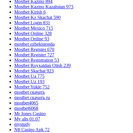
Mostbet Kazino 894
Mostbet Kazino Kazahstan 973
Mostbet Kirish 6
Mostbet Kz Skachat 590
Mostbet Login 831
Mostbet Mexico 715
Mostbet Online 328
Mostbet Online 93
mostbet ozbekistonda
Mostbet Register 670
Mostbet Register 727
Mostbet Registration 53
Mostbet Royxatdan Otish 239
Mostbet Skachat 923
Mostbet Ua 775
Mostbet Uz 193
Mostbet Yukle 752
mostbet скачать
mostbet скачать ru
mostbet4065
mostbet6068
Mr Jones Casino
My alts 01.07
mystudy
N8 Casino Apk 72