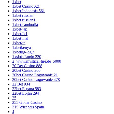
1xbet
1xbet Casino AZ
1xbet Indonesia 561
1xbet russian
1xbet russian1
1xbet-cambodia
1xbet-jap
1xbet-lk1
1xbet-mal
1xbet-tn
1xbetkenya
1xbetkg-login
1xslots Login 220
2_www.mystical-fire.de_5000
20 Bet Casino 888
20bet Casino 366
20bet Casino Logowanie 21
20bet Casino Logowanie 478
22 Bet 934
22bet Espana 583
22bet Login 294
25
255 Gudar Casino
315 Wizebets Spain
4