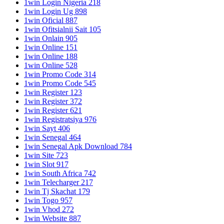
1win Login Nigeria 218
1win Login Ug 898
1win Oficial 887
1win Ofitsialnii Sait 105
1win Onlain 905
1win Online 151
1win Online 188
1win Online 528
1win Promo Code 314
1win Promo Code 545
1win Register 123
1win Register 372
1win Register 621
1win Registratsiya 976
1win Sayt 406
1win Senegal 464
1win Senegal Apk Download 784
1win Site 723
1win Slot 917
1win South Africa 742
1win Telecharger 217
1win Tj Skachat 179
1win Togo 957
1win Vhod 272
1win Website 887