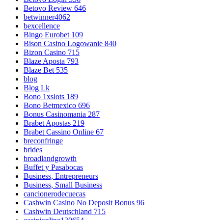
Betovo Review 646
betwinner4062
bexcellence
Bingo Eurobet 109
Bison Casino Logowanie 840
Bizon Casino 715
Blaze Aposta 793
Blaze Bet 535
blog
Blog Lk
Bono 1xslots 189
Bono Betmexico 696
Bonus Casinomania 287
Brabet Apostas 219
Brabet Cassino Online 67
breconfringe
brides
broadlandgrowth
Buffet y Pasabocas
Business, Entrepreneurs
Business, Small Business
cancionerodecuecas
Cashwin Casino No Deposit Bonus 96
Cashwin Deutschland 715