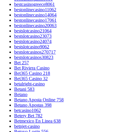
bestcasinogreece8061
bestonlinecasino11062
bestonlinecasino14064
bestonlinecasino17061
bestonlinecasino20063
bestslotcasino21064
bestslotcasino23073
bestslotcasino24074
bestslotcasino9062
bestslotcasinos270717
bestslotcasinos30823
Bet 257
Bet Riviera Casino
Bet365 Casino 218
Bet365 Casino 32
betalright-casino
Betani 583
Betano
Betano Aposta Online 758
Betano Apostas 398
betcasino1062
Betery Bet 782
Betmexico En Linea 638
betnjet-casino
Betovo Login 556