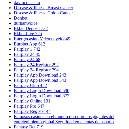
davinci-casino
Disease & Illness, Breast Cancer
Disease & Illness, Colon Cancer
Donbet
durhamvoice
Ekbet Deposit 732
Ekbet Live 725
Energycasino Velemenyek 849
Eurobet App 612
Fairplay 1 742
Fairplay 24 45
Fairplay 24 68
Fairplay 24 Register 292
Fairplay 24 Register 794
Fairplay App Download 243
Fairplay App Download 543
Fairplay Club 452
Fairplay Login Download 590
Fairplay Login Download 877
Fairplay Online 131
Fairplay Pro 647
Fairplay Register 44
Famosos casinos en el mundo descubre los gigantes del
entretenimiento global Seguridad en cuentas de usuario
Fantasy Bet 719