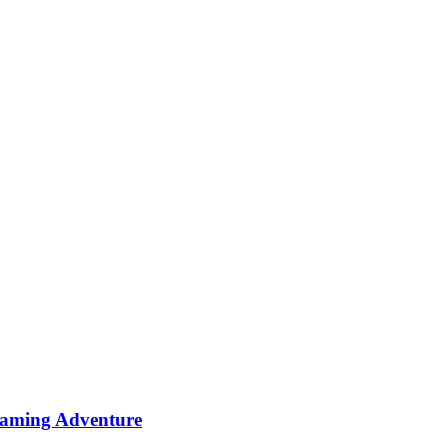
Gaming Adventure