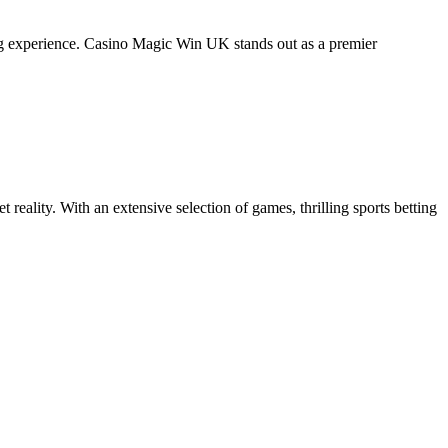
 experience. Casino Magic Win UK stands out as a premier
lity. With an extensive selection of games, thrilling sports betting