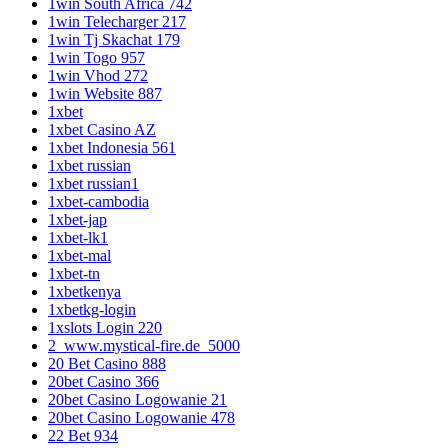
1win South Africa 742
1win Telecharger 217
1win Tj Skachat 179
1win Togo 957
1win Vhod 272
1win Website 887
1xbet
1xbet Casino AZ
1xbet Indonesia 561
1xbet russian
1xbet russian1
1xbet-cambodia
1xbet-jap
1xbet-lk1
1xbet-mal
1xbet-tn
1xbetkenya
1xbetkg-login
1xslots Login 220
2_www.mystical-fire.de_5000
20 Bet Casino 888
20bet Casino 366
20bet Casino Logowanie 21
20bet Casino Logowanie 478
22 Bet 934