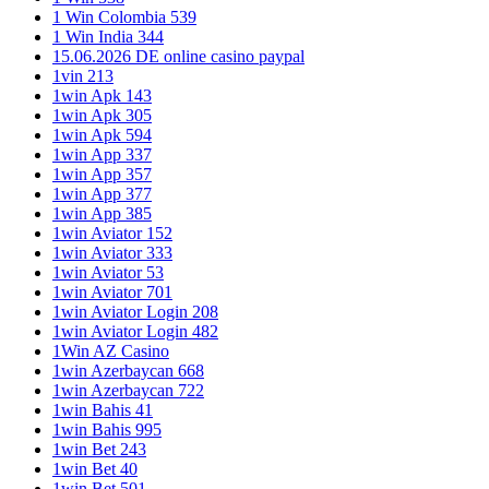
1 Win Colombia 539
1 Win India 344
15.06.2026 DE online casino paypal
1vin 213
1win Apk 143
1win Apk 305
1win Apk 594
1win App 337
1win App 357
1win App 377
1win App 385
1win Aviator 152
1win Aviator 333
1win Aviator 53
1win Aviator 701
1win Aviator Login 208
1win Aviator Login 482
1Win AZ Casino
1win Azerbaycan 668
1win Azerbaycan 722
1win Bahis 41
1win Bahis 995
1win Bet 243
1win Bet 40
1win Bet 501