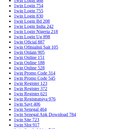
1win Login 468
1win Login 754
1win Login 755
1win Login 830
1win Login Bd 208
1win Login India 242
1win Login Nigeria 218
1win Login Ug 898
1win Oficial 887
1win Ofitsialnii Sait 105
1win Onlain 905
1win Online 151
1win Online 188
1win Online 528
1win Promo Code 314
1win Promo Code 545
1win Register 123
1win Register 372
1win Register 621
1win Registratsiya 976
1win Sayt 406
1win Senegal 464
1win Senegal Apk Download 784
1win Site 723
1win Slot 917