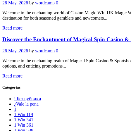
26 May, 2026
by
wordcamp
0
Welcome to the enchanting world of Casino Magic WIn UK Magic WIn 
destination for both seasoned gamblers and newcomers...
Read more
Discover the Enchantment of Magical Spin Casino &
26 May, 2026
by
wordcamp
0
Welcome to the enchanting realm of Magical Spin Casino & Sportsbook 
options, and enticing promotions...
Read more
Categorias
! Без рубрики
¿Vale la pena
1
1 Win 119
1 Win 341
1 Win 361
1 Win 538