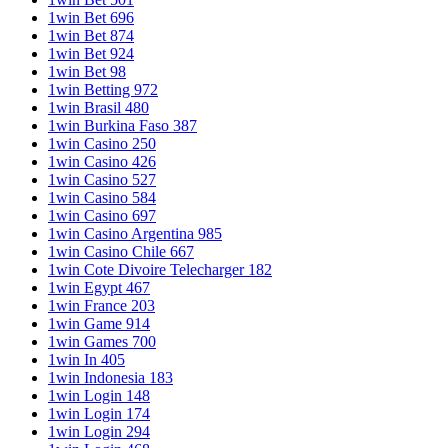
1win Bet 696
1win Bet 874
1win Bet 924
1win Bet 98
1win Betting 972
1win Brasil 480
1win Burkina Faso 387
1win Casino 250
1win Casino 426
1win Casino 527
1win Casino 584
1win Casino 697
1win Casino Argentina 985
1win Casino Chile 667
1win Cote Divoire Telecharger 182
1win Egypt 467
1win France 203
1win Game 914
1win Games 700
1win In 405
1win Indonesia 183
1win Login 148
1win Login 174
1win Login 294