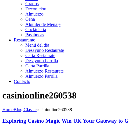
Grados
Decoración
Almuerzo
Cena
Alquiler de Menaje
Cockteleria
Pasabocas
Restaurante
Menú del día
Desayuno Restaurate
Carta Restaurate
Desayuno Parrilla
Carta Parrilla
Almuerzo Restaurate
Almuerzo Parrilla
Contacto
casinionline260538
Home
Blog Classic
casinionline260538
Exploring Casino Magic Win UK Your Gateway to 