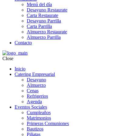
Menú del día
Desayuno Restaurate
Carta Restaurate
Desayuno Parrilla
Carta Parrilla
Almuerzo Restaurate
Almuerzo Parrilla
Contacto
Close
Inicio
Catering Empresarial
Desayuno
Almuerzo
Cenas
Refrigerios
Agenda
Eventos Sociales
Cumpleaños
Matrimonios
Primeras Comuniones
Bautizos
Piñatas