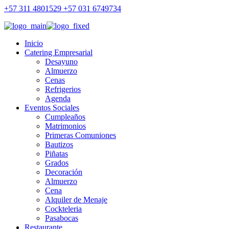
+57 311 4801529 +57 031 6749734
Inicio
Catering Empresarial
Desayuno
Almuerzo
Cenas
Refrigerios
Agenda
Eventos Sociales
Cumpleaños
Matrimonios
Primeras Comuniones
Bautizos
Piñatas
Grados
Decoración
Almuerzo
Cena
Alquiler de Menaje
Cockteleria
Pasabocas
Restaurante