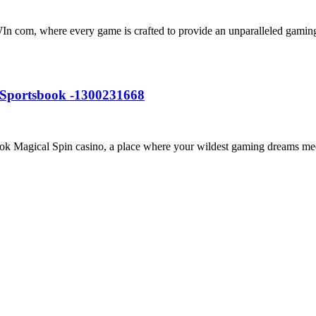
com, where every game is crafted to provide an unparalleled gaming
 Sportsbook -1300231668
Magical Spin casino, a place where your wildest gaming dreams meet rea