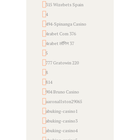
315 Wizebets Spain
4
494-Spinanga Casino
4rabet Com 376
4rabet लॉगिन 37
5
777 Gratowin 220
8
814
904 Bruno Casino
aaronallston29065
abuking-casino1
abuking-casino3
abuking-casino4