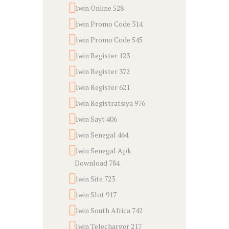
1win Online 528
1win Promo Code 314
1win Promo Code 545
1win Register 123
1win Register 372
1win Register 621
1win Registratsiya 976
1win Sayt 406
1win Senegal 464
1win Senegal Apk
Download 784
1win Site 723
1win Slot 917
1win South Africa 742
1win Telecharger 217