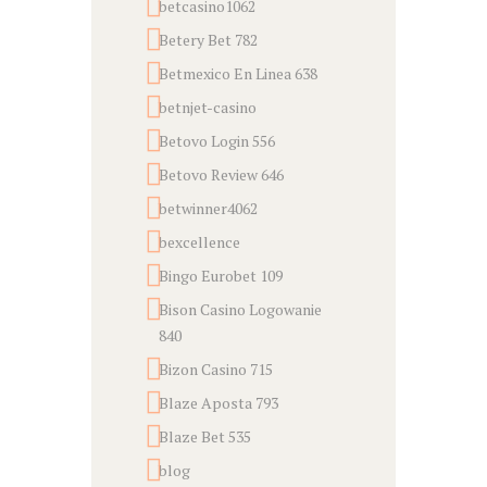
betcasino1062
Betery Bet 782
Betmexico En Linea 638
betnjet-casino
Betovo Login 556
Betovo Review 646
betwinner4062
bexcellence
Bingo Eurobet 109
Bison Casino Logowanie
840
Bizon Casino 715
Blaze Aposta 793
Blaze Bet 535
blog