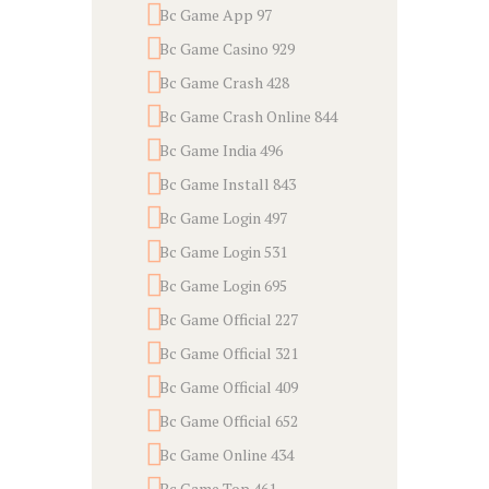
Bc Game App 97
Bc Game Casino 929
Bc Game Crash 428
Bc Game Crash Online 844
Bc Game India 496
Bc Game Install 843
Bc Game Login 497
Bc Game Login 531
Bc Game Login 695
Bc Game Official 227
Bc Game Official 321
Bc Game Official 409
Bc Game Official 652
Bc Game Online 434
Bc Game Top 461