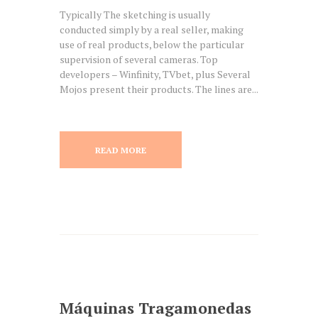
Typically The sketching is usually
conducted simply by a real seller, making
use of real products, below the particular
supervision of several cameras. Top
developers – Winfinity, TVbet, plus Several
Mojos present their products. The lines are...
READ MORE
Máquinas Tragamonedas