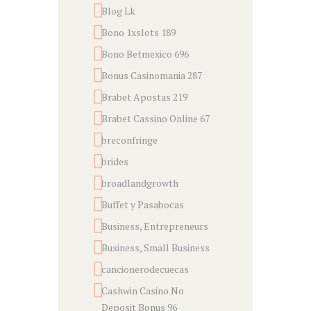
Blog Lk
Bono 1xslots 189
Bono Betmexico 696
Bonus Casinomania 287
Brabet Apostas 219
Brabet Cassino Online 67
breconfringe
brides
broadlandgrowth
Buffet y Pasabocas
Business, Entrepreneurs
Business, Small Business
cancionerodecuecas
Cashwin Casino No
Deposit Bonus 96