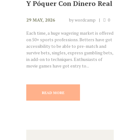
Y Póquer Con Dinero Real
29 MAY, 2026
by
wordcamp
0
Each time, a huge wagering market is offered
on 50+ sports professions. Betters have got
accessibility to be able to pre-match and
survive bets, singles, express gambling bets,
in add-on to techniques. Enthusiasts of
movie games have got entry to...
READ MORE