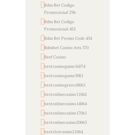
Bdm Bet Codigo
Promocional 296
Bdm Bet Codigo
Promocional 452
Bdm Bet Promo Code 434
Bdmbet Casino Avis 370
Beef Casino
bestcasinogame16074
bestcasinogame3081
bestcasinogreece8061
bestonlinecasino11062
bestonlinecasino14064
bestonlinecasino17061
bestonlinecasino20063
bestslotcasino21064