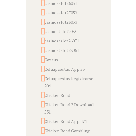
casinosslot26051
casinosslot27052
casinosslot28053
casinostslot2085
casinostslot26071
casinostslot28061
Cazeus
Celuapuestas App 53
Celuapuestas Registrarse
704
Chicken Road
Chicken Road 2 Download
531
Chicken Road App 471
Chicken Road Gambling