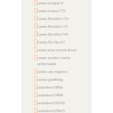
casino en ligne fr
Casino Lemon 775
Casino Mostbet 174
Casino Mostbet 177
Casino Mostbet 919
Casino Pin Up 657
casino utan svensk licens
casino zonder crucks
netherlands
casino-sin-registro
casino/gambling
casinobest18066
casinobest19068
casinobest210743
casinobest230613