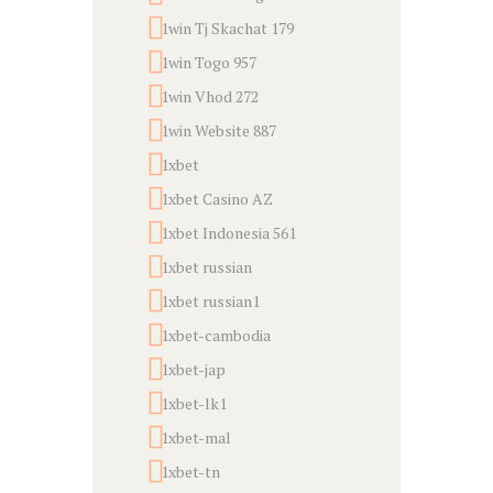
1win Tj Skachat 179
1win Togo 957
1win Vhod 272
1win Website 887
1xbet
1xbet Casino AZ
1xbet Indonesia 561
1xbet russian
1xbet russian1
1xbet-cambodia
1xbet-jap
1xbet-lk1
1xbet-mal
1xbet-tn