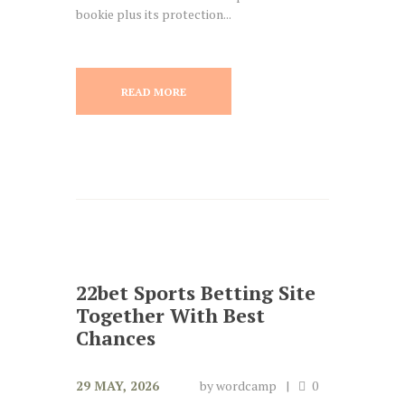
bookie plus its protection...
READ MORE
22bet Sports Betting Site
Together With Best
Chances
29 MAY, 2026
by
wordcamp
0