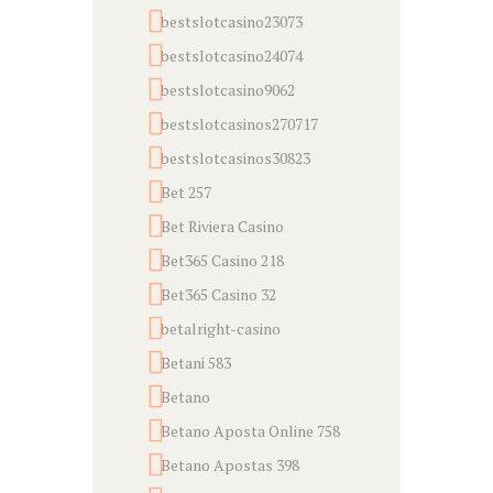
bestslotcasino23073
bestslotcasino24074
bestslotcasino9062
bestslotcasinos270717
bestslotcasinos30823
Bet 257
Bet Riviera Casino
Bet365 Casino 218
Bet365 Casino 32
betalright-casino
Betani 583
Betano
Betano Aposta Online 758
Betano Apostas 398