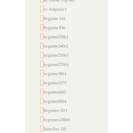
bc-bdgame1
Bcgame 416
Bcgame 836
bcgame23061
bcgame24062
bcgame25063
bcgame27064
bcgame3061
bcgame5079
bcgame6062
bcgame8064
Bcgamer 821
bcgames28065
Bdm Bet 105