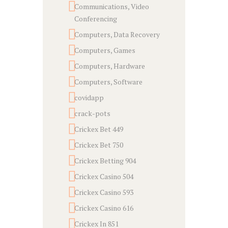
Communications, Video
Conferencing
Computers, Data Recovery
Computers, Games
Computers, Hardware
Computers, Software
covidapp
crack-pots
Crickex Bet 449
Crickex Bet 750
Crickex Betting 904
Crickex Casino 504
Crickex Casino 593
Crickex Casino 616
Crickex In 851