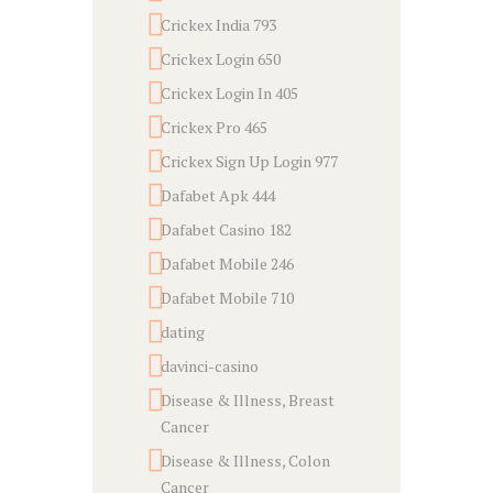
Crickex India 793
Crickex Login 650
Crickex Login In 405
Crickex Pro 465
Crickex Sign Up Login 977
Dafabet Apk 444
Dafabet Casino 182
Dafabet Mobile 246
Dafabet Mobile 710
dating
davinci-casino
Disease & Illness, Breast
Cancer
Disease & Illness, Colon
Cancer