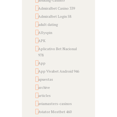
abuking-casino5
Admiralbet Casino 339
Admiralbet Login 58
adult dating
Allyspin
APK
Aplicativo Bet Nacional
978
App
App Vivabet Android 946
apuestas
archive
articles
aviamasters-casinos
Aviator Mostbet 460