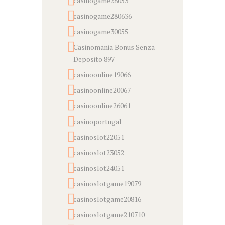
casinogame28053
casinogame280636
casinogame30055
Casinomania Bonus Senza
Deposito 897
casinoonline19066
casinoonline20067
casinoonline26061
casinoportugal
casinoslot22051
casinoslot23052
casinoslot24051
casinoslotgame19079
casinoslotgame20816
casinoslotgame210710