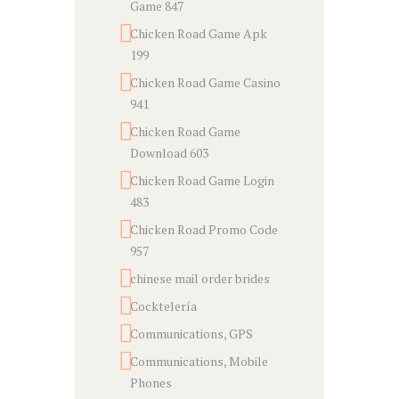
Game 847
Chicken Road Game Apk
199
Chicken Road Game Casino
941
Chicken Road Game
Download 603
Chicken Road Game Login
483
Chicken Road Promo Code
957
chinese mail order brides
Cocktelería
Communications, GPS
Communications, Mobile
Phones