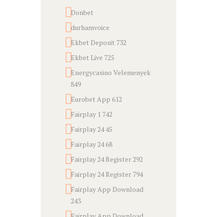
Donbet
durhamvoice
Ekbet Deposit 732
Ekbet Live 725
Energycasino Velemenyek
849
Eurobet App 612
Fairplay 1 742
Fairplay 24 45
Fairplay 24 68
Fairplay 24 Register 292
Fairplay 24 Register 794
Fairplay App Download
243
Fairplay App Download