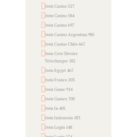
1win Casino 527
1win Casino 584
1win Casino 697
1win Casino Argentina 985
1win Casino Chile 667
1win Cote Divoire
Telecharger 182
1win Egypt 467
1win France 203
1win Game 914
1win Games 700
1win In 405
1win Indonesia 183
1win Login 148
1win Login 174