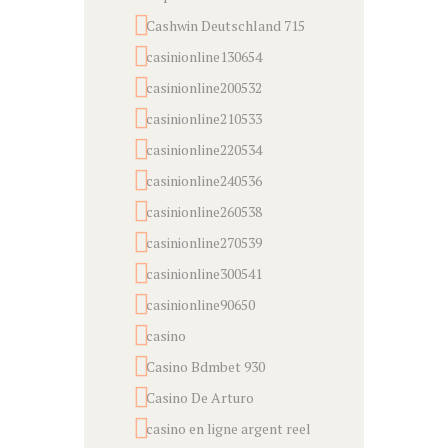
Cashwin Deutschland 715
casinionline130654
casinionline200532
casinionline210533
casinionline220534
casinionline240536
casinionline260538
casinionline270539
casinionline300541
casinionline90650
casino
Casino Bdmbet 930
Casino De Arturo
casino en ligne argent reel