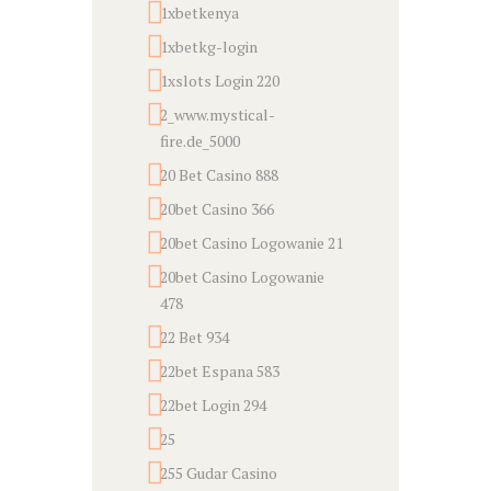
1xbetkenya
1xbetkg-login
1xslots Login 220
2_www.mystical-
fire.de_5000
20 Bet Casino 888
20bet Casino 366
20bet Casino Logowanie 21
20bet Casino Logowanie
478
22 Bet 934
22bet Espana 583
22bet Login 294
25
255 Gudar Casino