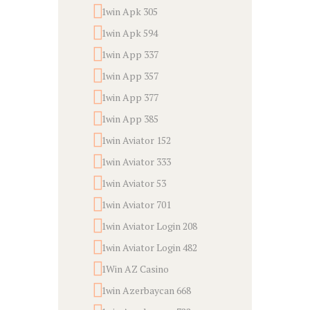
1win Apk 305
1win Apk 594
1win App 337
1win App 357
1win App 377
1win App 385
1win Aviator 152
1win Aviator 333
1win Aviator 53
1win Aviator 701
1win Aviator Login 208
1win Aviator Login 482
1Win AZ Casino
1win Azerbaycan 668