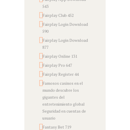
543
Fairplay Club 452
Fairplay Login Download
590
Fairplay Login Download
877
Fairplay Online 131
Fairplay Pro 647
Fairplay Register 44
Famosos casinos en el
mundo descubre los
gigantes del
entretenimiento global
Seguridad en cuentas de
usuario
Fantasy Bet 719