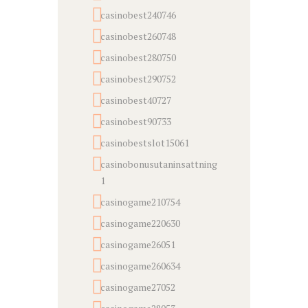
casinobest240746
casinobest260748
casinobest280750
casinobest290752
casinobest40727
casinobest90733
casinobestslot15061
casinobonusutaninsattning
1
casinogame210754
casinogame220630
casinogame26051
casinogame260634
casinogame27052