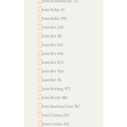
1win Azerbaycan 722
1win Bahis 41
1win Bahis 995
1win Bet 243
1win Bet 40
1win Bet 501
1win Bet 696
1win Bet 874
1win Bet 924
1win Bet 98
1win Betting 972
1win Brasil 480
1win Burkina Faso 387
1win Casino 250
1win Casino 426