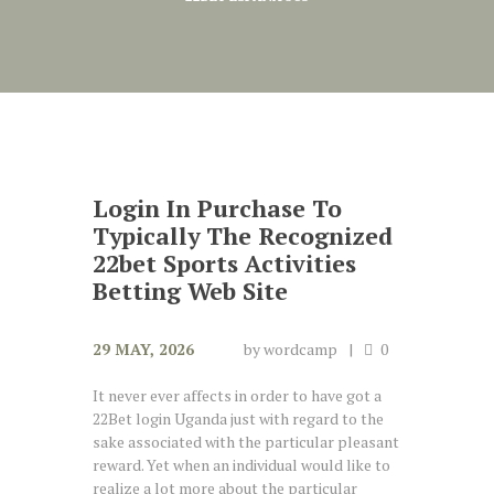
Login In Purchase To
Typically The Recognized
22bet Sports Activities
Betting Web Site
29 MAY, 2026
by
wordcamp
0
It never ever affects in order to have got a
22Bet login Uganda just with regard to the
sake associated with the particular pleasant
reward. Yet when an individual would like to
realize a lot more about the particular