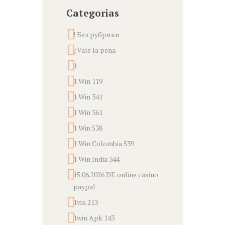
Categorias
! Без рубрики
¿Vale la pena
1
1 Win 119
1 Win 341
1 Win 361
1 Win 538
1 Win Colombia 539
1 Win India 344
15.06.2026 DE online casino
paypal
1vin 213
1win Apk 143