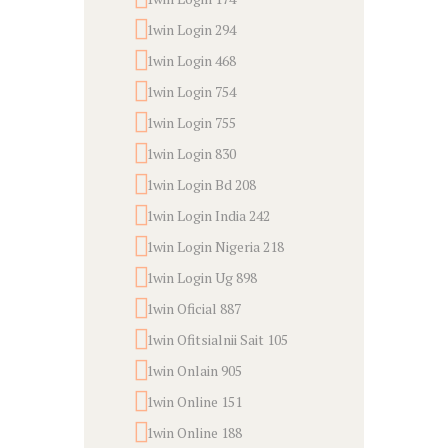
1win Login 294
1win Login 468
1win Login 754
1win Login 755
1win Login 830
1win Login Bd 208
1win Login India 242
1win Login Nigeria 218
1win Login Ug 898
1win Oficial 887
1win Ofitsialnii Sait 105
1win Onlain 905
1win Online 151
1win Online 188