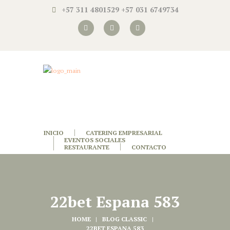
+57 311 4801529 +57 031 6749734
INICIO
CATERING EMPRESARIAL
EVENTOS SOCIALES
RESTAURANTE
CONTACTO
22bet Espana 583
HOME
BLOG CLASSIC
22BET ESPANA 583