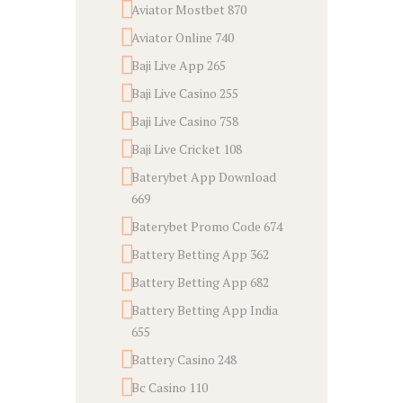
Aviator Mostbet 870
Aviator Online 740
Baji Live App 265
Baji Live Casino 255
Baji Live Casino 758
Baji Live Cricket 108
Baterybet App Download
669
Baterybet Promo Code 674
Battery Betting App 362
Battery Betting App 682
Battery Betting App India
655
Battery Casino 248
Bc Casino 110