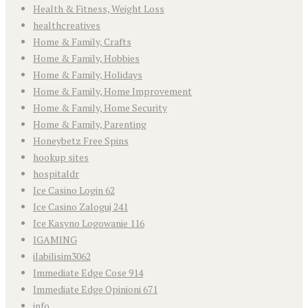
Health & Fitness, Weight Loss
healthcreatives
Home & Family, Crafts
Home & Family, Hobbies
Home & Family, Holidays
Home & Family, Home Improvement
Home & Family, Home Security
Home & Family, Parenting
Honeybetz Free Spins
hookup sites
hospitaldr
Ice Casino Login 62
Ice Casino Zaloguj 241
Ice Kasyno Logowanie 116
IGAMING
ilabilisim3062
Immediate Edge Cose 914
Immediate Edge Opinioni 671
info