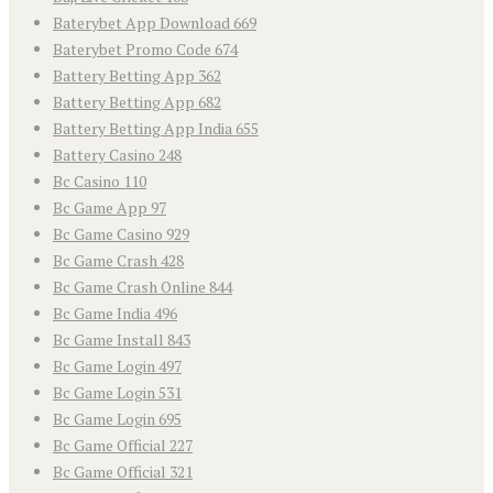
Baterybet App Download 669
Baterybet Promo Code 674
Battery Betting App 362
Battery Betting App 682
Battery Betting App India 655
Battery Casino 248
Bc Casino 110
Bc Game App 97
Bc Game Casino 929
Bc Game Crash 428
Bc Game Crash Online 844
Bc Game India 496
Bc Game Install 843
Bc Game Login 497
Bc Game Login 531
Bc Game Login 695
Bc Game Official 227
Bc Game Official 321