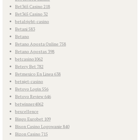
Bet365 Casino 218
Bet365 Casino 32
betalright-casino
Betani 583
Betano
Betano Aposta Online 758
Betano Apostas 398
betcasino1062
Betery Bet 782
Betmexico En Linea 638
betnjet-casino
Betovo Login 556
Betovo Review 646
betwinner4062
bexcellence
Bingo Eurobet 109
Bison Casino Logowanie 840
Bizon Casino 715