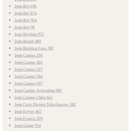
1win Bet 696
1win Bet 874
1win Bet 924
1win Bet 98
1win Betting 972
1win Brasil 480
1win Burkina Faso 387
1win Casino 250
1win Casino 426
1win Casino 527
1win Casino 584
1win Casino 697
1win Casino Argentina 985
1win Casino Chile 667
1win Cote Divoire Telecharger 182
1win Egypt 467
1win France 203
1win Game 914