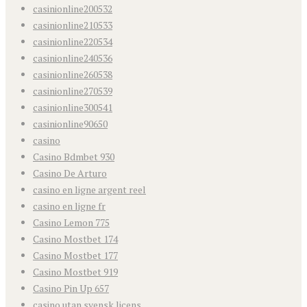
casinionline200532
casinionline210533
casinionline220534
casinionline240536
casinionline260538
casinionline270539
casinionline300541
casinionline90650
casino
Casino Bdmbet 930
Casino De Arturo
casino en ligne argent reel
casino en ligne fr
Casino Lemon 775
Casino Mostbet 174
Casino Mostbet 177
Casino Mostbet 919
Casino Pin Up 657
casino utan svensk licens