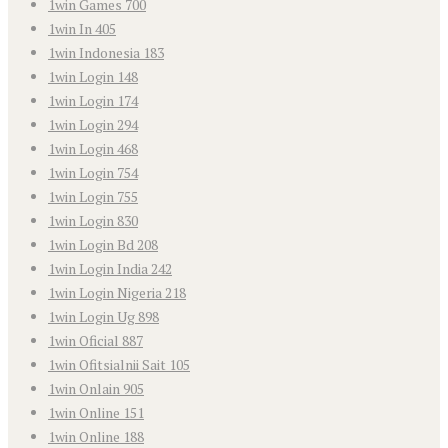
1win Games 700
1win In 405
1win Indonesia 183
1win Login 148
1win Login 174
1win Login 294
1win Login 468
1win Login 754
1win Login 755
1win Login 830
1win Login Bd 208
1win Login India 242
1win Login Nigeria 218
1win Login Ug 898
1win Oficial 887
1win Ofitsialnii Sait 105
1win Onlain 905
1win Online 151
1win Online 188