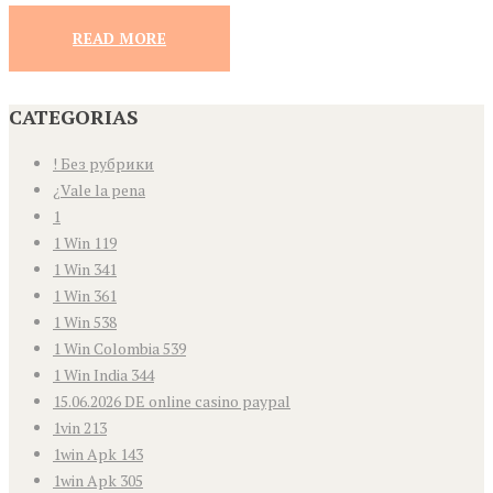
READ MORE
CATEGORIAS
! Без рубрики
¿Vale la pena
1
1 Win 119
1 Win 341
1 Win 361
1 Win 538
1 Win Colombia 539
1 Win India 344
15.06.2026 DE online casino paypal
1vin 213
1win Apk 143
1win Apk 305