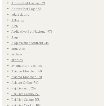
Admiralbet Casino 339
Admiralbet Login 58
adult dating
Allyspin
APK
Aplicativo Bet Nacional 978
App
App Vivabet Android 946
apuestas
archive
articles
aviamasters-casinos
Aviator Mostbet 460
Aviator Mostbet 870
Aviator Online 740
Baji Live App 265
Baji Live Casino 255
Baji Live Casino 758
Baji Live Cricket 108