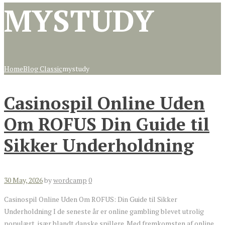
MYSTUDY
Home
Blog Classic
mystudy
Casinospil Online Uden
Om ROFUS Din Guide til
Sikker Underholdning
30 May, 2026
by
wordcamp
0
Casinospil Online Uden Om ROFUS: Din Guide til Sikker
Underholdning I de seneste år er online gambling blevet utrolig
populært, især blandt danske spillere. Med fremkomsten af online