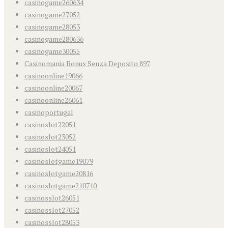
casinogame260634
casinogame27052
casinogame28053
casinogame280636
casinogame30055
Casinomania Bonus Senza Deposito 897
casinoonline19066
casinoonline20067
casinoonline26061
casinoportugal
casinoslot22051
casinoslot23052
casinoslot24051
casinoslotgame19079
casinoslotgame20816
casinoslotgame210710
casinosslot26051
casinosslot27052
casinosslot28053