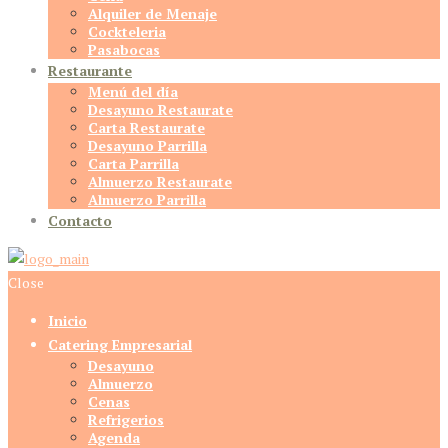
Alquiler de Menaje
Cockteleria
Pasabocas
Restaurante
Menú del día
Desayuno Restaurate
Carta Restaurate
Desayuno Parrilla
Carta Parrilla
Almuerzo Restaurate
Almuerzo Parrilla
Contacto
Close
Inicio
Catering Empresarial
Desayuno
Almuerzo
Cenas
Refrigerios
Agenda