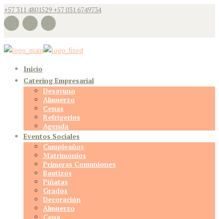
+57 311 4801529 +57 031 6749734
Inicio
Catering Empresarial
Desayuno
Almuerzo
Cenas
Refrigerios
Agenda
Eventos Sociales
Cumpleaños
Matrimonios
Primeras Comuniones
Bautizos
Piñatas
Grados
Decoración
Almuerzo
Cena