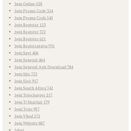
1win Online 528
1win Promo Code 314
1win Promo Code 545
1win Register 123
1win Register 372
1win Register 621
1win Registratsiya 976
1win Sayt 406
1win Senegal 464
1win Senegal Apk Download 784
1win Site 723
1win Slot 917
1win South Africa 742
1win Telecharger 217
1win Tj Skachat 179
1win Togo 957
1win Vhod 272
1win Website 887
1xbet