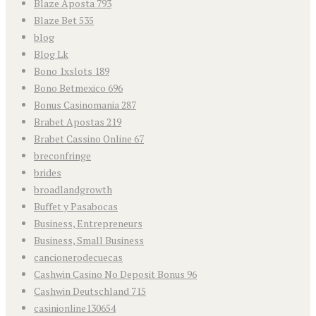
Blaze Aposta 793
Blaze Bet 535
blog
Blog Lk
Bono 1xslots 189
Bono Betmexico 696
Bonus Casinomania 287
Brabet Apostas 219
Brabet Cassino Online 67
breconfringe
brides
broadlandgrowth
Buffet y Pasabocas
Business, Entrepreneurs
Business, Small Business
cancionerodecuecas
Cashwin Casino No Deposit Bonus 96
Cashwin Deutschland 715
casinionline130654