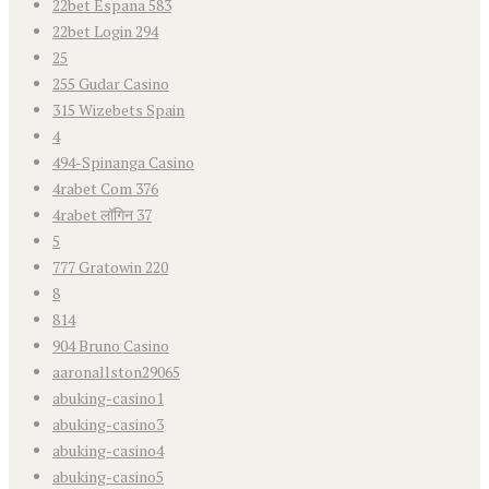
22bet Espana 583
22bet Login 294
25
255 Gudar Casino
315 Wizebets Spain
4
494-Spinanga Casino
4rabet Com 376
4rabet लॉगिन 37
5
777 Gratowin 220
8
814
904 Bruno Casino
aaronallston29065
abuking-casino1
abuking-casino3
abuking-casino4
abuking-casino5