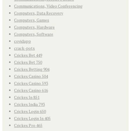
Communications, Video Conferencing
Computers, Data Recovery
Computers, Games
Computers, Hardware
Computers, Software
covidapp
crack-pots
Crickex Bet 449
Crickex Bet 750
Crickex Betting 904
Crickex Casino 504
Crickex Casino 593
Crickex Casino 616
Crickex In 851
Crickex India 793
Crickex Login 650
Crickex Login In 405
Crickex Pro 465