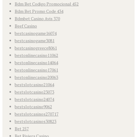
Bdm Bet Codigo Promocional 452
Bdm Bet Promo Code 434
Bdmbet Casino Avis 370
Beef Casino
bestcasinogame16074
bestcasinogame3081
bestcasinogreece8061
bestonlinecasino11062
bestonlinecasino14064
bestonlinecasino17061
bestonlinecasino20063
bestslotcasino21064
bestslotcasino23073
bestslotcasino24074
bestslotcasino9062
bestslotcasinos270717
bestslotcasinos30823
Bet 257
Bet Riviera Casino