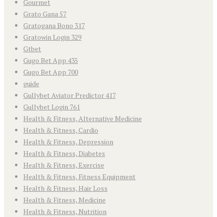
Gourmet
Grato Gana 57
Gratogana Bono 317
Gratowin Login 329
Gtbet
Gugo Bet App 435
Gugo Bet App 700
guide
Gullybet Aviator Predictor 417
Gullybet Login 761
Health & Fitness, Alternative Medicine
Health & Fitness, Cardio
Health & Fitness, Depression
Health & Fitness, Diabetes
Health & Fitness, Exercise
Health & Fitness, Fitness Equipment
Health & Fitness, Hair Loss
Health & Fitness, Medicine
Health & Fitness, Nutrition