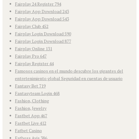
Fairplay 24 Register 794
Fairplay App Download 243
Fairplay App Download 543
Fairplay Club 452
Fairplay Login Download 590
Fairplay Login Download 877
Fairplay Online 131
Fairplay Pro 647
Fairplay Register 44
Famosos casinos en el mundo descubre los gigantes del
entretenimiento global Seguridad en cuentas de usuario
Fantasy Bet 719
Fantasyteam Login 468
Fashion, Clothing
Fashion, Jewelry
Fastbet App 467
Fastbet Live 412
Fatbet Casino
Fatboss Avis 386