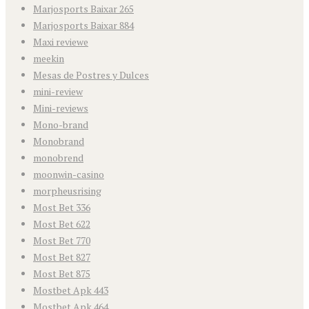
Marjosports Baixar 265
Marjosports Baixar 884
Maxi reviewe
meekin
Mesas de Postres y Dulces
mini-review
Mini-reviews
Mono-brand
Monobrand
monobrend
moonwin-casino
morpheusrising
Most Bet 336
Most Bet 622
Most Bet 770
Most Bet 827
Most Bet 875
Mostbet Apk 443
Mostbet Apk 464