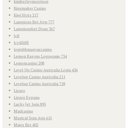
kimberleymorrison
Kingmaker Casino
Kiwi Slots 217
Lampions Bet App 777
Lampionsbet Dono 367
lcil
lcr42605
legjobbmagyarcasino
Lemon Kasyno Logowanie 734
Lemoncasino 208
Level Up Casino Australia Login 436
Levelup Casino Australia 211
Levelup Casino Australia 718
Lizaro
Lizaro Espana
Lucky Jet 1win 895
Madcasino
Magical Spin Avis 615
Major Bet 402