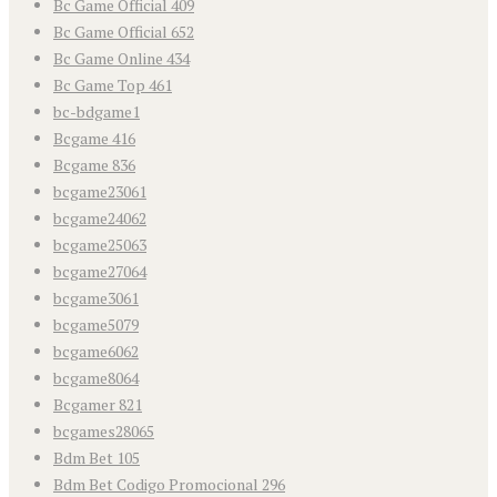
Bc Game Official 409
Bc Game Official 652
Bc Game Online 434
Bc Game Top 461
bc-bdgame1
Bcgame 416
Bcgame 836
bcgame23061
bcgame24062
bcgame25063
bcgame27064
bcgame3061
bcgame5079
bcgame6062
bcgame8064
Bcgamer 821
bcgames28065
Bdm Bet 105
Bdm Bet Codigo Promocional 296