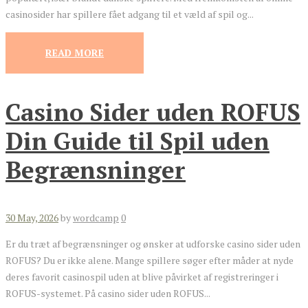
casinosider har spillere fået adgang til et væld af spil og...
READ MORE
Casino Sider uden ROFUS
Din Guide til Spil uden
Begrænsninger
30 May, 2026
by
wordcamp
0
Er du træt af begrænsninger og ønsker at udforske casino sider uden
ROFUS? Du er ikke alene. Mange spillere søger efter måder at nyde
deres favorit casinospil uden at blive påvirket af registreringer i
ROFUS-systemet. På casino sider uden ROFUS...