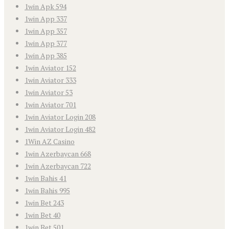
1win Apk 594
1win App 337
1win App 357
1win App 377
1win App 385
1win Aviator 152
1win Aviator 333
1win Aviator 53
1win Aviator 701
1win Aviator Login 208
1win Aviator Login 482
1Win AZ Casino
1win Azerbaycan 668
1win Azerbaycan 722
1win Bahis 41
1win Bahis 995
1win Bet 243
1win Bet 40
1win Bet 501