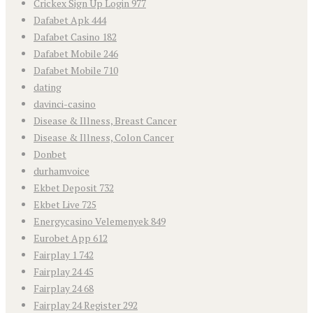
Crickex Sign Up Login 977
Dafabet Apk 444
Dafabet Casino 182
Dafabet Mobile 246
Dafabet Mobile 710
dating
davinci-casino
Disease & Illness, Breast Cancer
Disease & Illness, Colon Cancer
Donbet
durhamvoice
Ekbet Deposit 732
Ekbet Live 725
Energycasino Velemenyek 849
Eurobet App 612
Fairplay 1 742
Fairplay 24 45
Fairplay 24 68
Fairplay 24 Register 292