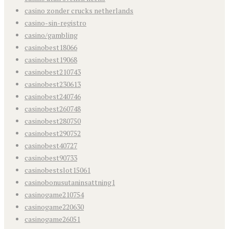
casino zonder crucks netherlands
casino-sin-registro
casino/gambling
casinobest18066
casinobest19068
casinobest210743
casinobest230613
casinobest240746
casinobest260748
casinobest280750
casinobest290752
casinobest40727
casinobest90733
casinobestslot15061
casinobonusutaninsattning1
casinogame210754
casinogame220630
casinogame26051