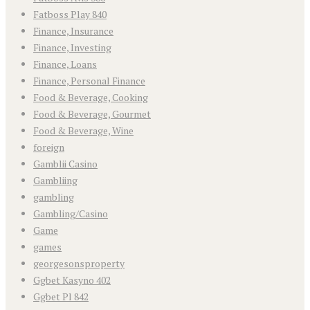
Fatboss Play 840
Finance, Insurance
Finance, Investing
Finance, Loans
Finance, Personal Finance
Food & Beverage, Cooking
Food & Beverage, Gourmet
Food & Beverage, Wine
foreign
Gamblii Casino
Gambliing
gambling
Gambling/Casino
Game
games
georgesonsproperty
Ggbet Kasyno 402
Ggbet Pl 842