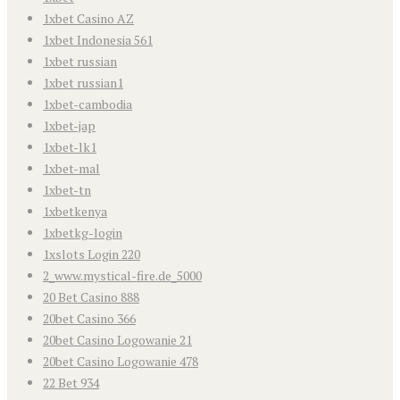
1xbet Casino AZ
1xbet Indonesia 561
1xbet russian
1xbet russian1
1xbet-cambodia
1xbet-jap
1xbet-lk1
1xbet-mal
1xbet-tn
1xbetkenya
1xbetkg-login
1xslots Login 220
2_www.mystical-fire.de_5000
20 Bet Casino 888
20bet Casino 366
20bet Casino Logowanie 21
20bet Casino Logowanie 478
22 Bet 934