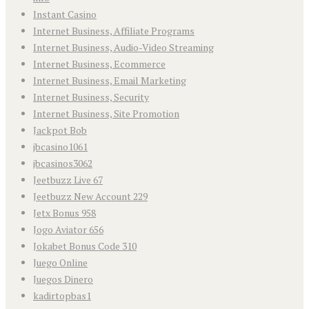
Instant Casino
Internet Business, Affiliate Programs
Internet Business, Audio-Video Streaming
Internet Business, Ecommerce
Internet Business, Email Marketing
Internet Business, Security
Internet Business, Site Promotion
Jackpot Bob
jbcasino1061
jbcasinos3062
Jeetbuzz Live 67
Jeetbuzz New Account 229
Jetx Bonus 958
Jogo Aviator 656
Jokabet Bonus Code 310
Juego Online
Juegos Dinero
kadirtopbas1