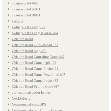
casinostslot2085
casinostslot26071
casinostslot28061
Cazeus
Celuapuestas App 53
Celuapuestas Registrarse 704
Chicken Road
Chicken Road 2 Download 531
Chicken Road App 471
Chicken Road Gambling Game 847
Chicken Road Game Apk 199
Chicken Road Game Casino 941
Chicken Road Game Download 603
Chicken Road Game Login 483
Chicken Road Promo Code 957
chinese mail order brides
Cocktelería
Communications, GPS
Communications, Mobile Phones