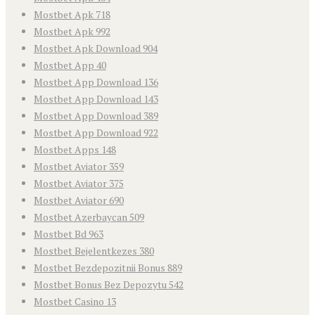
Mostbet Apk 718
Mostbet Apk 992
Mostbet Apk Download 904
Mostbet App 40
Mostbet App Download 136
Mostbet App Download 143
Mostbet App Download 389
Mostbet App Download 922
Mostbet Apps 148
Mostbet Aviator 359
Mostbet Aviator 375
Mostbet Aviator 690
Mostbet Azerbaycan 509
Mostbet Bd 963
Mostbet Bejelentkezes 380
Mostbet Bezdepozitnii Bonus 889
Mostbet Bonus Bez Depozytu 542
Mostbet Casino 13