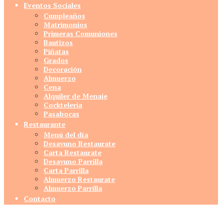
Eventos Sociales
Cumpleaños
Matrimonios
Primeras Comuniones
Bautizos
Piñatas
Grados
Decoración
Almuerzo
Cena
Alquiler de Menaje
Cockteleria
Pasabocas
Restaurante
Menú del día
Desayuno Restaurate
Carta Restaurate
Desayuno Parrilla
Carta Parrilla
Almuerzo Restaurate
Almuerzo Parrilla
Contacto