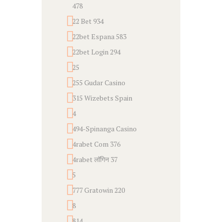
478
22 Bet 934
22bet Espana 583
22bet Login 294
25
255 Gudar Casino
315 Wizebets Spain
4
494-Spinanga Casino
4rabet Com 376
4rabet लॉगिन 37
5
777 Gratowin 220
8
814