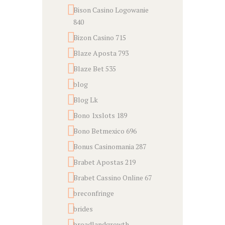
Bison Casino Logowanie
840
Bizon Casino 715
Blaze Aposta 793
Blaze Bet 535
blog
Blog Lk
Bono 1xslots 189
Bono Betmexico 696
Bonus Casinomania 287
Brabet Apostas 219
Brabet Cassino Online 67
breconfringe
brides
broadlandgrowth