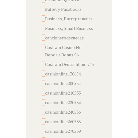
Buffet y Pasabocas
Business, Entrepreneurs
Business, Small Business
cancionerodecuecas
Cashwin Casino No
Deposit Bonus 96
Cashwin Deutschland 715
casinionline130654
casinionline200532
casinionline210533
casinionline220534
casinionline240536
casinionline260538
casinionline270539