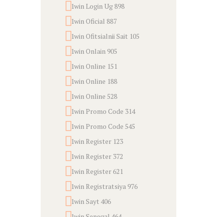
1win Login Ug 898
1win Oficial 887
1win Ofitsialnii Sait 105
1win Onlain 905
1win Online 151
1win Online 188
1win Online 528
1win Promo Code 314
1win Promo Code 545
1win Register 123
1win Register 372
1win Register 621
1win Registratsiya 976
1win Sayt 406
1win Senegal 464