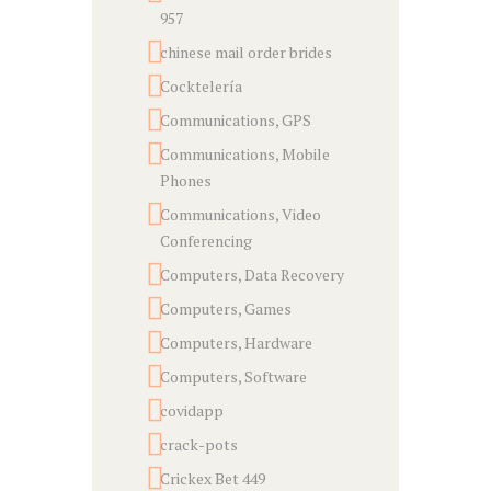
957
chinese mail order brides
Cocktelería
Communications, GPS
Communications, Mobile
Phones
Communications, Video
Conferencing
Computers, Data Recovery
Computers, Games
Computers, Hardware
Computers, Software
covidapp
crack-pots
Crickex Bet 449