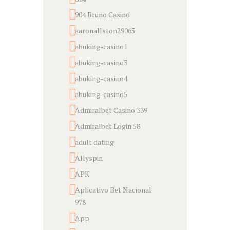
904 Bruno Casino
aaronallston29065
abuking-casino1
abuking-casino3
abuking-casino4
abuking-casino5
Admiralbet Casino 339
Admiralbet Login 58
adult dating
Allyspin
APK
Aplicativo Bet Nacional
978
App