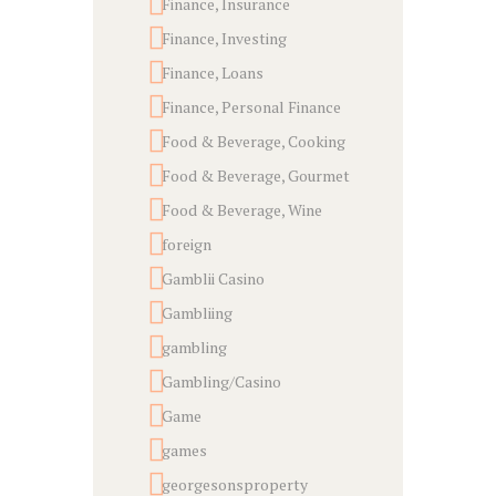
Finance, Insurance
Finance, Investing
Finance, Loans
Finance, Personal Finance
Food & Beverage, Cooking
Food & Beverage, Gourmet
Food & Beverage, Wine
foreign
Gamblii Casino
Gambliing
gambling
Gambling/Casino
Game
games
georgesonsproperty