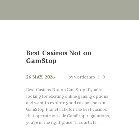
Best Casinos Not on
GamStop
26 MAY, 2026
by
wordcamp
0
Best Casinos Not on GamStop If you’re
looking for exciting online gaming options
and want to explore good casinos not on
GamStop PlanetTalk for the best casinos
that operate outside GamStop regulations,
you’re in the right place! This article...