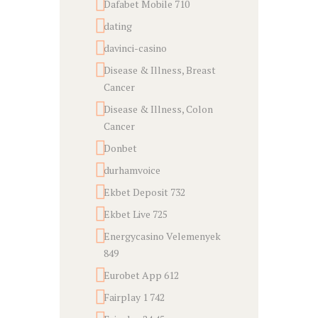
Dafabet Mobile 710
dating
davinci-casino
Disease & Illness, Breast
Cancer
Disease & Illness, Colon
Cancer
Donbet
durhamvoice
Ekbet Deposit 732
Ekbet Live 725
Energycasino Velemenyek
849
Eurobet App 612
Fairplay 1 742