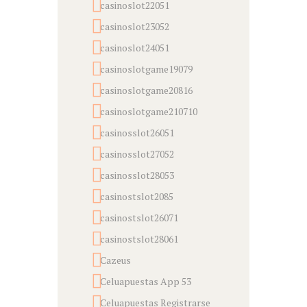
casinoslot22051
casinoslot23052
casinoslot24051
casinoslotgame19079
casinoslotgame20816
casinoslotgame210710
casinosslot26051
casinosslot27052
casinosslot28053
casinostslot2085
casinostslot26071
casinostslot28061
Cazeus
Celuapuestas App 53
Celuapuestas Registrarse