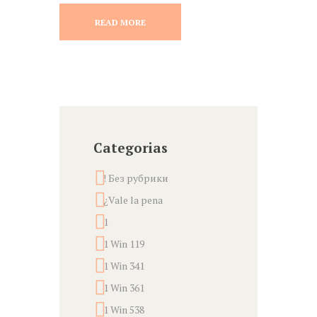
READ MORE
Categorias
! Без рубрики
¿Vale la pena
1
1 Win 119
1 Win 341
1 Win 361
1 Win 538