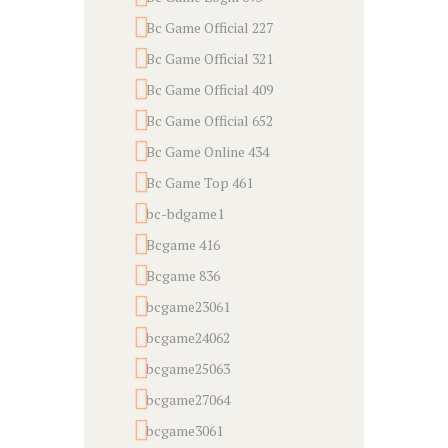
Bc Game Official 227
Bc Game Official 321
Bc Game Official 409
Bc Game Official 652
Bc Game Online 434
Bc Game Top 461
bc-bdgame1
Bcgame 416
Bcgame 836
bcgame23061
bcgame24062
bcgame25063
bcgame27064
bcgame3061