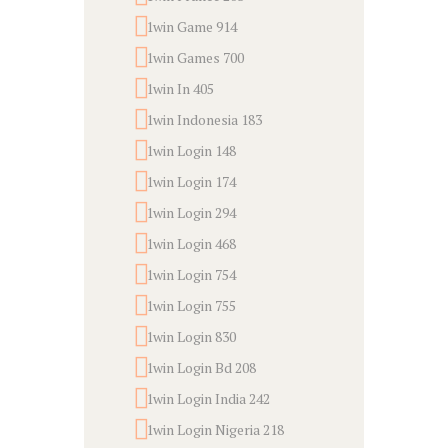
1win Game 914
1win Games 700
1win In 405
1win Indonesia 183
1win Login 148
1win Login 174
1win Login 294
1win Login 468
1win Login 754
1win Login 755
1win Login 830
1win Login Bd 208
1win Login India 242
1win Login Nigeria 218