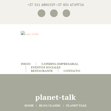
+57 311 4801529 +57 031 6749734
INICIO
CATERING EMPRESARIAL
EVENTOS SOCIALES
RESTAURANTE
CONTACTO
planet-talk
HOME
BLOG CLASSIC
PLANET-TALK