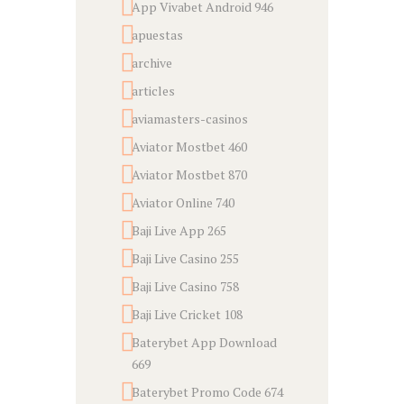
App Vivabet Android 946
apuestas
archive
articles
aviamasters-casinos
Aviator Mostbet 460
Aviator Mostbet 870
Aviator Online 740
Baji Live App 265
Baji Live Casino 255
Baji Live Casino 758
Baji Live Cricket 108
Baterybet App Download
669
Baterybet Promo Code 674