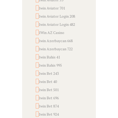
1win Aviator 701
1win Aviator Login 208
1win Aviator Login 482
1Win AZ Casino
1win Azerbaycan 668
1win Azerbaycan 722
1win Bahis 41
1win Bahis 995
1win Bet 243
1win Bet 40
1win Bet 501
1win Bet 696
1win Bet 874
1win Bet 924