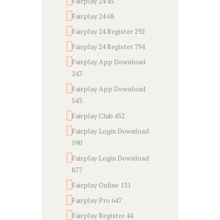
Fairplay 24 45
Fairplay 24 68
Fairplay 24 Register 292
Fairplay 24 Register 794
Fairplay App Download
243
Fairplay App Download
543
Fairplay Club 452
Fairplay Login Download
590
Fairplay Login Download
877
Fairplay Online 131
Fairplay Pro 647
Fairplay Register 44