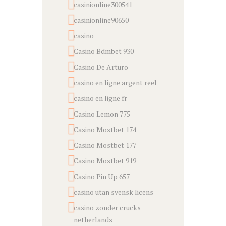
casinionline300541
casinionline90650
casino
Casino Bdmbet 930
Casino De Arturo
casino en ligne argent reel
casino en ligne fr
Casino Lemon 775
Casino Mostbet 174
Casino Mostbet 177
Casino Mostbet 919
Casino Pin Up 657
casino utan svensk licens
casino zonder crucks
netherlands