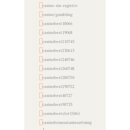
casino-sin-registro
casino/gambling
casinobest18066
casinobest19068
casinobest210743
casinobest230613
casinobest240746
casinobest260748
casinobest280750
casinobest290752
casinobest40727
casinobest90733
casinobestslot15061
casinobonusutaninsattning
1