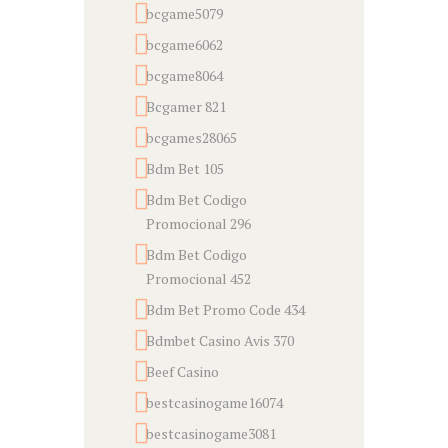
bcgame5079
bcgame6062
bcgame8064
Bcgamer 821
bcgames28065
Bdm Bet 105
Bdm Bet Codigo
Promocional 296
Bdm Bet Codigo
Promocional 452
Bdm Bet Promo Code 434
Bdmbet Casino Avis 370
Beef Casino
bestcasinogame16074
bestcasinogame3081