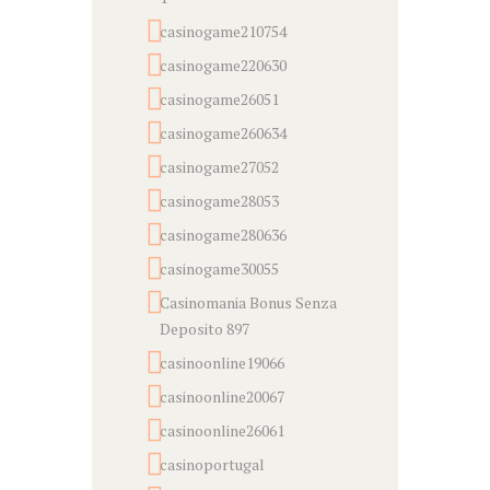
casinogame210754
casinogame220630
casinogame26051
casinogame260634
casinogame27052
casinogame28053
casinogame280636
casinogame30055
Casinomania Bonus Senza
Deposito 897
casinoonline19066
casinoonline20067
casinoonline26061
casinoportugal