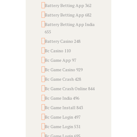
Battery Betting App 362
Battery Betting App 682
Battery Betting App India
655
Battery Casino 248
Bc Casino 110
Bc Game App 97
Bc Game Casino 929
Bc Game Crash 428
Bc Game Crash Online 844
Bc Game India 496
Bc Game Install 843
Bc Game Login 497
Bc Game Login 531
Bc Game Login 695