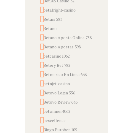
Bet365 Casino 32
betalright-casino
Betani 583
Betano
Betano Aposta Online 758
Betano Apostas 398
betcasino1062
Betery Bet 782
Betmexico En Linea 638
betnjet-casino
Betovo Login 556
Betovo Review 646
betwinner4062
bexcellence
Bingo Eurobet 109