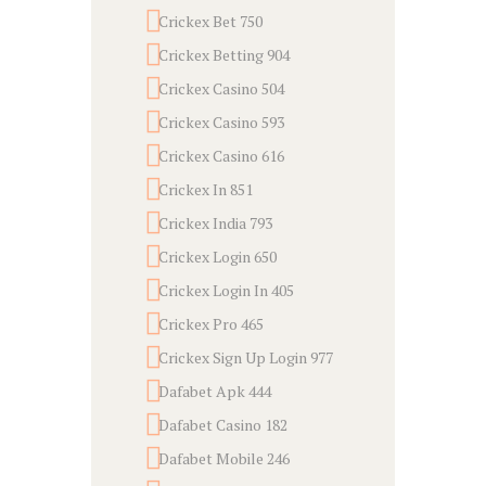
Crickex Bet 750
Crickex Betting 904
Crickex Casino 504
Crickex Casino 593
Crickex Casino 616
Crickex In 851
Crickex India 793
Crickex Login 650
Crickex Login In 405
Crickex Pro 465
Crickex Sign Up Login 977
Dafabet Apk 444
Dafabet Casino 182
Dafabet Mobile 246