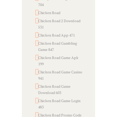
704
Chicken Road
Chicken Road 2 Download
531
Chicken Road App 471
Chicken Road Gambling
Game 847
Chicken Road Game Apk
199
Chicken Road Game Casino
941
Chicken Road Game
Download 603
Chicken Road Game Login
483
Chicken Road Promo Code