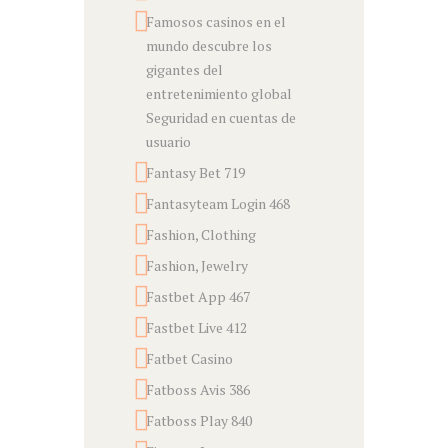
Famosos casinos en el
mundo descubre los
gigantes del
entretenimiento global
Seguridad en cuentas de
usuario
Fantasy Bet 719
Fantasyteam Login 468
Fashion, Clothing
Fashion, Jewelry
Fastbet App 467
Fastbet Live 412
Fatbet Casino
Fatboss Avis 386
Fatboss Play 840