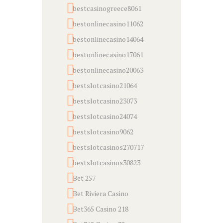
bestcasinogreece8061
bestonlinecasino11062
bestonlinecasino14064
bestonlinecasino17061
bestonlinecasino20063
bestslotcasino21064
bestslotcasino23073
bestslotcasino24074
bestslotcasino9062
bestslotcasinos270717
bestslotcasinos30823
Bet 257
Bet Riviera Casino
Bet365 Casino 218