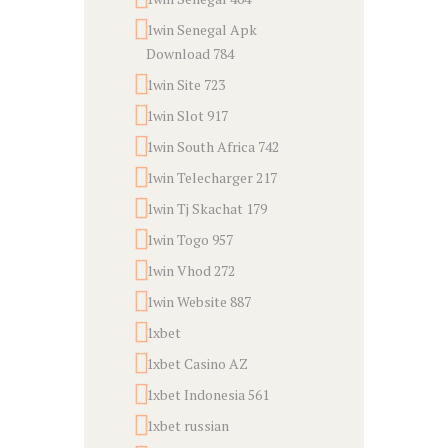
1win Senegal Apk
Download 784
1win Site 723
1win Slot 917
1win South Africa 742
1win Telecharger 217
1win Tj Skachat 179
1win Togo 957
1win Vhod 272
1win Website 887
1xbet
1xbet Casino AZ
1xbet Indonesia 561
1xbet russian