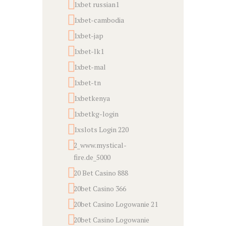
1xbet russian1
1xbet-cambodia
1xbet-jap
1xbet-lk1
1xbet-mal
1xbet-tn
1xbetkenya
1xbetkg-login
1xslots Login 220
2_www.mystical-
fire.de_5000
20 Bet Casino 888
20bet Casino 366
20bet Casino Logowanie 21
20bet Casino Logowanie