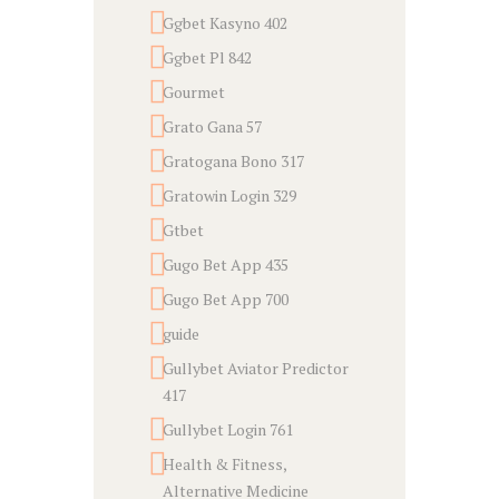
Ggbet Kasyno 402
Ggbet Pl 842
Gourmet
Grato Gana 57
Gratogana Bono 317
Gratowin Login 329
Gtbet
Gugo Bet App 435
Gugo Bet App 700
guide
Gullybet Aviator Predictor
417
Gullybet Login 761
Health & Fitness,
Alternative Medicine