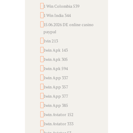
1 Win Colombia 539
1 Win India 344
15.06.2026 DE online casino
paypal
1vin 213
1win Apk 143
1win Apk 305
1win Apk 594
1win App 337
1win App 357
1win App 377
1win App 385
1win Aviator 152
1win Aviator 333
1win Aviator 53