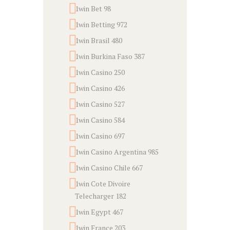
1win Bet 98
1win Betting 972
1win Brasil 480
1win Burkina Faso 387
1win Casino 250
1win Casino 426
1win Casino 527
1win Casino 584
1win Casino 697
1win Casino Argentina 985
1win Casino Chile 667
1win Cote Divoire
Telecharger 182
1win Egypt 467
1win France 203