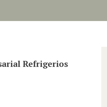
arial Refrigerios