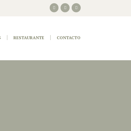
S
RESTAURANTE
CONTACTO