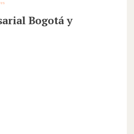
arial Bogotá y