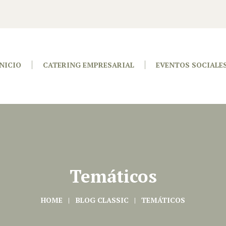
INICIO
CATERING EMPRESARIAL
EVENTOS SOCIALE
Temáticos
HOME
BLOG CLASSIC
TEMÁTICOS