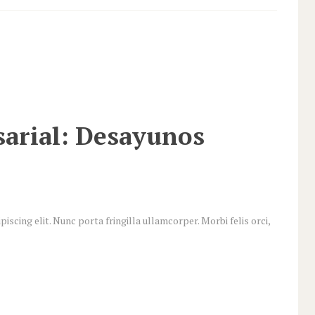
arial: Desayunos
scing elit. Nunc porta fringilla ullamcorper. Morbi felis orci,