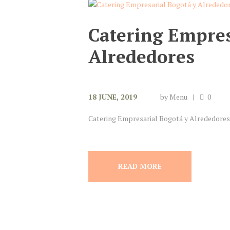
Catering Empres
Alrededores
18 JUNE, 2019
by
Menu
0
Catering Empresarial Bogotá y Alrededores
READ MORE