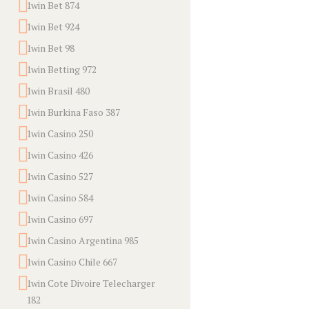
1win Bet 874
1win Bet 924
1win Bet 98
1win Betting 972
1win Brasil 480
1win Burkina Faso 387
1win Casino 250
1win Casino 426
1win Casino 527
1win Casino 584
1win Casino 697
1win Casino Argentina 985
1win Casino Chile 667
1win Cote Divoire Telecharger
182