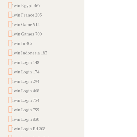
1win Egypt 467
1win France 203
1win Game 914
1win Games 700
1win In 405
1win Indonesia 183
1win Login 148
1win Login 174
1win Login 294
1win Login 468
1win Login 754
1win Login 755
1win Login 830
1win Login Bd 208