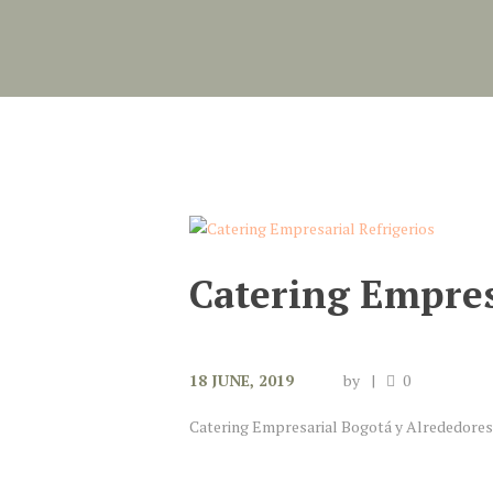
Catering Empres
18 JUNE, 2019
by
0
Catering Empresarial Bogotá y Alrededores