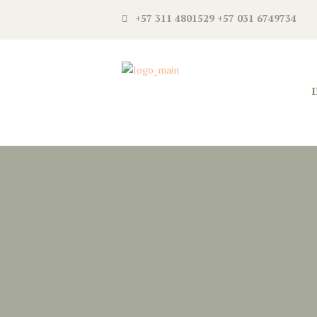
+57 311 4801529 +57 031 6749734