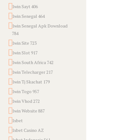
1win Sayt 406
1win Senegal 464
1win Senegal Apk Download
784
1win Site 723
1win Slot 917
1win South Africa 742
1win Telecharger 217
1win Tj Skachat 179
1win Togo 957
1win Vhod 272
1win Website 887
1xbet
1xbet Casino AZ
1xbet Indonesia 561