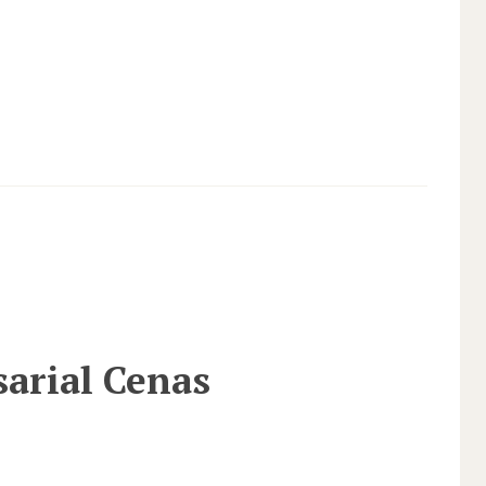
arial Cenas