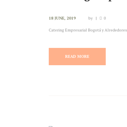
18 JUNE, 2019
by
0
Catering Empresarial Bogotá y Alrededores
READ MORE