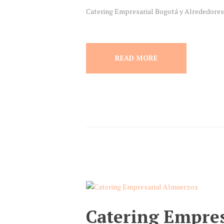
Catering Empresarial Bogotá y Alrededores
READ MORE
Catering Empre