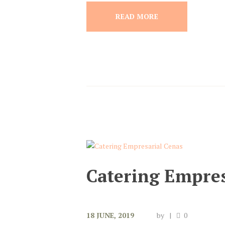
READ MORE
Catering Empres
18 JUNE, 2019
by
0