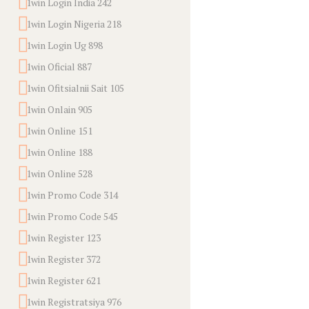
1win Login India 242
1win Login Nigeria 218
1win Login Ug 898
1win Oficial 887
1win Ofitsialnii Sait 105
1win Onlain 905
1win Online 151
1win Online 188
1win Online 528
1win Promo Code 314
1win Promo Code 545
1win Register 123
1win Register 372
1win Register 621
1win Registratsiya 976