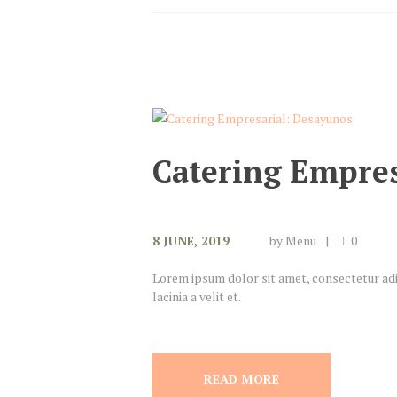
Catering Empres
8 JUNE, 2019
by
Menu
0
Lorem ipsum dolor sit amet, consectetur adipi
lacinia a velit et.
READ MORE