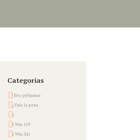
Categorias
! Без рубрики
¿Vale la pena
1
1 Win 119
1 Win 341