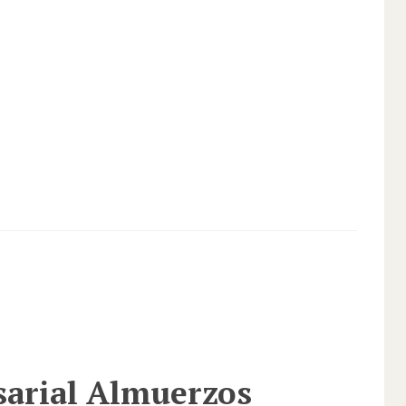
sarial Almuerzos