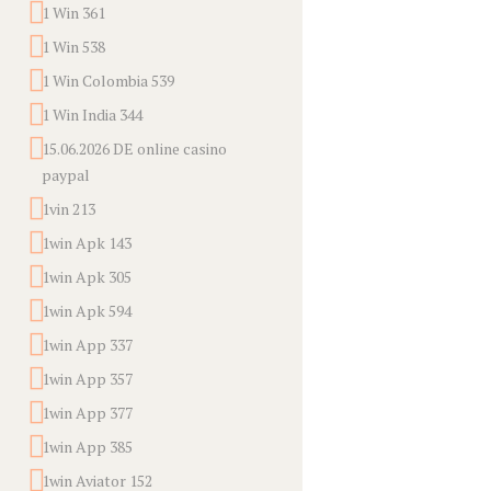
1 Win 361
1 Win 538
1 Win Colombia 539
1 Win India 344
15.06.2026 DE online casino
paypal
1vin 213
1win Apk 143
1win Apk 305
1win Apk 594
1win App 337
1win App 357
1win App 377
1win App 385
1win Aviator 152