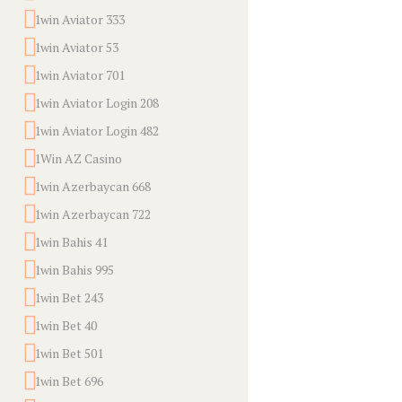
1win Aviator 333
1win Aviator 53
1win Aviator 701
1win Aviator Login 208
1win Aviator Login 482
1Win AZ Casino
1win Azerbaycan 668
1win Azerbaycan 722
1win Bahis 41
1win Bahis 995
1win Bet 243
1win Bet 40
1win Bet 501
1win Bet 696