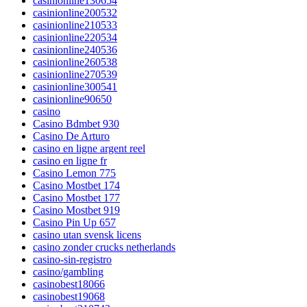
casinionline130654
casinionline200532
casinionline210533
casinionline220534
casinionline240536
casinionline260538
casinionline270539
casinionline300541
casinionline90650
casino
Casino Bdmbet 930
Casino De Arturo
casino en ligne argent reel
casino en ligne fr
Casino Lemon 775
Casino Mostbet 174
Casino Mostbet 177
Casino Mostbet 919
Casino Pin Up 657
casino utan svensk licens
casino zonder crucks netherlands
casino-sin-registro
casino/gambling
casinobest18066
casinobest19068