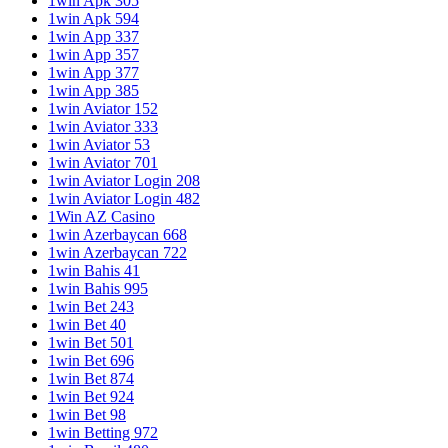
1win Apk 305
1win Apk 594
1win App 337
1win App 357
1win App 377
1win App 385
1win Aviator 152
1win Aviator 333
1win Aviator 53
1win Aviator 701
1win Aviator Login 208
1win Aviator Login 482
1Win AZ Casino
1win Azerbaycan 668
1win Azerbaycan 722
1win Bahis 41
1win Bahis 995
1win Bet 243
1win Bet 40
1win Bet 501
1win Bet 696
1win Bet 874
1win Bet 924
1win Bet 98
1win Betting 972