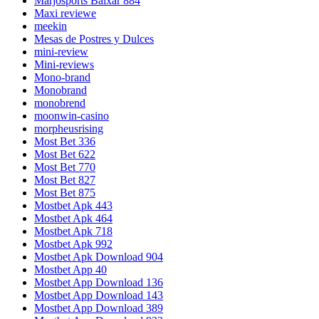
Marjosports Baixar 884
Maxi reviewe
meekin
Mesas de Postres y Dulces
mini-review
Mini-reviews
Mono-brand
Monobrand
monobrend
moonwin-casino
morpheusrising
Most Bet 336
Most Bet 622
Most Bet 770
Most Bet 827
Most Bet 875
Mostbet Apk 443
Mostbet Apk 464
Mostbet Apk 718
Mostbet Apk 992
Mostbet Apk Download 904
Mostbet App 40
Mostbet App Download 136
Mostbet App Download 143
Mostbet App Download 389