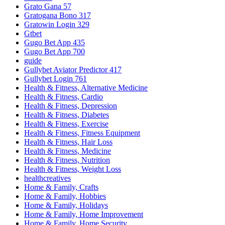
Grato Gana 57
Gratogana Bono 317
Gratowin Login 329
Gtbet
Gugo Bet App 435
Gugo Bet App 700
guide
Gullybet Aviator Predictor 417
Gullybet Login 761
Health & Fitness, Alternative Medicine
Health & Fitness, Cardio
Health & Fitness, Depression
Health & Fitness, Diabetes
Health & Fitness, Exercise
Health & Fitness, Fitness Equipment
Health & Fitness, Hair Loss
Health & Fitness, Medicine
Health & Fitness, Nutrition
Health & Fitness, Weight Loss
healthcreatives
Home & Family, Crafts
Home & Family, Hobbies
Home & Family, Holidays
Home & Family, Home Improvement
Home & Family, Home Security