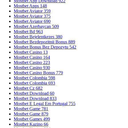
Mostbet App Download 922
Mostbet Apps 148
Mostbet Aviator 359
Mostbet Aviator 375
Mostbet Aviator 690
Mostbet Azerbaycan 509
Mostbet Bd 963
Mostbet Bejelentkezes 380
Mostbet Bezdepozitnii Bonus 889
Mostbet Bonus Bez Depozytu 542
Mostbet Casino 13
Mostbet Casino 164
Mostbet Casino 223
Mostbet Casino 930
Mostbet Casino Bonus 779
Mostbet Colombia 598
Mostbet Colombia 693
Mostbet Cz 682
Mostbet Download 60
Mostbet Download 833
Mostbet E Legal Em Portugal 755
Mostbet Game 781
Mostbet Game 879
Mostbet Games 499
Mostbet Kazino 66