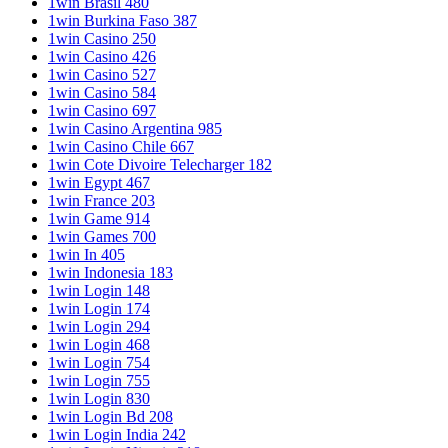
1win Brasil 480
1win Burkina Faso 387
1win Casino 250
1win Casino 426
1win Casino 527
1win Casino 584
1win Casino 697
1win Casino Argentina 985
1win Casino Chile 667
1win Cote Divoire Telecharger 182
1win Egypt 467
1win France 203
1win Game 914
1win Games 700
1win In 405
1win Indonesia 183
1win Login 148
1win Login 174
1win Login 294
1win Login 468
1win Login 754
1win Login 755
1win Login 830
1win Login Bd 208
1win Login India 242