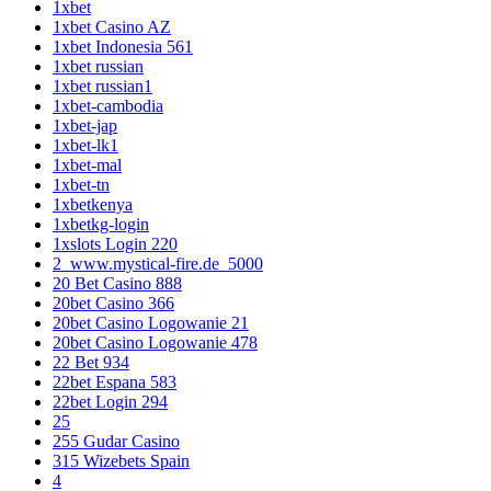
1xbet
1xbet Casino AZ
1xbet Indonesia 561
1xbet russian
1xbet russian1
1xbet-cambodia
1xbet-jap
1xbet-lk1
1xbet-mal
1xbet-tn
1xbetkenya
1xbetkg-login
1xslots Login 220
2_www.mystical-fire.de_5000
20 Bet Casino 888
20bet Casino 366
20bet Casino Logowanie 21
20bet Casino Logowanie 478
22 Bet 934
22bet Espana 583
22bet Login 294
25
255 Gudar Casino
315 Wizebets Spain
4