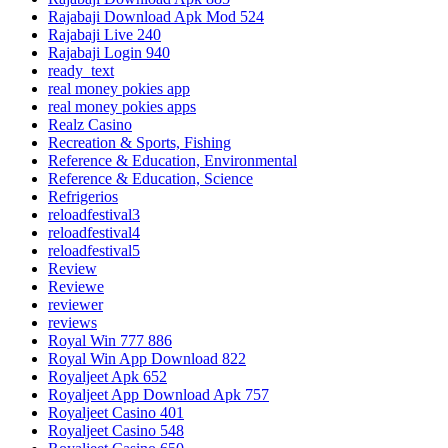
Rajabaji Download Apk Mod 524
Rajabaji Live 240
Rajabaji Login 940
ready_text
real money pokies app
real money pokies apps
Realz Casino
Recreation & Sports, Fishing
Reference & Education, Environmental
Reference & Education, Science
Refrigerios
reloadfestival3
reloadfestival4
reloadfestival5
Review
Reviewe
reviewer
reviews
Royal Win 777 886
Royal Win App Download 822
Royaljeet Apk 652
Royaljeet App Download Apk 757
Royaljeet Casino 401
Royaljeet Casino 548