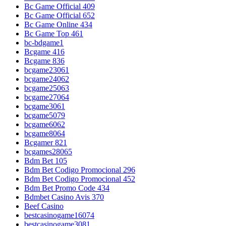
Bc Game Official 409
Bc Game Official 652
Bc Game Online 434
Bc Game Top 461
bc-bdgame1
Bcgame 416
Bcgame 836
bcgame23061
bcgame24062
bcgame25063
bcgame27064
bcgame3061
bcgame5079
bcgame6062
bcgame8064
Bcgamer 821
bcgames28065
Bdm Bet 105
Bdm Bet Codigo Promocional 296
Bdm Bet Codigo Promocional 452
Bdm Bet Promo Code 434
Bdmbet Casino Avis 370
Beef Casino
bestcasinogame16074
bestcasinogame3081