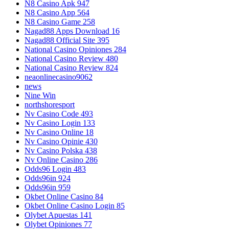
N8 Casino Apk 947
N8 Casino App 564
N8 Casino Game 258
Nagad88 Apps Download 16
Nagad88 Official Site 395
National Casino Opiniones 284
National Casino Review 480
National Casino Review 824
neaonlinecasino9062
news
Nine Win
northshoresport
Nv Casino Code 493
Nv Casino Login 133
Nv Casino Online 18
Nv Casino Opinie 430
Nv Casino Polska 438
Nv Online Casino 286
Odds96 Login 483
Odds96in 924
Odds96in 959
Okbet Online Casino 84
Okbet Online Casino Login 85
Olybet Apuestas 141
Olybet Opiniones 77