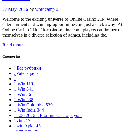
27 May, 2026
by
wordcamp
0
Welcome to the exciting universe of Online Casino 21k, where
entertainment and winning opportunities are just a click away! At
Online Casino 21k 21k-casino-online.com, players can immerse
themselves in a diverse selection of games, including the...
Read more
Categorias
! Без рубрики
¿Vale la pena
1
1 Win 119
1 Win 341
1 Win 361
1 Win 538
1 Win Colombia 539
1 Win India 344
15.06.2026 DE online casino paypal
1vin 213
1win Apk 143