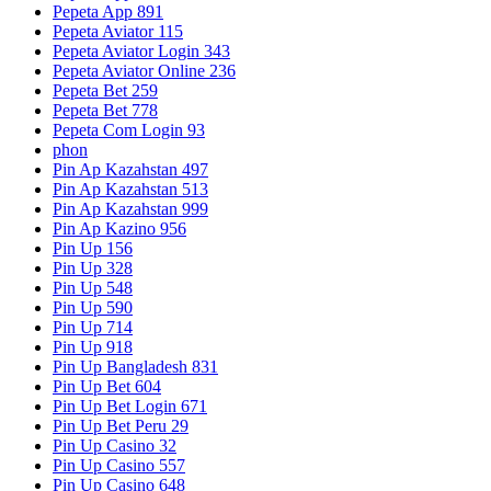
Pepeta App 891
Pepeta Aviator 115
Pepeta Aviator Login 343
Pepeta Aviator Online 236
Pepeta Bet 259
Pepeta Bet 778
Pepeta Com Login 93
phon
Pin Ap Kazahstan 497
Pin Ap Kazahstan 513
Pin Ap Kazahstan 999
Pin Ap Kazino 956
Pin Up 156
Pin Up 328
Pin Up 548
Pin Up 590
Pin Up 714
Pin Up 918
Pin Up Bangladesh 831
Pin Up Bet 604
Pin Up Bet Login 671
Pin Up Bet Peru 29
Pin Up Casino 32
Pin Up Casino 557
Pin Up Casino 648