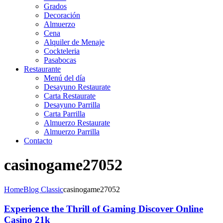
Grados
Decoración
Almuerzo
Cena
Alquiler de Menaje
Cockteleria
Pasabocas
Restaurante
Menú del día
Desayuno Restaurate
Carta Restaurate
Desayuno Parrilla
Carta Parrilla
Almuerzo Restaurate
Almuerzo Parrilla
Contacto
casinogame27052
Home
Blog Classic
casinogame27052
Experience the Thrill of Gaming Discover Online
Casino 21k