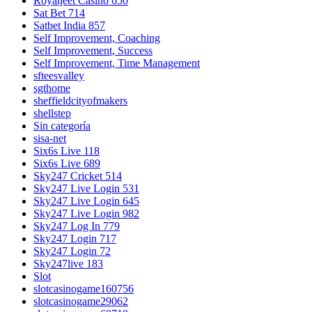
Royaljeet Casino 650
Sat Bet 714
Satbet India 857
Self Improvement, Coaching
Self Improvement, Success
Self Improvement, Time Management
sfteesvalley
sgthome
sheffieldcityofmakers
shellstep
Sin categoría
sisa-net
Six6s Live 118
Six6s Live 689
Sky247 Cricket 514
Sky247 Live Login 531
Sky247 Live Login 645
Sky247 Live Login 982
Sky247 Log In 779
Sky247 Login 717
Sky247 Login 72
Sky247live 183
Slot
slotcasinogame160756
slotcasinogame29062