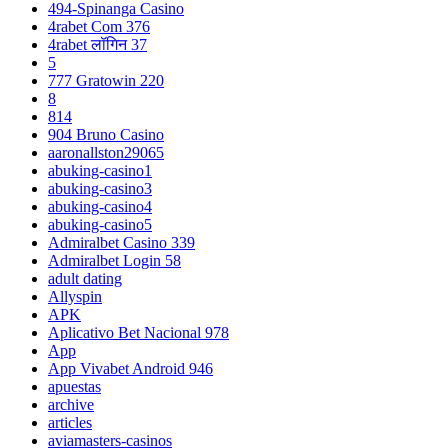
494-Spinanga Casino
4rabet Com 376
4rabet लॉगिन 37
5
777 Gratowin 220
8
814
904 Bruno Casino
aaronallston29065
abuking-casino1
abuking-casino3
abuking-casino4
abuking-casino5
Admiralbet Casino 339
Admiralbet Login 58
adult dating
Allyspin
APK
Aplicativo Bet Nacional 978
App
App Vivabet Android 946
apuestas
archive
articles
aviamasters-casinos