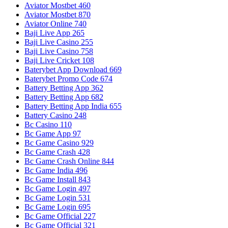
Aviator Mostbet 460
Aviator Mostbet 870
Aviator Online 740
Baji Live App 265
Baji Live Casino 255
Baji Live Casino 758
Baji Live Cricket 108
Baterybet App Download 669
Baterybet Promo Code 674
Battery Betting App 362
Battery Betting App 682
Battery Betting App India 655
Battery Casino 248
Bc Casino 110
Bc Game App 97
Bc Game Casino 929
Bc Game Crash 428
Bc Game Crash Online 844
Bc Game India 496
Bc Game Install 843
Bc Game Login 497
Bc Game Login 531
Bc Game Login 695
Bc Game Official 227
Bc Game Official 321