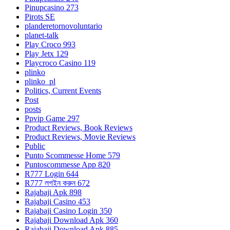
Pinupcasino 273
Pirots SE
planderetornovoluntario
planet-talk
Play Croco 993
Play Jetx 129
Playcroco Casino 119
plinko
plinko_pl
Politics, Current Events
Post
posts
Ppvip Game 297
Product Reviews, Book Reviews
Product Reviews, Movie Reviews
Public
Punto Scommesse Home 579
Puntoscommesse App 820
R777 Login 644
R777 লগইন করুন 672
Rajabaji Apk 898
Rajabaji Casino 453
Rajabaji Casino Login 350
Rajabaji Download Apk 360
Rajabaji Download Apk 885