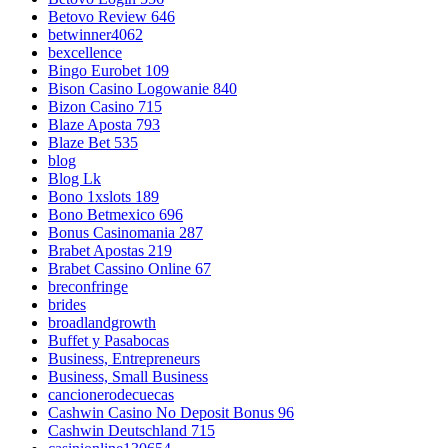
Betovo Review 646
betwinner4062
bexcellence
Bingo Eurobet 109
Bison Casino Logowanie 840
Bizon Casino 715
Blaze Aposta 793
Blaze Bet 535
blog
Blog Lk
Bono 1xslots 189
Bono Betmexico 696
Bonus Casinomania 287
Brabet Apostas 219
Brabet Cassino Online 67
breconfringe
brides
broadlandgrowth
Buffet y Pasabocas
Business, Entrepreneurs
Business, Small Business
cancionerodecuecas
Cashwin Casino No Deposit Bonus 96
Cashwin Deutschland 715