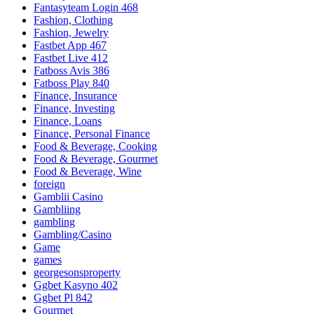
Fantasyteam Login 468
Fashion, Clothing
Fashion, Jewelry
Fastbet App 467
Fastbet Live 412
Fatboss Avis 386
Fatboss Play 840
Finance, Insurance
Finance, Investing
Finance, Loans
Finance, Personal Finance
Food & Beverage, Cooking
Food & Beverage, Gourmet
Food & Beverage, Wine
foreign
Gamblii Casino
Gambliing
gambling
Gambling/Casino
Game
games
georgesonsproperty
Ggbet Kasyno 402
Ggbet Pl 842
Gourmet