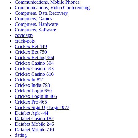
Communications, Mobile Phones
Communications, Video Conferencing
Computers, Data Recovery
Computers, Games
Computers, Hardware
Computers, Software
covidapp
crack-pots
Crickex Bet 449
Crickex Bet 750
Crickex Betting 904
Crickex Casino 504
Crickex Casino 593
Crickex Casino 616
Crickex In 851
Crickex India 793
Crickex Login 650
Crickex Login In 405
Crickex Pro 465
Crickex Sign Up Login 977
Dafabet Apk 444
Dafabet Casino 182
Dafabet Mobile 246
Dafabet Mobile 710
dating