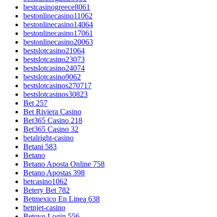
bestcasinogreece8061
bestonlinecasino11062
bestonlinecasino14064
bestonlinecasino17061
bestonlinecasino20063
bestslotcasino21064
bestslotcasino23073
bestslotcasino24074
bestslotcasino9062
bestslotcasinos270717
bestslotcasinos30823
Bet 257
Bet Riviera Casino
Bet365 Casino 218
Bet365 Casino 32
betalright-casino
Betani 583
Betano
Betano Aposta Online 758
Betano Apostas 398
betcasino1062
Betery Bet 782
Betmexico En Linea 638
betnjet-casino
Betovo Login 556