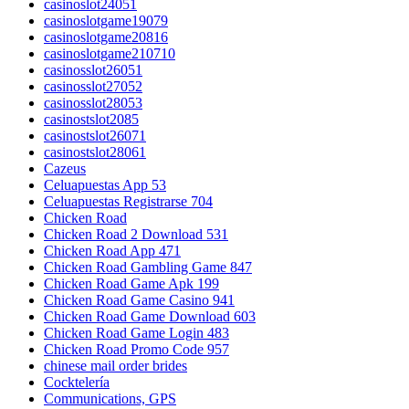
casinoslot24051
casinoslotgame19079
casinoslotgame20816
casinoslotgame210710
casinosslot26051
casinosslot27052
casinosslot28053
casinostslot2085
casinostslot26071
casinostslot28061
Cazeus
Celuapuestas App 53
Celuapuestas Registrarse 704
Chicken Road
Chicken Road 2 Download 531
Chicken Road App 471
Chicken Road Gambling Game 847
Chicken Road Game Apk 199
Chicken Road Game Casino 941
Chicken Road Game Download 603
Chicken Road Game Login 483
Chicken Road Promo Code 957
chinese mail order brides
Cocktelería
Communications, GPS