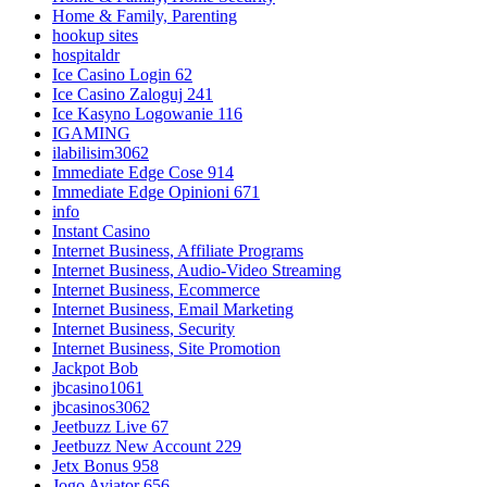
Home & Family, Parenting
hookup sites
hospitaldr
Ice Casino Login 62
Ice Casino Zaloguj 241
Ice Kasyno Logowanie 116
IGAMING
ilabilisim3062
Immediate Edge Cose 914
Immediate Edge Opinioni 671
info
Instant Casino
Internet Business, Affiliate Programs
Internet Business, Audio-Video Streaming
Internet Business, Ecommerce
Internet Business, Email Marketing
Internet Business, Security
Internet Business, Site Promotion
Jackpot Bob
jbcasino1061
jbcasinos3062
Jeetbuzz Live 67
Jeetbuzz New Account 229
Jetx Bonus 958
Jogo Aviator 656