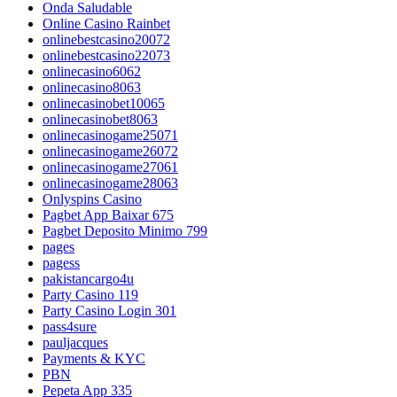
Onda Saludable
Online Casino Rainbet
onlinebestcasino20072
onlinebestcasino22073
onlinecasino6062
onlinecasino8063
onlinecasinobet10065
onlinecasinobet8063
onlinecasinogame25071
onlinecasinogame26072
onlinecasinogame27061
onlinecasinogame28063
Onlyspins Casino
Pagbet App Baixar 675
Pagbet Deposito Minimo 799
pages
pagess
pakistancargo4u
Party Casino 119
Party Casino Login 301
pass4sure
pauljacques
Payments & KYC
PBN
Pepeta App 335