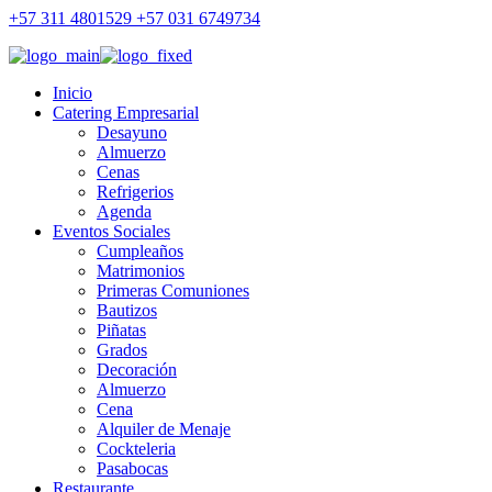
+57 311 4801529 +57 031 6749734
Inicio
Catering Empresarial
Desayuno
Almuerzo
Cenas
Refrigerios
Agenda
Eventos Sociales
Cumpleaños
Matrimonios
Primeras Comuniones
Bautizos
Piñatas
Grados
Decoración
Almuerzo
Cena
Alquiler de Menaje
Cockteleria
Pasabocas
Restaurante