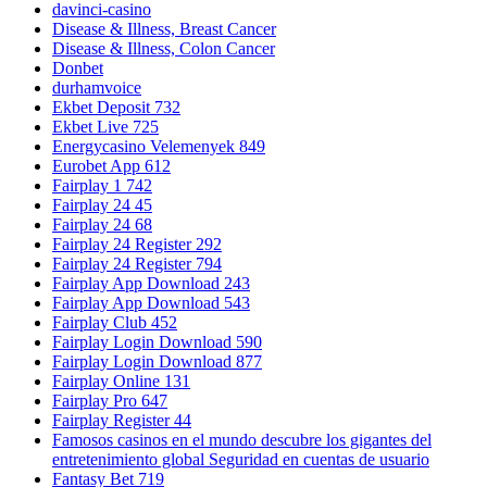
davinci-casino
Disease & Illness, Breast Cancer
Disease & Illness, Colon Cancer
Donbet
durhamvoice
Ekbet Deposit 732
Ekbet Live 725
Energycasino Velemenyek 849
Eurobet App 612
Fairplay 1 742
Fairplay 24 45
Fairplay 24 68
Fairplay 24 Register 292
Fairplay 24 Register 794
Fairplay App Download 243
Fairplay App Download 543
Fairplay Club 452
Fairplay Login Download 590
Fairplay Login Download 877
Fairplay Online 131
Fairplay Pro 647
Fairplay Register 44
Famosos casinos en el mundo descubre los gigantes del
entretenimiento global Seguridad en cuentas de usuario
Fantasy Bet 719