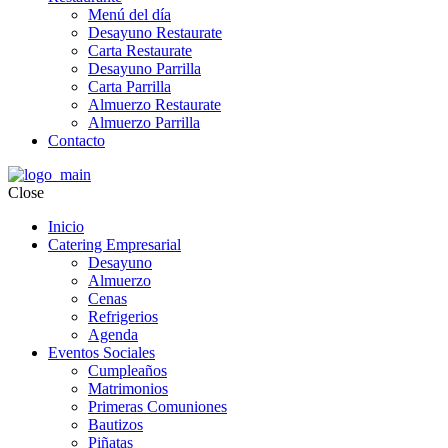
Menú del día
Desayuno Restaurate
Carta Restaurate
Desayuno Parrilla
Carta Parrilla
Almuerzo Restaurate
Almuerzo Parrilla
Contacto
Close
Inicio
Catering Empresarial
Desayuno
Almuerzo
Cenas
Refrigerios
Agenda
Eventos Sociales
Cumpleaños
Matrimonios
Primeras Comuniones
Bautizos
Piñatas