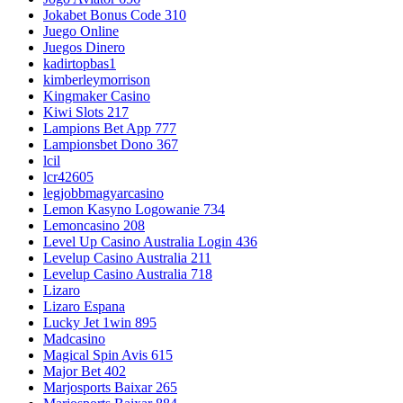
Jokabet Bonus Code 310
Juego Online
Juegos Dinero
kadirtopbas1
kimberleymorrison
Kingmaker Casino
Kiwi Slots 217
Lampions Bet App 777
Lampionsbet Dono 367
lcil
lcr42605
legjobbmagyarcasino
Lemon Kasyno Logowanie 734
Lemoncasino 208
Level Up Casino Australia Login 436
Levelup Casino Australia 211
Levelup Casino Australia 718
Lizaro
Lizaro Espana
Lucky Jet 1win 895
Madcasino
Magical Spin Avis 615
Major Bet 402
Marjosports Baixar 265