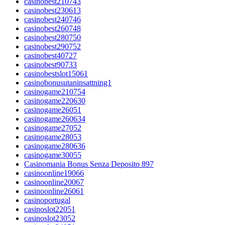
casinobest210743
casinobest230613
casinobest240746
casinobest260748
casinobest280750
casinobest290752
casinobest40727
casinobest90733
casinobestslot15061
casinobonusutaninsattning1
casinogame210754
casinogame220630
casinogame26051
casinogame260634
casinogame27052
casinogame28053
casinogame280636
casinogame30055
Casinomania Bonus Senza Deposito 897
casinoonline19066
casinoonline20067
casinoonline26061
casinoportugal
casinoslot22051
casinoslot23052