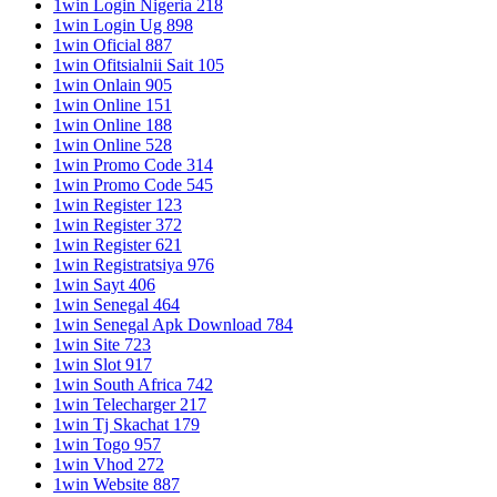
1win Login Nigeria 218
1win Login Ug 898
1win Oficial 887
1win Ofitsialnii Sait 105
1win Onlain 905
1win Online 151
1win Online 188
1win Online 528
1win Promo Code 314
1win Promo Code 545
1win Register 123
1win Register 372
1win Register 621
1win Registratsiya 976
1win Sayt 406
1win Senegal 464
1win Senegal Apk Download 784
1win Site 723
1win Slot 917
1win South Africa 742
1win Telecharger 217
1win Tj Skachat 179
1win Togo 957
1win Vhod 272
1win Website 887