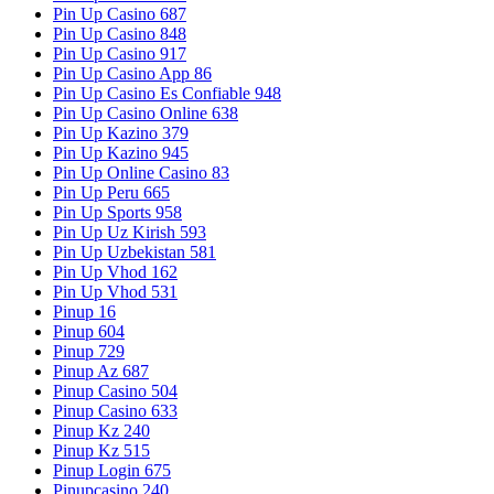
Pin Up Casino 687
Pin Up Casino 848
Pin Up Casino 917
Pin Up Casino App 86
Pin Up Casino Es Confiable 948
Pin Up Casino Online 638
Pin Up Kazino 379
Pin Up Kazino 945
Pin Up Online Casino 83
Pin Up Peru 665
Pin Up Sports 958
Pin Up Uz Kirish 593
Pin Up Uzbekistan 581
Pin Up Vhod 162
Pin Up Vhod 531
Pinup 16
Pinup 604
Pinup 729
Pinup Az 687
Pinup Casino 504
Pinup Casino 633
Pinup Kz 240
Pinup Kz 515
Pinup Login 675
Pinupcasino 240