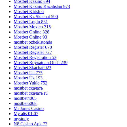
Mostbet Kazino 894
Mostbet Kazino Kazahstan 973
Mostbet Kirish 6
Mostbet Kz Skachat 590
Mostbet Login 831
Mostbet Mexico 715
Mostbet Online 328
Mostbet Online 93
mostbet ozbekistonda
Mostbet Register 670
Mostbet Register 727
Mostbet Registration 53
Mostbet Royxatdan Otish 239
Mostbet Skachat 923
Mostbet Ua 775
Mostbet Uz 193
Mostbet Yukle 752
mostbet скачать
mostbet скачать ru
mostbet4065
mostbet6068
Mr Jones Casino
My alts 01.07
mystudy
N8 Casino Apk 72