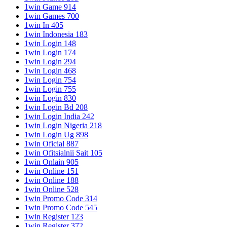
1win Game 914
1win Games 700
1win In 405
1win Indonesia 183
1win Login 148
1win Login 174
1win Login 294
1win Login 468
1win Login 754
1win Login 755
1win Login 830
1win Login Bd 208
1win Login India 242
1win Login Nigeria 218
1win Login Ug 898
1win Oficial 887
1win Ofitsialnii Sait 105
1win Onlain 905
1win Online 151
1win Online 188
1win Online 528
1win Promo Code 314
1win Promo Code 545
1win Register 123
1win Register 372