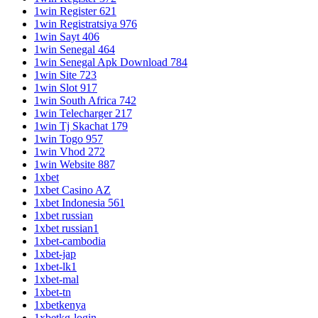
1win Register 621
1win Registratsiya 976
1win Sayt 406
1win Senegal 464
1win Senegal Apk Download 784
1win Site 723
1win Slot 917
1win South Africa 742
1win Telecharger 217
1win Tj Skachat 179
1win Togo 957
1win Vhod 272
1win Website 887
1xbet
1xbet Casino AZ
1xbet Indonesia 561
1xbet russian
1xbet russian1
1xbet-cambodia
1xbet-jap
1xbet-lk1
1xbet-mal
1xbet-tn
1xbetkenya
1xbetkg-login