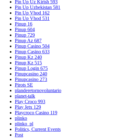
Pin Up Uz Kirish 593
Pin Up Uzbekistan 581
Pin Up Vhod 162
Pin Up Vhod 531
Pinup 16
Pinup 604
Pinup 729
Pinup Az 687
Pinup Casino 504
Pinup Casino 633
Pinup Kz 240
Pinup Kz 515
Pinup Login 675
Pinupcasino 240
Pinupcasino 273
Pirots SE
planderetornovoluntario
planet-talk
Play Croco 993
Play Jetx 129
Playcroco Casino 119
plinko
plinko_pl
Politics, Current Events
Post