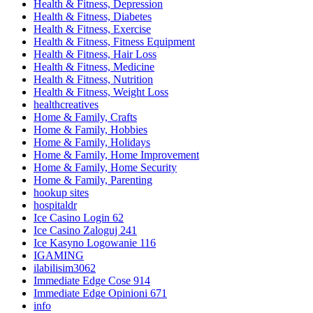
Health & Fitness, Depression
Health & Fitness, Diabetes
Health & Fitness, Exercise
Health & Fitness, Fitness Equipment
Health & Fitness, Hair Loss
Health & Fitness, Medicine
Health & Fitness, Nutrition
Health & Fitness, Weight Loss
healthcreatives
Home & Family, Crafts
Home & Family, Hobbies
Home & Family, Holidays
Home & Family, Home Improvement
Home & Family, Home Security
Home & Family, Parenting
hookup sites
hospitaldr
Ice Casino Login 62
Ice Casino Zaloguj 241
Ice Kasyno Logowanie 116
IGAMING
ilabilisim3062
Immediate Edge Cose 914
Immediate Edge Opinioni 671
info