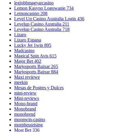
legjobbmagyarcasino
Lemon Kasyno Logowanie 734
Lemoncasino 208
Level Up Casino Australia Login 436
Levelup Casino Australia 211
Levelup Casino Australia 718
Lizaro
Lizaro Espana
Lucky Jet 1win 895
Madcasino
Magical Spin Avis 615
Major Bet 402
Marjosports Baixar 265
Marjosports Baixar 884
Maxi reviewe
meekin
Mesas de Postres y Dulces
mini-review
Mini-reviews
Mono-brand
Monobrand
monobrend
moonwin-casino
morpheusrising
Most Bet 336