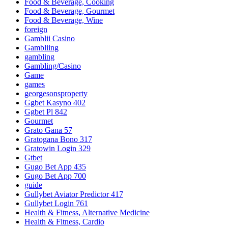
Food & Beverage, Cooking
Food & Beverage, Gourmet
Food & Beverage, Wine
foreign
Gamblii Casino
Gambliing
gambling
Gambling/Casino
Game
games
georgesonsproperty
Ggbet Kasyno 402
Ggbet Pl 842
Gourmet
Grato Gana 57
Gratogana Bono 317
Gratowin Login 329
Gtbet
Gugo Bet App 435
Gugo Bet App 700
guide
Gullybet Aviator Predictor 417
Gullybet Login 761
Health & Fitness, Alternative Medicine
Health & Fitness, Cardio