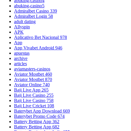
abuking-casino4
abuking-casino5
Admiralbet Casino 339
Admiralbet Login 58
adult dating
Allyspin
APK
Aplicativo Bet Nacional 978
App
App Vivabet Android 946
apuestas
archive
articles
aviamasters-casinos
Aviator Mostbet 460
Aviator Mostbet 870
Aviator Online 740
Baji Live App 265
Baji Live Casino 255
Baji Live Casino 758
Baji Live Cricket 108
Baterybet App Download 669
Baterybet Promo Code 674
Battery Betting App 362
Battery Betting App 682