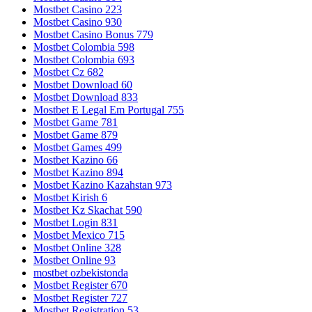
Mostbet Casino 223
Mostbet Casino 930
Mostbet Casino Bonus 779
Mostbet Colombia 598
Mostbet Colombia 693
Mostbet Cz 682
Mostbet Download 60
Mostbet Download 833
Mostbet E Legal Em Portugal 755
Mostbet Game 781
Mostbet Game 879
Mostbet Games 499
Mostbet Kazino 66
Mostbet Kazino 894
Mostbet Kazino Kazahstan 973
Mostbet Kirish 6
Mostbet Kz Skachat 590
Mostbet Login 831
Mostbet Mexico 715
Mostbet Online 328
Mostbet Online 93
mostbet ozbekistonda
Mostbet Register 670
Mostbet Register 727
Mostbet Registration 53