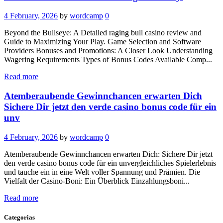
4 February, 2026
by
wordcamp
0
Beyond the Bullseye: A Detailed raging bull casino review and
Guide to Maximizing Your Play. Game Selection and Software
Providers Bonuses and Promotions: A Closer Look Understanding
Wagering Requirements Types of Bonus Codes Available Comp...
Read more
Atemberaubende Gewinnchancen erwarten Dich
Sichere Dir jetzt den verde casino bonus code für ein
unv
4 February, 2026
by
wordcamp
0
Atemberaubende Gewinnchancen erwarten Dich: Sichere Dir jetzt
den verde casino bonus code für ein unvergleichliches Spielerlebnis
und tauche ein in eine Welt voller Spannung und Prämien. Die
Vielfalt der Casino-Boni: Ein Überblick Einzahlungsboni...
Read more
Categorias