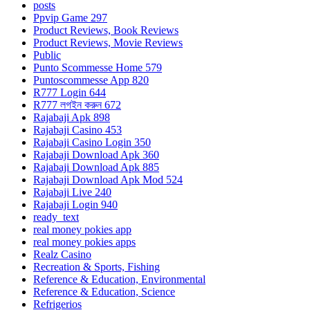
posts
Ppvip Game 297
Product Reviews, Book Reviews
Product Reviews, Movie Reviews
Public
Punto Scommesse Home 579
Puntoscommesse App 820
R777 Login 644
R777 লগইন করুন 672
Rajabaji Apk 898
Rajabaji Casino 453
Rajabaji Casino Login 350
Rajabaji Download Apk 360
Rajabaji Download Apk 885
Rajabaji Download Apk Mod 524
Rajabaji Live 240
Rajabaji Login 940
ready_text
real money pokies app
real money pokies apps
Realz Casino
Recreation & Sports, Fishing
Reference & Education, Environmental
Reference & Education, Science
Refrigerios