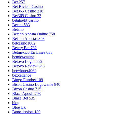
Bet 257
Bet Riviera Casino
Bet365 Casino 218
Bet365 Casino 32
betalright-casino
Betani 583
Betano
Betano Aposta Online 758
Betano Apostas 398
betcasino1062
Betery Bet 782
Betmexico En Linea 638
betnjet-casino
Betovo Login 556
Betovo Review 646
betwinner4062
bexcellence
Bingo Eurobet 109
Bison Casino Logowanie 840
Bizon Casino 715
Blaze Aposta 793
Blaze Bet 535
blog
Blog Lk
Bono 1xslots 189