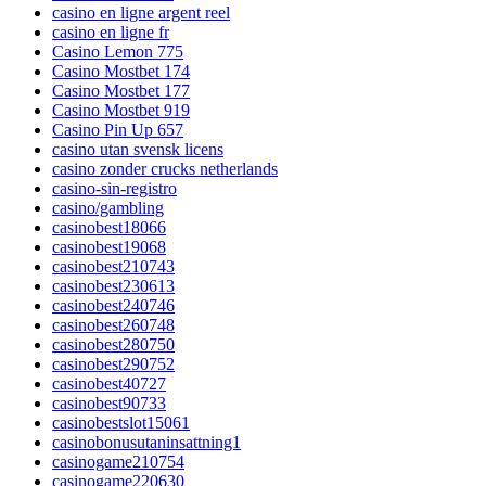
casino en ligne argent reel
casino en ligne fr
Casino Lemon 775
Casino Mostbet 174
Casino Mostbet 177
Casino Mostbet 919
Casino Pin Up 657
casino utan svensk licens
casino zonder crucks netherlands
casino-sin-registro
casino/gambling
casinobest18066
casinobest19068
casinobest210743
casinobest230613
casinobest240746
casinobest260748
casinobest280750
casinobest290752
casinobest40727
casinobest90733
casinobestslot15061
casinobonusutaninsattning1
casinogame210754
casinogame220630