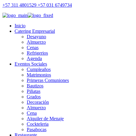
+57 311 4801529 +57 031 6749734
Inicio
Catering Empresarial
Desayuno
Almuerzo
Cenas
Refrigerios
Agenda
Eventos Sociales
Cumpleaños
Matrimonios
Primeras Comuniones
Bautizos
Piñatas
Grados
Decoración
Almuerzo
Cena
Alquiler de Menaje
Cockteleria
Pasabocas
Restaurante