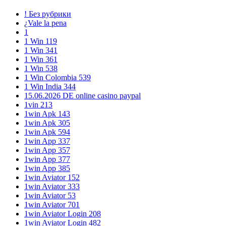
! Без рубрики
¿Vale la pena
1
1 Win 119
1 Win 341
1 Win 361
1 Win 538
1 Win Colombia 539
1 Win India 344
15.06.2026 DE online casino paypal
1vin 213
1win Apk 143
1win Apk 305
1win Apk 594
1win App 337
1win App 357
1win App 377
1win App 385
1win Aviator 152
1win Aviator 333
1win Aviator 53
1win Aviator 701
1win Aviator Login 208
1win Aviator Login 482