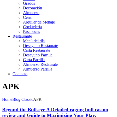
Grados
Decoración
Almuerzo
Cena
Alquiler de Menaje
Cockteleria
Pasabocas
Restaurante
Menú del día
Desayuno Restaurate
Carta Restaurate
Desayuno Parrilla
Carta Parrilla
Almuerzo Restaurate
Almuerzo Parrilla
Contacto
APK
Home
Blog Classic
APK
Beyond the Bullseye A Detailed raging bull casino
review and Guide to Maximizing Your Play.