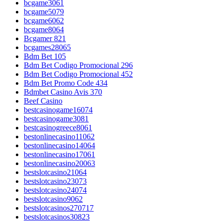
bcgame3061
bcgame5079
bcgame6062
bcgame8064
Bcgamer 821
bcgames28065
Bdm Bet 105
Bdm Bet Codigo Promocional 296
Bdm Bet Codigo Promocional 452
Bdm Bet Promo Code 434
Bdmbet Casino Avis 370
Beef Casino
bestcasinogame16074
bestcasinogame3081
bestcasinogreece8061
bestonlinecasino11062
bestonlinecasino14064
bestonlinecasino17061
bestonlinecasino20063
bestslotcasino21064
bestslotcasino23073
bestslotcasino24074
bestslotcasino9062
bestslotcasinos270717
bestslotcasinos30823