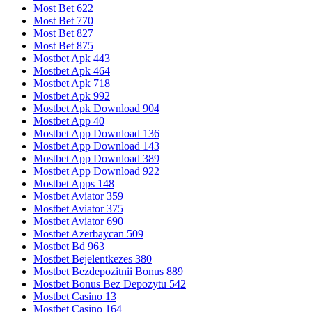
Most Bet 622
Most Bet 770
Most Bet 827
Most Bet 875
Mostbet Apk 443
Mostbet Apk 464
Mostbet Apk 718
Mostbet Apk 992
Mostbet Apk Download 904
Mostbet App 40
Mostbet App Download 136
Mostbet App Download 143
Mostbet App Download 389
Mostbet App Download 922
Mostbet Apps 148
Mostbet Aviator 359
Mostbet Aviator 375
Mostbet Aviator 690
Mostbet Azerbaycan 509
Mostbet Bd 963
Mostbet Bejelentkezes 380
Mostbet Bezdepozitnii Bonus 889
Mostbet Bonus Bez Depozytu 542
Mostbet Casino 13
Mostbet Casino 164