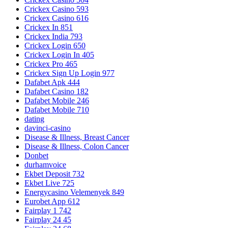
Crickex Casino 593
Crickex Casino 616
Crickex In 851
Crickex India 793
Crickex Login 650
Crickex Login In 405
Crickex Pro 465
Crickex Sign Up Login 977
Dafabet Apk 444
Dafabet Casino 182
Dafabet Mobile 246
Dafabet Mobile 710
dating
davinci-casino
Disease & Illness, Breast Cancer
Disease & Illness, Colon Cancer
Donbet
durhamvoice
Ekbet Deposit 732
Ekbet Live 725
Energycasino Velemenyek 849
Eurobet App 612
Fairplay 1 742
Fairplay 24 45