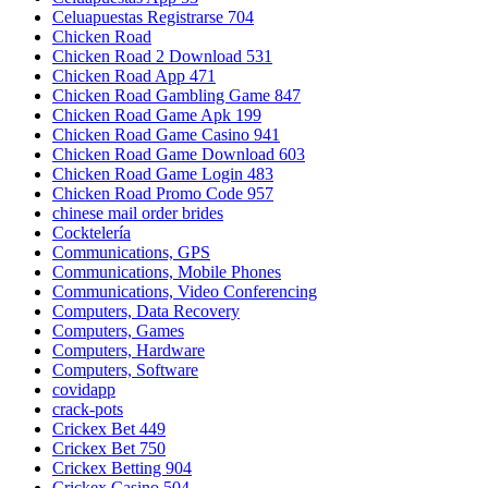
Celuapuestas Registrarse 704
Chicken Road
Chicken Road 2 Download 531
Chicken Road App 471
Chicken Road Gambling Game 847
Chicken Road Game Apk 199
Chicken Road Game Casino 941
Chicken Road Game Download 603
Chicken Road Game Login 483
Chicken Road Promo Code 957
chinese mail order brides
Cocktelería
Communications, GPS
Communications, Mobile Phones
Communications, Video Conferencing
Computers, Data Recovery
Computers, Games
Computers, Hardware
Computers, Software
covidapp
crack-pots
Crickex Bet 449
Crickex Bet 750
Crickex Betting 904
Crickex Casino 504