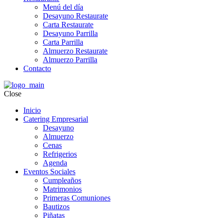
Menú del día
Desayuno Restaurate
Carta Restaurate
Desayuno Parrilla
Carta Parrilla
Almuerzo Restaurate
Almuerzo Parrilla
Contacto
Close
Inicio
Catering Empresarial
Desayuno
Almuerzo
Cenas
Refrigerios
Agenda
Eventos Sociales
Cumpleaños
Matrimonios
Primeras Comuniones
Bautizos
Piñatas