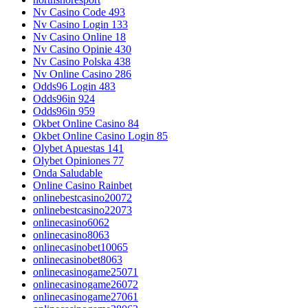
Nv Casino Code 493
Nv Casino Login 133
Nv Casino Online 18
Nv Casino Opinie 430
Nv Casino Polska 438
Nv Online Casino 286
Odds96 Login 483
Odds96in 924
Odds96in 959
Okbet Online Casino 84
Okbet Online Casino Login 85
Olybet Apuestas 141
Olybet Opiniones 77
Onda Saludable
Online Casino Rainbet
onlinebestcasino20072
onlinebestcasino22073
onlinecasino6062
onlinecasino8063
onlinecasinobet10065
onlinecasinobet8063
onlinecasinogame25071
onlinecasinogame26072
onlinecasinogame27061