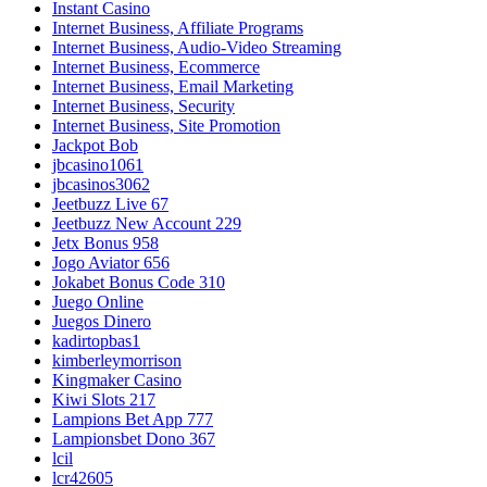
Instant Casino
Internet Business, Affiliate Programs
Internet Business, Audio-Video Streaming
Internet Business, Ecommerce
Internet Business, Email Marketing
Internet Business, Security
Internet Business, Site Promotion
Jackpot Bob
jbcasino1061
jbcasinos3062
Jeetbuzz Live 67
Jeetbuzz New Account 229
Jetx Bonus 958
Jogo Aviator 656
Jokabet Bonus Code 310
Juego Online
Juegos Dinero
kadirtopbas1
kimberleymorrison
Kingmaker Casino
Kiwi Slots 217
Lampions Bet App 777
Lampionsbet Dono 367
lcil
lcr42605