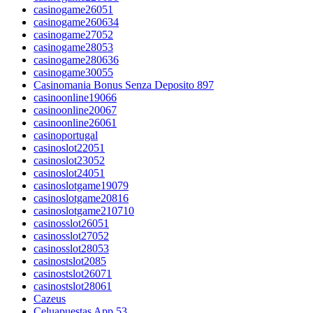
casinogame26051
casinogame260634
casinogame27052
casinogame28053
casinogame280636
casinogame30055
Casinomania Bonus Senza Deposito 897
casinoonline19066
casinoonline20067
casinoonline26061
casinoportugal
casinoslot22051
casinoslot23052
casinoslot24051
casinoslotgame19079
casinoslotgame20816
casinoslotgame210710
casinosslot26051
casinosslot27052
casinosslot28053
casinostslot2085
casinostslot26071
casinostslot28061
Cazeus
Celuapuestas App 53