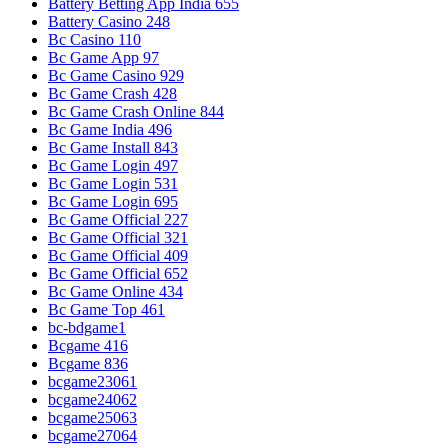
Battery Betting App India 655
Battery Casino 248
Bc Casino 110
Bc Game App 97
Bc Game Casino 929
Bc Game Crash 428
Bc Game Crash Online 844
Bc Game India 496
Bc Game Install 843
Bc Game Login 497
Bc Game Login 531
Bc Game Login 695
Bc Game Official 227
Bc Game Official 321
Bc Game Official 409
Bc Game Official 652
Bc Game Online 434
Bc Game Top 461
bc-bdgame1
Bcgame 416
Bcgame 836
bcgame23061
bcgame24062
bcgame25063
bcgame27064