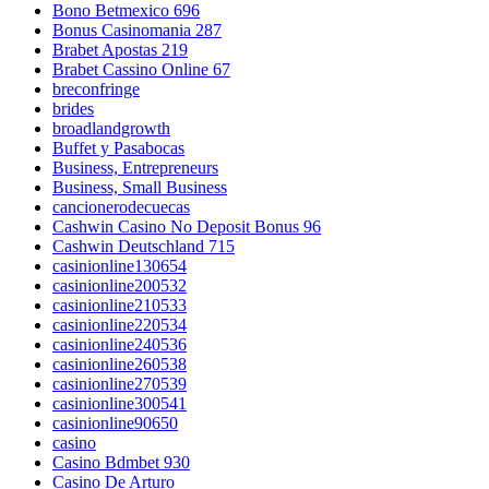
Bono Betmexico 696
Bonus Casinomania 287
Brabet Apostas 219
Brabet Cassino Online 67
breconfringe
brides
broadlandgrowth
Buffet y Pasabocas
Business, Entrepreneurs
Business, Small Business
cancionerodecuecas
Cashwin Casino No Deposit Bonus 96
Cashwin Deutschland 715
casinionline130654
casinionline200532
casinionline210533
casinionline220534
casinionline240536
casinionline260538
casinionline270539
casinionline300541
casinionline90650
casino
Casino Bdmbet 930
Casino De Arturo