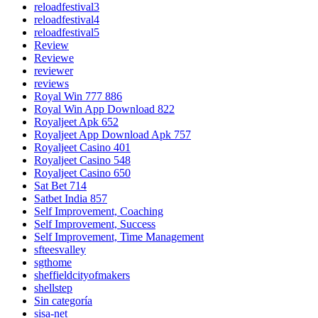
reloadfestival3
reloadfestival4
reloadfestival5
Review
Reviewe
reviewer
reviews
Royal Win 777 886
Royal Win App Download 822
Royaljeet Apk 652
Royaljeet App Download Apk 757
Royaljeet Casino 401
Royaljeet Casino 548
Royaljeet Casino 650
Sat Bet 714
Satbet India 857
Self Improvement, Coaching
Self Improvement, Success
Self Improvement, Time Management
sfteesvalley
sgthome
sheffieldcityofmakers
shellstep
Sin categoría
sisa-net