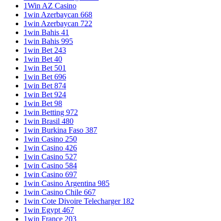
1Win AZ Casino
1win Azerbaycan 668
1win Azerbaycan 722
1win Bahis 41
1win Bahis 995
1win Bet 243
1win Bet 40
1win Bet 501
1win Bet 696
1win Bet 874
1win Bet 924
1win Bet 98
1win Betting 972
1win Brasil 480
1win Burkina Faso 387
1win Casino 250
1win Casino 426
1win Casino 527
1win Casino 584
1win Casino 697
1win Casino Argentina 985
1win Casino Chile 667
1win Cote Divoire Telecharger 182
1win Egypt 467
1win France 203