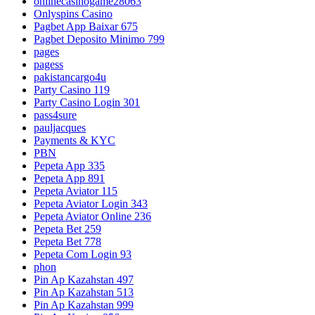
onlinecasinogame28063
Onlyspins Casino
Pagbet App Baixar 675
Pagbet Deposito Minimo 799
pages
pagess
pakistancargo4u
Party Casino 119
Party Casino Login 301
pass4sure
pauljacques
Payments & KYC
PBN
Pepeta App 335
Pepeta App 891
Pepeta Aviator 115
Pepeta Aviator Login 343
Pepeta Aviator Online 236
Pepeta Bet 259
Pepeta Bet 778
Pepeta Com Login 93
phon
Pin Ap Kazahstan 497
Pin Ap Kazahstan 513
Pin Ap Kazahstan 999