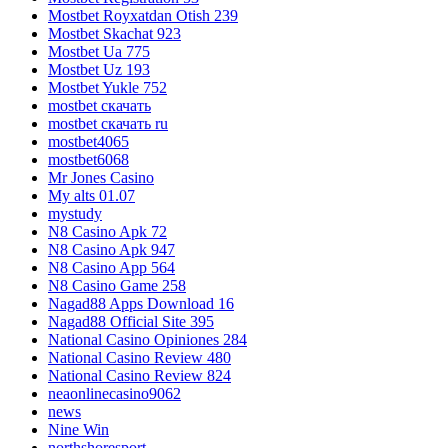
Mostbet Royxatdan Otish 239
Mostbet Skachat 923
Mostbet Ua 775
Mostbet Uz 193
Mostbet Yukle 752
mostbet скачать
mostbet скачать ru
mostbet4065
mostbet6068
Mr Jones Casino
My alts 01.07
mystudy
N8 Casino Apk 72
N8 Casino Apk 947
N8 Casino App 564
N8 Casino Game 258
Nagad88 Apps Download 16
Nagad88 Official Site 395
National Casino Opiniones 284
National Casino Review 480
National Casino Review 824
neaonlinecasino9062
news
Nine Win
northshoresport