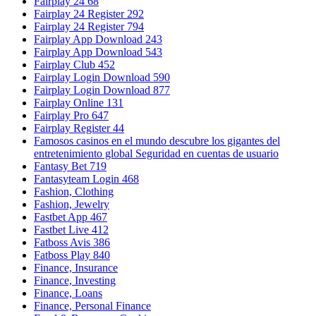
Fairplay 24 68
Fairplay 24 Register 292
Fairplay 24 Register 794
Fairplay App Download 243
Fairplay App Download 543
Fairplay Club 452
Fairplay Login Download 590
Fairplay Login Download 877
Fairplay Online 131
Fairplay Pro 647
Fairplay Register 44
Famosos casinos en el mundo descubre los gigantes del
entretenimiento global Seguridad en cuentas de usuario
Fantasy Bet 719
Fantasyteam Login 468
Fashion, Clothing
Fashion, Jewelry
Fastbet App 467
Fastbet Live 412
Fatboss Avis 386
Fatboss Play 840
Finance, Insurance
Finance, Investing
Finance, Loans
Finance, Personal Finance