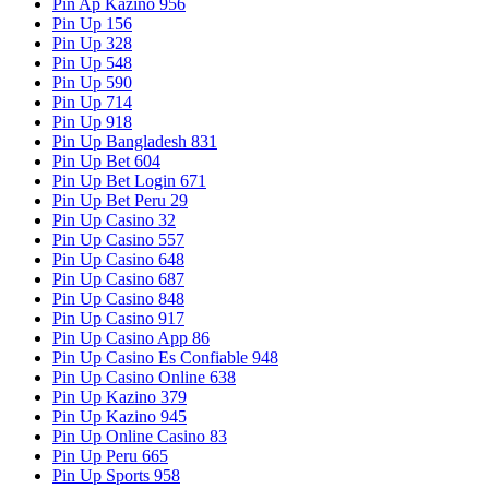
Pin Ap Kazino 956
Pin Up 156
Pin Up 328
Pin Up 548
Pin Up 590
Pin Up 714
Pin Up 918
Pin Up Bangladesh 831
Pin Up Bet 604
Pin Up Bet Login 671
Pin Up Bet Peru 29
Pin Up Casino 32
Pin Up Casino 557
Pin Up Casino 648
Pin Up Casino 687
Pin Up Casino 848
Pin Up Casino 917
Pin Up Casino App 86
Pin Up Casino Es Confiable 948
Pin Up Casino Online 638
Pin Up Kazino 379
Pin Up Kazino 945
Pin Up Online Casino 83
Pin Up Peru 665
Pin Up Sports 958