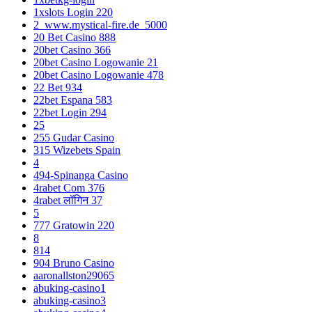
1xslots Login 220
2_www.mystical-fire.de_5000
20 Bet Casino 888
20bet Casino 366
20bet Casino Logowanie 21
20bet Casino Logowanie 478
22 Bet 934
22bet Espana 583
22bet Login 294
25
255 Gudar Casino
315 Wizebets Spain
4
494-Spinanga Casino
4rabet Com 376
4rabet लॉगिन 37
5
777 Gratowin 220
8
814
904 Bruno Casino
aaronallston29065
abuking-casino1
abuking-casino3