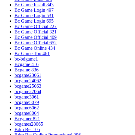
Bc Game Install 843
Bc Game Login 497
Bc Game Login 531
Bc Game Login 695
Bc Game Official 227
Bc Game Official 321
Bc Game Official 409
Bc Game Official 652
Bc Game Online 434
Bc Game Top 461
bc-bdgame1
Bcgame 416
Bcgame 836
bcgame23061
bcgame24062
bcgame25063
bcgame27064
bcgame3061
bcgame5079
bcgame6062
bcgame8064
Bcgamer 821
bcgames28065
Bdm Bet 105
Bdm Bet Codigo Promocional 296