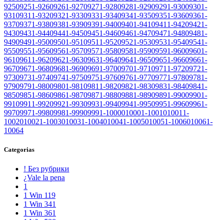
9250
9251-9260
9261-9270
9271-9280
9281-9290
9291-9300
9301-
9310
9311-9320
9321-9330
9331-9340
9341-9350
9351-9360
9361-
9370
9371-9380
9381-9390
9391-9400
9401-9410
9411-9420
9421-
9430
9431-9440
9441-9450
9451-9460
9461-9470
9471-9480
9481-
9490
9491-9500
9501-9510
9511-9520
9521-9530
9531-9540
9541-
9550
9551-9560
9561-9570
9571-9580
9581-9590
9591-9600
9601-
9610
9611-9620
9621-9630
9631-9640
9641-9650
9651-9660
9661-
9670
9671-9680
9681-9690
9691-9700
9701-9710
9711-9720
9721-
9730
9731-9740
9741-9750
9751-9760
9761-9770
9771-9780
9781-
9790
9791-9800
9801-9810
9811-9820
9821-9830
9831-9840
9841-
9850
9851-9860
9861-9870
9871-9880
9881-9890
9891-9900
9901-
9910
9911-9920
9921-9930
9931-9940
9941-9950
9951-9960
9961-
9970
9971-9980
9981-9990
9991-10000
10001-10010
10011-
10020
10021-10030
10031-10040
10041-10050
10051-10060
10061-
10064
Categorias
! Без рубрики
¿Vale la pena
1
1 Win 119
1 Win 341
1 Win 361