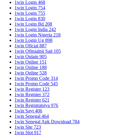
1win Login 468
1win Login 754
1win Login 755
1win Login 830
1win Login Bd 208
1win Login India 242
1win Login Nigeria 218
1win Login Ug 898
1win Oficial 887
1win Ofitsialnii Sait 105
1win Onlain 905
1win Online 151
1win Online 188
1win Online 528
1win Promo Code 314
1win Promo Code 545
1win Register 123
1win Register 372
1win Register 621
1win Registratsiya 976
1win Sayt 406
1win Senegal 464
1win Senegal Apk Download 784
1win Site 723
1win Slot 917