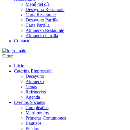
Menú del día
Desayuno Restaurate
Carta Restaurate
Desayuno Parrilla
Carta Parrilla
Almuerzo Restaurate
Almuerzo Parrilla
Contacto
Close
Inicio
Catering Empresarial
Desayuno
Almuerzo
Cenas
Refrigerios
Agenda
Eventos Sociales
Cumpleaños
Matrimonios
Primeras Comuniones
Bautizos
Piñatas