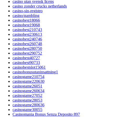
casino utan svensk licens
casino zonder crucks netherlands
casino-sin-registro
casino/gambling
casinobest18066
casinobest19068
casinobest210743
casinobest230613
casinobest240746
casinobest260748
casinobest280750
casinobest290752
casinobest40727
casinobest90733
casinobestslot15061
casinobonusutaninsattning1
casinogame210754
casinogame220630
casinogame26051
casinogame260634
casinogame27052
casinogame28053
casinogame280636
casinogame30055
Casinomania Bonus Senza Deposito 897