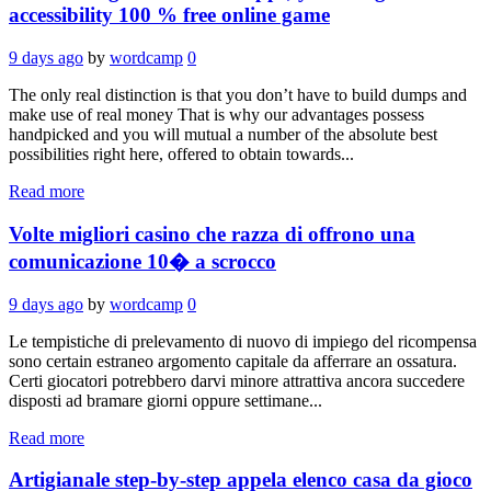
accessibility 100 % free online game
9 days ago
by
wordcamp
0
The only real distinction is that you don’t have to build dumps and
make use of real money That is why our advantages possess
handpicked and you will mutual a number of the absolute best
possibilities right here, offered to obtain towards...
Read more
Volte migliori casino che razza di offrono una
comunicazione 10� a scrocco
9 days ago
by
wordcamp
0
Le tempistiche di prelevamento di nuovo di impiego del ricompensa
sono certain estraneo argomento capitale da afferrare an ossatura.
Certi giocatori potrebbero darvi minore attrattiva ancora succedere
disposti ad bramare giorni oppure settimane...
Read more
Artigianale step-by-step appela elenco casa da gioco