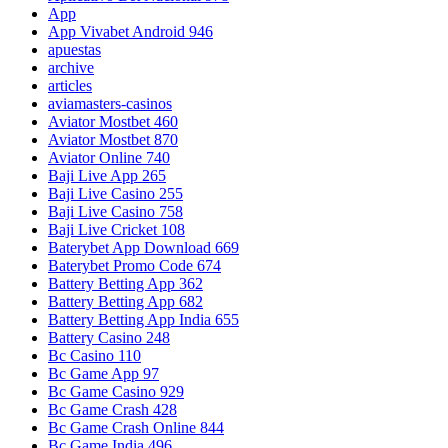
App
App Vivabet Android 946
apuestas
archive
articles
aviamasters-casinos
Aviator Mostbet 460
Aviator Mostbet 870
Aviator Online 740
Baji Live App 265
Baji Live Casino 255
Baji Live Casino 758
Baji Live Cricket 108
Baterybet App Download 669
Baterybet Promo Code 674
Battery Betting App 362
Battery Betting App 682
Battery Betting App India 655
Battery Casino 248
Bc Casino 110
Bc Game App 97
Bc Game Casino 929
Bc Game Crash 428
Bc Game Crash Online 844
Bc Game India 496