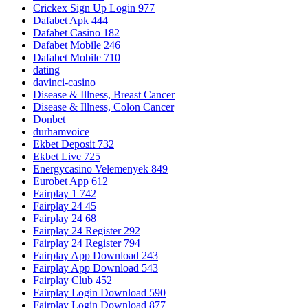
Crickex Sign Up Login 977
Dafabet Apk 444
Dafabet Casino 182
Dafabet Mobile 246
Dafabet Mobile 710
dating
davinci-casino
Disease & Illness, Breast Cancer
Disease & Illness, Colon Cancer
Donbet
durhamvoice
Ekbet Deposit 732
Ekbet Live 725
Energycasino Velemenyek 849
Eurobet App 612
Fairplay 1 742
Fairplay 24 45
Fairplay 24 68
Fairplay 24 Register 292
Fairplay 24 Register 794
Fairplay App Download 243
Fairplay App Download 543
Fairplay Club 452
Fairplay Login Download 590
Fairplay Login Download 877