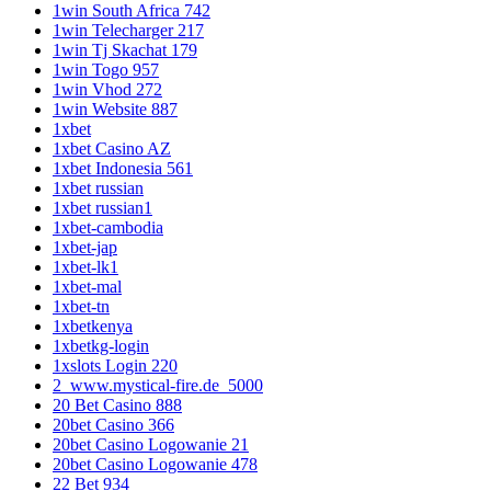
1win South Africa 742
1win Telecharger 217
1win Tj Skachat 179
1win Togo 957
1win Vhod 272
1win Website 887
1xbet
1xbet Casino AZ
1xbet Indonesia 561
1xbet russian
1xbet russian1
1xbet-cambodia
1xbet-jap
1xbet-lk1
1xbet-mal
1xbet-tn
1xbetkenya
1xbetkg-login
1xslots Login 220
2_www.mystical-fire.de_5000
20 Bet Casino 888
20bet Casino 366
20bet Casino Logowanie 21
20bet Casino Logowanie 478
22 Bet 934