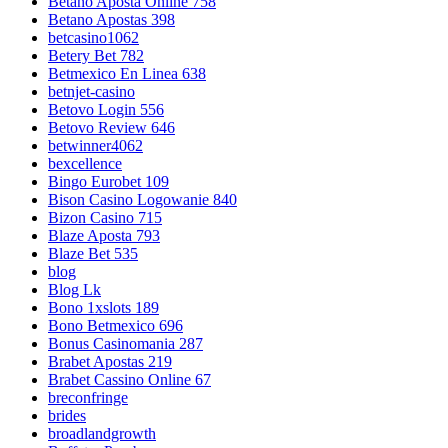
Betano Aposta Online 758
Betano Apostas 398
betcasino1062
Betery Bet 782
Betmexico En Linea 638
betnjet-casino
Betovo Login 556
Betovo Review 646
betwinner4062
bexcellence
Bingo Eurobet 109
Bison Casino Logowanie 840
Bizon Casino 715
Blaze Aposta 793
Blaze Bet 535
blog
Blog Lk
Bono 1xslots 189
Bono Betmexico 696
Bonus Casinomania 287
Brabet Apostas 219
Brabet Cassino Online 67
breconfringe
brides
broadlandgrowth