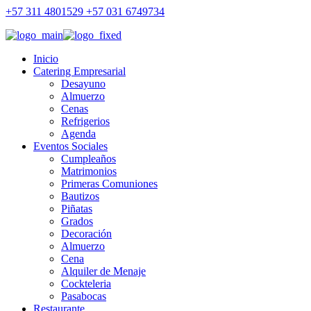
+57 311 4801529 +57 031 6749734
Inicio
Catering Empresarial
Desayuno
Almuerzo
Cenas
Refrigerios
Agenda
Eventos Sociales
Cumpleaños
Matrimonios
Primeras Comuniones
Bautizos
Piñatas
Grados
Decoración
Almuerzo
Cena
Alquiler de Menaje
Cockteleria
Pasabocas
Restaurante