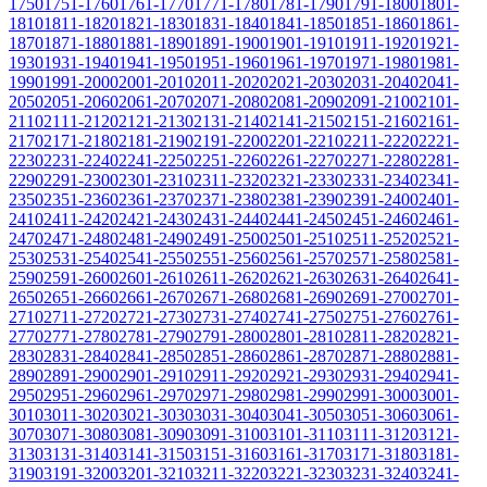
1750
1751-1760
1761-1770
1771-1780
1781-1790
1791-1800
1801-
1810
1811-1820
1821-1830
1831-1840
1841-1850
1851-1860
1861-
1870
1871-1880
1881-1890
1891-1900
1901-1910
1911-1920
1921-
1930
1931-1940
1941-1950
1951-1960
1961-1970
1971-1980
1981-
1990
1991-2000
2001-2010
2011-2020
2021-2030
2031-2040
2041-
2050
2051-2060
2061-2070
2071-2080
2081-2090
2091-2100
2101-
2110
2111-2120
2121-2130
2131-2140
2141-2150
2151-2160
2161-
2170
2171-2180
2181-2190
2191-2200
2201-2210
2211-2220
2221-
2230
2231-2240
2241-2250
2251-2260
2261-2270
2271-2280
2281-
2290
2291-2300
2301-2310
2311-2320
2321-2330
2331-2340
2341-
2350
2351-2360
2361-2370
2371-2380
2381-2390
2391-2400
2401-
2410
2411-2420
2421-2430
2431-2440
2441-2450
2451-2460
2461-
2470
2471-2480
2481-2490
2491-2500
2501-2510
2511-2520
2521-
2530
2531-2540
2541-2550
2551-2560
2561-2570
2571-2580
2581-
2590
2591-2600
2601-2610
2611-2620
2621-2630
2631-2640
2641-
2650
2651-2660
2661-2670
2671-2680
2681-2690
2691-2700
2701-
2710
2711-2720
2721-2730
2731-2740
2741-2750
2751-2760
2761-
2770
2771-2780
2781-2790
2791-2800
2801-2810
2811-2820
2821-
2830
2831-2840
2841-2850
2851-2860
2861-2870
2871-2880
2881-
2890
2891-2900
2901-2910
2911-2920
2921-2930
2931-2940
2941-
2950
2951-2960
2961-2970
2971-2980
2981-2990
2991-3000
3001-
3010
3011-3020
3021-3030
3031-3040
3041-3050
3051-3060
3061-
3070
3071-3080
3081-3090
3091-3100
3101-3110
3111-3120
3121-
3130
3131-3140
3141-3150
3151-3160
3161-3170
3171-3180
3181-
3190
3191-3200
3201-3210
3211-3220
3221-3230
3231-3240
3241-