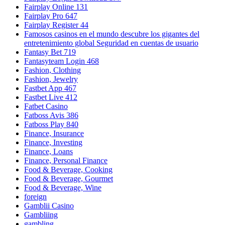
Fairplay Online 131
Fairplay Pro 647
Fairplay Register 44
Famosos casinos en el mundo descubre los gigantes del
entretenimiento global Seguridad en cuentas de usuario
Fantasy Bet 719
Fantasyteam Login 468
Fashion, Clothing
Fashion, Jewelry
Fastbet App 467
Fastbet Live 412
Fatbet Casino
Fatboss Avis 386
Fatboss Play 840
Finance, Insurance
Finance, Investing
Finance, Loans
Finance, Personal Finance
Food & Beverage, Cooking
Food & Beverage, Gourmet
Food & Beverage, Wine
foreign
Gamblii Casino
Gambliing
gambling