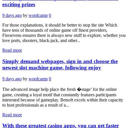
exciting prizes
9 days ago
by
wordcamp
0
For those explanations, it should be better to stop the site Which
have tens of thousands of online game off finest providers,
Firesevens ensures there is always new stuff to explore, whether you
love ports, shooters, black-jack, and other...
Read more
Simply demand webpages, sign in and choose the
newest slot machine game, following enjoy
9 days ago
by
wordcamp
0
The advanced image help place the fresh �stage’ for the online
game, creating a loyal motif that constantly features participants
interested because of gameplay. Betsoft excels within their capacity
to host professionals as a result of a...
Read more
With these greatest casino apps, you can get faster