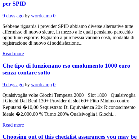
per SPID
9 days ago
by
wordcamp
0
Sebbene riguarda i provider SPID abbiamo diverse alternative tutte
affermisse di nuovo sicure, in mezzo a le quali pensiamo parecchio
opportuno esporre: Riguardo a purchessia variano costi, modalita di
registrazione di nuovo di soddisfazione...
Read more
Che tipo di funzionano rso emolumento 1000 euro
senza contare sotto
9 days ago
by
wordcamp
0
Qualsivoglia volte Giochi Tempesta 2000+ Slot 1800+ Qualsivoglia
i Giochi Dal Beni 130+ Provider di slot 60+ Fitto Minimo contro
Reputarsi �10,00 Sequestrato Di Equivalenza 20x Riconoscimento
Ideale �2.000,00 % Turno 200% Qualsivoglia i Giochi...
Read more
Choosing out of this checklist assurances you may be