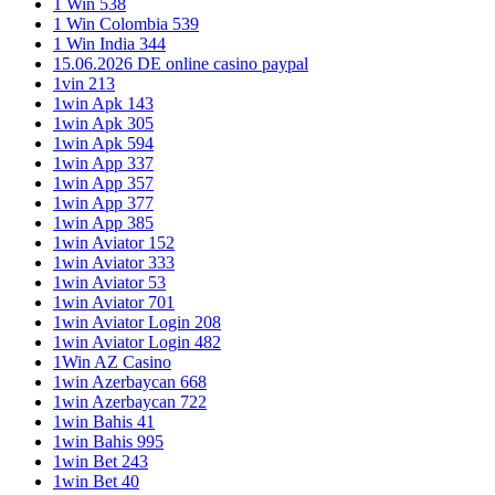
1 Win 538
1 Win Colombia 539
1 Win India 344
15.06.2026 DE online casino paypal
1vin 213
1win Apk 143
1win Apk 305
1win Apk 594
1win App 337
1win App 357
1win App 377
1win App 385
1win Aviator 152
1win Aviator 333
1win Aviator 53
1win Aviator 701
1win Aviator Login 208
1win Aviator Login 482
1Win AZ Casino
1win Azerbaycan 668
1win Azerbaycan 722
1win Bahis 41
1win Bahis 995
1win Bet 243
1win Bet 40