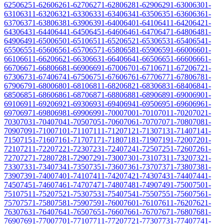
6250
6251-6260
6261-6270
6271-6280
6281-6290
6291-6300
6301-
6310
6311-6320
6321-6330
6331-6340
6341-6350
6351-6360
6361-
6370
6371-6380
6381-6390
6391-6400
6401-6410
6411-6420
6421-
6430
6431-6440
6441-6450
6451-6460
6461-6470
6471-6480
6481-
6490
6491-6500
6501-6510
6511-6520
6521-6530
6531-6540
6541-
6550
6551-6560
6561-6570
6571-6580
6581-6590
6591-6600
6601-
6610
6611-6620
6621-6630
6631-6640
6641-6650
6651-6660
6661-
6670
6671-6680
6681-6690
6691-6700
6701-6710
6711-6720
6721-
6730
6731-6740
6741-6750
6751-6760
6761-6770
6771-6780
6781-
6790
6791-6800
6801-6810
6811-6820
6821-6830
6831-6840
6841-
6850
6851-6860
6861-6870
6871-6880
6881-6890
6891-6900
6901-
6910
6911-6920
6921-6930
6931-6940
6941-6950
6951-6960
6961-
6970
6971-6980
6981-6990
6991-7000
7001-7010
7011-7020
7021-
7030
7031-7040
7041-7050
7051-7060
7061-7070
7071-7080
7081-
7090
7091-7100
7101-7110
7111-7120
7121-7130
7131-7140
7141-
7150
7151-7160
7161-7170
7171-7180
7181-7190
7191-7200
7201-
7210
7211-7220
7221-7230
7231-7240
7241-7250
7251-7260
7261-
7270
7271-7280
7281-7290
7291-7300
7301-7310
7311-7320
7321-
7330
7331-7340
7341-7350
7351-7360
7361-7370
7371-7380
7381-
7390
7391-7400
7401-7410
7411-7420
7421-7430
7431-7440
7441-
7450
7451-7460
7461-7470
7471-7480
7481-7490
7491-7500
7501-
7510
7511-7520
7521-7530
7531-7540
7541-7550
7551-7560
7561-
7570
7571-7580
7581-7590
7591-7600
7601-7610
7611-7620
7621-
7630
7631-7640
7641-7650
7651-7660
7661-7670
7671-7680
7681-
7690
7691-7700
7701-7710
7711-7720
7721-7730
7731-7740
7741-