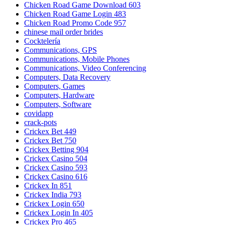
Chicken Road Game Download 603
Chicken Road Game Login 483
Chicken Road Promo Code 957
chinese mail order brides
Cocktelería
Communications, GPS
Communications, Mobile Phones
Communications, Video Conferencing
Computers, Data Recovery
Computers, Games
Computers, Hardware
Computers, Software
covidapp
crack-pots
Crickex Bet 449
Crickex Bet 750
Crickex Betting 904
Crickex Casino 504
Crickex Casino 593
Crickex Casino 616
Crickex In 851
Crickex India 793
Crickex Login 650
Crickex Login In 405
Crickex Pro 465