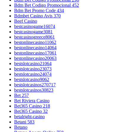
Bdm Bet Codigo Promocional 452
Bdm Bet Promo Code 434
Bdmbet Casino Avis 370
Beef Casino
bestcasinogame16074
bestcasinogame3081
bestcasinogreece8061
bestonlinecasino11062
bestonlinecasino14064
bestonlinecasino17061
bestonlinecasino20063
bestslotcasino21064
bestslotcasino23073
bestslotcasino24074
bestslotcasino9062
bestslotcasinos270717
bestslotcasinos30823
Bet 257
Bet Riviera Casino
Bet365 Casino 218
Bet365 Casino 32
betalright-casino
Betani 583
Betano