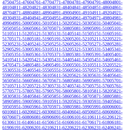
4750
4751-4760
4761-4770
4771-4780
4781-4790
4791-4800
4801-
4810
4811-4820
4821-4830
4831-4840
4841-4850
4851-4860
4861-
4870
4871-4880
4881-4890
4891-4900
4901-4910
4911-4920
4921-
4930
4931-4940
4941-4950
4951-4960
4961-4970
4971-4980
4981-
4990
4991-5000
5001-5010
5011-5020
5021-5030
5031-5040
5041-
5050
5051-5060
5061-5070
5071-5080
5081-5090
5091-5100
5101-
5110
5111-5120
5121-5130
5131-5140
5141-5150
5151-5160
5161-
5170
5171-5180
5181-5190
5191-5200
5201-5210
5211-5220
5221-
5230
5231-5240
5241-5250
5251-5260
5261-5270
5271-5280
5281-
5290
5291-5300
5301-5310
5311-5320
5321-5330
5331-5340
5341-
5350
5351-5360
5361-5370
5371-5380
5381-5390
5391-5400
5401-
5410
5411-5420
5421-5430
5431-5440
5441-5450
5451-5460
5461-
5470
5471-5480
5481-5490
5491-5500
5501-5510
5511-5520
5521-
5530
5531-5540
5541-5550
5551-5560
5561-5570
5571-5580
5581-
5590
5591-5600
5601-5610
5611-5620
5621-5630
5631-5640
5641-
5650
5651-5660
5661-5670
5671-5680
5681-5690
5691-5700
5701-
5710
5711-5720
5721-5730
5731-5740
5741-5750
5751-5760
5761-
5770
5771-5780
5781-5790
5791-5800
5801-5810
5811-5820
5821-
5830
5831-5840
5841-5850
5851-5860
5861-5870
5871-5880
5881-
5890
5891-5900
5901-5910
5911-5920
5921-5930
5931-5940
5941-
5950
5951-5960
5961-5970
5971-5980
5981-5990
5991-6000
6001-
6010
6011-6020
6021-6030
6031-6040
6041-6050
6051-6060
6061-
6070
6071-6080
6081-6090
6091-6100
6101-6110
6111-6120
6121-
6130
6131-6140
6141-6150
6151-6160
6161-6170
6171-6180
6181-
6190
6191-6200
6201-6210
6211-6220
6221-6230
6231-6240
6241-