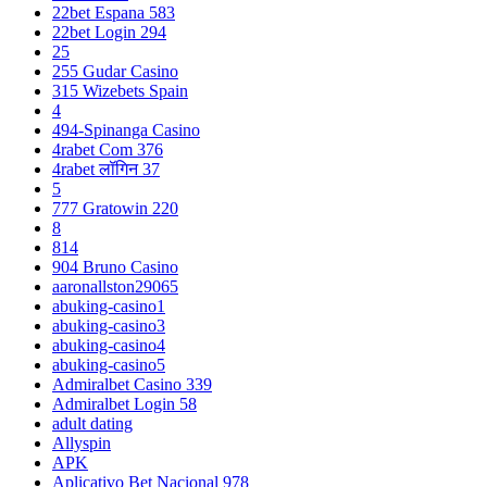
22bet Espana 583
22bet Login 294
25
255 Gudar Casino
315 Wizebets Spain
4
494-Spinanga Casino
4rabet Com 376
4rabet लॉगिन 37
5
777 Gratowin 220
8
814
904 Bruno Casino
aaronallston29065
abuking-casino1
abuking-casino3
abuking-casino4
abuking-casino5
Admiralbet Casino 339
Admiralbet Login 58
adult dating
Allyspin
APK
Aplicativo Bet Nacional 978