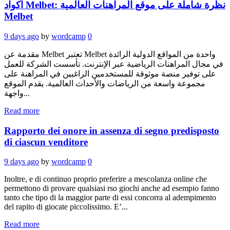
اكواد Melbet: نظرة شاملة على موقع المراهنات العالمية
Melbet
9 days ago
by
wordcamp
0
مقدمة عن Melbet تعتبر Melbet واحدة من المواقع الدولية الرائدة
في مجال المراهنات الرياضية عبر الإنترنت. تأسست الشركة للعمل
على توفير منصة موثوقة للمستخدمين الراغبين في المراهنة على
مجموعة واسعة من الرياضات والأحداث العالمية. يقدم الموقع
واجهة...
Read more
Rapporto dei onore in assenza di segno predisposto
di ciascun venditore
9 days ago
by
wordcamp
0
Inoltre, e di continuo proprio preferire a mescolanza online che
permettono di provare qualsiasi rso giochi anche ad esempio fanno
tanto che tipo di la maggior parte di essi concorra al adempimento
del rapito di giocate piccolissimo. E’...
Read more