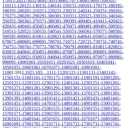
1-10
11-20
21-30
31-40
41-50
51-60
61-70
71-80
81-90
91-100
101-
110
111-120
121-130
131-140
141-150
151-160
161-170
171-180
181-
190
191-200
201-210
211-220
221-230
231-240
241-250
251-260
261-
270
271-280
281-290
291-300
301-310
311-320
321-330
331-340
341-
350
351-360
361-370
371-380
381-390
391-400
401-410
411-420
421-
430
431-440
441-450
451-460
461-470
471-480
481-490
491-500
501-
510
511-520
521-530
531-540
541-550
551-560
561-570
571-580
581-
590
591-600
601-610
611-620
621-630
631-640
641-650
651-660
661-
670
671-680
681-690
691-700
701-710
711-720
721-730
731-740
741-
750
751-760
761-770
771-780
781-790
791-800
801-810
811-820
821-
830
831-840
841-850
851-860
861-870
871-880
881-890
891-900
901-
910
911-920
921-930
931-940
941-950
951-960
961-970
971-980
981-
990
991-1000
1001-1010
1011-1020
1021-1030
1031-1040
1041-
1050
1051-1060
1061-1070
1071-1080
1081-1090
1091-
1100
1.101
1.102
1.103
…
1111-1120
1121-1130
1131-1140
1141-
1150
1151-1160
1161-1170
1171-1180
1181-1190
1191-1200
1201-
1210
1211-1220
1221-1230
1231-1240
1241-1250
1251-1260
1261-
1270
1271-1280
1281-1290
1291-1300
1301-1310
1311-1320
1321-
1330
1331-1340
1341-1350
1351-1360
1361-1370
1371-1380
1381-
1390
1391-1400
1401-1410
1411-1420
1421-1430
1431-1440
1441-
1450
1451-1460
1461-1470
1471-1480
1481-1490
1491-1500
1501-
1510
1511-1520
1521-1530
1531-1540
1541-1550
1551-1560
1561-
1570
1571-1580
1581-1590
1591-1600
1601-1610
1611-1620
1621-
1630
1631-1640
1641-1650
1651-1660
1661-1670
1671-1680
1681-
1690
1691-1700
1701-1710
1711-1720
1721-1730
1731-1740
1741-