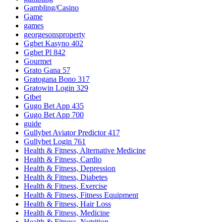
Gambling/Casino
Game
games
georgesonsproperty
Ggbet Kasyno 402
Ggbet Pl 842
Gourmet
Grato Gana 57
Gratogana Bono 317
Gratowin Login 329
Gtbet
Gugo Bet App 435
Gugo Bet App 700
guide
Gullybet Aviator Predictor 417
Gullybet Login 761
Health & Fitness, Alternative Medicine
Health & Fitness, Cardio
Health & Fitness, Depression
Health & Fitness, Diabetes
Health & Fitness, Exercise
Health & Fitness, Fitness Equipment
Health & Fitness, Hair Loss
Health & Fitness, Medicine
Health & Fitness, Nutrition