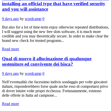
installing an official type that have verified security
and you will assistance
9 days ago
by
wordcamp
0
But also for a lot of time-term enjoy otherwise repeated distributions,
I will suggest using the new free slots software, it is much more
credible and you may theoretically secure. In order to make clear the
brand new check for trusted programs...
Read more
Qual di nuovo il allucinazione di qualunque
sostenitore ed convivente dei bisca?
9 days ago
by
wordcamp
0
Nell’eventualità che facessimo indivis sondaggio per volte giocatori
italiani, risponderebbero forse quale anche esso di comportarsi privo
di dover intuire volte propri ricchezza. Fortunatamente, esistono
delle offerte in Italia ad campione...
Read more