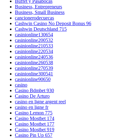
Buffet y Pasabocas
Business, Entrepreneurs
Business, Small Business
cancionerodecuecas
Cashwin Casino No Deposit Bonus 96
Cashwin Deutschland 715
casinionline130654
casinionline200532
casinionline210533
casinionline220534
casinionline240536
casinionline260538
casinionline270539
casinionline300541
casinionline90650
casino
Casino Bdmbet 930
Casino De Arturo
casino en ligne argent reel
casino en ligne fr
Casino Lemon 775
Casino Mostbet 174
Casino Mostbet 177
Casino Mostbet 919
Casino Pin Up 657