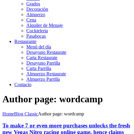
Grados
Decoración
Almuerzo
Cena
Alquiler de Menaje
Cockteleria
Pasabocas
Restaurante
Menú del día
Desayuno Restaurate
Carta Restaurate
Desayuno Parrilla
Carta Parrilla
Almuerzo Restaurate
Almuerzo Parrilla
Contacto
Author page: wordcamp
Home
Blog Classic
Author page: wordcamp
To make 7 or even more purchases unlocks the fresh
new Vegas Nitro racing online game, hence claims