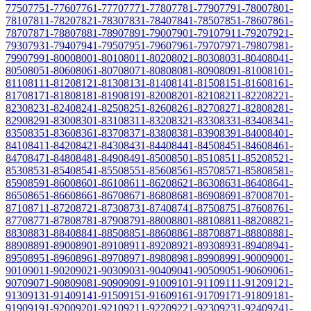
7750
7751-7760
7761-7770
7771-7780
7781-7790
7791-7800
7801-
7810
7811-7820
7821-7830
7831-7840
7841-7850
7851-7860
7861-
7870
7871-7880
7881-7890
7891-7900
7901-7910
7911-7920
7921-
7930
7931-7940
7941-7950
7951-7960
7961-7970
7971-7980
7981-
7990
7991-8000
8001-8010
8011-8020
8021-8030
8031-8040
8041-
8050
8051-8060
8061-8070
8071-8080
8081-8090
8091-8100
8101-
8110
8111-8120
8121-8130
8131-8140
8141-8150
8151-8160
8161-
8170
8171-8180
8181-8190
8191-8200
8201-8210
8211-8220
8221-
8230
8231-8240
8241-8250
8251-8260
8261-8270
8271-8280
8281-
8290
8291-8300
8301-8310
8311-8320
8321-8330
8331-8340
8341-
8350
8351-8360
8361-8370
8371-8380
8381-8390
8391-8400
8401-
8410
8411-8420
8421-8430
8431-8440
8441-8450
8451-8460
8461-
8470
8471-8480
8481-8490
8491-8500
8501-8510
8511-8520
8521-
8530
8531-8540
8541-8550
8551-8560
8561-8570
8571-8580
8581-
8590
8591-8600
8601-8610
8611-8620
8621-8630
8631-8640
8641-
8650
8651-8660
8661-8670
8671-8680
8681-8690
8691-8700
8701-
8710
8711-8720
8721-8730
8731-8740
8741-8750
8751-8760
8761-
8770
8771-8780
8781-8790
8791-8800
8801-8810
8811-8820
8821-
8830
8831-8840
8841-8850
8851-8860
8861-8870
8871-8880
8881-
8890
8891-8900
8901-8910
8911-8920
8921-8930
8931-8940
8941-
8950
8951-8960
8961-8970
8971-8980
8981-8990
8991-9000
9001-
9010
9011-9020
9021-9030
9031-9040
9041-9050
9051-9060
9061-
9070
9071-9080
9081-9090
9091-9100
9101-9110
9111-9120
9121-
9130
9131-9140
9141-9150
9151-9160
9161-9170
9171-9180
9181-
9190
9191-9200
9201-9210
9211-9220
9221-9230
9231-9240
9241-