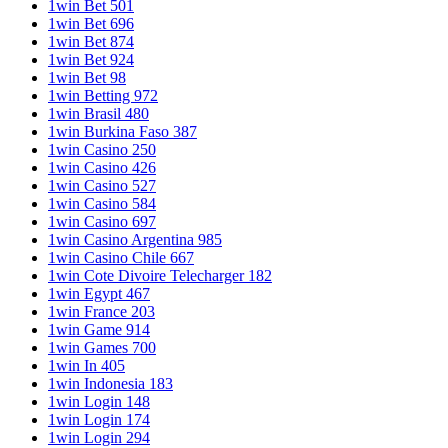
1win Bet 501
1win Bet 696
1win Bet 874
1win Bet 924
1win Bet 98
1win Betting 972
1win Brasil 480
1win Burkina Faso 387
1win Casino 250
1win Casino 426
1win Casino 527
1win Casino 584
1win Casino 697
1win Casino Argentina 985
1win Casino Chile 667
1win Cote Divoire Telecharger 182
1win Egypt 467
1win France 203
1win Game 914
1win Games 700
1win In 405
1win Indonesia 183
1win Login 148
1win Login 174
1win Login 294