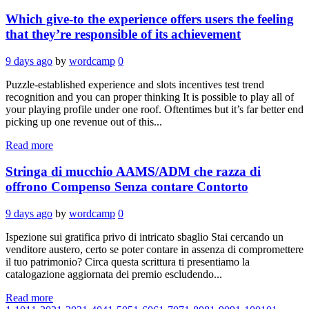
Which give-to the experience offers users the feeling
that they’re responsible of its achievement
9 days ago
by
wordcamp
0
Puzzle-established experience and slots incentives test trend
recognition and you can proper thinking It is possible to play all of
your playing profile under one roof. Oftentimes but it’s far better end
picking up one revenue out of this...
Read more
Stringa di mucchio AAMS/ADM che razza di
offrono Compenso Senza contare Contorto
9 days ago
by
wordcamp
0
Ispezione sui gratifica privo di intricato sbaglio Stai cercando un
venditore austero, certo se poter contare in assenza di compromettere
il tuo patrimonio? Circa questa scrittura ti presentiamo la
catalogazione aggiornata dei premio escludendo...
Read more