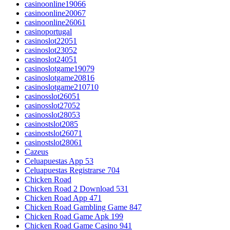
casinoonline19066
casinoonline20067
casinoonline26061
casinoportugal
casinoslot22051
casinoslot23052
casinoslot24051
casinoslotgame19079
casinoslotgame20816
casinoslotgame210710
casinosslot26051
casinosslot27052
casinosslot28053
casinostslot2085
casinostslot26071
casinostslot28061
Cazeus
Celuapuestas App 53
Celuapuestas Registrarse 704
Chicken Road
Chicken Road 2 Download 531
Chicken Road App 471
Chicken Road Gambling Game 847
Chicken Road Game Apk 199
Chicken Road Game Casino 941