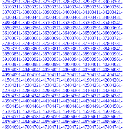
3250
3251-3260
3261-3270
3271-3280
3281-3290
3291-3300
3301-
3310
3311-3320
3321-3330
3331-3340
3341-3350
3351-3360
3361-
3370
3371-3380
3381-3390
3391-3400
3401-3410
3411-3420
3421-
3430
3431-3440
3441-3450
3451-3460
3461-3470
3471-3480
3481-
3490
3491-3500
3501-3510
3511-3520
3521-3530
3531-3540
3541-
3550
3551-3560
3561-3570
3571-3580
3581-3590
3591-3600
3601-
3610
3611-3620
3621-3630
3631-3640
3641-3650
3651-3660
3661-
3670
3671-3680
3681-3690
3691-3700
3701-3710
3711-3720
3721-
3730
3731-3740
3741-3750
3751-3760
3761-3770
3771-3780
3781-
3790
3791-3800
3801-3810
3811-3820
3821-3830
3831-3840
3841-
3850
3851-3860
3861-3870
3871-3880
3881-3890
3891-3900
3901-
3910
3911-3920
3921-3930
3931-3940
3941-3950
3951-3960
3961-
3970
3971-3980
3981-3990
3991-4000
4001-4010
4011-4020
4021-
4030
4031-4040
4041-4050
4051-4060
4061-4070
4071-4080
4081-
4090
4091-4100
4101-4110
4111-4120
4121-4130
4131-4140
4141-
4150
4151-4160
4161-4170
4171-4180
4181-4190
4191-4200
4201-
4210
4211-4220
4221-4230
4231-4240
4241-4250
4251-4260
4261-
4270
4271-4280
4281-4290
4291-4300
4301-4310
4311-4320
4321-
4330
4331-4340
4341-4350
4351-4360
4361-4370
4371-4380
4381-
4390
4391-4400
4401-4410
4411-4420
4421-4430
4431-4440
4441-
4450
4451-4460
4461-4470
4471-4480
4481-4490
4491-4500
4501-
4510
4511-4520
4521-4530
4531-4540
4541-4550
4551-4560
4561-
4570
4571-4580
4581-4590
4591-4600
4601-4610
4611-4620
4621-
4630
4631-4640
4641-4650
4651-4660
4661-4670
4671-4680
4681-
4690
4691-4700
4701-4710
4711-4720
4721-4730
4731-4740
4741-