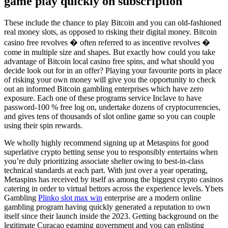
game play quickly on subscription
These include the chance to play Bitcoin and you can old-fashioned
real money slots, as opposed to risking their digital money. Bitcoin
casino free revolves � often referred to as incentive revolves �
come in multiple size and shapes. But exactly how could you take
advantage of Bitcoin local casino free spins, and what should you
decide look out for in an offer? Playing your favourite ports in place
of risking your own money will give you the opportunity to check
out an informed Bitcoin gambling enterprises which have zero
exposure. Each one of these programs service Inclave to have
password-100 % free log on, undertake dozens of cryptocurrencies,
and gives tens of thousands of slot online game so you can couple
using their spin rewards.
We wholly highly recommend signing up at Metaspins for good
superlative crypto betting sense you to responsibly entertains when
you’re duly prioritizing associate shelter owing to best-in-class
technical standards at each part. With just over a year operating,
Metaspins has received by itself as among the biggest crypto casinos
catering in order to virtual bettors across the experience levels. Ybets
Gambling
Plinko slot max win
enterprise are a modern online
gambling program having quickly generated a reputation to own
itself since their launch inside the 2023. Getting background on the
legitimate Curacao egaming government and you can enlisting