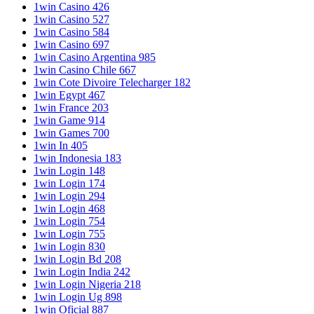
1win Casino 426
1win Casino 527
1win Casino 584
1win Casino 697
1win Casino Argentina 985
1win Casino Chile 667
1win Cote Divoire Telecharger 182
1win Egypt 467
1win France 203
1win Game 914
1win Games 700
1win In 405
1win Indonesia 183
1win Login 148
1win Login 174
1win Login 294
1win Login 468
1win Login 754
1win Login 755
1win Login 830
1win Login Bd 208
1win Login India 242
1win Login Nigeria 218
1win Login Ug 898
1win Oficial 887