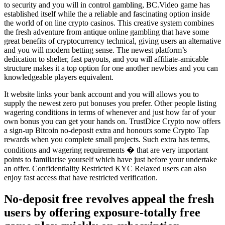
to security and you will in control gambling, BC.Video game has
established itself while the a reliable and fascinating option inside
the world of on line crypto casinos. This creative system combines
the fresh adventure from antique online gambling that have some
great benefits of cryptocurrency technical, giving users an alternative
and you will modern betting sense. The newest platform’s
dedication to shelter, fast payouts, and you will affiliate-amicable
structure makes it a top option for one another newbies and you can
knowledgeable players equivalent.
It website links your bank account and you will allows you to
supply the newest zero put bonuses you prefer. Other people listing
wagering conditions in terms of whenever and just how far of your
own bonus you can get your hands on. TrustDice Crypto now offers
a sign-up Bitcoin no-deposit extra and honours some Crypto Tap
rewards when you complete small projects. Such extra has terms,
conditions and wagering requirements � that are very important
points to familiarise yourself which have just before your undertake
an offer. Confidentiality Restricted KYC Relaxed users can also
enjoy fast access that have restricted verification.
No-deposit free revolves appeal the fresh
users by offering exposure-totally free