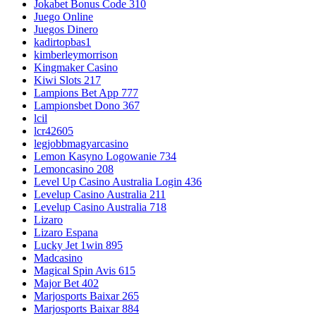
Jokabet Bonus Code 310
Juego Online
Juegos Dinero
kadirtopbas1
kimberleymorrison
Kingmaker Casino
Kiwi Slots 217
Lampions Bet App 777
Lampionsbet Dono 367
lcil
lcr42605
legjobbmagyarcasino
Lemon Kasyno Logowanie 734
Lemoncasino 208
Level Up Casino Australia Login 436
Levelup Casino Australia 211
Levelup Casino Australia 718
Lizaro
Lizaro Espana
Lucky Jet 1win 895
Madcasino
Magical Spin Avis 615
Major Bet 402
Marjosports Baixar 265
Marjosports Baixar 884