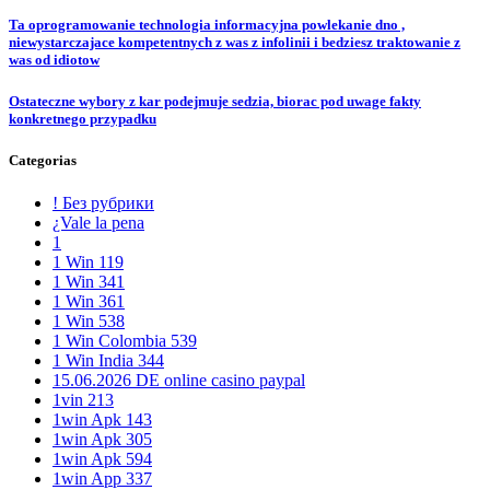
Ta oprogramowanie technologia informacyjna powlekanie dno ,
niewystarczajace kompetentnych z was z infolinii i bedziesz traktowanie z
was od idiotow
Ostateczne wybory z kar podejmuje sedzia, biorac pod uwage fakty
konkretnego przypadku
Categorias
! Без рубрики
¿Vale la pena
1
1 Win 119
1 Win 341
1 Win 361
1 Win 538
1 Win Colombia 539
1 Win India 344
15.06.2026 DE online casino paypal
1vin 213
1win Apk 143
1win Apk 305
1win Apk 594
1win App 337