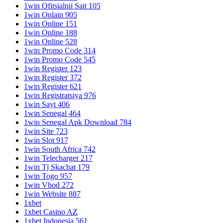
1win Ofitsialnii Sait 105
1win Onlain 905
1win Online 151
1win Online 188
1win Online 528
1win Promo Code 314
1win Promo Code 545
1win Register 123
1win Register 372
1win Register 621
1win Registratsiya 976
1win Sayt 406
1win Senegal 464
1win Senegal Apk Download 784
1win Site 723
1win Slot 917
1win South Africa 742
1win Telecharger 217
1win Tj Skachat 179
1win Togo 957
1win Vhod 272
1win Website 887
1xbet
1xbet Casino AZ
1xbet Indonesia 561