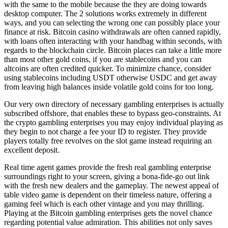
with the same to the mobile because the they are doing towards
desktop computer. The 2 solutions works extremely in different
ways, and you can selecting the wrong one can possibly place your
finance at risk. Bitcoin casino withdrawals are often canned rapidly,
with loans often interacting with your handbag within seconds, with
regards to the blockchain circle. Bitcoin places can take a little more
than most other gold coins, if you are stablecoins and you can
altcoins are often credited quicker. To minimize chance, consider
using stablecoins including USDT otherwise USDC and get away
from leaving high balances inside volatile gold coins for too long.
Our very own directory of necessary gambling enterprises is actually
subscribed offshore, that enables these to bypass geo-constraints. At
the crypto gambling enterprises you may enjoy individual playing as
they begin to not charge a fee your ID to register. They provide
players totally free revolves on the slot game instead requiring an
excellent deposit.
Real time agent games provide the fresh real gambling enterprise
surroundings right to your screen, giving a bona-fide-go out link
with the fresh new dealers and the gameplay. The newest appeal of
table video game is dependent on their timeless nature, offering a
gaming feel which is each other vintage and you may thrilling.
Playing at the Bitcoin gambling enterprises gets the novel chance
regarding potential value admiration. This abilities not only saves