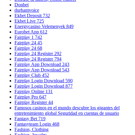
Donbet
durhamvoice
Ekbet Deposit 732
Ekbet Live 725
Energycasino Velemenyek 849
Eurobet App 612
Fairplay 1 742
Fairplay 24 45
Fairplay 24 68
Fairplay 24 Register 292
Fairplay 24 Register 794
Fairplay App Download 243
Fairplay App Download 543
Fairplay Club 452
Fairplay Login Download 590
Fairplay Login Download 877
Fairplay Online 131
Fairplay Pro 647
Fairplay Register 44
Famosos casinos en el mundo descubre los gigantes del
entretenimiento global Seguridad en cuentas de usuario
Fantasy Bet 719
Fantasyteam Login 468
Fashion, Clothing
Fashion, Jewelry