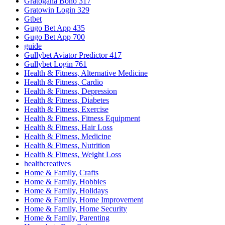
Gratogana Bono 317
Gratowin Login 329
Gtbet
Gugo Bet App 435
Gugo Bet App 700
guide
Gullybet Aviator Predictor 417
Gullybet Login 761
Health & Fitness, Alternative Medicine
Health & Fitness, Cardio
Health & Fitness, Depression
Health & Fitness, Diabetes
Health & Fitness, Exercise
Health & Fitness, Fitness Equipment
Health & Fitness, Hair Loss
Health & Fitness, Medicine
Health & Fitness, Nutrition
Health & Fitness, Weight Loss
healthcreatives
Home & Family, Crafts
Home & Family, Hobbies
Home & Family, Holidays
Home & Family, Home Improvement
Home & Family, Home Security
Home & Family, Parenting