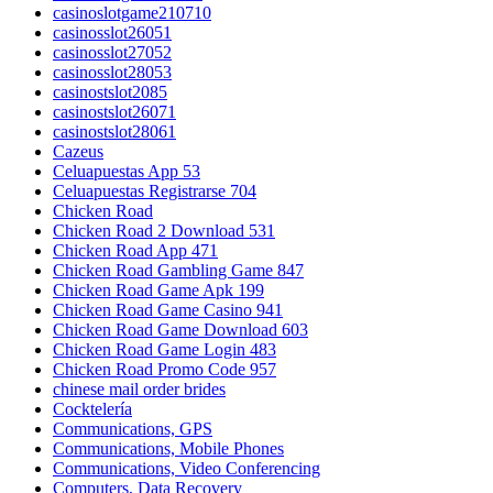
casinoslotgame210710
casinosslot26051
casinosslot27052
casinosslot28053
casinostslot2085
casinostslot26071
casinostslot28061
Cazeus
Celuapuestas App 53
Celuapuestas Registrarse 704
Chicken Road
Chicken Road 2 Download 531
Chicken Road App 471
Chicken Road Gambling Game 847
Chicken Road Game Apk 199
Chicken Road Game Casino 941
Chicken Road Game Download 603
Chicken Road Game Login 483
Chicken Road Promo Code 957
chinese mail order brides
Cocktelería
Communications, GPS
Communications, Mobile Phones
Communications, Video Conferencing
Computers, Data Recovery