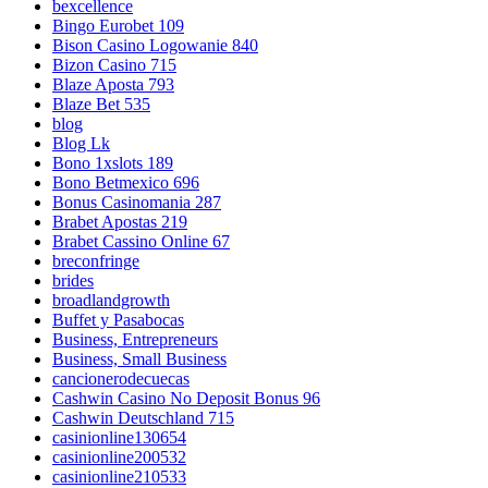
bexcellence
Bingo Eurobet 109
Bison Casino Logowanie 840
Bizon Casino 715
Blaze Aposta 793
Blaze Bet 535
blog
Blog Lk
Bono 1xslots 189
Bono Betmexico 696
Bonus Casinomania 287
Brabet Apostas 219
Brabet Cassino Online 67
breconfringe
brides
broadlandgrowth
Buffet y Pasabocas
Business, Entrepreneurs
Business, Small Business
cancionerodecuecas
Cashwin Casino No Deposit Bonus 96
Cashwin Deutschland 715
casinionline130654
casinionline200532
casinionline210533