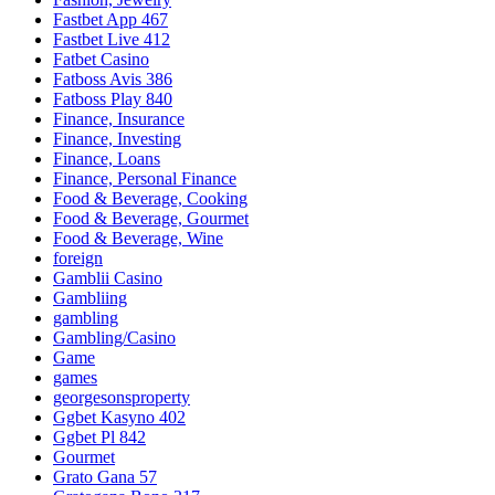
Fastbet App 467
Fastbet Live 412
Fatbet Casino
Fatboss Avis 386
Fatboss Play 840
Finance, Insurance
Finance, Investing
Finance, Loans
Finance, Personal Finance
Food & Beverage, Cooking
Food & Beverage, Gourmet
Food & Beverage, Wine
foreign
Gamblii Casino
Gambliing
gambling
Gambling/Casino
Game
games
georgesonsproperty
Ggbet Kasyno 402
Ggbet Pl 842
Gourmet
Grato Gana 57