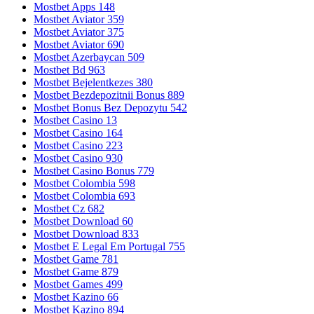
Mostbet Apps 148
Mostbet Aviator 359
Mostbet Aviator 375
Mostbet Aviator 690
Mostbet Azerbaycan 509
Mostbet Bd 963
Mostbet Bejelentkezes 380
Mostbet Bezdepozitnii Bonus 889
Mostbet Bonus Bez Depozytu 542
Mostbet Casino 13
Mostbet Casino 164
Mostbet Casino 223
Mostbet Casino 930
Mostbet Casino Bonus 779
Mostbet Colombia 598
Mostbet Colombia 693
Mostbet Cz 682
Mostbet Download 60
Mostbet Download 833
Mostbet E Legal Em Portugal 755
Mostbet Game 781
Mostbet Game 879
Mostbet Games 499
Mostbet Kazino 66
Mostbet Kazino 894