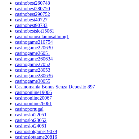
casinobest260748
casinobest280750
casinobest290752
casinobest40727
casinobest90733
casinobestslot15061
casinobonusutaninsattning1
casinogame210754
casinogame220630
casinogame26051
casinogame260634
casinogame27052
casinogame28053
casinogame280636
casinogame30055
Casinomania Bonus Senza Deposito 897
casinoonline19066
casinoonline20067
casinoonline26061
casinoportugal
casinoslot22051
casinoslot23052
casinoslot24051
casinoslotgame19079
casinoslotgame20816