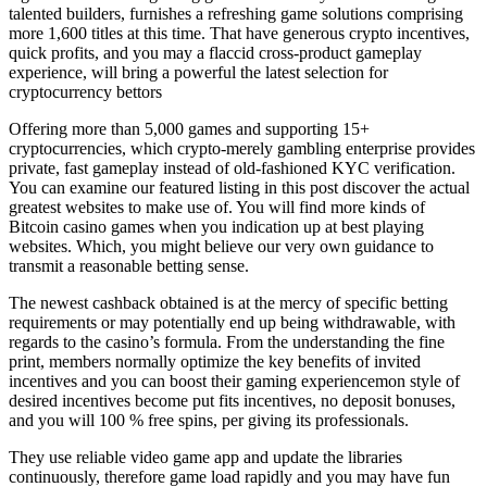
talented builders, furnishes a refreshing game solutions comprising
more 1,600 titles at this time. That have generous crypto incentives,
quick profits, and you may a flaccid cross-product gameplay
experience, will bring a powerful the latest selection for
cryptocurrency bettors
Offering more than 5,000 games and supporting 15+
cryptocurrencies, which crypto-merely gambling enterprise provides
private, fast gameplay instead of old-fashioned KYC verification.
You can examine our featured listing in this post discover the actual
greatest websites to make use of. You will find more kinds of
Bitcoin casino games when you indication up at best playing
websites. Which, you might believe our very own guidance to
transmit a reasonable betting sense.
The newest cashback obtained is at the mercy of specific betting
requirements or may potentially end up being withdrawable, with
regards to the casino’s formula. From the understanding the fine
print, members normally optimize the key benefits of invited
incentives and you can boost their gaming experiencemon style of
desired incentives become put fits incentives, no deposit bonuses,
and you will 100 % free spins, per giving its professionals.
They use reliable video game app and update the libraries
continuously, therefore game load rapidly and you may have fun