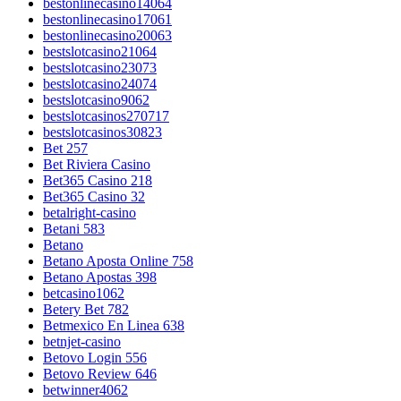
bestonlinecasino14064
bestonlinecasino17061
bestonlinecasino20063
bestslotcasino21064
bestslotcasino23073
bestslotcasino24074
bestslotcasino9062
bestslotcasinos270717
bestslotcasinos30823
Bet 257
Bet Riviera Casino
Bet365 Casino 218
Bet365 Casino 32
betalright-casino
Betani 583
Betano
Betano Aposta Online 758
Betano Apostas 398
betcasino1062
Betery Bet 782
Betmexico En Linea 638
betnjet-casino
Betovo Login 556
Betovo Review 646
betwinner4062