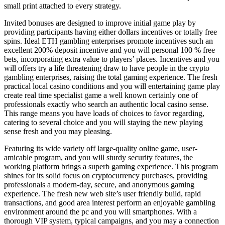
small print attached to every strategy.
Invited bonuses are designed to improve initial game play by
providing participants having either dollars incentives or totally free
spins. Ideal ETH gambling enterprises promote incentives such an
excellent 200% deposit incentive and you will personal 100 % free
bets, incorporating extra value to players’ places. Incentives and you
will offers try a life threatening draw to have people in the crypto
gambling enterprises, raising the total gaming experience. The fresh
practical local casino conditions and you will entertaining game play
create real time specialist game a well known certainly one of
professionals exactly who search an authentic local casino sense.
This range means you have loads of choices to favor regarding,
catering to several choice and you will staying the new playing
sense fresh and you may pleasing.
Featuring its wide variety off large-quality online game, user-
amicable program, and you will sturdy security features, the
working platform brings a superb gaming experience. This program
shines for its solid focus on cryptocurrency purchases, providing
professionals a modern-day, secure, and anonymous gaming
experience. The fresh new web site’s user friendly build, rapid
transactions, and good area interest perform an enjoyable gambling
environment around the pc and you will smartphones. With a
thorough VIP system, typical campaigns, and you may a connection