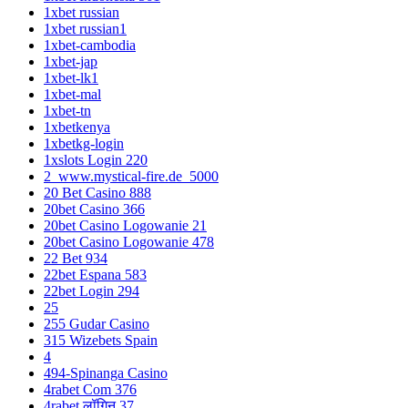
1xbet russian
1xbet russian1
1xbet-cambodia
1xbet-jap
1xbet-lk1
1xbet-mal
1xbet-tn
1xbetkenya
1xbetkg-login
1xslots Login 220
2_www.mystical-fire.de_5000
20 Bet Casino 888
20bet Casino 366
20bet Casino Logowanie 21
20bet Casino Logowanie 478
22 Bet 934
22bet Espana 583
22bet Login 294
25
255 Gudar Casino
315 Wizebets Spain
4
494-Spinanga Casino
4rabet Com 376
4rabet लॉगिन 37