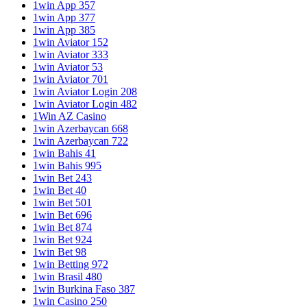
1win App 357
1win App 377
1win App 385
1win Aviator 152
1win Aviator 333
1win Aviator 53
1win Aviator 701
1win Aviator Login 208
1win Aviator Login 482
1Win AZ Casino
1win Azerbaycan 668
1win Azerbaycan 722
1win Bahis 41
1win Bahis 995
1win Bet 243
1win Bet 40
1win Bet 501
1win Bet 696
1win Bet 874
1win Bet 924
1win Bet 98
1win Betting 972
1win Brasil 480
1win Burkina Faso 387
1win Casino 250