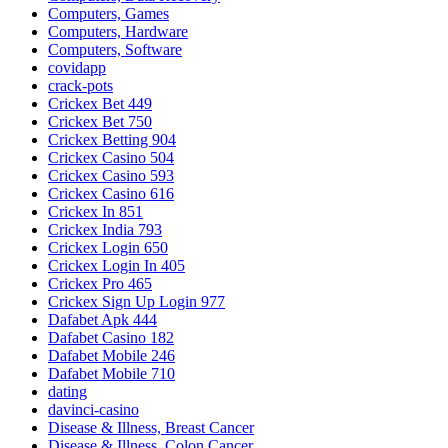
Computers, Games
Computers, Hardware
Computers, Software
covidapp
crack-pots
Crickex Bet 449
Crickex Bet 750
Crickex Betting 904
Crickex Casino 504
Crickex Casino 593
Crickex Casino 616
Crickex In 851
Crickex India 793
Crickex Login 650
Crickex Login In 405
Crickex Pro 465
Crickex Sign Up Login 977
Dafabet Apk 444
Dafabet Casino 182
Dafabet Mobile 246
Dafabet Mobile 710
dating
davinci-casino
Disease & Illness, Breast Cancer
Disease & Illness, Colon Cancer