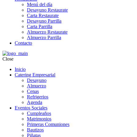
Menú del día
Desayuno Restaurate
Carta Restaurate
Desayuno Parrilla
Carta Parrilla
Almuerzo Restaurate
Almuerzo Parrilla
Contacto
Close
Inicio
Catering Empresarial
Desayuno
Almuerzo
Cenas
Refrigerios
Agenda
Eventos Sociales
Cumpleaños
Matrimonios
Primeras Comuniones
Bautizos
Piñatas