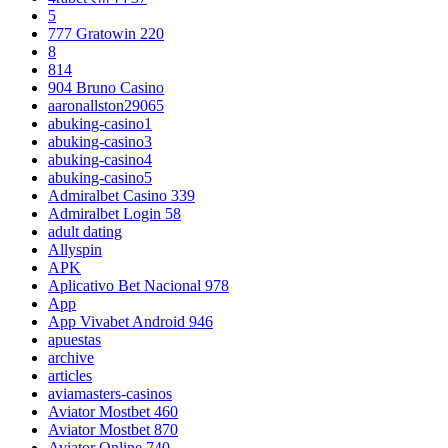
5
777 Gratowin 220
8
814
904 Bruno Casino
aaronallston29065
abuking-casino1
abuking-casino3
abuking-casino4
abuking-casino5
Admiralbet Casino 339
Admiralbet Login 58
adult dating
Allyspin
APK
Aplicativo Bet Nacional 978
App
App Vivabet Android 946
apuestas
archive
articles
aviamasters-casinos
Aviator Mostbet 460
Aviator Mostbet 870
Aviator Online 740