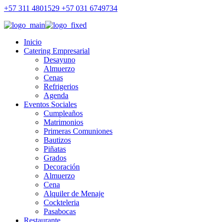
+57 311 4801529 +57 031 6749734
Inicio
Catering Empresarial
Desayuno
Almuerzo
Cenas
Refrigerios
Agenda
Eventos Sociales
Cumpleaños
Matrimonios
Primeras Comuniones
Bautizos
Piñatas
Grados
Decoración
Almuerzo
Cena
Alquiler de Menaje
Cockteleria
Pasabocas
Restaurante