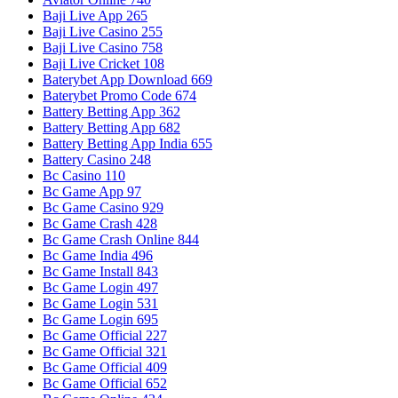
Baji Live App 265
Baji Live Casino 255
Baji Live Casino 758
Baji Live Cricket 108
Baterybet App Download 669
Baterybet Promo Code 674
Battery Betting App 362
Battery Betting App 682
Battery Betting App India 655
Battery Casino 248
Bc Casino 110
Bc Game App 97
Bc Game Casino 929
Bc Game Crash 428
Bc Game Crash Online 844
Bc Game India 496
Bc Game Install 843
Bc Game Login 497
Bc Game Login 531
Bc Game Login 695
Bc Game Official 227
Bc Game Official 321
Bc Game Official 409
Bc Game Official 652