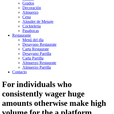
Grados
Decoración
Almuerzo
Cena
Alquiler de Menaje
Cockteleria
Pasabocas
Restaurante
Menú del día
Desayuno Restaurate
Carta Restaurate
Desayuno Parrilla
Carta Parrilla
Almuerzo Restaurate
Almuerzo Parrilla
Contacto
For individuals who
consistently wager huge
amounts otherwise make high
volume for the a platform,