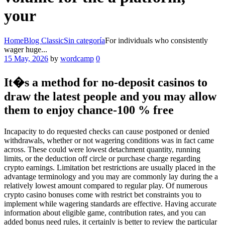
your
Home
Blog Classic
Sin categoría
For individuals who consistently
wager huge...
15 May, 2026
by
wordcamp
0
It�s a method for no-deposit casinos to
draw the latest people and you may allow
them to enjoy chance-100 % free
Incapacity to do requested checks can cause postponed or denied
withdrawals, whether or not wagering conditions was in fact came
across. These could were lowest detachment quantity, running
limits, or the deduction off circle or purchase charge regarding
crypto earnings. Limitation bet restrictions are usually placed in the
advantage terminology and you may are commonly lay during the a
relatively lowest amount compared to regular play. Of numerous
crypto casino bonuses come with restrict bet constraints you to
implement while wagering standards are effective. Having accurate
information about eligible game, contribution rates, and you can
added bonus need rules, it certainly is better to review the particular