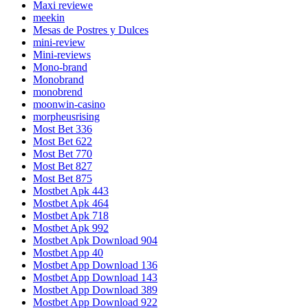
Maxi reviewe
meekin
Mesas de Postres y Dulces
mini-review
Mini-reviews
Mono-brand
Monobrand
monobrend
moonwin-casino
morpheusrising
Most Bet 336
Most Bet 622
Most Bet 770
Most Bet 827
Most Bet 875
Mostbet Apk 443
Mostbet Apk 464
Mostbet Apk 718
Mostbet Apk 992
Mostbet Apk Download 904
Mostbet App 40
Mostbet App Download 136
Mostbet App Download 143
Mostbet App Download 389
Mostbet App Download 922