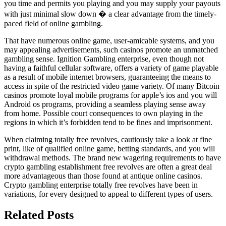
you time and permits you playing and you may supply your payouts
with just minimal slow down � a clear advantage from the timely-
paced field of online gambling.
That have numerous online game, user-amicable systems, and you
may appealing advertisements, such casinos promote an unmatched
gambling sense. Ignition Gambling enterprise, even though not
having a faithful cellular software, offers a variety of game playable
as a result of mobile internet browsers, guaranteeing the means to
access in spite of the restricted video game variety. Of many Bitcoin
casinos promote loyal mobile programs for apple’s ios and you will
Android os programs, providing a seamless playing sense away
from home. Possible court consequences to own playing in the
regions in which it’s forbidden tend to be fines and imprisonment.
When claiming totally free revolves, cautiously take a look at fine
print, like of qualified online game, betting standards, and you will
withdrawal methods. The brand new wagering requirements to have
crypto gambling establishment free revolves are often a great deal
more advantageous than those found at antique online casinos.
Crypto gambling enterprise totally free revolves have been in
variations, for every designed to appeal to different types of users.
Related Posts