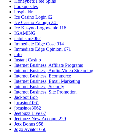
Honeybetz Free Spins
hookup sites
hospitaldr
Ice Casino Login 62
Ice Casino Zaloguj 241
Ice Kasyno Logowanie 116
IGAMING
ilabilisim3062
Immediate Edge Cose 914
Immediate Edge Opinioni 671
info
Instant Casino
Internet Business, Affiliate Programs
Internet Business, Audio-Video Streaming
Internet Business, Ecommerce
Internet Business, Email Marketing
Internet Business, Security
Internet Business, Site Promotion
Jackpot Bob
jbcasino1061
jbcasinos3062
Jeetbuzz Live 67
Jeetbuzz New Account 229
Jetx Bonus 958
Jogo Aviator 656