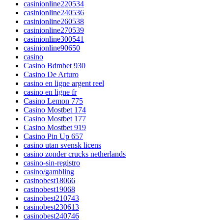
casinionline220534
casinionline240536
casinionline260538
casinionline270539
casinionline300541
casinionline90650
casino
Casino Bdmbet 930
Casino De Arturo
casino en ligne argent reel
casino en ligne fr
Casino Lemon 775
Casino Mostbet 174
Casino Mostbet 177
Casino Mostbet 919
Casino Pin Up 657
casino utan svensk licens
casino zonder crucks netherlands
casino-sin-registro
casino/gambling
casinobest18066
casinobest19068
casinobest210743
casinobest230613
casinobest240746