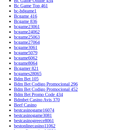
Bc Game Online 434
Bc Game Top 461
bc-bdgame1
Bcgame 416
Bcgame 836
bcgame23061
bcgame24062
bcgame25063
bcgame27064
bcgame3061
bcgame5079
bcgame6062
bcgame8064
Bcgamer 821
bcgames28065
Bdm Bet 105
Bdm Bet Codigo Promocional 296
Bdm Bet Codigo Promocional 452
Bdm Bet Promo Code 434
Bdmbet Casino Avis 370
Beef Casino
bestcasinogame16074
bestcasinogame3081
bestcasinogreece8061
bestonlinecasino11062