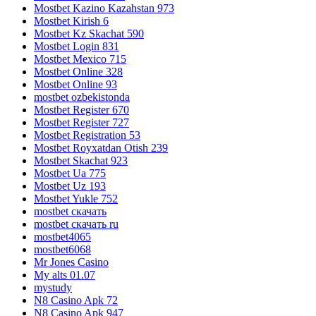
Mostbet Kazino Kazahstan 973
Mostbet Kirish 6
Mostbet Kz Skachat 590
Mostbet Login 831
Mostbet Mexico 715
Mostbet Online 328
Mostbet Online 93
mostbet ozbekistonda
Mostbet Register 670
Mostbet Register 727
Mostbet Registration 53
Mostbet Royxatdan Otish 239
Mostbet Skachat 923
Mostbet Ua 775
Mostbet Uz 193
Mostbet Yukle 752
mostbet скачать
mostbet скачать ru
mostbet4065
mostbet6068
Mr Jones Casino
My alts 01.07
mystudy
N8 Casino Apk 72
N8 Casino Apk 947