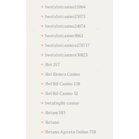
bestslotcasino21064
bestslotcasino23073
bestslotcasino24074
bestslotcasino9062
bestslotcasinos270717
bestslotcasinos30823
Bet 257
Bet Riviera Casino
Bet365 Casino 218
Bet365 Casino 32
betalright-casino
Betani 583
Betano
Betano Aposta Online 758