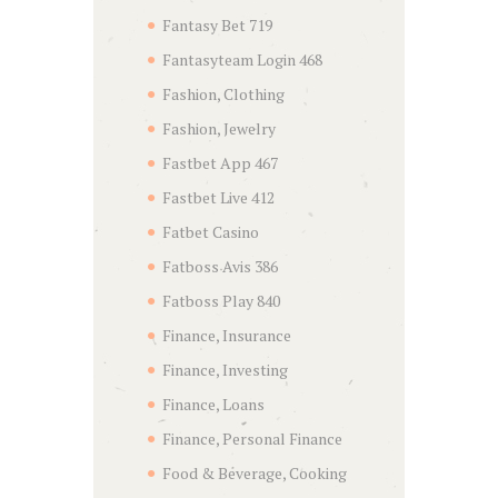
Fantasy Bet 719
Fantasyteam Login 468
Fashion, Clothing
Fashion, Jewelry
Fastbet App 467
Fastbet Live 412
Fatbet Casino
Fatboss Avis 386
Fatboss Play 840
Finance, Insurance
Finance, Investing
Finance, Loans
Finance, Personal Finance
Food & Beverage, Cooking