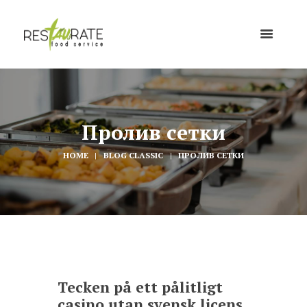
Пролив сетки
HOME
BLOG CLASSIC
ПРОЛИВ СЕТКИ
Tecken på ett pålitligt
casino utan svensk licens