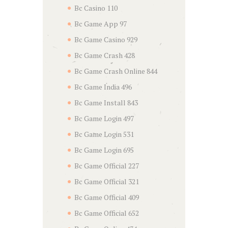
Bc Casino 110
Bc Game App 97
Bc Game Casino 929
Bc Game Crash 428
Bc Game Crash Online 844
Bc Game India 496
Bc Game Install 843
Bc Game Login 497
Bc Game Login 531
Bc Game Login 695
Bc Game Official 227
Bc Game Official 321
Bc Game Official 409
Bc Game Official 652