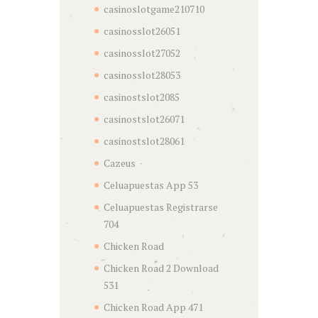
casinoslotgame210710
casinosslot26051
casinosslot27052
casinosslot28053
casinostslot2085
casinostslot26071
casinostslot28061
Cazeus
Celuapuestas App 53
Celuapuestas Registrarse
704
Chicken Road
Chicken Road 2 Download
531
Chicken Road App 471