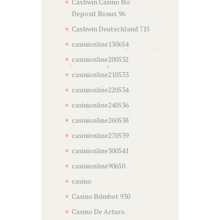
Cashwin Casino No
Deposit Bonus 96
Cashwin Deutschland 715
casinionline130654
casinionline200532
casinionline210533
casinionline220534
casinionline240536
casinionline260538
casinionline270539
casinionline300541
casinionline90650
casino
Casino Bdmbet 930
Casino De Arturo