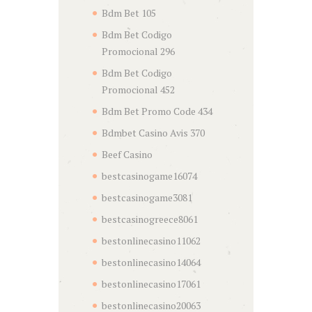
Bdm Bet 105
Bdm Bet Codigo
Promocional 296
Bdm Bet Codigo
Promocional 452
Bdm Bet Promo Code 434
Bdmbet Casino Avis 370
Beef Casino
bestcasinogame16074
bestcasinogame3081
bestcasinogreece8061
bestonlinecasino11062
bestonlinecasino14064
bestonlinecasino17061
bestonlinecasino20063