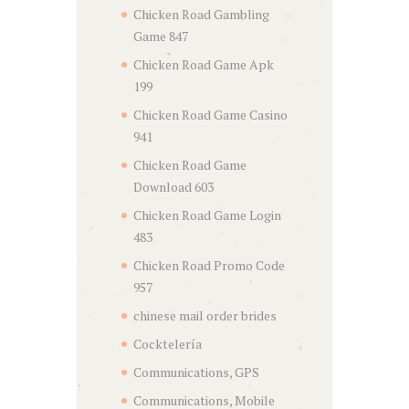
Chicken Road Gambling
Game 847
Chicken Road Game Apk
199
Chicken Road Game Casino
941
Chicken Road Game
Download 603
Chicken Road Game Login
483
Chicken Road Promo Code
957
chinese mail order brides
Cocktelería
Communications, GPS
Communications, Mobile