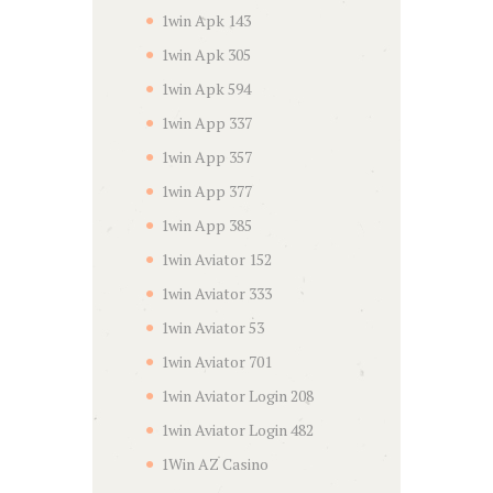
1win Apk 143
1win Apk 305
1win Apk 594
1win App 337
1win App 357
1win App 377
1win App 385
1win Aviator 152
1win Aviator 333
1win Aviator 53
1win Aviator 701
1win Aviator Login 208
1win Aviator Login 482
1Win AZ Casino