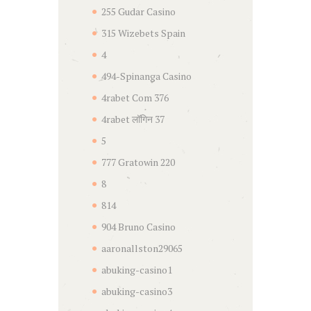
255 Gudar Casino
315 Wizebets Spain
4
494-Spinanga Casino
4rabet Com 376
4rabet लॉगिन 37
5
777 Gratowin 220
8
814
904 Bruno Casino
aaronallston29065
abuking-casino1
abuking-casino3