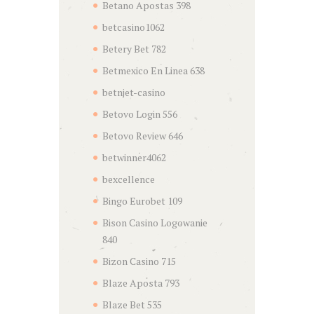
Betano Apostas 398
betcasino1062
Betery Bet 782
Betmexico En Linea 638
betnjet-casino
Betovo Login 556
Betovo Review 646
betwinner4062
bexcellence
Bingo Eurobet 109
Bison Casino Logowanie
840
Bizon Casino 715
Blaze Aposta 793
Blaze Bet 535