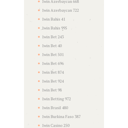
1win Azerbaycan 668
1win Azerbaycan 722
1win Bahis 41
1win Bahis 995
1win Bet 243
1win Bet 40
1win Bet 501
1win Bet 696
1win Bet 874
1win Bet 924
1win Bet 98
1win Betting 972
1win Brasil 480
1win Burkina Faso 387
1win Casino 250