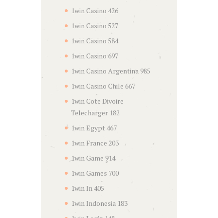
1win Casino 426
1win Casino 527
1win Casino 584
1win Casino 697
1win Casino Argentina 985
1win Casino Chile 667
1win Cote Divoire
Telecharger 182
1win Egypt 467
1win France 203
1win Game 914
1win Games 700
1win In 405
1win Indonesia 183