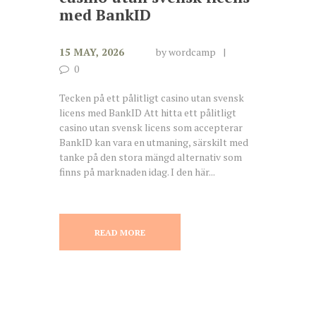
med BankID
15 MAY, 2026
by
wordcamp
0
Tecken på ett pålitligt casino utan svensk
licens med BankID Att hitta ett pålitligt
casino utan svensk licens som accepterar
BankID kan vara en utmaning, särskilt med
tanke på den stora mängd alternativ som
finns på marknaden idag. I den här...
READ MORE