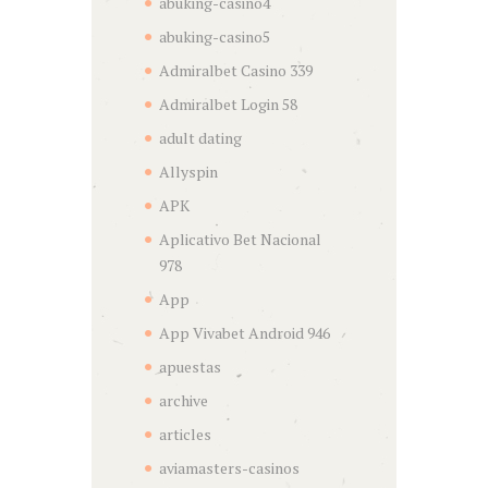
abuking-casino4
abuking-casino5
Admiralbet Casino 339
Admiralbet Login 58
adult dating
Allyspin
APK
Aplicativo Bet Nacional
978
App
App Vivabet Android 946
apuestas
archive
articles
aviamasters-casinos