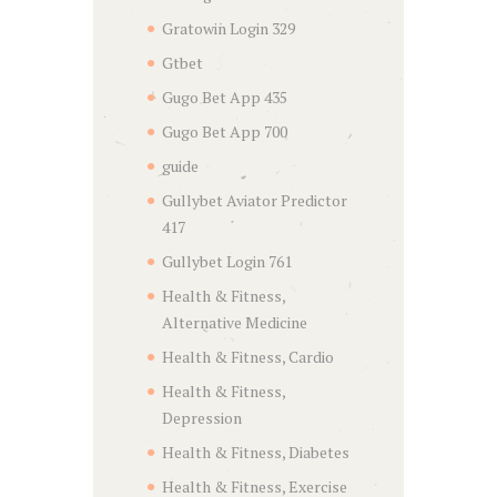
Gratowin Login 329
Gtbet
Gugo Bet App 435
Gugo Bet App 700
guide
Gullybet Aviator Predictor
417
Gullybet Login 761
Health & Fitness,
Alternative Medicine
Health & Fitness, Cardio
Health & Fitness,
Depression
Health & Fitness, Diabetes
Health & Fitness, Exercise