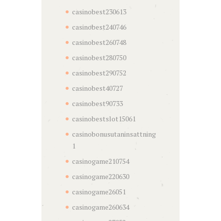
casinobest230613
casinobest240746
casinobest260748
casinobest280750
casinobest290752
casinobest40727
casinobest90733
casinobestslot15061
casinobonusutaninsattning
1
casinogame210754
casinogame220630
casinogame26051
casinogame260634