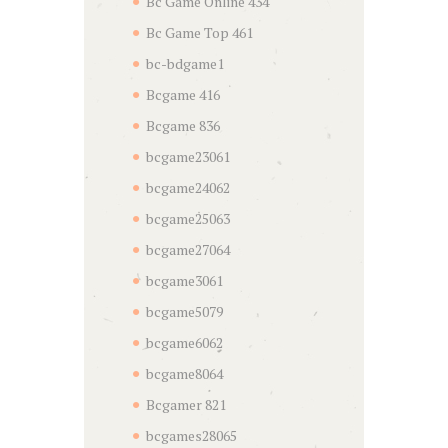
Bc Game Online 434
Bc Game Top 461
bc-bdgame1
Bcgame 416
Bcgame 836
bcgame23061
bcgame24062
bcgame25063
bcgame27064
bcgame3061
bcgame5079
bcgame6062
bcgame8064
Bcgamer 821
bcgames28065