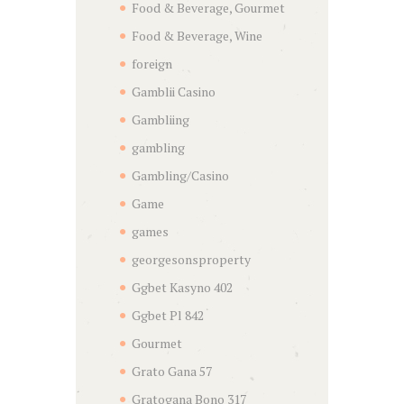
Food & Beverage, Gourmet
Food & Beverage, Wine
foreign
Gamblii Casino
Gambliing
gambling
Gambling/Casino
Game
games
georgesonsproperty
Ggbet Kasyno 402
Ggbet Pl 842
Gourmet
Grato Gana 57
Gratogana Bono 317