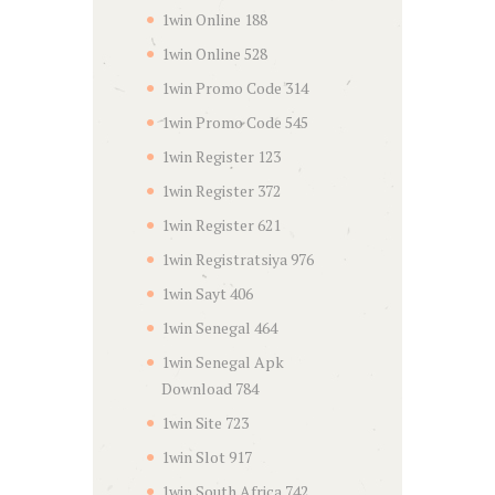
1win Online 188
1win Online 528
1win Promo Code 314
1win Promo Code 545
1win Register 123
1win Register 372
1win Register 621
1win Registratsiya 976
1win Sayt 406
1win Senegal 464
1win Senegal Apk
Download 784
1win Site 723
1win Slot 917
1win South Africa 742