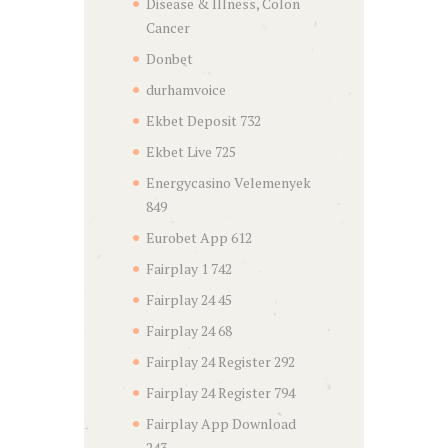
Disease & Illness, Colon
Cancer
Donbet
durhamvoice
Ekbet Deposit 732
Ekbet Live 725
Energycasino Velemenyek
849
Eurobet App 612
Fairplay 1 742
Fairplay 24 45
Fairplay 24 68
Fairplay 24 Register 292
Fairplay 24 Register 794
Fairplay App Download
243