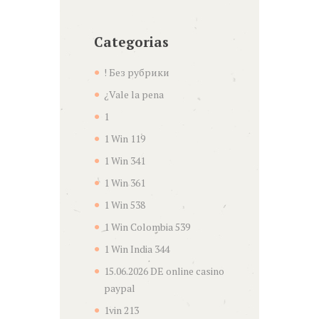
Categorias
! Без рубрики
¿Vale la pena
1
1 Win 119
1 Win 341
1 Win 361
1 Win 538
1 Win Colombia 539
1 Win India 344
15.06.2026 DE online casino
paypal
1vin 213