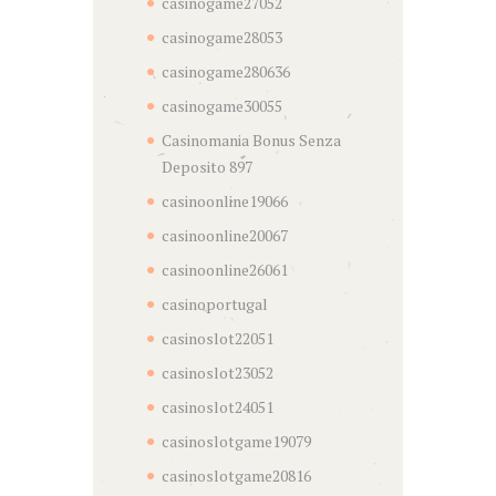
casinogame27052
casinogame28053
casinogame280636
casinogame30055
Casinomania Bonus Senza
Deposito 897
casinoonline19066
casinoonline20067
casinoonline26061
casinoportugal
casinoslot22051
casinoslot23052
casinoslot24051
casinoslotgame19079
casinoslotgame20816