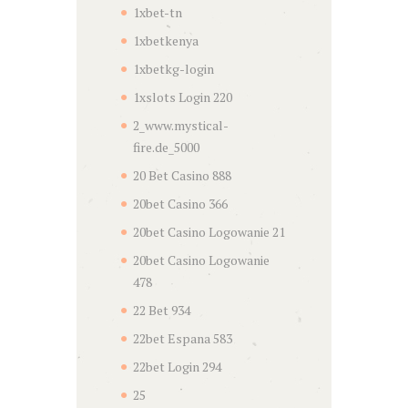
1xbet-tn
1xbetkenya
1xbetkg-login
1xslots Login 220
2_www.mystical-
fire.de_5000
20 Bet Casino 888
20bet Casino 366
20bet Casino Logowanie 21
20bet Casino Logowanie
478
22 Bet 934
22bet Espana 583
22bet Login 294
25