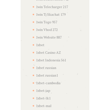
1win Telecharger 217
1win Tj Skachat 179
1win Togo 957
1win Vhod 272
1win Website 887
1xbet
1xbet Casino AZ
1xbet Indonesia 561
1xbet russian
1xbet russian1
1xbet-cambodia
1xbet-jap
1xbet-lk1
1xbet-mal