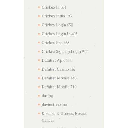
Crickex In 851
Crickex India 793
Crickex Login 650
Crickex Login In 405
Crickex Pro 465
Crickex Sign Up Login 977
Dafabet Apk 444
Dafabet Casino 182
Dafabet Mobile 246
Dafabet Mobile 710
dating
davinci-casino
Disease & Illness, Breast
Cancer