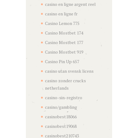
casino en ligne argent reel
casino en ligne fr
Casino Lemon 775
Casino Mostbet 174
Casino Mostbet 177
Casino Mostbet 919
Casino Pin Up 657
casino utan svensk licens
casino zonder crucks
netherlands
casino-sin-registro
casino/gambling
casinobest18066
casinobest19068
casinobest210743