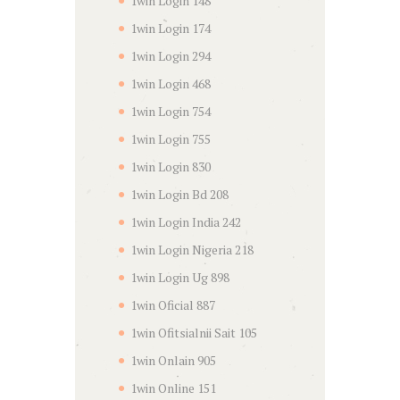
1win Login 148
1win Login 174
1win Login 294
1win Login 468
1win Login 754
1win Login 755
1win Login 830
1win Login Bd 208
1win Login India 242
1win Login Nigeria 218
1win Login Ug 898
1win Oficial 887
1win Ofitsialnii Sait 105
1win Onlain 905
1win Online 151