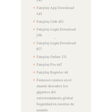
Fairplay App Download
543
Fairplay Club 452
Fairplay Login Download
590
Fairplay Login Download
877
Fairplay Online 131
Fairplay Pro 647
Fairplay Register 44
Famosos casinos en el
mundo descubre los
gigantes del
entretenimiento global
Seguridad en cuentas de
usuario