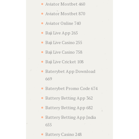
Aviator Mostbet 460
Aviator Mostbet 870
Aviator Online 740
Baji Live App 265
Baji Live Casino 255
Baji Live Casino 758
Baji Live Cricket 108
Baterybet App Download
669
Baterybet Promo Code 674
Battery Betting App 362
Battery Betting App 682
Battery Betting App India
655
Battery Casino 248