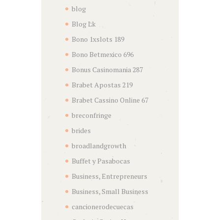
blog
Blog Lk
Bono 1xslots 189
Bono Betmexico 696
Bonus Casinomania 287
Brabet Apostas 219
Brabet Cassino Online 67
breconfringe
brides
broadlandgrowth
Buffet y Pasabocas
Business, Entrepreneurs
Business, Small Business
cancionerodecuecas