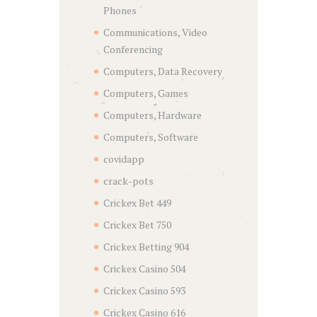
Phones
Communications, Video
Conferencing
Computers, Data Recovery
Computers, Games
Computers, Hardware
Computers, Software
covidapp
crack-pots
Crickex Bet 449
Crickex Bet 750
Crickex Betting 904
Crickex Casino 504
Crickex Casino 593
Crickex Casino 616